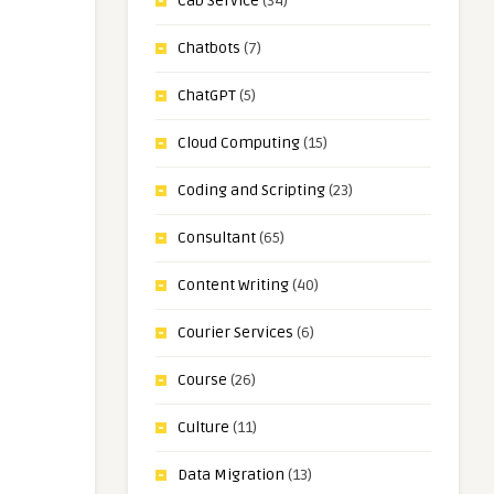
Cab Service
(34)
Chatbots
(7)
ChatGPT
(5)
Cloud Computing
(15)
Coding and Scripting
(23)
Consultant
(65)
Content Writing
(40)
Courier Services
(6)
Course
(26)
Culture
(11)
Data Migration
(13)