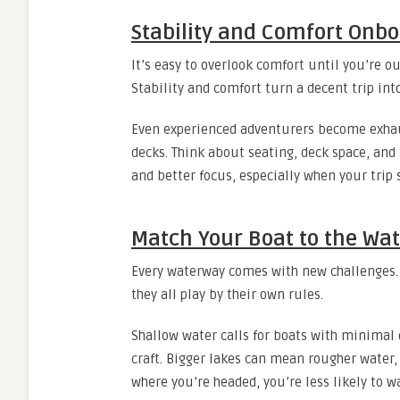
Stability and Comfort Onb
It’s easy to overlook comfort until you’re ou
Stability and comfort turn a decent trip in
Even experienced adventurers become exhau
decks. Think about seating, deck space, and
and better focus, especially when your trip 
Match Your Boat to the Wat
Every waterway comes with new challenges. 
they all play by their own rules.
Shallow water calls for boats with minimal 
craft. Bigger lakes can mean rougher water,
where you’re headed, you’re less likely to w