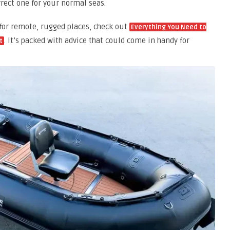
rrect one for your normal seas.
 for remote, rugged places, check out
Everything You Need to
. It’s packed with advice that could come in handy for
t