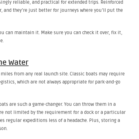
ngly reliable, and practical for extended trips. Reinforced
, and they’re just better for journeys where you’ll put the
you can maintain it. Make sure you can check it over, fix it,
e.
the Water
miles from any real launch site. Classic boats may require
logistics, which are not always appropriate for park-and-go
boats are such a game-changer. You can throw them in a
re not limited by the requirement for a dock or a particular
 regular expeditions less of a headache. Plus, storing a
son.