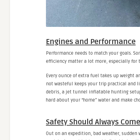
Engines and Performance
Performance needs to match your goals. Some
efficiency matter a lot more, especially for 
Every ounce of extra fuel takes up weight a
not wasteful keeps your trip practical and 
debris, a jet tunnel inflatable hunting setu
hard about your “home” water and make choi
Safety Should Always Come 
Out on an expedition, bad weather, sudden w