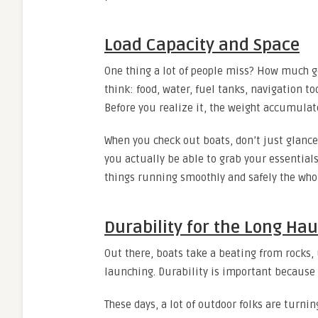
Load Capacity and Space
One thing a lot of people miss? How much g
think: food, water, fuel tanks, navigation t
Before you realize it, the weight accumulat
When you check out boats, don’t just glance 
you actually be able to grab your essentials
things running smoothly and safely the who
Durability for the Long Hau
Out there, boats take a beating from rocks,
launching. Durability is important because
These days, a lot of outdoor folks are turni