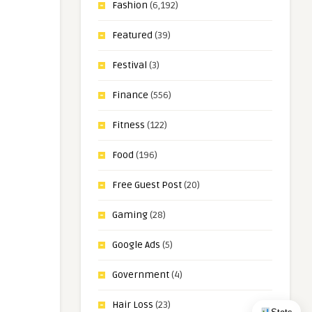
Fashion
(6,192)
Featured
(39)
Festival
(3)
Finance
(556)
Fitness
(122)
Food
(196)
Free Guest Post
(20)
Gaming
(28)
Google Ads
(5)
Government
(4)
Hair Loss
(23)