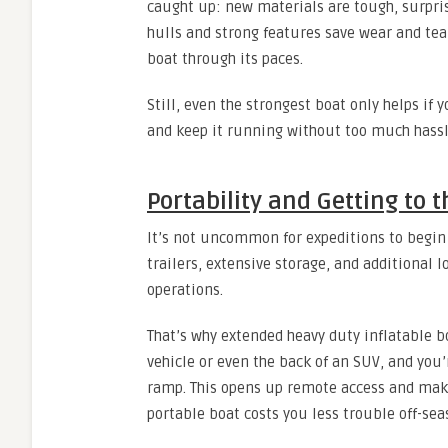
caught up: new materials are tough, surprisi
hulls and strong features save wear and tear
boat through its paces.
Still, even the strongest boat only helps if 
and keep it running without too much hassl
Portability and Getting to 
It’s not uncommon for expeditions to begin 
trailers, extensive storage, and additional 
operations.
That’s why extended heavy duty inflatable 
vehicle or even the back of an SUV, and you’
ramp. This opens up remote access and makes
portable boat costs you less trouble off-sea