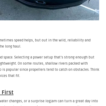
times speed helps, but out in the wild, reliability and
the long haul.
nd space. Selecting a power setup that’s strong enough but
lightweight. On some routes, shallow rivers packed with
p is popular since propellers tend to catch on obstacles. Think
ces that fit.
First
ater changes, or a surprise logjam can turn a great day into