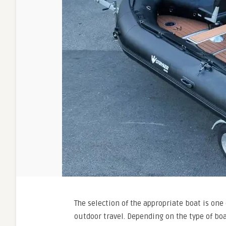
The selection of the appropriate boat is one 
outdoor travel. Depending on the type of boat