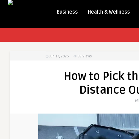
Business
Health & Wellness
Jun 17, 2026
38
Views
How to Pick th
Distance O
Wr