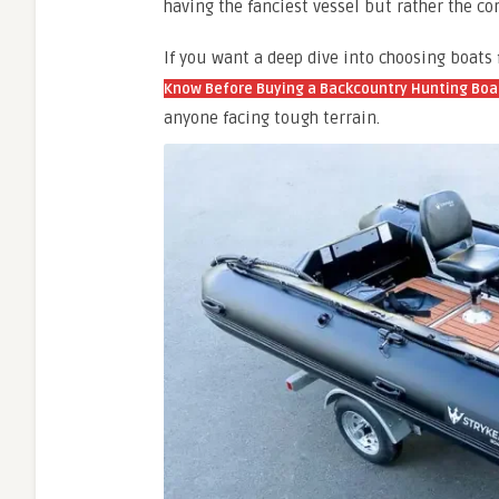
having the fanciest vessel but rather the co
If you want a deep dive into choosing boats
Know Before Buying a Backcountry Hunting Boa
anyone facing tough terrain.