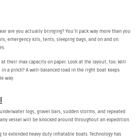
ear are you actually bringing? You’ll pack way more than you
ools, emergency kits, tents, sleeping bags, and on and on.
es.
at their max capacity on paper. Look at the layout, too. Will
 in a pinch? A well-balanced load in the right boat keeps
le way.
l
 underwater logs, gravel bars, sudden storms, and repeated
 any vessel will be knocked around throughout an expedition.
ng to extended heavy duty inflatable boats. Technology has