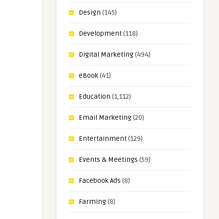
Design
(145)
Development
(118)
Digital Marketing
(494)
eBook
(41)
Education
(1,112)
Email Marketing
(20)
Entertainment
(129)
Events & Meetings
(59)
Facebook Ads
(8)
Farming
(8)