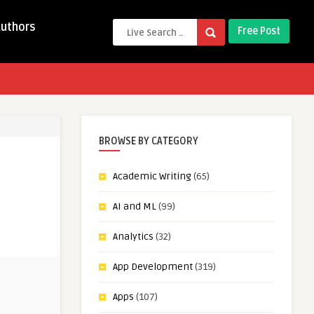
Authors
Free Post
BROWSE BY CATEGORY
Academic Writing
(65)
AI and ML
(99)
Analytics
(32)
App Development
(319)
Apps
(107)