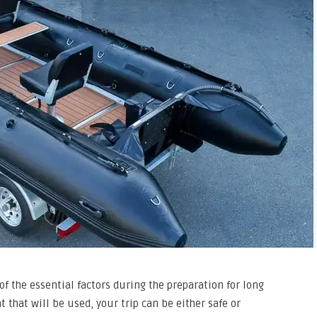
of the essential factors during the preparation for long
 that will be used, your trip can be either safe or