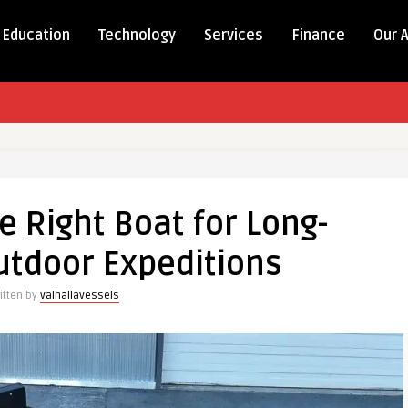
Education
Technology
Services
Finance
Our 
e Right Boat for Long-
utdoor Expeditions
itten by
valhallavessels