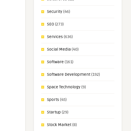
Security
(46)
SEO
(273)
Services
(636)
Social Media
(40)
Software
(161)
Software Development
(192)
Space Technology
(9)
Sports
(45)
Startup
(29)
Stock Market
(8)