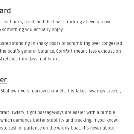
oard
t for hours, tired, and the boat’s rocking at every move.
to something you actually enjoy.
sted standing in shaky boats or scrambling over congested
 the boat’s general balance. Comfort means less exhaustion
stretches into days, not hours.
er
Shallow rivers, narrow channels, big lakes, swampy creeks,
draft. Twisty, tight passageways are easier with a nimble
 which demands better stability and tracking. If you know
aste cash or patience on the wrong boat. It’s never about