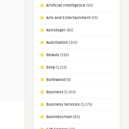
Artificial Intelligence
(95)
Arts and Entertainment
(55)
Astrologer
(85)
Automation
(155)
Beauty
(316)
Blog
(1,311)
Bollywood
(8)
Business
(5,503)
Business Services
(1,376)
Businessman
(81)