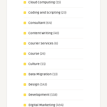
Cloud Computing
(15)
Coding and Scripting
(23)
Consultant
(64)
Content Writing
(40)
Courier Services
(6)
Course
(26)
Culture
(11)
Data Migration
(13)
Design
(143)
Development
(118)
Digital Marketing
(494)