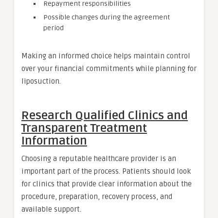
Repayment responsibilities
Possible changes during the agreement
period
Making an informed choice helps maintain control
over your financial commitments while planning for
liposuction.
Research Qualified Clinics and
Transparent Treatment
Information
Choosing a reputable healthcare provider is an
important part of the process. Patients should look
for clinics that provide clear information about the
procedure, preparation, recovery process, and
available support.