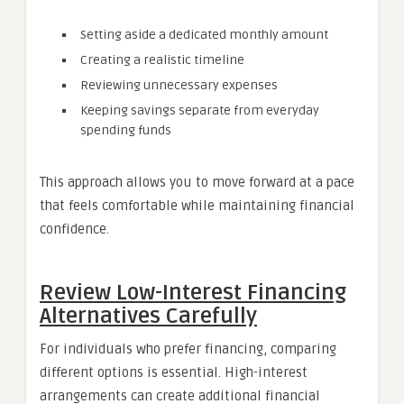
Setting aside a dedicated monthly amount
Creating a realistic timeline
Reviewing unnecessary expenses
Keeping savings separate from everyday
spending funds
This approach allows you to move forward at a pace
that feels comfortable while maintaining financial
confidence.
Review Low-Interest Financing
Alternatives Carefully
For individuals who prefer financing, comparing
different options is essential. High-interest
arrangements can create additional financial