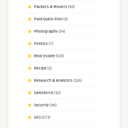
Packers & Movers
(50)
Paid Guest Post
(1)
Photography
(54)
Politics
(7)
Real Estate
(525)
Recipe
(3)
Research & Analytics
(126)
Salesforce
(12)
Security
(46)
SEO
(273)