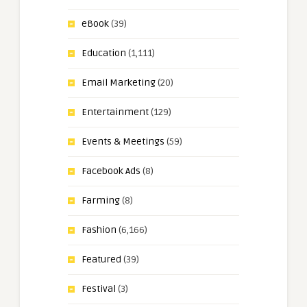
eBook
(39)
Education
(1,111)
Email Marketing
(20)
Entertainment
(129)
Events & Meetings
(59)
Facebook Ads
(8)
Farming
(8)
Fashion
(6,166)
Featured
(39)
Festival
(3)