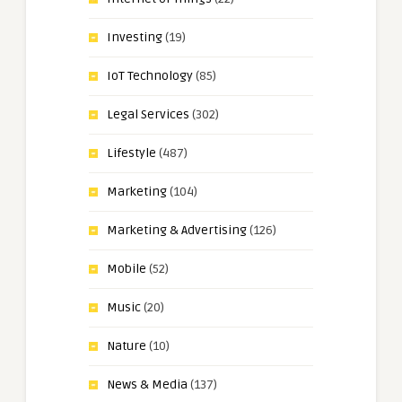
Investing
(19)
IoT Technology
(85)
Legal Services
(302)
Lifestyle
(487)
Marketing
(104)
Marketing & Advertising
(126)
Mobile
(52)
Music
(20)
Nature
(10)
News & Media
(137)