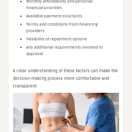
Monthly affordability and personal
financial priorities
Available payment structures
Terms and conditions from financing
providers
Flexibility of repayment options
Any additional requirements involved in
approval
A clear understanding of these factors can make the
decision-making process more comfortable and
transparent.