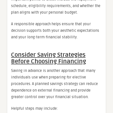
schedule, eligibility requirements, and whether the
plan aligns with your personal budget.
A responsible approach helps ensure that your
decision supports both your aesthetic expectations
and your long-term financial stability.
Consider Saving Strategies
Before Choosing Financing
Saving in advance is another approach that many
individuals use when preparing for elective
procedures. A planned savings strategy can reduce
dependence on external financing and provide
greater control over your financial situation.
Helpful steps may include: