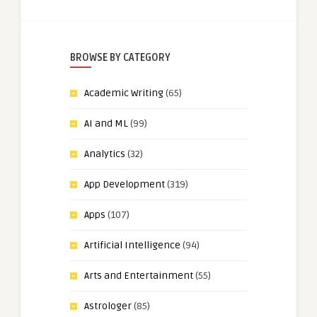
BROWSE BY CATEGORY
Academic Writing
(65)
AI and ML
(99)
Analytics
(32)
App Development
(319)
Apps
(107)
Artificial Intelligence
(94)
Arts and Entertainment
(55)
Astrologer
(85)