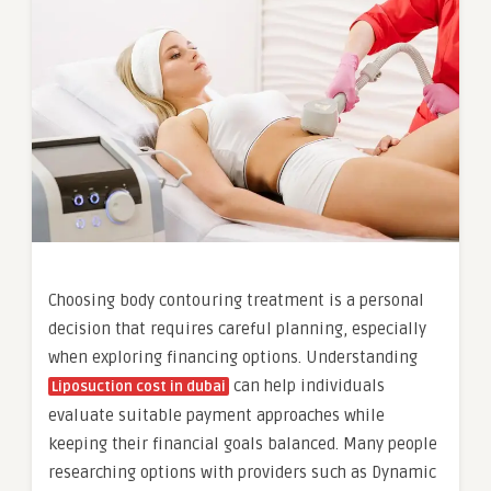
Choosing body contouring treatment is a personal
decision that requires careful planning, especially
when exploring financing options. Understanding
can help individuals
Liposuction cost in dubai
evaluate suitable payment approaches while
keeping their financial goals balanced. Many people
researching options with providers such as Dynamic