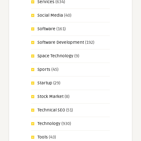
Services
(634)
Social Media
(40)
Software
(161)
Software Development
(192)
Space Technology
(9)
Sports
(45)
Startup
(29)
Stock Market
(8)
Technical SEO
(51)
Technology
(930)
Tools
(43)