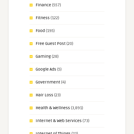
Finance
(557)
Fitness
(122)
Food
(195)
Free Guest Post
(20)
Gaming
(28)
Google Ads
(5)
Government
(4)
Hair Loss
(23)
Health & Wellness
(3,891)
Internet & Web Services
(73)
Internet of Things
(22)