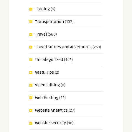
Trading
(9)
Transportation
(137)
Travel
(560)
Travel Stories and Adventures
(253)
Uncategorized
(143)
Vastu Tips
(2)
Video Editing
(8)
Web Hosting
(22)
Website Analytics
(27)
Website Security
(16)