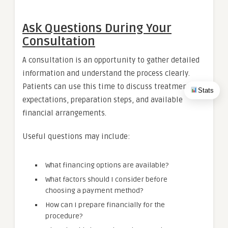
Ask Questions During Your
Consultation
A consultation is an opportunity to gather detailed
information and understand the process clearly.
Patients can use this time to discuss treatment
Stats
expectations, preparation steps, and available
financial arrangements.
Useful questions may include:
What financing options are available?
What factors should I consider before
choosing a payment method?
How can I prepare financially for the
procedure?