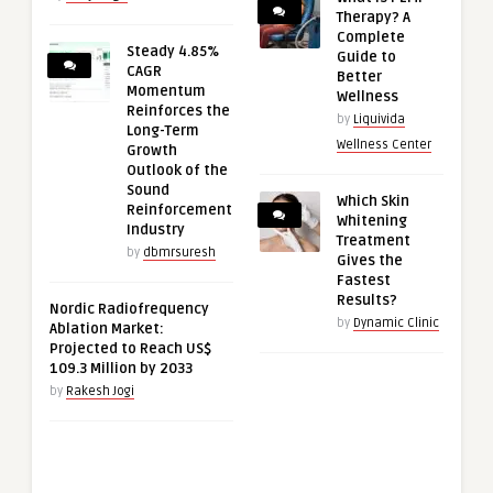
Therapy? A
Complete
Steady 4.85%
Guide to
CAGR
Better
Momentum
Wellness
Reinforces the
by
Liquivida
Long-Term
Wellness Center
Growth
Outlook of the
Sound
Which Skin
Reinforcement
Whitening
Industry
Treatment
by
dbmrsuresh
Gives the
Fastest
Results?
Nordic Radiofrequency
by
Dynamic Clinic
Ablation Market:
Projected to Reach US$
109.3 Million by 2033
by
Rakesh Jogi