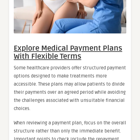
Explore Medical Payment Plans
With Flexible Terms
Some healthcare providers offer structured payment
options designed to make treatments more
accessible. These plans may allow patients to divide
their payments over an agreed period while avoiding
the challenges associated with unsuitable financial
choices.
When reviewing a payment plan, focus on the overall
structure rather than only the immediate benefit.
Important points to check include the repayment