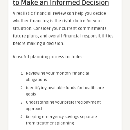
to Make an Informed Decision
A realistic financial review can help you decide
whether financing is the right choice for your
situation. Consider your current commitments,
future plans, and overall financial responsibilities
before making a decision.
A useful planning process includes:
Reviewing your monthly financial
obligations
Identifying available funds for healthcare
goals
Understanding your preferred payment
approach
Keeping emergency savings separate
from treatment planning