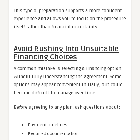
This type of preparation supports a more confident
experience and allows you to focus on the procedure
itself rather than financial uncertainty.
Avoid Rushing Into Unsuitable
Financing Choices
A common mistake is selecting a financing option
without fully understanding the agreement. Some
options may appear convenient initially, but could
become difficult to manage over time.
Before agreeing to any plan, ask questions about:
Payment timelines
Required documentation