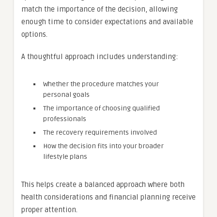
match the importance of the decision, allowing
enough time to consider expectations and available
options.
A thoughtful approach includes understanding:
Whether the procedure matches your
personal goals
The importance of choosing qualified
professionals
The recovery requirements involved
How the decision fits into your broader
lifestyle plans
This helps create a balanced approach where both
health considerations and financial planning receive
proper attention.