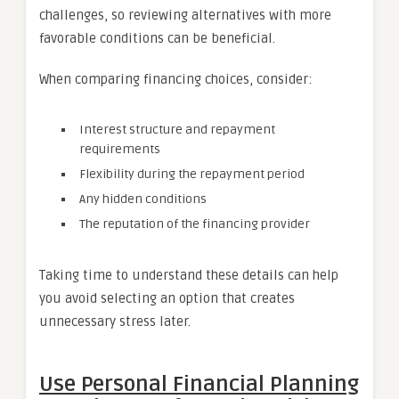
challenges, so reviewing alternatives with more
favorable conditions can be beneficial.
When comparing financing choices, consider:
Interest structure and repayment
requirements
Flexibility during the repayment period
Any hidden conditions
The reputation of the financing provider
Taking time to understand these details can help
you avoid selecting an option that creates
unnecessary stress later.
Use Personal Financial Planning