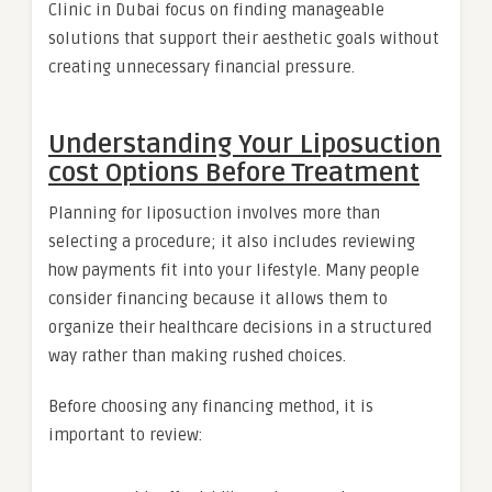
Clinic in Dubai focus on finding manageable
solutions that support their aesthetic goals without
creating unnecessary financial pressure.
Understanding Your Liposuction
cost Options Before Treatment
Planning for liposuction involves more than
selecting a procedure; it also includes reviewing
how payments fit into your lifestyle. Many people
consider financing because it allows them to
organize their healthcare decisions in a structured
way rather than making rushed choices.
Before choosing any financing method, it is
important to review: