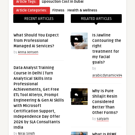
Article Tags:
Liposuction Cost in Dubai
·
Article Categories:
Fitness
Health & Wellness
RECENT ARTICLES
RELATED ARTICLES
What Should You Expect
Is Jawline
from Professional
Contouring the
Managed AI Services?
right
treatment for
by
Anna Jensen
my facial
goals?
Data Analyst Training
by
Course in Delhi | Turn
arabicdynamic494
Analytical Skills into
Professional
Achievements, Get Free
Why Is Pure
ETL Tool Alteryx, Prompt
Shilajit Resin
Engineering & Gen AI Skills
Considered
with Microsoft
Better Than
Certification Support,
Other Forms?
Independence Day Offer
by
satyam
2026 by SLA Consultants
India
by
Niraj Singh
What Is PEMF