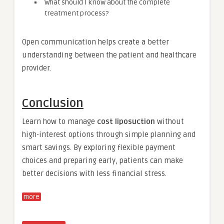
What should I know about the complete
treatment process?
Open communication helps create a better
understanding between the patient and healthcare
provider.
Conclusion
Learn how to manage
cost liposuction
without
high-interest options through simple planning and
smart savings. By exploring flexible payment
choices and preparing early, patients can make
better decisions with less financial stress.
more