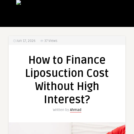
Jun 17, 2026
37
Views
How to Finance
Liposuction Cost
Without High
Interest?
Written by
Ahmad