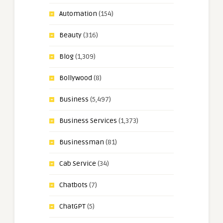
Automation
(154)
Beauty
(316)
Blog
(1,309)
Bollywood
(8)
Business
(5,497)
Business Services
(1,373)
Businessman
(81)
Cab Service
(34)
Chatbots
(7)
ChatGPT
(5)