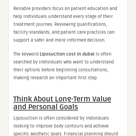
Reliable providers focus on patient education and
help individuals understand every stage of their
treatment journey. Reviewing qualifications,
facility standards, and patient care practices can
support a safer and more informed decision.
The keyword
Liposuction cost in dubai
is often
searched by individuals who want to understand
their options before beginning consultations,
making research an important first step.
Think About Long-Term Value
and Personal Goals
Liposuction is often considered by individuals
looking to improve body contours and achieve
specific aesthetic goals. Financial planning should