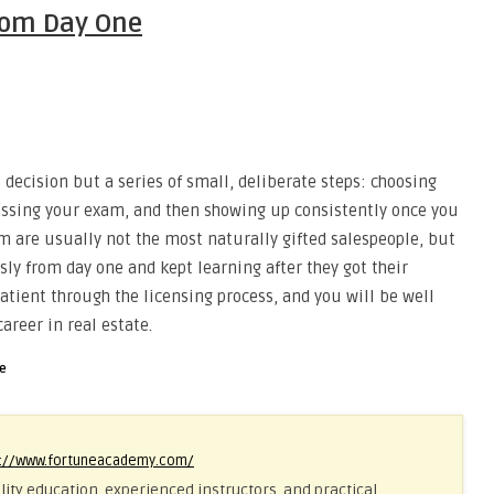
From Day One
 decision but a series of small, deliberate steps: choosing
passing your exam, and then showing up consistently once you
rm are usually not the most naturally gifted salespeople, but
sly from day one and kept learning after they got their
patient through the licensing process, and you will be well
areer in real estate.
se
s://www.fortuneacademy.com/
ity education, experienced instructors, and practical