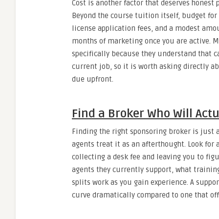
Cost is another factor that deserves honest 
Beyond the course tuition itself, budget fo
license application fees, and a modest amou
months of marketing once you are active. M
specifically because they understand that 
current job, so it is worth asking directly 
due upfront.
Find a Broker Who Will Act
Finding the right sponsoring broker is just
agents treat it as an afterthought. Look fo
collecting a desk fee and leaving you to fi
agents they currently support, what traini
splits work as you gain experience. A suppor
curve dramatically compared to one that offe