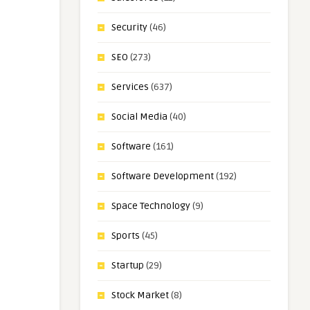
Security
(46)
SEO
(273)
Services
(637)
Social Media
(40)
Software
(161)
Software Development
(192)
Space Technology
(9)
Sports
(45)
Startup
(29)
Stock Market
(8)