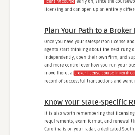
early on, since the coursewor
licensing course
licensing and can open up an entirely diffe
Plan Your Path to a Broker
Once you have your salesperson license and
agents start thinking about the next rung o
independently, open their own firm, and su
and more control over how you run your busi
move there, a
broker license course in North Ca
record of successful transactions and want
Know Your State-Specific R
It is also worth remembering that licensing 
requirements, exam format, and renewal time
Carolina is on your radar, a dedicated Sout