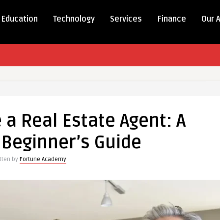
Education
Technology
Services
Finance
Our 
a Real Estate Agent: A
Beginner’s Guide
itten by
Fortune Academy