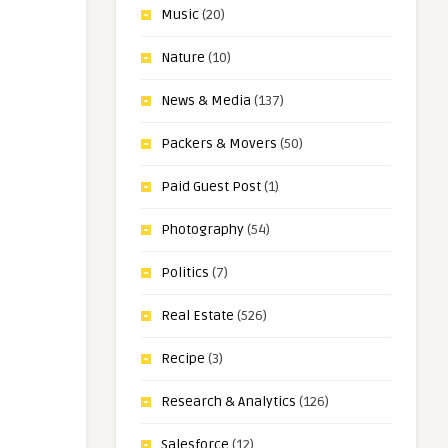
Music
(20)
Nature
(10)
News & Media
(137)
Packers & Movers
(50)
Paid Guest Post
(1)
Photography
(54)
Politics
(7)
Real Estate
(526)
Recipe
(3)
Research & Analytics
(126)
Salesforce
(12)