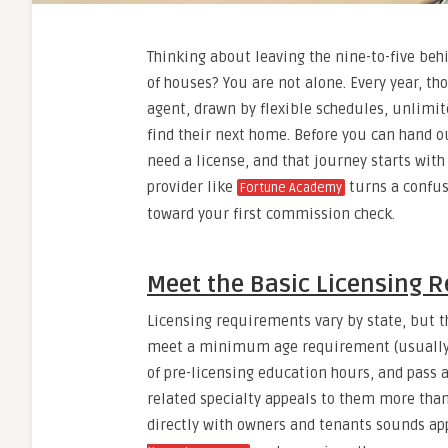
Thinking about leaving the nine-to-five behi
of houses? You are not alone. Every year, t
agent, drawn by flexible schedules, unlimite
find their next home. Before you can hand o
need a license, and that journey starts with
provider like
turns a confus
Fortune Academy
toward your first commission check.
Meet the Basic Licensing 
Licensing requirements vary by state, but 
meet a minimum age requirement (usually 1
of pre-licensing education hours, and pass 
related specialty appeals to them more than
directly with owners and tenants sounds app