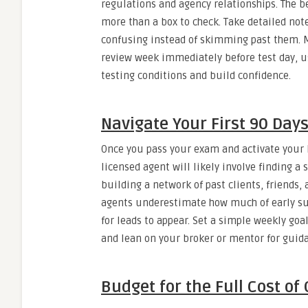
regulations and agency relationships. The be
more than a box to check. Take detailed note
confusing instead of skimming past them. 
review week immediately before test day, u
testing conditions and build confidence.
Navigate Your First 90 Day
Once you pass your exam and activate your li
licensed agent will likely involve finding a
building a network of past clients, friends
agents underestimate how much of early su
for leads to appear. Set a simple weekly goa
and lean on your broker or mentor for guida
Budget for the Full Cost of