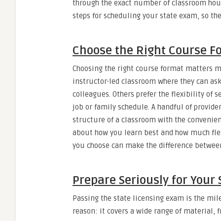
through the exact number of classroom hours
steps for scheduling your state exam, so th
Choose the Right Course F
Choosing the right course format matters mo
instructor-led classroom where they can ask
colleagues. Others prefer the flexibility o
job or family schedule. A handful of provider
structure of a classroom with the convenien
about how you learn best and how much flex
you choose can make the difference between
Prepare Seriously for Your
Passing the state licensing exam is the mi
reason: it covers a wide range of material, 