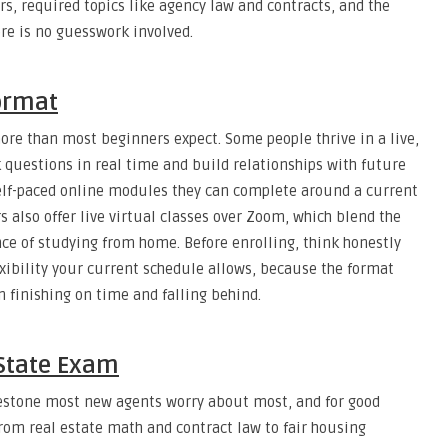
, required topics like agency law and contracts, and the
ere is no guesswork involved.
ormat
re than most beginners expect. Some people thrive in a live,
 questions in real time and build relationships with future
f self-paced online modules they can complete around a current
s also offer live virtual classes over Zoom, which blend the
ce of studying from home. Before enrolling, think honestly
ibility your current schedule allows, because the format
 finishing on time and falling behind.
 State Exam
lestone most new agents worry about most, and for good
from real estate math and contract law to fair housing