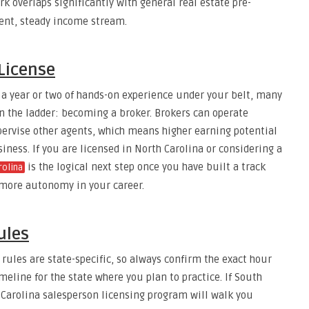
k overlaps significantly with general real estate pre-
rent, steady income stream.
 License
 a year or two of hands-on experience under your belt, many
n the ladder: becoming a broker. Brokers can operate
pervise other agents, which means higher earning potential
ness. If you are licensed in North Carolina or considering a
is the logical next step once you have built a track
rolina
 more autonomy in your career.
ules
rules are state-specific, so always confirm the exact hour
line for the state where you plan to practice. If South
h Carolina salesperson licensing program will walk you