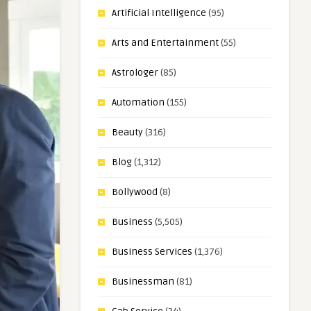
Artificial Intelligence
(95)
Arts and Entertainment
(55)
Astrologer
(85)
Automation
(155)
Beauty
(316)
Blog
(1,312)
Bollywood
(8)
Business
(5,505)
Business Services
(1,376)
Businessman
(81)