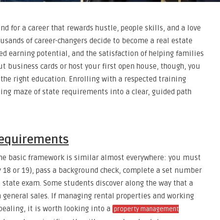
nd for a career that rewards hustle, people skills, and a love
housands of career-changers decide to become a real estate
d earning potential, and the satisfaction of helping families
ut business cards or host your first open house, though, you
 the right education. Enrolling with a respected training
ing maze of state requirements into a clear, guided path
Requirements
the basic framework is similar almost everywhere: you must
8 or 19), pass a background check, complete a set number
a state exam. Some students discover along the way that a
 general sales. If managing rental properties and working
ealing, it is worth looking into a
property management