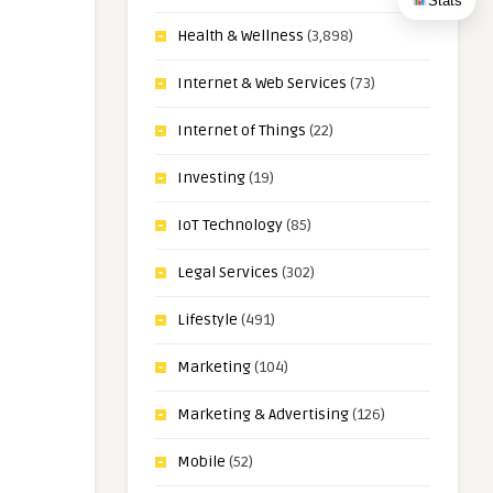
Stats
Health & Wellness
(3,898)
Internet & Web Services
(73)
Internet of Things
(22)
Investing
(19)
IoT Technology
(85)
Legal Services
(302)
Lifestyle
(491)
Marketing
(104)
Marketing & Advertising
(126)
Mobile
(52)