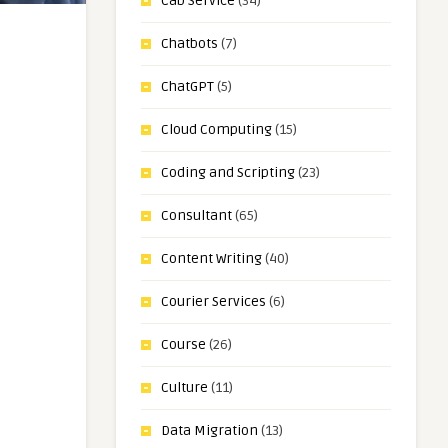
Cab Service
(34)
Chatbots
(7)
ChatGPT
(5)
Cloud Computing
(15)
Coding and Scripting
(23)
Consultant
(65)
Content Writing
(40)
Courier Services
(6)
Course
(26)
Culture
(11)
Data Migration
(13)