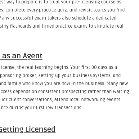
st way to prepare is to treat your pre-licensing course as
s, complete every practice quiz, and revisit topics you find
Many successful exam-takers also schedule a dedicated
sing flashcards and timed practice exams to simulate real
s as an Agent
cense, the real learning begins. Your first 90 days as a
 sponsoring broker, setting up your business systems, and
, and family who know you are now in the business. Many new
ccess depends on consistent prospecting rather than waiting
l for client conversations, attend local networking events,
nce during your first few transactions.
 Getting Licensed