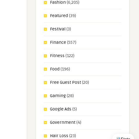
Fashion
(6,205)
Featured
(39)
Festival
(3)
Finance
(557)
Fitness
(122)
Food
(196)
Free Guest Post
(20)
Gaming
(28)
Google Ads
(5)
Government
(4)
Hair Loss
(23)