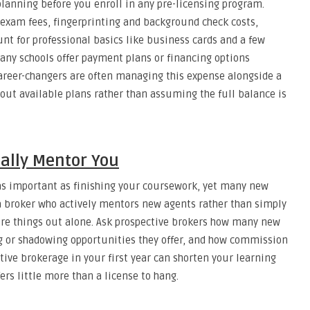
planning before you enroll in any pre-licensing program.
r exam fees, fingerprinting and background check costs,
nt for professional basics like business cards and a few
any schools offer payment plans or financing options
career-changers are often managing this expense alongside a
about available plans rather than assuming the full balance is
ually Mentor You
 as important as finishing your coursework, yet many new
r a broker who actively mentors new agents rather than simply
gure things out alone. Ask prospective brokers how many new
ng or shadowing opportunities they offer, and how commission
tive brokerage in your first year can shorten your learning
rs little more than a license to hang.