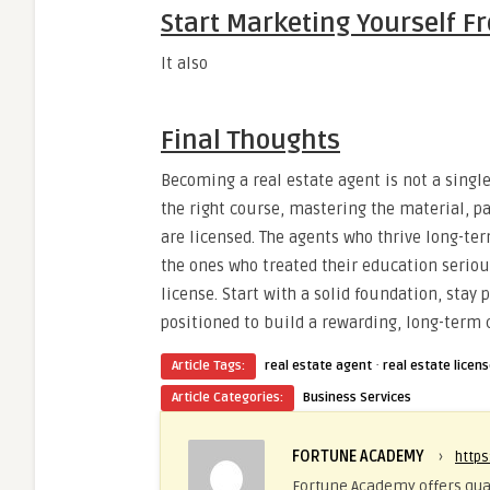
Start Marketing Yourself 
It also
Final Thoughts
Becoming a real estate agent is not a single
the right course, mastering the material, 
are licensed. The agents who thrive long-te
the ones who treated their education seriou
license. Start with a solid foundation, stay 
positioned to build a rewarding, long-term c
·
Article Tags:
real estate agent
real estate licen
Article Categories:
Business Services
FORTUNE ACADEMY
›
http
Fortune Academy offers qual