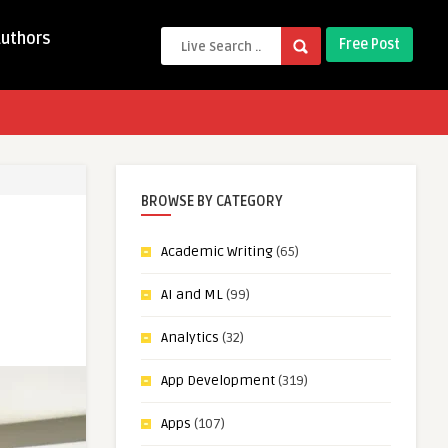
Authors
Free Post
BROWSE BY CATEGORY
Academic Writing
(65)
AI and ML
(99)
Analytics
(32)
App Development
(319)
Apps
(107)