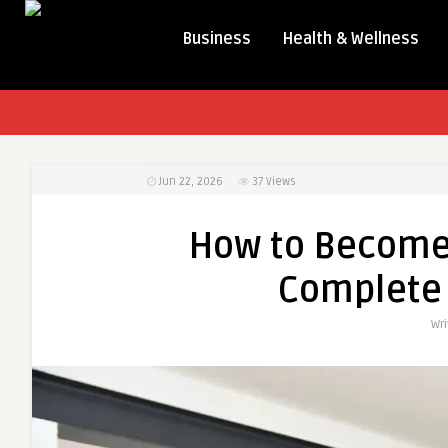
Business
Health & Wellness
Jun 22, 2026
37
Views
How to Become 
Complete 
Wr