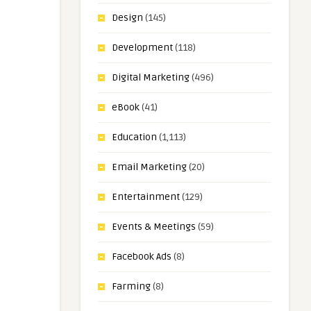
Design
(145)
Development
(118)
Digital Marketing
(496)
eBook
(41)
Education
(1,113)
Email Marketing
(20)
Entertainment
(129)
Events & Meetings
(59)
Facebook Ads
(8)
Farming
(8)