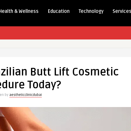
Health & Wellness
Education
Technology
Service
zilian Butt Lift Cosmetic
edure Today?
ten by
aestheticclinicdubai