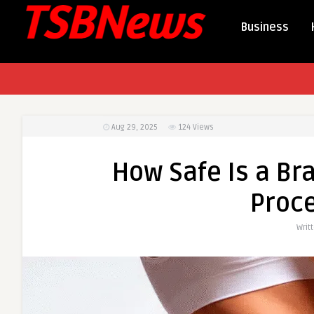
Business
Aug 29, 2025
124
Views
How Safe Is a Bra
Proc
Writ