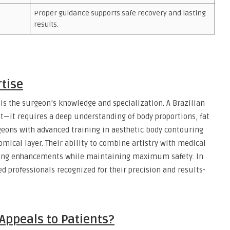
Proper guidance supports safe recovery and lasting
results.
rtise
 is the surgeon’s knowledge and specialization. A Brazilian
at—it requires a deep understanding of body proportions, fat
rgeons with advanced training in aesthetic body contouring
omical layer. Their ability to combine artistry with medical
oking enhancements while maintaining maximum safety. In
ed professionals recognized for their precision and results-
 Appeals to Patients?