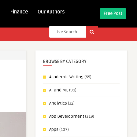
s
Finance
Our Authors
Free Post
BROWSE BY CATEGORY
Academic Writing
(65)
AI and ML
(99)
Analytics
(32)
App Development
(319)
Apps
(107)