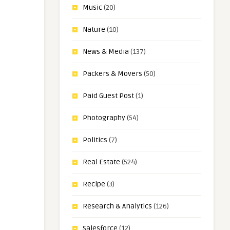
Music
(20)
Nature
(10)
News & Media
(137)
Packers & Movers
(50)
Paid Guest Post
(1)
Photography
(54)
Politics
(7)
Real Estate
(524)
Recipe
(3)
Research & Analytics
(126)
Salesforce
(12)