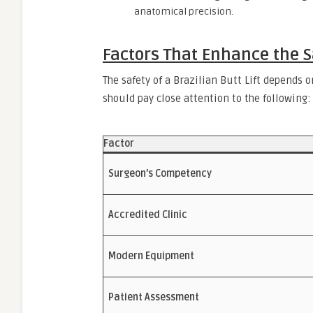
anatomical precision.
Factors That Enhance the S
The safety of a Brazilian Butt Lift depends 
should pay close attention to the following:
Factor
Surgeon’s Competency
Accredited Clinic
Modern Equipment
Patient Assessment