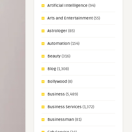
Artificial Intelligence
(94)
Arts and Entertainment
(55)
Astrologer
(85)
Automation
(154)
Beauty
(316)
Blog
(1,308)
Bollywood
(8)
Business
(5,489)
Business Services
(1,372)
Businessman
(81)