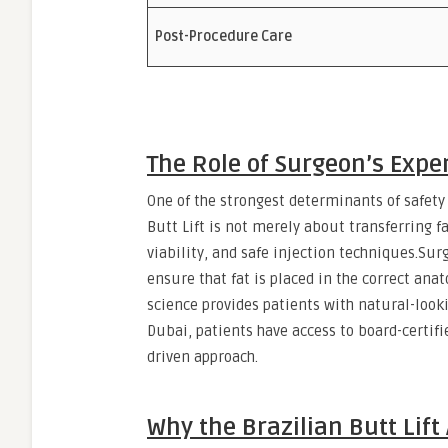
Post-Procedure Care
The Role of Surgeon’s Expe
One of the strongest determinants of safety
Butt Lift is not merely about transferring f
viability, and safe injection techniques.Su
ensure that fat is placed in the correct anat
science provides patients with natural-lo
Dubai, patients have access to board-certifi
driven approach.
Why the Brazilian Butt Lift