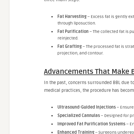
Fat Harvesting
– Excess fat is gently e
through liposuction.
Fat Purification
– The collected fat is p
reinjected.
Fat Grafting
– The processed fat is stra
projection, and contour.
Advancements That Make B
In the past, concerns surrounded BBL due t
medical practices, the procedure has becom
Ultrasound-Guided Injections
– Ensures
Specialized Cannulas
– Designed for p
Improved Fat Purification Systems
– En
Enhanced Training
– Surgeons undergo 