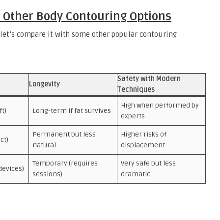
 Other Body Contouring Options
 let’s compare it with some other popular contouring
Safety with Modern
Longevity
Techniques
High when performed by
ft)
Long-term if fat survives
experts
Permanent but less
Higher risks of
ct)
natural
displacement
Temporary (requires
Very safe but less
devices)
sessions)
dramatic