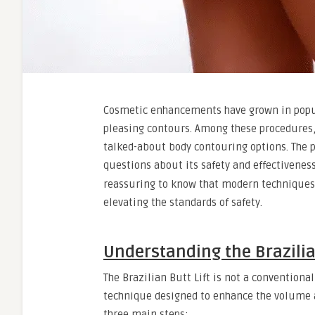
Cosmetic enhancements have grown in popular
pleasing contours. Among these procedures, 
talked-about body contouring options. The p
questions about its safety and effectivenes
reassuring to know that modern techniques,
elevating the standards of safety.
Understanding the Brazilia
The Brazilian Butt Lift is not a conventional
technique designed to enhance the volume a
three main steps: