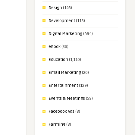
Design
(143)
Development
(118)
Digital Marketing
(494)
eBook
(36)
Education
(1,110)
Email Marketing
(20)
Entertainment
(129)
Events & Meetings
(59)
Facebook Ads
(8)
Farming
(8)