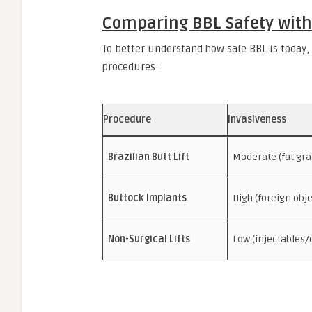
Comparing BBL Safety with
To better understand how safe BBL is today,
procedures:
Procedure
Invasiveness
Brazilian Butt Lift
Moderate (fat gra
Buttock Implants
High (foreign obje
Non-Surgical Lifts
Low (injectables/