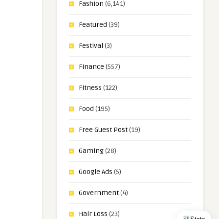
Fashion
(6,141)
Featured
(39)
Festival
(3)
Finance
(557)
Fitness
(122)
Food
(195)
Free Guest Post
(19)
Gaming
(28)
Google Ads
(5)
Government
(4)
Hair Loss
(23)