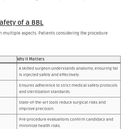
afety of a BBL
on multiple aspects. Patients considering the procedure
Why It Matters
A skilled surgeon understands anatomy, ensuring fat
is injected safely and effectively.
Ensures adherence to strict medical safety protocols
and sterilization standards.
State-of-the-art tools reduce surgical risks and
improve precision.
Pre-procedure evaluations confirm candidacy and
minimize health risks.