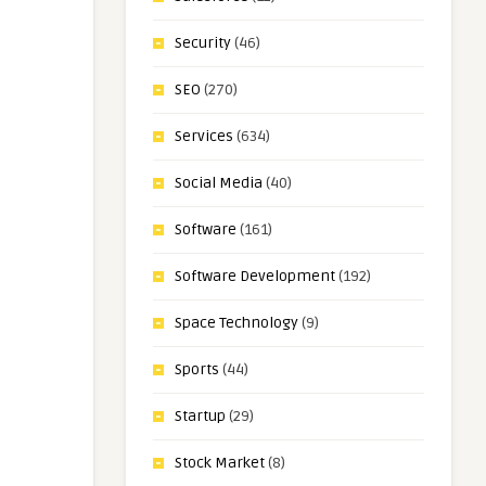
Security
(46)
SEO
(270)
Services
(634)
Social Media
(40)
Software
(161)
Software Development
(192)
Space Technology
(9)
Sports
(44)
Startup
(29)
Stock Market
(8)