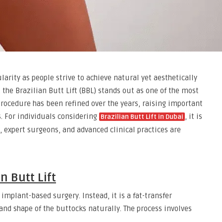
ity as people strive to achieve natural yet aesthetically
the Brazilian Butt Lift (BBL) stands out as one of the most
rocedure has been refined over the years, raising important
s. For individuals considering
, it is
Brazilian Butt Lift in Dubai
 expert surgeons, and advanced clinical practices are
n Butt Lift
 implant-based surgery. Instead, it is a fat-transfer
nd shape of the buttocks naturally. The process involves