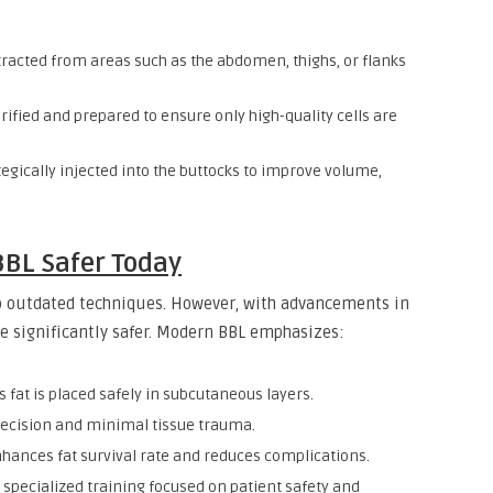
xtracted from areas such as the abdomen, thighs, or flanks
urified and prepared to ensure only high-quality cells are
tegically injected into the buttocks to improve volume,
BL Safer Today
o outdated techniques. However, with advancements in
e significantly safer. Modern BBL emphasizes:
 fat is placed safely in subcutaneous layers.
recision and minimal tissue trauma.
hances fat survival rate and reduces complications.
specialized training focused on patient safety and