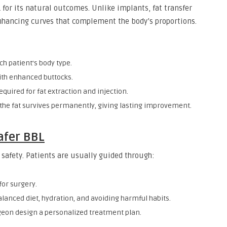
 for its natural outcomes. Unlike implants, fat transfer
enhancing curves that complement the body’s proportions.
ch patient’s body type.
th enhanced buttocks.
equired for fat extraction and injection.
 the fat survives permanently, giving lasting improvement.
afer BBL
g safety. Patients are usually guided through:
for surgery.
lanced diet, hydration, and avoiding harmful habits.
geon design a personalized treatment plan.