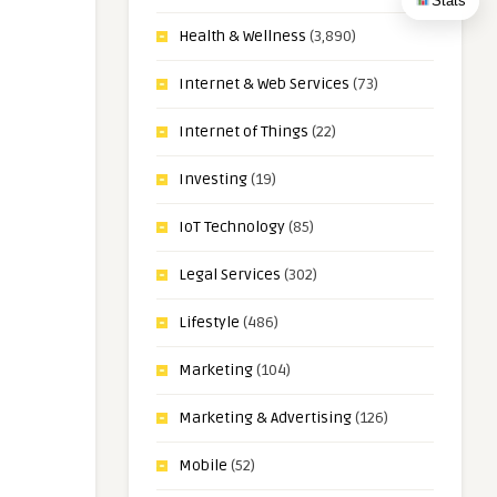
Stats
Health & Wellness
(3,890)
Internet & Web Services
(73)
Internet of Things
(22)
Investing
(19)
IoT Technology
(85)
Legal Services
(302)
Lifestyle
(486)
Marketing
(104)
Marketing & Advertising
(126)
Mobile
(52)