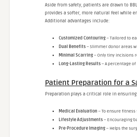
Aside from safety, patients are drawn to BBL
provides a softer, more natural feel while 
Additional advantages include:
Customized Contouring
– Tailored to ea
Dual Benefits
– Slimmer donor areas wi
Minimal Scarring
– Only tiny incisions r
Long-Lasting Results
– A percentage of
Patient Preparation for a S
Preparation plays a critical role in ensurin
Medical Evaluation
– To ensure fitness 
Lifestyle Adjustments
– Encouraging ba
Pre-Procedure Imaging
– Helps the sur