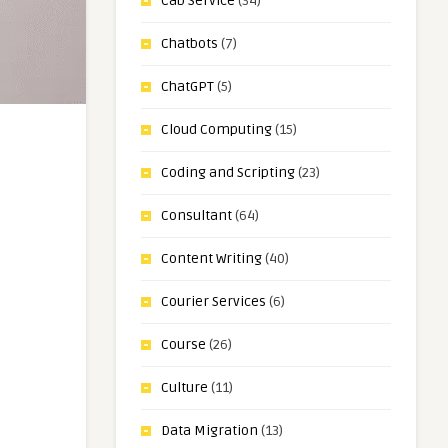
Cab Service
(34)
Chatbots
(7)
ChatGPT
(5)
Cloud Computing
(15)
Coding and Scripting
(23)
Consultant
(64)
Content Writing
(40)
Courier Services
(6)
Course
(26)
Culture
(11)
Data Migration
(13)