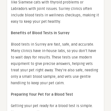
like Siamese cats with thyroid problems or
Labradors with joint issues. Surrey clinics often
include blood tests in wellness checkups, making it
easy to keep your pet healthy.
Benefits of Blood Tests in Surrey
Blood tests in Surrey are fast, safe, and accurate.
Many clinics have in-house labs, so you don’t have
to wait days for results. These tests use modern
equipment to give precise answers, helping vets
treat your pet right away. They’re also safe, needing
only a small blood sample, and vets use gentle
handling to keep your pet calm.
Preparing Your Pet for a Blood Test
Getting your pet ready for a blood test is simple.