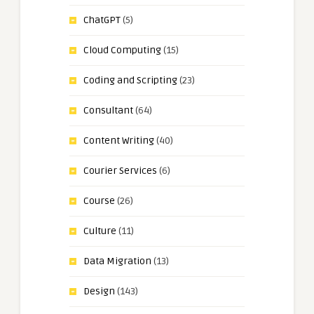
ChatGPT
(5)
Cloud Computing
(15)
Coding and Scripting
(23)
Consultant
(64)
Content Writing
(40)
Courier Services
(6)
Course
(26)
Culture
(11)
Data Migration
(13)
Design
(143)