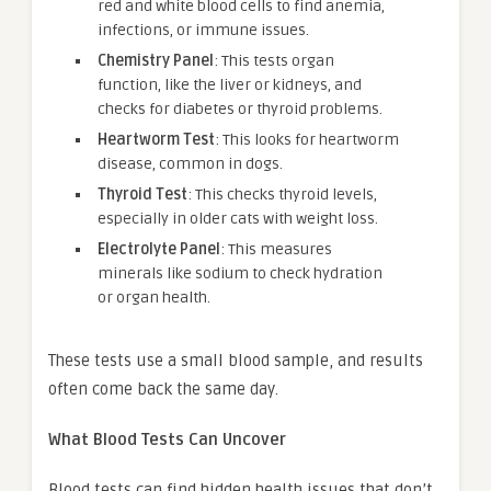
red and white blood cells to find anemia,
infections, or immune issues.
Chemistry Panel
: This tests organ
function, like the liver or kidneys, and
checks for diabetes or thyroid problems.
Heartworm Test
: This looks for heartworm
disease, common in dogs.
Thyroid Test
: This checks thyroid levels,
especially in older cats with weight loss.
Electrolyte Panel
: This measures
minerals like sodium to check hydration
or organ health.
These tests use a small blood sample, and results
often come back the same day.
What Blood Tests Can Uncover
Blood tests can find hidden health issues that don’t