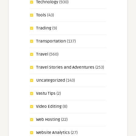
Technology
(930)
Tools
(43)
Trading
(9)
Transportation
(137)
Travel
(560)
Travel Stories and Adventures
(253)
Uncategorized
(143)
Vastu Tips
(2)
Video Editing
(8)
Web Hosting
(22)
Website Analytics
(27)