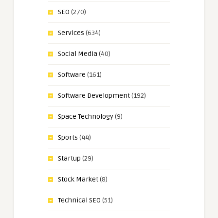
SEO
(270)
Services
(634)
Social Media
(40)
Software
(161)
Software Development
(192)
Space Technology
(9)
Sports
(44)
Startup
(29)
Stock Market
(8)
Technical SEO
(51)