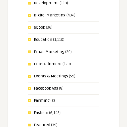
Development
(118)
Digital Marketing
(494)
eBook
(36)
Education
(1,110)
Email Marketing
(20)
Entertainment
(129)
Events & Meetings
(59)
Facebook Ads
(8)
Farming
(8)
Fashion
(6,145)
Featured
(39)