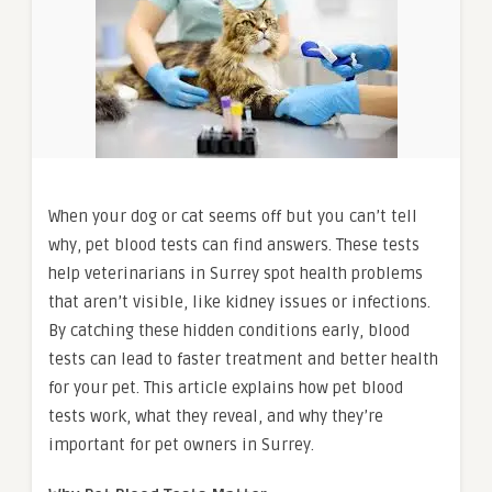
When your dog or cat seems off but you can’t tell
why, pet blood tests can find answers. These tests
help veterinarians in Surrey spot health problems
that aren’t visible, like kidney issues or infections.
By catching these hidden conditions early, blood
tests can lead to faster treatment and better health
for your pet. This article explains how pet blood
tests work, what they reveal, and why they’re
important for pet owners in Surrey.