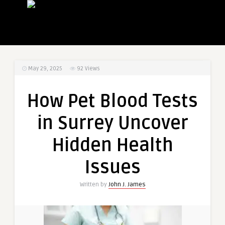
May 29, 2025
92
Views
How Pet Blood Tests
in Surrey Uncover
Hidden Health
Issues
Written by
John J. James