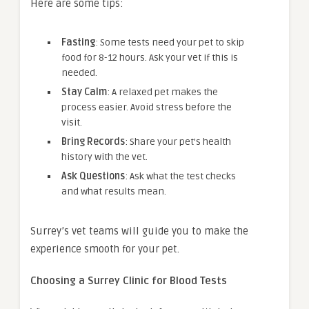
Here are some tips:
Fasting
: Some tests need your pet to skip
food for 8-12 hours. Ask your vet if this is
needed.
Stay Calm
: A relaxed pet makes the
process easier. Avoid stress before the
visit.
Bring Records
: Share your pet’s health
history with the vet.
Ask Questions
: Ask what the test checks
and what results mean.
Surrey’s vet teams will guide you to make the
experience smooth for your pet.
Choosing a Surrey Clinic for Blood Tests