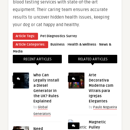
blood testing services with state-of-the-art
equipment. Their caring team ensures accurate
results to uncover hidden health issues, keeping
your dog or cat happy and healthy.
Article Tags:
Pet Diagnostics Surrey
·
·
Article Categories:
Business
Health & Wellness
News &
Media
RECENT ARTICLES
RELATED ARTICLES
Who Can
Arte
Legally Install
Decorativa
a Diesel
Moderna com
Generator in
Vitrais para
the UK? Rules
Igrejas
Explained
Elegantes
by
Global
by
Paulo Nogueira
Generators
Magnetic
Pulley
Need