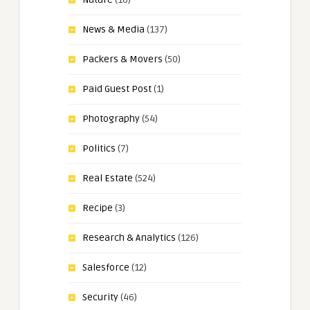
News & Media
(137)
Packers & Movers
(50)
Paid Guest Post
(1)
Photography
(54)
Politics
(7)
Real Estate
(524)
Recipe
(3)
Research & Analytics
(126)
Salesforce
(12)
Security
(46)