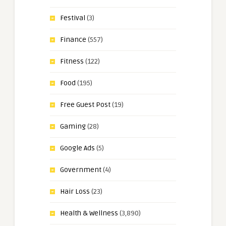
Festival
(3)
Finance
(557)
Fitness
(122)
Food
(195)
Free Guest Post
(19)
Gaming
(28)
Google Ads
(5)
Government
(4)
Hair Loss
(23)
Health & Wellness
(3,890)