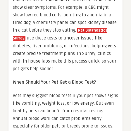
show clear symptoms. For example, a CBC might
show low red blood cells, pointing to anemia in a
tired dog. A chemistry panel can spot kidney disease
in a cat before they stop eating.
Pet Diagnostics
use these tests to uncover issues like
Surrey
diabetes, liver problems, or infections, helping vets
create precise treatment plans. In Surrey, clinics
with in-house labs make this process quick, so your
pet gets help sooner.
When Should Your Pet Get a Blood Test?
Vets may suggest blood tests if your pet shows signs
like vomiting, weight loss, or low energy. But even
healthy pets can benefit from regular testing.
Annual blood work can catch problems early,
especially for older pets or breeds prone to issues,