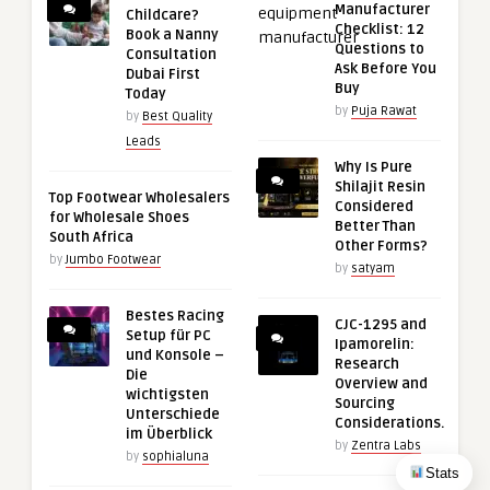
Manufacturer
Childcare?
Checklist: 12
Book a Nanny
Questions to
Consultation
Ask Before You
Dubai First
Buy
Today
by
Puja Rawat
by
Best Quality
Leads
Why Is Pure
Shilajit Resin
Top Footwear Wholesalers
Considered
for Wholesale Shoes
Better Than
South Africa
Other Forms?
by
Jumbo Footwear
by
satyam
Bestes Racing
CJC-1295 and
Setup für PC
Ipamorelin:
und Konsole –
Research
Die
Overview and
wichtigsten
Sourcing
Unterschiede
Considerations.
im Überblick
by
Zentra Labs
by
sophialuna
Stats