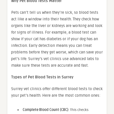
Why Pet Blood Tests Matter
Pets can’t tell us when they’re sick, so blood tests
act like a window into their health. They check how
organs like the liver or kidneys are working and look
for signs of illness. For example, a blood test can
show if your cat has diabetes or if your dog has an
infection. Early detection means you can treat
problems before they get worse, which can save your
pet’s life. Surrey’s vet clinics use advanced labs to
make sure these tests are accurate and fast.
Types of Pet Blood Tests in Surrey
Surrey vet clinics offer different blood tests to check
your pet’s health. Here are the most common ones:
Complete Blood Count (CBC)
: This checks