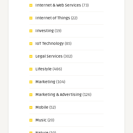
Internet & Web Services
(73)
Internet of Things
(22)
Investing
(19)
IoT Technology
(85)
Legal Services
(302)
Lifestyle
(486)
Marketing
(104)
Marketing & Advertising
(126)
Mobile
(52)
Music
(20)
Nature
(10)