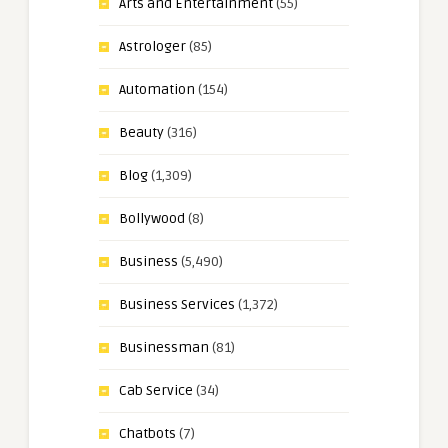
Arts and Entertainment
(55)
Astrologer
(85)
Automation
(154)
Beauty
(316)
Blog
(1,309)
Bollywood
(8)
Business
(5,490)
Business Services
(1,372)
Businessman
(81)
Cab Service
(34)
Chatbots
(7)