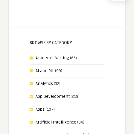
BROWSE BY CATEGORY
Academic Writing
(65)
AI and ML
(99)
Analytics
(32)
App Development
(319)
Apps
(107)
Artificial Intelligence
(94)