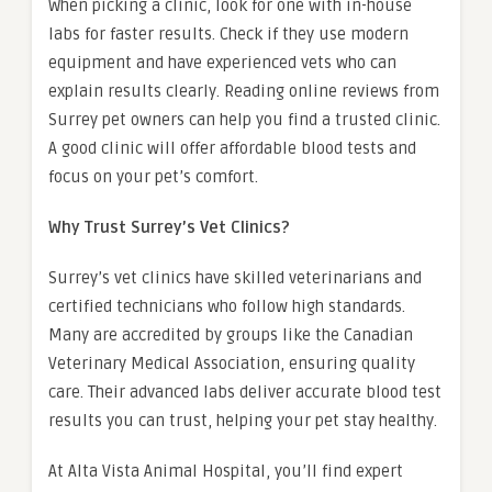
When picking a clinic, look for one with in-house
labs for faster results. Check if they use modern
equipment and have experienced vets who can
explain results clearly. Reading online reviews from
Surrey pet owners can help you find a trusted clinic.
A good clinic will offer affordable blood tests and
focus on your pet’s comfort.
Why Trust Surrey’s Vet Clinics?
Surrey’s vet clinics have skilled veterinarians and
certified technicians who follow high standards.
Many are accredited by groups like the Canadian
Veterinary Medical Association, ensuring quality
care. Their advanced labs deliver accurate blood test
results you can trust, helping your pet stay healthy.
At Alta Vista Animal Hospital, you’ll find expert