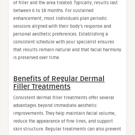
of filler and the area treated. Typically, results last
between 6 to 18 months. For sustained
enhancement, most individuals plan periodic
sessions aligned with their body’s response and
personal aesthetic preferences. Establishing a
consistent schedule with your specialist ensures
that results remain natural and that facial harmony
is preserved over time.
Benefits of Regular Dermal
Filler Treatments
Consistent dermal filler treatments offer several
advantages beyond immediate aesthetic
improvements. They help maintain facial volume,
reduce the appearance of fine lines, and support
skin structure. Regular treatments can also prevent