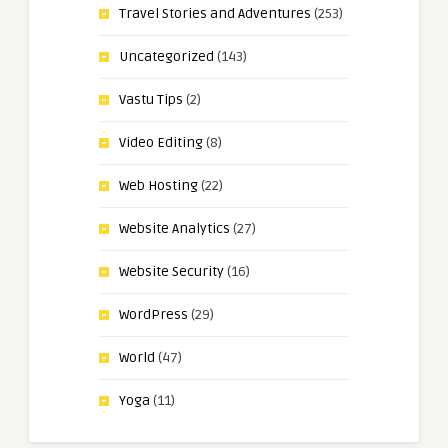
Travel Stories and Adventures
(253)
Uncategorized
(143)
Vastu Tips
(2)
Video Editing
(8)
Web Hosting
(22)
Website Analytics
(27)
Website Security
(16)
WordPress
(29)
World
(47)
Yoga
(11)