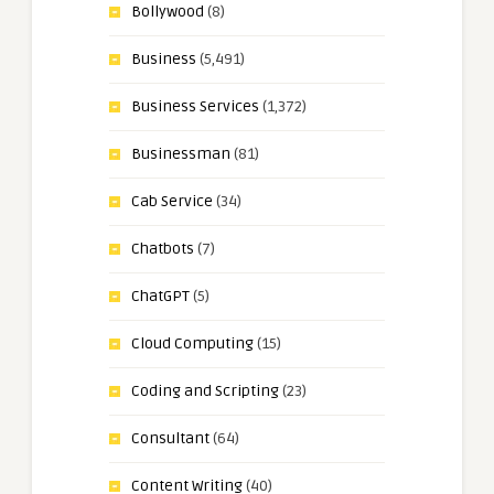
Bollywood
(8)
Business
(5,491)
Business Services
(1,372)
Businessman
(81)
Cab Service
(34)
Chatbots
(7)
ChatGPT
(5)
Cloud Computing
(15)
Coding and Scripting
(23)
Consultant
(64)
Content Writing
(40)