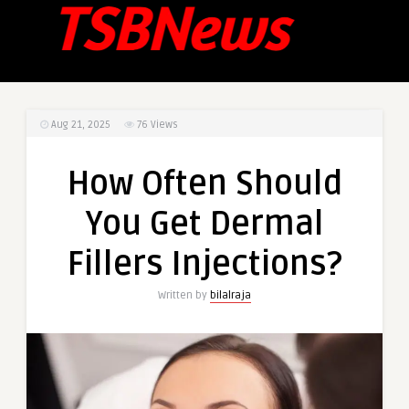
Aug 21, 2025
76
Views
How Often Should
You Get Dermal
Fillers Injections?
Written by
bilalraja