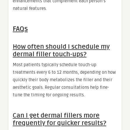
enhancements that complement each person’s
natural features.
FAQs
How often should I schedule my
dermal filler touch-ups?
Most patients typically schedule touch-up
treatments every 6 to 12 months, depending on how
quickly their body metabolizes the filler and their
aesthetic goals. Regular consultations help fine-
tune the timing for ongoing results.
Can I get dermal fillers more
frequently for quicker results?