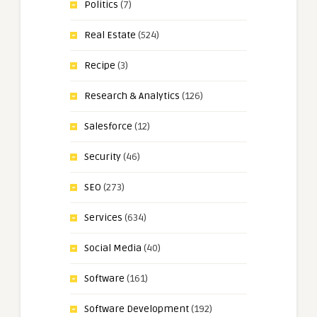
Politics
(7)
Real Estate
(524)
Recipe
(3)
Research & Analytics
(126)
Salesforce
(12)
Security
(46)
SEO
(273)
Services
(634)
Social Media
(40)
Software
(161)
Software Development
(192)