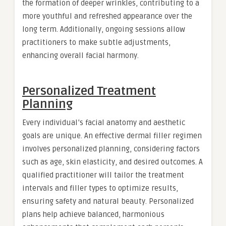
the formation of deeper wrinkles, contributing to a
more youthful and refreshed appearance over the
long term. Additionally, ongoing sessions allow
practitioners to make subtle adjustments,
enhancing overall facial harmony.
Personalized Treatment
Planning
Every individual’s facial anatomy and aesthetic
goals are unique. An effective dermal filler regimen
involves personalized planning, considering factors
such as age, skin elasticity, and desired outcomes. A
qualified practitioner will tailor the treatment
intervals and filler types to optimize results,
ensuring safety and natural beauty. Personalized
plans help achieve balanced, harmonious