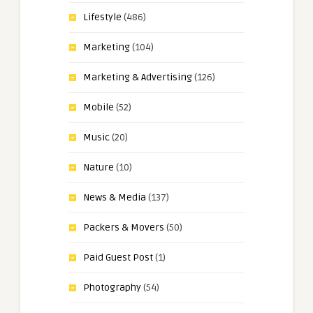
Lifestyle
(486)
Marketing
(104)
Marketing & Advertising
(126)
Mobile
(52)
Music
(20)
Nature
(10)
News & Media
(137)
Packers & Movers
(50)
Paid Guest Post
(1)
Photography
(54)