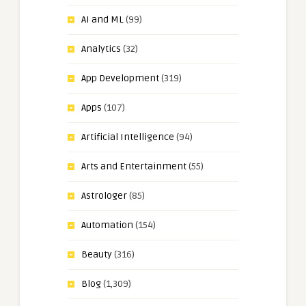
AI and ML
(99)
Analytics
(32)
App Development
(319)
Apps
(107)
Artificial Intelligence
(94)
Arts and Entertainment
(55)
Astrologer
(85)
Automation
(154)
Beauty
(316)
Blog
(1,309)