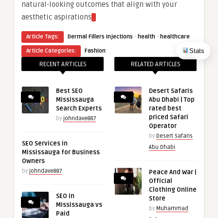
natural-looking outcomes that align with your
aesthetic aspirations
.
·
·
Article Tags:
Dermal Fillers Injections
health
healthcare
Stats
Article Categories:
Fashion
RECENT ARTICLES
RELATED ARTICLES
Best SEO
Desert Safaris
Mississauga
Abu Dhabi | Top
Search Experts
rated best
priced Safari
by
johndave887
Operator
by
Desert Safaris
SEO Services in
Abu Dhabi
Mississauga for Business
Owners
by
johndave887
Peace And War |
Official
Clothing Online
SEO in
Store
Mississauga vs
by
Muhammad
Paid