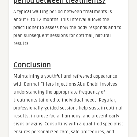
period between treatments?
A typical waiting period between treatments is
about 6 to 12 months. This interval allows the
practitioner to assess how the body responds and to
plan subsequent sessions for optimal, natural
results.
Conclusion
Maintaining a youthful and refreshed appearance
with Dermal Fillers Injections Abu Dhabi involves
understanding the appropriate frequency of
treatments tailored to individual needs. Regular,
professionally-guided sessions help sustain optimal
results, improve facial harmony, and prevent early
signs of aging. Consulting with a qualified specialist
ensures personalized care, safe procedures, and