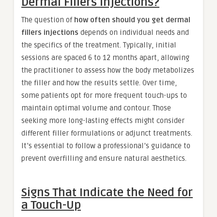
Dermal Fillers Injections?
The question of
how often should you get dermal
fillers injections
depends on individual needs and
the specifics of the treatment. Typically, initial
sessions are spaced 6 to 12 months apart, allowing
the practitioner to assess how the body metabolizes
the filler and how the results settle. Over time,
some patients opt for more frequent touch-ups to
maintain optimal volume and contour. Those
seeking more long-lasting effects might consider
different filler formulations or adjunct treatments.
It’s essential to follow a professional’s guidance to
prevent overfilling and ensure natural aesthetics.
Signs That Indicate the Need for
a Touch-Up