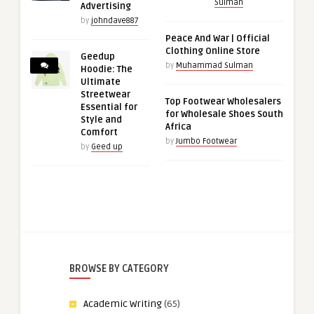
Sulman
Advertising
by
johndave887
Peace And War | Official
Clothing Online Store
Geedup
by
Muhammad Sulman
Hoodie: The
Ultimate
Streetwear
Top Footwear Wholesalers
Essential for
for Wholesale Shoes South
Style and
Africa
Comfort
by
Jumbo Footwear
by
Geed up
BROWSE BY CATEGORY
Academic Writing
(65)