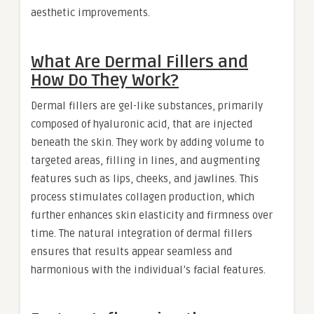
aesthetic improvements.
What Are Dermal Fillers and
How Do They Work?
Dermal fillers are gel-like substances, primarily
composed of hyaluronic acid, that are injected
beneath the skin. They work by adding volume to
targeted areas, filling in lines, and augmenting
features such as lips, cheeks, and jawlines. This
process stimulates collagen production, which
further enhances skin elasticity and firmness over
time. The natural integration of dermal fillers
ensures that results appear seamless and
harmonious with the individual’s facial features.