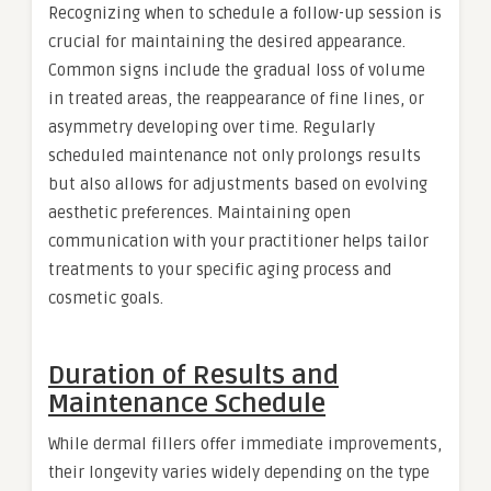
Recognizing when to schedule a follow-up session is
crucial for maintaining the desired appearance.
Common signs include the gradual loss of volume
in treated areas, the reappearance of fine lines, or
asymmetry developing over time. Regularly
scheduled maintenance not only prolongs results
but also allows for adjustments based on evolving
aesthetic preferences. Maintaining open
communication with your practitioner helps tailor
treatments to your specific aging process and
cosmetic goals.
Duration of Results and
Maintenance Schedule
While dermal fillers offer immediate improvements,
their longevity varies widely depending on the type