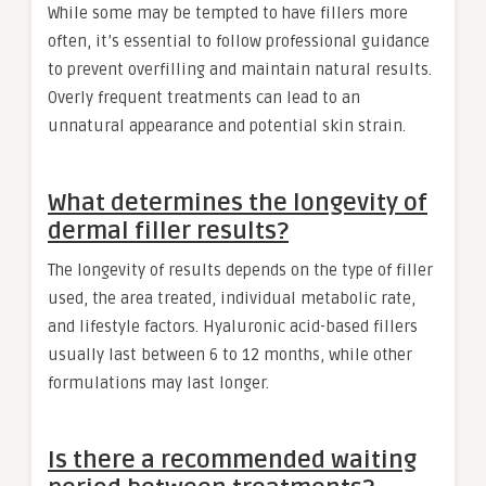
While some may be tempted to have fillers more
often, it’s essential to follow professional guidance
to prevent overfilling and maintain natural results.
Overly frequent treatments can lead to an
unnatural appearance and potential skin strain.
What determines the longevity of
dermal filler results?
The longevity of results depends on the type of filler
used, the area treated, individual metabolic rate,
and lifestyle factors. Hyaluronic acid-based fillers
usually last between 6 to 12 months, while other
formulations may last longer.
Is there a recommended waiting