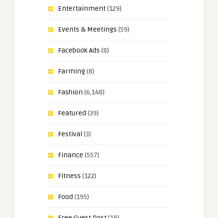
Entertainment
(129)
Events & Meetings
(59)
Facebook Ads
(8)
Farming
(8)
Fashion
(6,148)
Featured
(39)
Festival
(3)
Finance
(557)
Fitness
(122)
Food
(195)
Free Guest Post
(19)