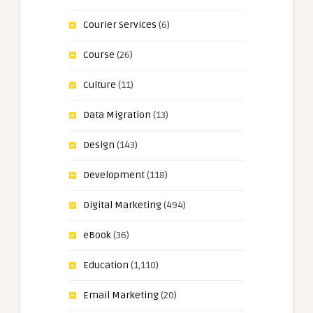
Courier Services
(6)
Course
(26)
Culture
(11)
Data Migration
(13)
Design
(143)
Development
(118)
Digital Marketing
(494)
eBook
(36)
Education
(1,110)
Email Marketing
(20)