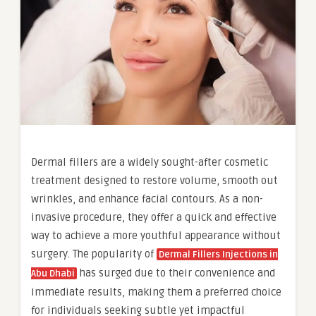
Dermal fillers are a widely sought-after cosmetic
treatment designed to restore volume, smooth out
wrinkles, and enhance facial contours. As a non-
invasive procedure, they offer a quick and effective
way to achieve a more youthful appearance without
surgery. The popularity of
Dermal Fillers Injections in
has surged due to their convenience and
Abu Dhabi
immediate results, making them a preferred choice
for individuals seeking subtle yet impactful