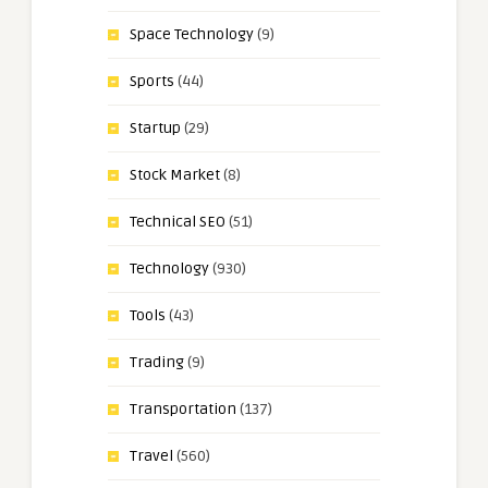
Space Technology
(9)
Sports
(44)
Startup
(29)
Stock Market
(8)
Technical SEO
(51)
Technology
(930)
Tools
(43)
Trading
(9)
Transportation
(137)
Travel
(560)