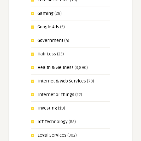
Gaming
(28)
Google Ads
(5)
Government
(4)
Hair Loss
(23)
Health & Wellness
(3,890)
Internet & Web Services
(73)
Internet of Things
(22)
Investing
(19)
IoT Technology
(85)
Legal Services
(302)