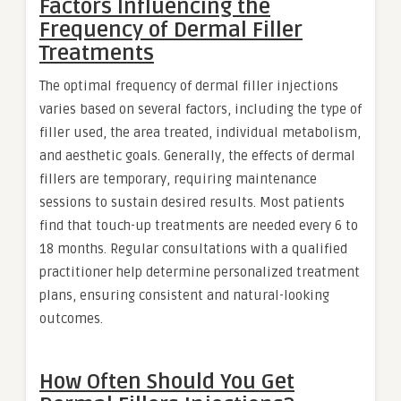
Factors Influencing the
Frequency of Dermal Filler
Treatments
The optimal frequency of dermal filler injections
varies based on several factors, including the type of
filler used, the area treated, individual metabolism,
and aesthetic goals. Generally, the effects of dermal
fillers are temporary, requiring maintenance
sessions to sustain desired results. Most patients
find that touch-up treatments are needed every 6 to
18 months. Regular consultations with a qualified
practitioner help determine personalized treatment
plans, ensuring consistent and natural-looking
outcomes.
How Often Should You Get