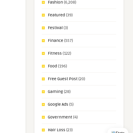
Fashion
(6,208)
Featured
(39)
Festival
(3)
Finance
(557)
Fitness
(122)
Food
(196)
Free Guest Post
(20)
Gaming
(28)
Google Ads
(5)
Government
(4)
Hair Loss
(23)