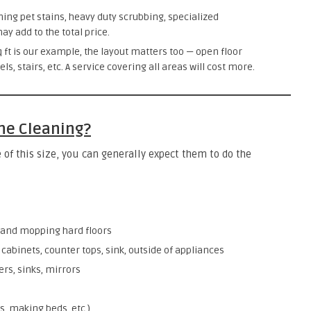
ning pet stains, heavy duty scrubbing, specialized
y add to the total price.
q ft is our example, the layout matters too — open floor
, stairs, etc. A service covering all areas will cost more.
the Cleaning?
 of this size, you can generally expect them to do the
 and mopping hard floors
cabinets, counter tops, sink, outside of appliances
rs, sinks, mirrors
s, making beds, etc.)