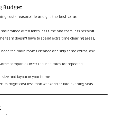
g Budget
ing costs reasonable and get the best value:
maintained often takes less time and costs less per visit.
 the team doesn’t have to spend extra time clearing areas,
y need the main rooms cleaned and skip some extras, ask
 Some companies offer reduced rates for repeated
e size and layout of your home.
sits might cost less than weekend or late-evening slots.
e