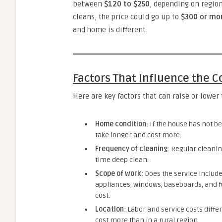
between
$120 to $250
, depending on regio
cleans, the price could go up to
$300 or mo
and home is different.
Factors That Influence the C
Here are key factors that can raise or lower 
Home condition
: If the house has not be
take longer and cost more.
Frequency of cleaning
: Regular cleanin
time deep clean.
Scope of work
: Does the service include
appliances, windows, baseboards, and f
cost.
Location
: Labor and service costs diffe
cost more than in a rural region.