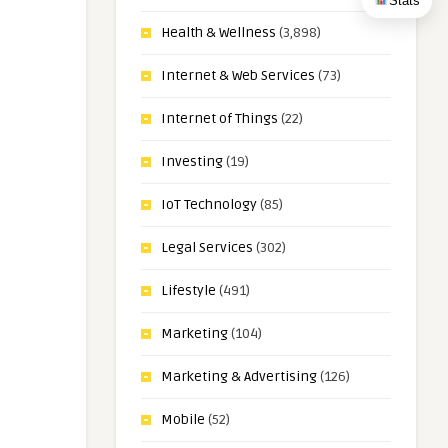
Stats
Health & Wellness
(3,898)
Internet & Web Services
(73)
Internet of Things
(22)
Investing
(19)
IoT Technology
(85)
Legal Services
(302)
Lifestyle
(491)
Marketing
(104)
Marketing & Advertising
(126)
Mobile
(52)