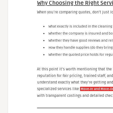
Why Choosing the Right Serv
When you’re comparing quotes, don’t just lo
What exactly is included in the cleaning 
Whether the company is insured and bon
Whether they have good reviews and reli
How they handle supplies (do they bring
Whether the quoted price holds for regul
At this point it’s worth mentioning that the
reputation for fair pricing, trained staff, 
understand exactly what they’re getting and 
specialized services like
Move‑In and Move‑Ou
with transparent costings and detailed check