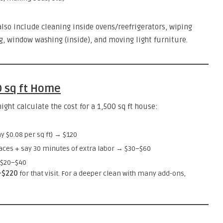
also include cleaning inside ovens/reefrigerators, wiping
g, window washing (inside), and moving light furniture.
0 sq ft Home
ht calculate the cost for a 1,500 sq ft house:
y $0.08 per sq ft) → $120
faces + say 30 minutes of extra labor → $30–$60
 $20–$40
–$220
for that visit. For a deeper clean with many add-ons,