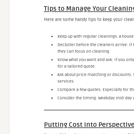
Tips to Manage Your Cleanin
Here are some handy tips to keep your clean
Keep up with regular cleanings: A house 
Declutter before the cleaners arrive: If
they can focus on cleaning.
Know what you want and ask: If you onl
for a tailored quote.
Ask about price matching or discounts:
services.
Compare a few quotes: Especially for th
Consider the timing: Weekday mid-day vi
Putting Cost into Perspectiv