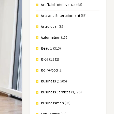
Artificial Intelligence
(95)
Arts and Entertainment
(55)
Astrologer
(85)
Automation
(155)
Beauty
(316)
Blog
(1,312)
Bollywood
(8)
Business
(5,505)
Business Services
(1,376)
Businessman
(81)