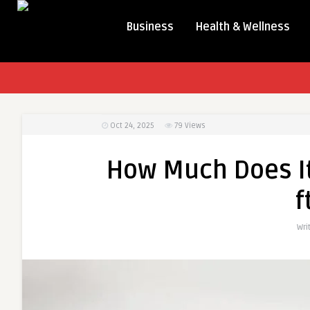
Business
Health & Wellness
Oct 24, 2025
79
Views
How Much Does It
f
Wri