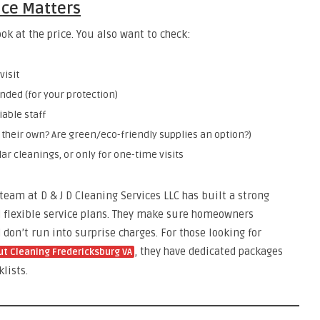
ice Matters
ok at the price. You also want to check:
visit
ded (for your protection)
able staff
 their own? Are green/eco-friendly supplies an option?)
ar cleanings, or only for one-time visits
 team at D & J D Cleaning Services LLC has built a strong
and flexible service plans. They make sure homeowners
don’t run into surprise charges. For those looking for
, they have dedicated packages
t Cleaning Fredericksburg VA
lists.