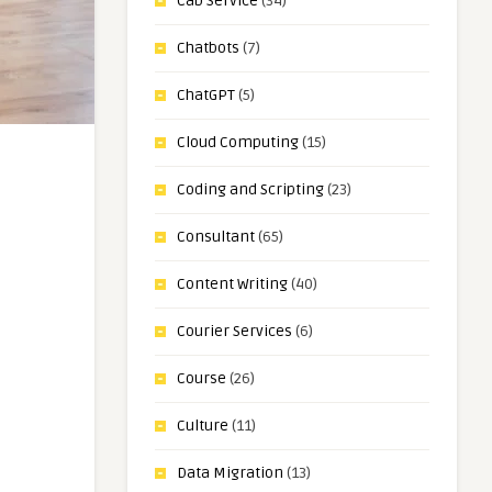
Cab Service
(34)
Chatbots
(7)
ChatGPT
(5)
Cloud Computing
(15)
Coding and Scripting
(23)
Consultant
(65)
Content Writing
(40)
Courier Services
(6)
Course
(26)
Culture
(11)
Data Migration
(13)