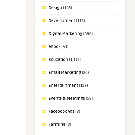
Design
(145)
Development
(118)
Digital Marketing
(496)
eBook
(41)
Education
(1,113)
Email Marketing
(20)
Entertainment
(129)
Events & Meetings
(59)
Facebook Ads
(8)
Farming
(8)