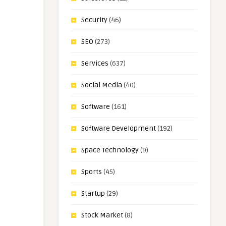
Security
(46)
SEO
(273)
Services
(637)
Social Media
(40)
Software
(161)
Software Development
(192)
Space Technology
(9)
Sports
(45)
Startup
(29)
Stock Market
(8)