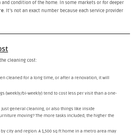
n and condition of the home. In some markets or for deeper
re
. It’s not an exact number because each service provider
ost
the cleaning cost:
en cleaned for a long time, or after a renovation, it will
gs (weekly/bi-weekly) tend to cost less per visit than a one-
 just general cleaning, or also things like inside
urniture moving? The more tasks included, the higher the
r by city and region. A 1,500 sq ft home in a metro area may