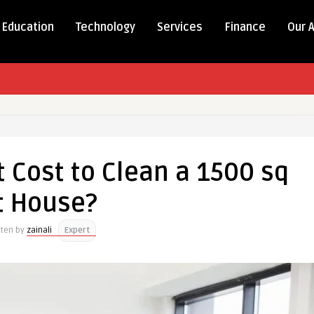
Education
Technology
Services
Finance
Our 
 Cost to Clean a 1500 sq
t House?
tten by
zainali
Expert