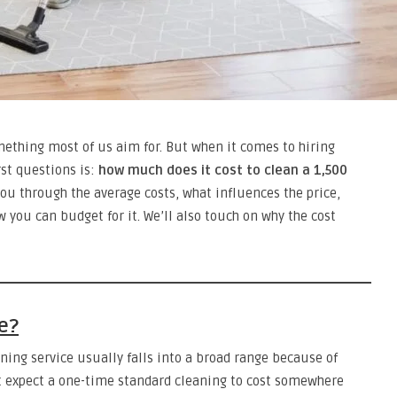
thing most of us aim for. But when it comes to hiring
rst questions is:
how much does it cost to clean a 1,500
you through the average costs, what influences the price,
w you can budget for it. We’ll also touch on why the cost
e?
aning service usually falls into a broad range because of
t expect a one-time standard cleaning to cost somewhere