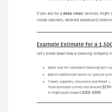
If you ask for a
deep clean
, services might 
inside cabinets, detailed baseboard cleanin
Example Estimate for a 1,50
Let’s break down how a cleaning company mig
Base rate for standard cleaning (let’s sa
Add on additional rooms or special sur
Travel, supplies, insurance overhead →
Total estimate comes out around
$170
it might push toward
$250–$300
.