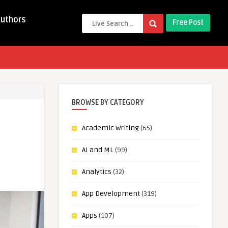
Authors
Free Post
BROWSE BY CATEGORY
Academic Writing
(65)
AI and ML
(99)
Analytics
(32)
App Development
(319)
Apps
(107)