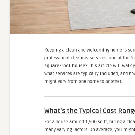
Keeping a clean and welcoming home is some
professional cleaning services, one of the fi
square-foot house?
This article will walk 
what services are typically included, and ho
might vary from one home to another.
What’s the Typical Cost Rang
For a house around 1,500 sq ft, hiring a cle
many varying factors. On average, you migh