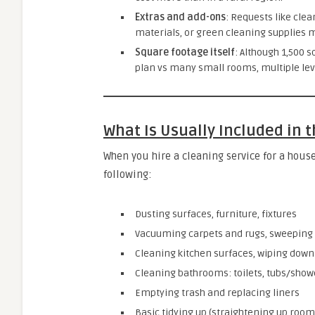
Extras and add-ons
: Requests like clea
materials, or green cleaning supplies ma
Square footage itself
: Although 1,500 s
plan vs many small rooms, multiple levels
What Is Usually Included in 
When you hire a cleaning service for a house
following:
Dusting surfaces, furniture, fixtures
Vacuuming carpets and rugs, sweeping
Cleaning kitchen surfaces, wiping down 
Cleaning bathrooms: toilets, tubs/showe
Emptying trash and replacing liners
Basic tidying up (straightening up room