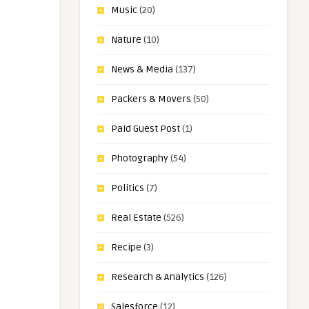
Music
(20)
Nature
(10)
News & Media
(137)
Packers & Movers
(50)
Paid Guest Post
(1)
Photography
(54)
Politics
(7)
Real Estate
(526)
Recipe
(3)
Research & Analytics
(126)
Salesforce
(12)