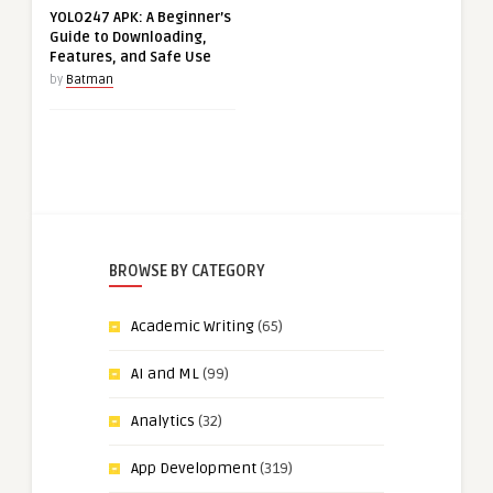
YOLO247 APK: A Beginner’s
Guide to Downloading,
Features, and Safe Use
by
Batman
BROWSE BY CATEGORY
Academic Writing
(65)
AI and ML
(99)
Analytics
(32)
App Development
(319)