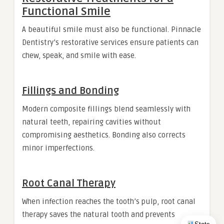
Functional Smile
A beautiful smile must also be functional. Pinnacle
Dentistry’s restorative services ensure patients can
chew, speak, and smile with ease.
Fillings and Bonding
Modern composite fillings blend seamlessly with
natural teeth, repairing cavities without
compromising aesthetics. Bonding also corrects
minor imperfections.
Root Canal Therapy
When infection reaches the tooth’s pulp, root canal
therapy saves the natural tooth and prevents