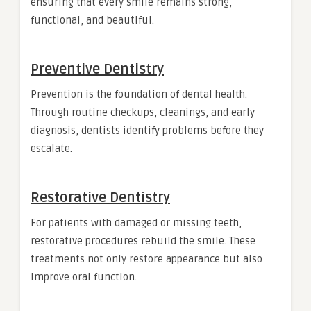
ensuring that every smile remains strong,
functional, and beautiful.
Preventive Dentistry
Prevention is the foundation of dental health.
Through routine checkups, cleanings, and early
diagnosis, dentists identify problems before they
escalate.
Restorative Dentistry
For patients with damaged or missing teeth,
restorative procedures rebuild the smile. These
treatments not only restore appearance but also
improve oral function.