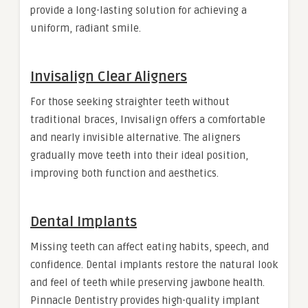
provide a long-lasting solution for achieving a
uniform, radiant smile.
Invisalign Clear Aligners
For those seeking straighter teeth without
traditional braces, Invisalign offers a comfortable
and nearly invisible alternative. The aligners
gradually move teeth into their ideal position,
improving both function and aesthetics.
Dental Implants
Missing teeth can affect eating habits, speech, and
confidence. Dental implants restore the natural look
and feel of teeth while preserving jawbone health.
Pinnacle Dentistry provides high-quality implant