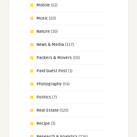
Mobile
(52)
Music
(20)
Nature
(10)
News & Media
(137)
Packers & Movers
(50)
Paid Guest Post
(1)
Photography
(54)
Politics
(7)
Real Estate
(525)
Recipe
(3)
Research & Analytics
(126)