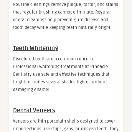
Routine cleanings remove plaque, tartar, and stains
that regular brushing cannot eliminate. Regular
dental cleanings help prevent gum disease and
tooth decay while keeping teeth naturally bright.
Teeth Whitening
Discolored teeth are a common concern.
Professional whitening treatments at Pinnacle
Dentistry use safe and effective techniques that
brighten smiles several shades lighter without
damaging enamel.
Dental Veneers
Veneers are thin porcelain shells designed to cover
imperfections like chips, gaps, or uneven teeth. They