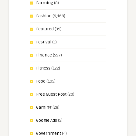
Farming
(8)
Fashion
(6,168)
Featured
(39)
Festival
(3)
Finance
(557)
Fitness
(122)
Food
(195)
Free Guest Post
(20)
Gaming
(28)
Google Ads
(5)
Government
(4)