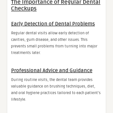
The Importance of Regular Dental
Checkups
Early Detection of Dental Problems
Regular dental visits allow early detection of
cavities, gum disease, and other issues. This
prevents small problems from turning into major
treatments later.
Professional Advice and Guidance
During routine visits, the dental team provides
valuable guidance on brushing techniques, diet,
and oral hygiene practices tailored to each patient’s
lifestyle.