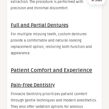
Stats
extraction. The procedure is performed with
precision and minimal discomfort.
Full and Partial Dentures
For multiple missing teeth, custom dentures
provide a comfortable and natural-looking
replacement option, restoring both function and
appearance.
Patient Comfort and Experience
Pain-Free Dentistry
Pinnacle Dentistry prioritizes patient comfort
through gentle techniques and modern anesthetics.
They also offer sedation options for anxious