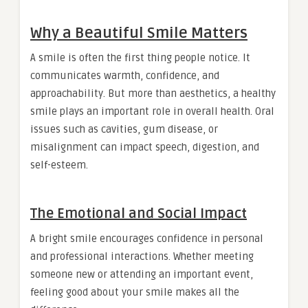
Why a Beautiful Smile Matters
A smile is often the first thing people notice. It
communicates warmth, confidence, and
approachability. But more than aesthetics, a healthy
smile plays an important role in overall health. Oral
issues such as cavities, gum disease, or
misalignment can impact speech, digestion, and
self-esteem.
The Emotional and Social Impact
A bright smile encourages confidence in personal
and professional interactions. Whether meeting
someone new or attending an important event,
feeling good about your smile makes all the