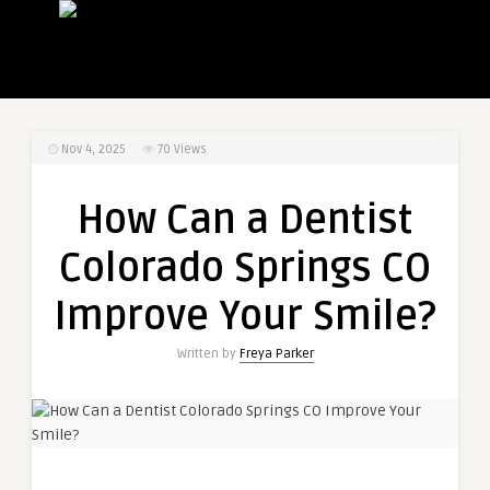
Nov 4, 2025
70
Views
How Can a Dentist
Colorado Springs CO
Improve Your Smile?
Written by
Freya Parker