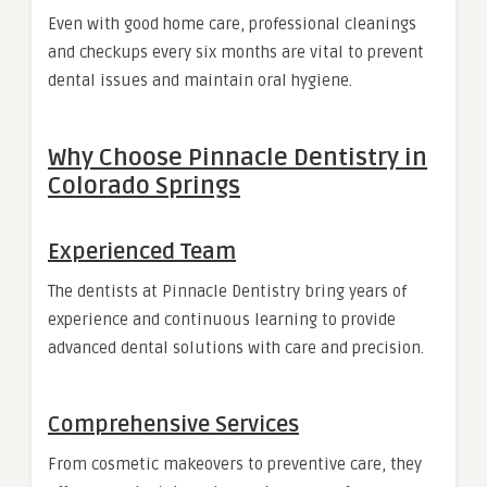
Even with good home care, professional cleanings
and checkups every six months are vital to prevent
dental issues and maintain oral hygiene.
Why Choose Pinnacle Dentistry in
Colorado Springs
Experienced Team
The dentists at Pinnacle Dentistry bring years of
experience and continuous learning to provide
advanced dental solutions with care and precision.
Comprehensive Services
From cosmetic makeovers to preventive care, they