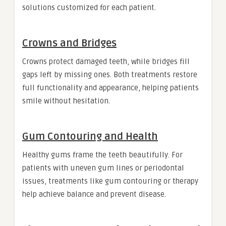
solutions customized for each patient.
Crowns and Bridges
Crowns protect damaged teeth, while bridges fill
gaps left by missing ones. Both treatments restore
full functionality and appearance, helping patients
smile without hesitation.
Gum Contouring and Health
Healthy gums frame the teeth beautifully. For
patients with uneven gum lines or periodontal
issues, treatments like gum contouring or therapy
help achieve balance and prevent disease.