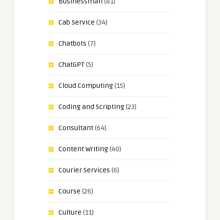
Businessman
(81)
Cab Service
(34)
Chatbots
(7)
ChatGPT
(5)
Cloud Computing
(15)
Coding and Scripting
(23)
Consultant
(64)
Content Writing
(40)
Courier Services
(6)
Course
(26)
Culture
(11)