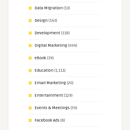
Data Migration
(13)
Design
(143)
Development
(118)
Digital Marketing
(494)
eBook
(39)
Education
(1,111)
Email Marketing
(20)
Entertainment
(129)
Events & Meetings
(59)
Facebook Ads
(8)