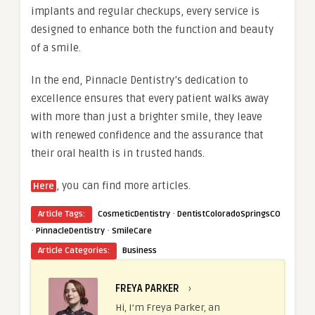
implants and regular checkups, every service is
designed to enhance both the function and beauty
of a smile.
In the end, Pinnacle Dentistry’s dedication to
excellence ensures that every patient walks away
with more than just a brighter smile, they leave
with renewed confidence and the assurance that
their oral health is in trusted hands.
, you can find more articles.
Here
·
Article Tags:
CosmeticDentistry
DentistColoradoSpringsCO
·
·
PinnacleDentistry
SmileCare
Article Categories:
Business
FREYA PARKER
›
Hi, I’m Freya Parker, an