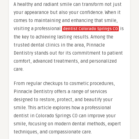
A healthy and radiant smile can transform not just
your appearance but also your confidence. When it
comes to maintaining and enhancing that smile,
visiting a professional
is
dentist Colorado Springs CO
the key to achieving lasting results. Among the
trusted dental clinics in the area, Pinnacle
Dentistry stands out for its commitment to patient
comfort, advanced treatments, and personalized
care.
From regular checkups to cosmetic procedures,
Pinnacle Dentistry offers a range of services
designed to restore, protect, and beautify your
smile. This article explores how a professional
dentist in Colorado Springs CO can improve your
smile, focusing on modern dental methods, expert
techniques, and compassionate care.