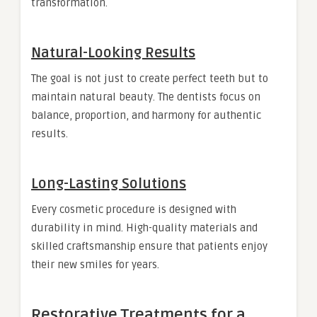
transformation.
Natural-Looking Results
The goal is not just to create perfect teeth but to
maintain natural beauty. The dentists focus on
balance, proportion, and harmony for authentic
results.
Long-Lasting Solutions
Every cosmetic procedure is designed with
durability in mind. High-quality materials and
skilled craftsmanship ensure that patients enjoy
their new smiles for years.
Restorative Treatments for a