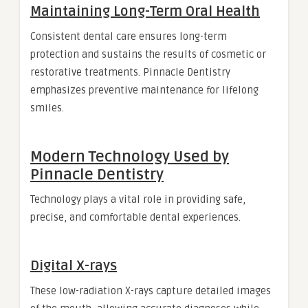
Maintaining Long-Term Oral Health
Consistent dental care ensures long-term
protection and sustains the results of cosmetic or
restorative treatments. Pinnacle Dentistry
emphasizes preventive maintenance for lifelong
smiles.
Modern Technology Used by
Pinnacle Dentistry
Technology plays a vital role in providing safe,
precise, and comfortable dental experiences.
Digital X-rays
These low-radiation X-rays capture detailed images