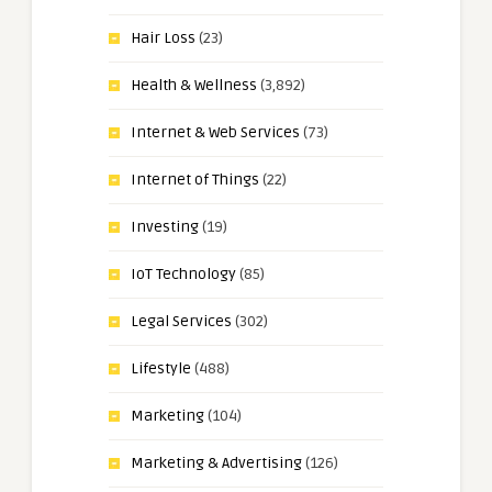
Hair Loss
(23)
Health & Wellness
(3,892)
Internet & Web Services
(73)
Internet of Things
(22)
Investing
(19)
IoT Technology
(85)
Legal Services
(302)
Lifestyle
(488)
Marketing
(104)
Marketing & Advertising
(126)