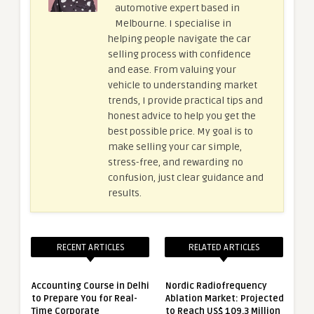
automotive expert based in
Melbourne. I specialise in
helping people navigate the car
selling process with confidence
and ease. From valuing your
vehicle to understanding market
trends, I provide practical tips and
honest advice to help you get the
best possible price. My goal is to
make selling your car simple,
stress-free, and rewarding no
confusion, just clear guidance and
results.
RECENT ARTICLES
RELATED ARTICLES
Accounting Course in Delhi
Nordic Radiofrequency
to Prepare You for Real-
Ablation Market: Projected
Time Corporate
to Reach US$ 109.3 Million