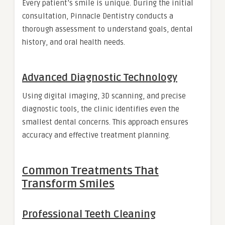
Every patient’s smile is unique. During the initial
consultation, Pinnacle Dentistry conducts a
thorough assessment to understand goals, dental
history, and oral health needs.
Advanced Diagnostic Technology
Using digital imaging, 3D scanning, and precise
diagnostic tools, the clinic identifies even the
smallest dental concerns. This approach ensures
accuracy and effective treatment planning.
Common Treatments That
Transform Smiles
Professional Teeth Cleaning