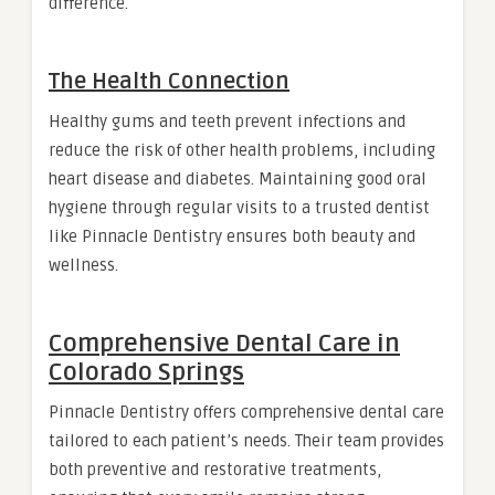
difference.
The Health Connection
Healthy gums and teeth prevent infections and
reduce the risk of other health problems, including
heart disease and diabetes. Maintaining good oral
hygiene through regular visits to a trusted dentist
like Pinnacle Dentistry ensures both beauty and
wellness.
Comprehensive Dental Care in
Colorado Springs
Pinnacle Dentistry offers comprehensive dental care
tailored to each patient’s needs. Their team provides
both preventive and restorative treatments,