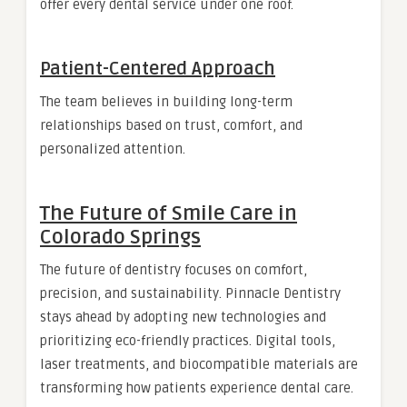
offer every dental service under one roof.
Patient-Centered Approach
The team believes in building long-term
relationships based on trust, comfort, and
personalized attention.
The Future of Smile Care in
Colorado Springs
The future of dentistry focuses on comfort,
precision, and sustainability. Pinnacle Dentistry
stays ahead by adopting new technologies and
prioritizing eco-friendly practices. Digital tools,
laser treatments, and biocompatible materials are
transforming how patients experience dental care.