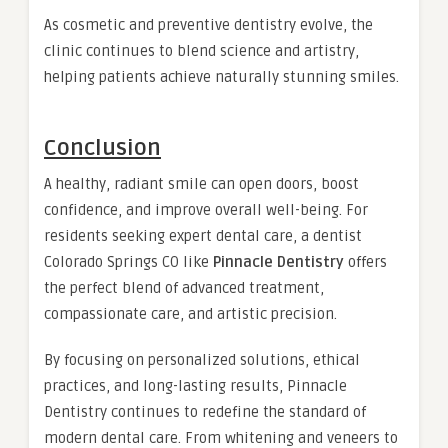
As cosmetic and preventive dentistry evolve, the
clinic continues to blend science and artistry,
helping patients achieve naturally stunning smiles.
Conclusion
A healthy, radiant smile can open doors, boost
confidence, and improve overall well-being. For
residents seeking expert dental care, a dentist
Colorado Springs CO like
Pinnacle Dentistry
offers
the perfect blend of advanced treatment,
compassionate care, and artistic precision.
By focusing on personalized solutions, ethical
practices, and long-lasting results, Pinnacle
Dentistry continues to redefine the standard of
modern dental care. From whitening and veneers to