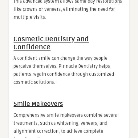
This advanced system allows same-day restorations
like crowns or veneers, eliminating the need for
multiple visits.
Cosmetic Dentistry and
Confidence
A confident smile can change the way people
perceive themselves. Pinnacle Dentistry helps
patients regain confidence through customized
cosmetic solutions.
Smile Makeovers
Comprehensive smile makeovers combine several
treatments, such as whitening, veneers, and
alignment correction, to achieve complete