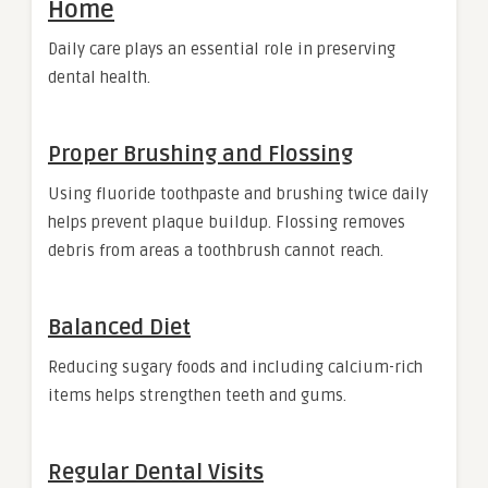
Home
Daily care plays an essential role in preserving
dental health.
Proper Brushing and Flossing
Using fluoride toothpaste and brushing twice daily
helps prevent plaque buildup. Flossing removes
debris from areas a toothbrush cannot reach.
Balanced Diet
Reducing sugary foods and including calcium-rich
items helps strengthen teeth and gums.
Regular Dental Visits