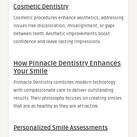
Cosmetic Dentistry
Cosmetic procedures enhance aesthetics, addressing
issues like discoloration, misalignment, or gaps
between teeth. Aesthetic improvements boost
confidence and leave lasting impressions.
How Pinnacle Dentistry Enhances
Your Smile
Pinnacle Dentistry combines modern technology
with compassionate care to deliver outstanding
results. Their philosophy focuses on creating smiles
that are as healthy as they are attractive.
Personalized Smile Assessments