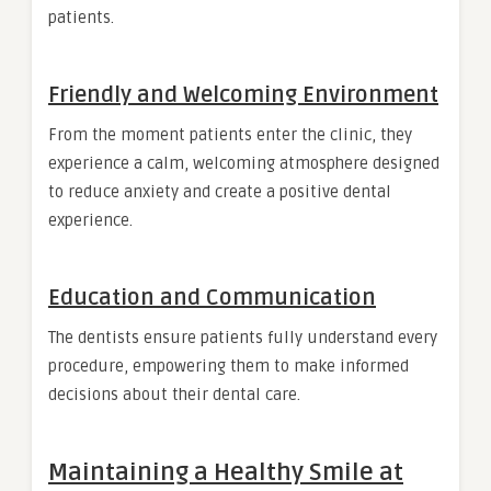
patients.
Friendly and Welcoming Environment
From the moment patients enter the clinic, they
experience a calm, welcoming atmosphere designed
to reduce anxiety and create a positive dental
experience.
Education and Communication
The dentists ensure patients fully understand every
procedure, empowering them to make informed
decisions about their dental care.
Maintaining a Healthy Smile at