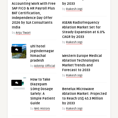
Accounting Work with Free
by 2033
SAP FICO & HR Payroll Plus
by
Rakesh Jogi
BAT Certification,
Independence Day Offer
2026 by SLA Consultants
ASEAN Radiofrequency
India
Ablation Market Set for
Steady Expansion at 6.0%
by
Anju Tiwari
CAGR by 2033
by
Rakesh Jogi
uhl hotel
jogindernagar
himachal
Western Europe Medical
pradesh
Ablation Technologies
Market Trends and
by
Adotrip Official
Forecast to 2033
by
Rakesh Jogi
How to Take
Diazepam
10mg Dosage
Benelux Microwave
Safely: A
Ablation Market: Projected
Simple Patient
to Reach US$ 45.3 Million
Guide
by 2033
by
NHS History
by
Rakesh Jogi