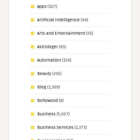
Apps
(107)
Artificial Intelligence
(94)
Arts and Entertainment
(55)
Astrologer
(85)
Automation
(154)
Beauty
(316)
Blog
(1,309)
Bollywood
(8)
Business
(5,497)
Business Services
(1,373)