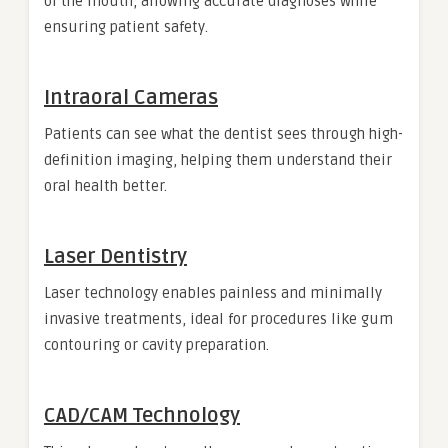
of the mouth, allowing accurate diagnoses while
ensuring patient safety.
Intraoral Cameras
Patients can see what the dentist sees through high-
definition imaging, helping them understand their
oral health better.
Laser Dentistry
Laser technology enables painless and minimally
invasive treatments, ideal for procedures like gum
contouring or cavity preparation.
CAD/CAM Technology