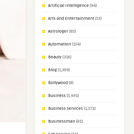
Artificial Intelligence
(94)
Arts and Entertainment
(55)
Astrologer
(85)
Automation
(154)
Beauty
(316)
Blog
(1,309)
Bollywood
(8)
Business
(5,491)
Business Services
(1,372)
Businessman
(81)