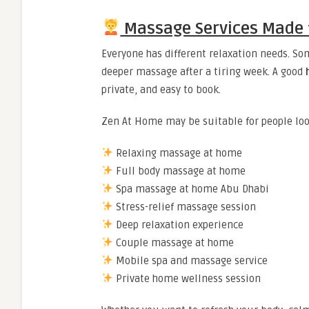
Massage Services Made fo
Everyone has different relaxation needs. Som
deeper massage after a tiring week. A good
private, and easy to book.
Zen At Home may be suitable for people loo
Relaxing massage at home
Full body massage at home
Spa massage at home Abu Dhabi
Stress-relief massage session
Deep relaxation experience
Couple massage at home
Mobile spa and massage service
Private home wellness session