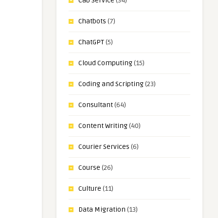
Cab Service
(34)
Chatbots
(7)
ChatGPT
(5)
Cloud Computing
(15)
Coding and Scripting
(23)
Consultant
(64)
Content Writing
(40)
Courier Services
(6)
Course
(26)
Culture
(11)
Data Migration
(13)