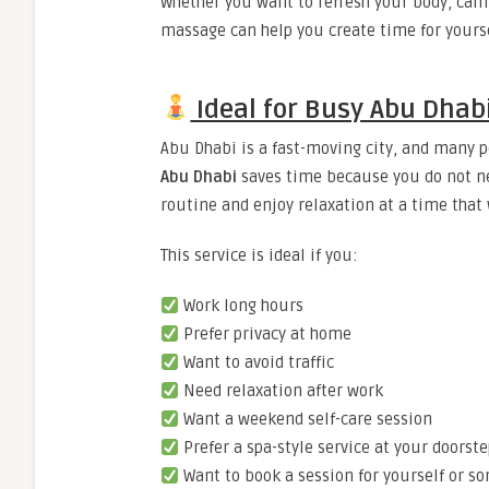
Whether you want to refresh your body, calm
massage can help you create time for yourse
Ideal for Busy Abu Dhabi
Abu Dhabi is a fast-moving city, and many p
Abu Dhabi
saves time because you do not nee
routine and enjoy relaxation at a time that 
This service is ideal if you:
Work long hours
Prefer privacy at home
Want to avoid traffic
Need relaxation after work
Want a weekend self-care session
Prefer a spa-style service at your doorst
Want to book a session for yourself or s