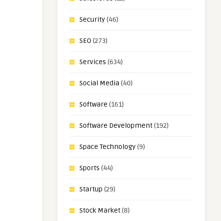
Security
(46)
SEO
(273)
Services
(634)
Social Media
(40)
Software
(161)
Software Development
(192)
Space Technology
(9)
Sports
(44)
Startup
(29)
Stock Market
(8)