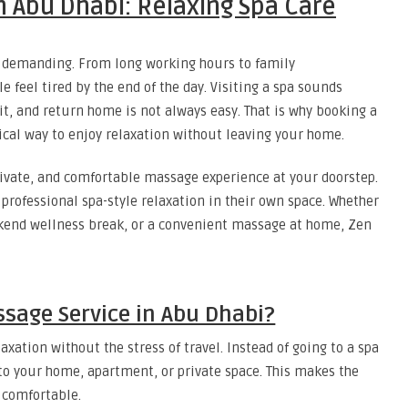
 Abu Dhabi: Relaxing Spa Care
nd demanding. From long working hours to family
e feel tired by the end of the day. Visiting a spa sounds
ait, and return home is not always easy. That is why booking a
ical way to enjoy relaxation without leaving your home.
rivate, and comfortable massage experience at your doorstep.
professional spa-style relaxation in their own space. Whether
kend wellness break, or a convenient massage at home, Zen
age Service in Abu Dhabi?
xation without the stress of travel. Instead of going to a spa
to your home, apartment, or private space. This makes the
 comfortable.