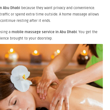
n Abu Dhabi
because they want privacy and convenience.
 traffic or spend extra time outside. A home massage allows
continue resting after it ends.
osing a
mobile massage service in Abu Dhabi
. You get the
ience brought to your doorstep.