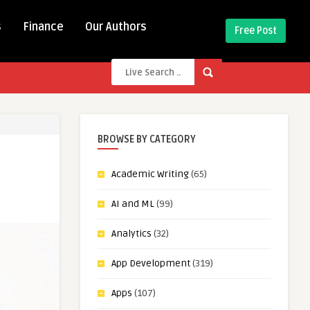
s
Finance
Our Authors
Free Post
BROWSE BY CATEGORY
Academic Writing
(65)
AI and ML
(99)
Analytics
(32)
App Development
(319)
Apps
(107)