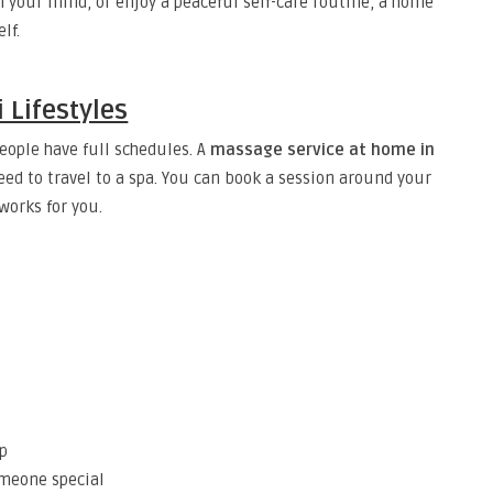
 your mind, or enjoy a peaceful self-care routine, a home
lf.
 Lifestyles
eople have full schedules. A
massage service at home in
d to travel to a spa. You can book a session around your
works for you.
ep
omeone special