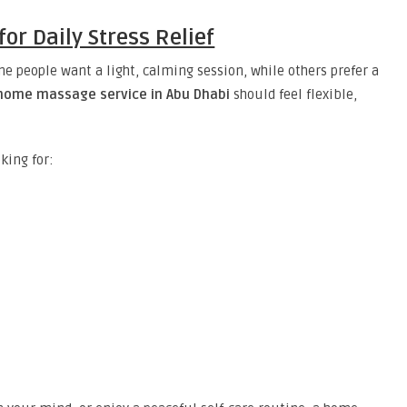
r Daily Stress Relief
e people want a light, calming session, while others prefer a
home massage service in Abu Dhabi
should feel flexible,
king for: