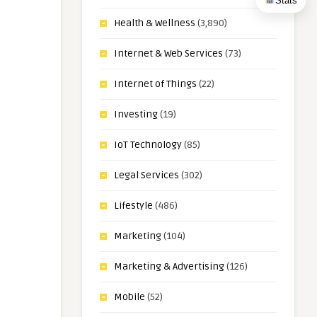
Stats
Health & Wellness
(3,890)
Internet & Web Services
(73)
Internet of Things
(22)
Investing
(19)
IoT Technology
(85)
Legal Services
(302)
Lifestyle
(486)
Marketing
(104)
Marketing & Advertising
(126)
Mobile
(52)