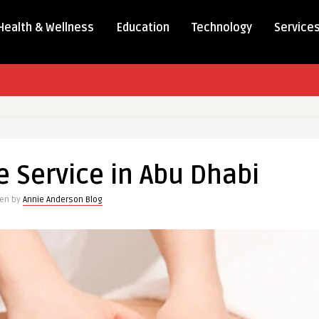
Health & Wellness
Education
Technology
Service
Service in Abu Dhabi
ten by
Annie Anderson Blog