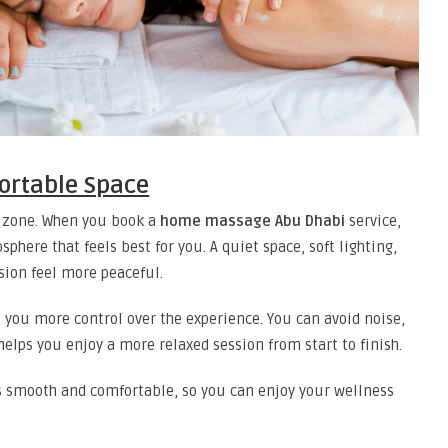
ortable Space
t zone. When you book a
home massage Abu Dhabi
service,
phere that feels best for you. A quiet space, soft lighting,
ion feel more peaceful.
 you more control over the experience. You can avoid noise,
helps you enjoy a more relaxed session from start to finish.
 smooth and comfortable, so you can enjoy your wellness