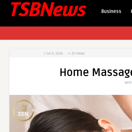
Business
Jul 9, 2026
25
Views
Home Massage 
Writ