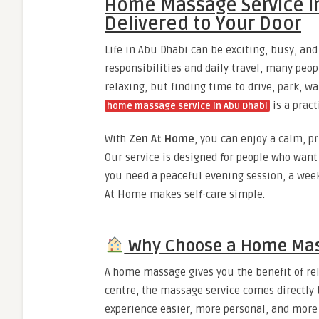
Home Massage Service in
Delivered to Your Door
Life in Abu Dhabi can be exciting, busy, a
responsibilities and daily travel, many peopl
relaxing, but finding time to drive, park, w
is a pract
home massage service in Abu Dhabi
With
Zen At Home
, you can enjoy a calm, p
Our service is designed for people who want 
you need a peaceful evening session, a wee
At Home makes self-care simple.
Why Choose a Home Mass
A home massage gives you the benefit of rela
centre, the massage service comes directly 
experience easier, more personal, and more