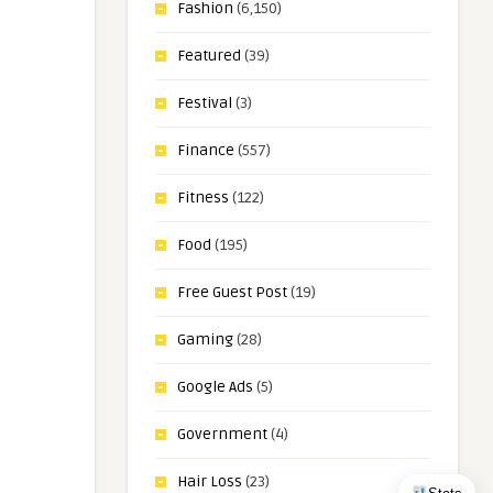
Fashion
(6,150)
Featured
(39)
Festival
(3)
Finance
(557)
Fitness
(122)
Food
(195)
Free Guest Post
(19)
Gaming
(28)
Google Ads
(5)
Government
(4)
Hair Loss
(23)