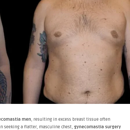
ecomastia men
, resulting in excess breast tissue often
en seeking a flatter, masculine chest,
gynecomastia surgery