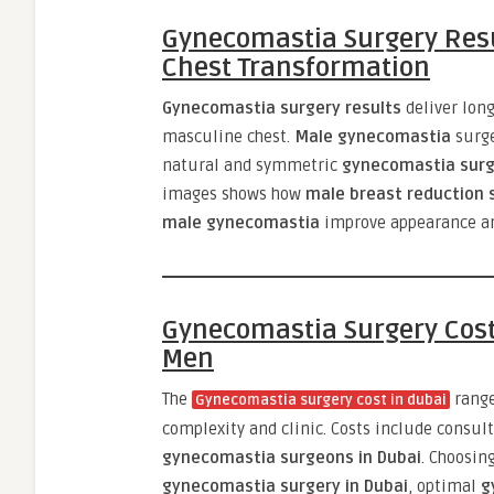
Gynecomastia Surgery Resu
Chest Transformation
Gynecomastia surgery results
deliver long
masculine chest.
Male gynecomastia
surg
natural and symmetric
gynecomastia surg
images shows how
male breast reduction s
male gynecomastia
improve appearance an
Gynecomastia Surgery Cost
Men
The
rang
Gynecomastia surgery cost in dubai
complexity and clinic. Costs include consul
gynecomastia surgeons in Dubai
. Choosin
gynecomastia surgery in Dubai
, optimal
g