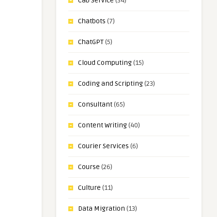
Cab Service
(34)
Chatbots
(7)
ChatGPT
(5)
Cloud Computing
(15)
Coding and Scripting
(23)
Consultant
(65)
Content Writing
(40)
Courier Services
(6)
Course
(26)
Culture
(11)
Data Migration
(13)