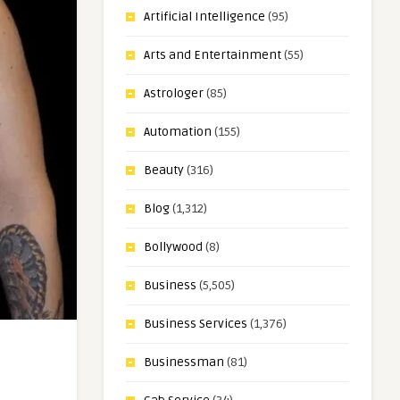
Artificial Intelligence
(95)
Arts and Entertainment
(55)
Astrologer
(85)
Automation
(155)
Beauty
(316)
Blog
(1,312)
Bollywood
(8)
Business
(5,505)
Business Services
(1,376)
Businessman
(81)