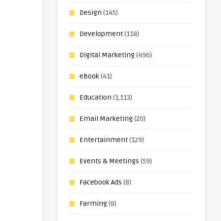
Design
(145)
Development
(118)
Digital Marketing
(496)
eBook
(41)
Education
(1,113)
Email Marketing
(20)
Entertainment
(129)
Events & Meetings
(59)
Facebook Ads
(8)
Farming
(8)