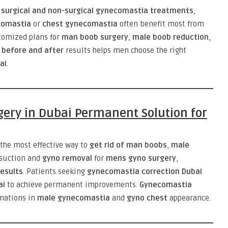
e
surgical and non-surgical gynecomastia treatments
,
comastia
or
chest gynecomastia
often benefit most from
tomized plans for
man boob surgery
,
male boob reduction
,
before and after
results helps men choose the right
ai
.
gery in Dubai Permanent Solution for
 the most effective way to
get rid of man boobs
,
male
osuction and
gyno removal
for
mens gyno surgery
,
esults
. Patients seeking
gynecomastia correction Dubai
ai
to achieve permanent improvements.
Gynecomastia
rmations in
male gynecomastia
and
gyno chest
appearance.