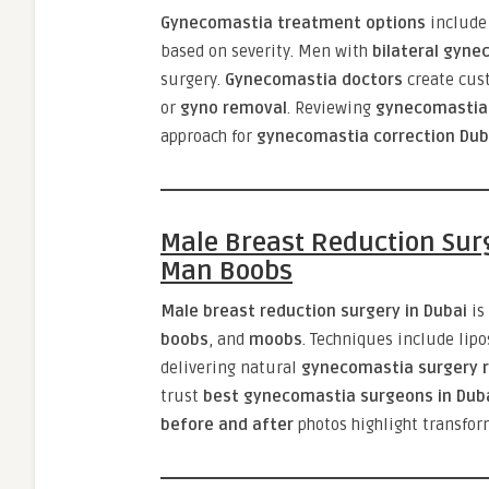
Gynecomastia treatment options
includ
based on severity. Men with
bilateral gyne
surgery.
Gynecomastia doctors
create cus
or
gyno removal
. Reviewing
gynecomastia 
approach for
gynecomastia correction Dub
Male Breast Reduction Sur
Man Boobs
Male breast reduction surgery in Dubai
is
boobs
, and
moobs
. Techniques include lip
delivering natural
gynecomastia surgery r
trust
best gynecomastia surgeons in Dub
before and after
photos highlight transfo