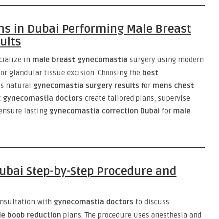
s in Dubai Performing Male Breast
ults
cialize in
male breast gynecomastia
surgery using modern
 or glandular tissue excision. Choosing the
best
s natural
gynecomastia surgery results
for
mens chest
t
gynecomastia doctors
create tailored plans, supervise
 ensure lasting
gynecomastia correction Dubai
for
male
ubai Step-by-Step Procedure and
onsultation with
gynecomastia doctors
to discuss
e boob reduction
plans. The procedure uses anesthesia and