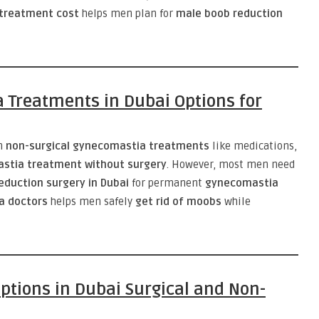
treatment cost
helps men plan for
male boob reduction
 Treatments in Dubai Options for
m
non-surgical gynecomastia treatments
like medications,
stia treatment without surgery
. However, most men need
eduction surgery in Dubai
for permanent
gynecomastia
a doctors
helps men safely
get rid of moobs
while
tions in Dubai Surgical and Non-