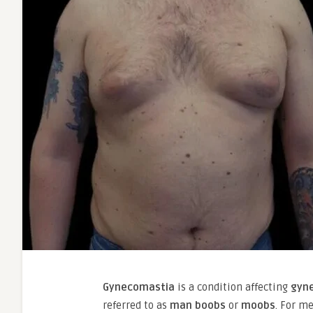
Gynecomastia
is a condition affecting
gyn
referred to as
man boobs
or
moobs
. For m