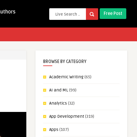
Authors
Free Post
BROWSE BY CATEGORY
Academic Writing
(65)
AI and ML
(99)
Analytics
(32)
App Development
(319)
Apps
(107)