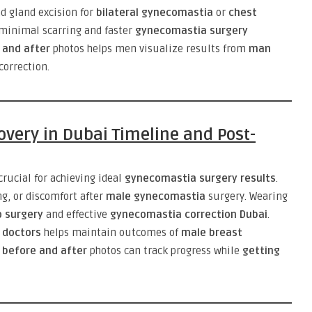
d gland excision for
bilateral gynecomastia
or
chest
minimal scarring and faster
gynecomastia surgery
 and after
photos helps men visualize results from
man
correction.
very in Dubai Timeline and Post-
crucial for achieving ideal
gynecomastia surgery results
.
g, or discomfort after
male gynecomastia
surgery. Wearing
 surgery
and effective
gynecomastia correction Dubai
.
 doctors
helps maintain outcomes of
male breast
before and after
photos can track progress while
getting