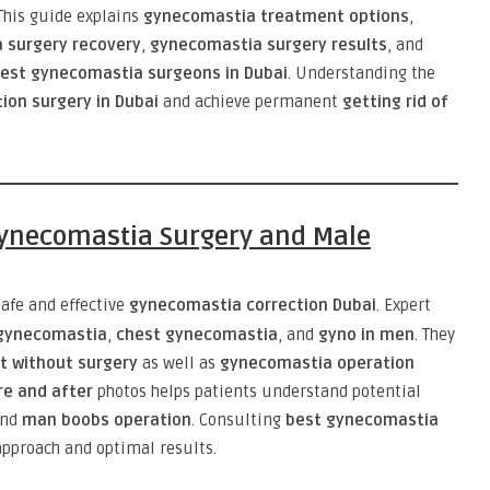
 This guide explains
gynecomastia treatment options
,
 surgery recovery
,
gynecomastia surgery results
, and
est gynecomastia surgeons in Dubai
. Understanding the
ion surgery in Dubai
and achieve permanent
getting rid of
 Gynecomastia Surgery and Male
afe and effective
gynecomastia correction Dubai
. Expert
 gynecomastia
,
chest gynecomastia
, and
gyno in men
. They
 without surgery
as well as
gynecomastia operation
e and after
photos helps patients understand potential
and
man boobs operation
. Consulting
best gynecomastia
pproach and optimal results.