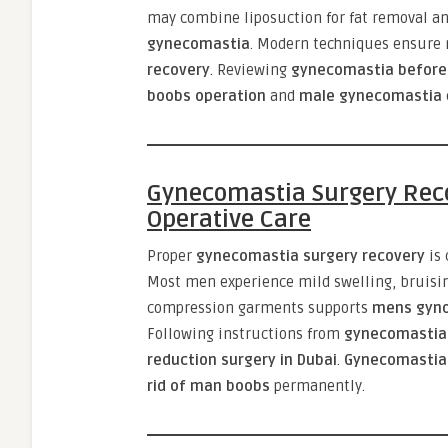
may combine liposuction for fat removal an
gynecomastia
. Modern techniques ensure 
recovery
. Reviewing
gynecomastia before
boobs operation
and
male gynecomastia
Gynecomastia Surgery Reco
Operative Care
Proper
gynecomastia surgery recovery
is 
Most men experience mild swelling, bruisin
compression garments supports
mens gyno
Following instructions from
gynecomastia
reduction surgery in Dubai
.
Gynecomastia 
rid of man boobs
permanently.