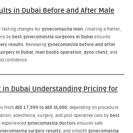
lts in Dubai Before and After Male
-lasting changes for
gynecomastia men
, creating a flatter,
ery by
best gynecomastia surgeons in Dubai
ensures
ery results
. Reviewing
gynecomastia before and after
urgery in Dubai
,
man boobs operation
,
gyno chest
, and
d confidence.
 in Dubai Understanding Pricing for
es from
AED 17,999 to AED 35,000
, depending on procedure
tation, anesthesia, surgery, and post-operative care by
best
g experienced
gynecomastia doctors
ensures safe
ynecomastia surgery results
, and smooth
gynecomastia