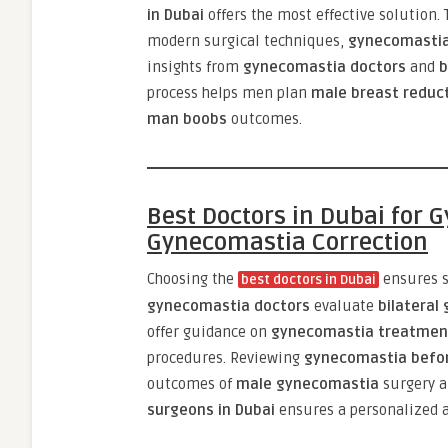
in Dubai
offers the most effective solution.
modern surgical techniques,
gynecomastia
insights from
gynecomastia doctors
and
b
process helps men plan
male breast reduct
man boobs
outcomes.
Best Doctors in Dubai for
Gynecomastia Correction
Choosing the
ensures s
best doctors in Dubai
gynecomastia doctors
evaluate
bilateral
offer guidance on
gynecomastia treatment
procedures. Reviewing
gynecomastia befor
outcomes of
male gynecomastia
surgery 
surgeons in Dubai
ensures a personalized a