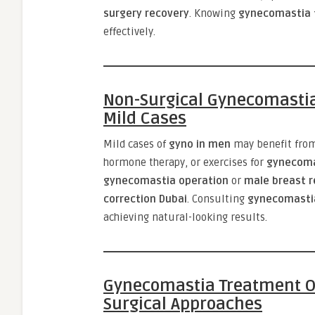
surgery recovery
. Knowing
gynecomastia 
effectively.
Non-Surgical Gynecomastia
Mild Cases
Mild cases of
gyno in men
may benefit fro
hormone therapy, or exercises for
gynecoma
gynecomastia operation
or
male breast r
correction Dubai
. Consulting
gynecomasti
achieving natural-looking results.
Gynecomastia Treatment Op
Surgical Approaches