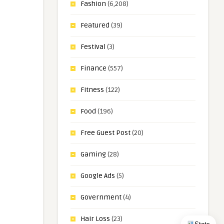
Fashion
(6,208)
Featured
(39)
Festival
(3)
Finance
(557)
Fitness
(122)
Food
(196)
Free Guest Post
(20)
Gaming
(28)
Google Ads
(5)
Government
(4)
Hair Loss
(23)