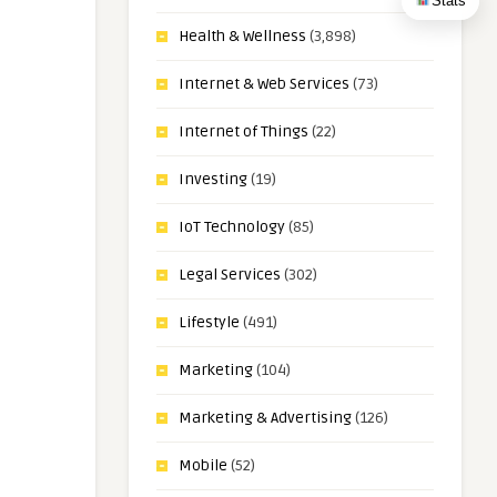
Stats
Health & Wellness
(3,898)
Internet & Web Services
(73)
Internet of Things
(22)
Investing
(19)
IoT Technology
(85)
Legal Services
(302)
Lifestyle
(491)
Marketing
(104)
Marketing & Advertising
(126)
Mobile
(52)