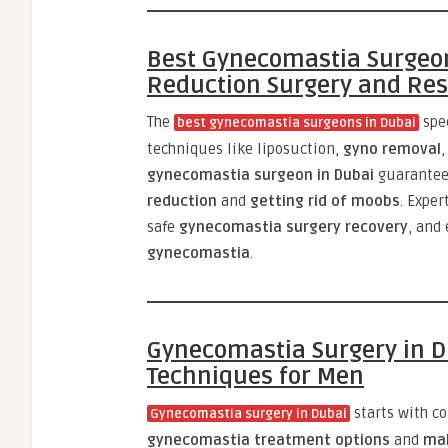
Best Gynecomastia Surgeon
Reduction Surgery and Res
The
spe
best gynecomastia surgeons in Dubai
techniques like liposuction,
gyno removal
,
gynecomastia surgeon in Dubai
guarantee
reduction
and
getting rid of moobs
. Exper
safe
gynecomastia surgery recovery
, and
gynecomastia
.
Gynecomastia Surgery in D
Techniques for Men
starts with c
Gynecomastia surgery in Dubai
gynecomastia treatment options
and
mal