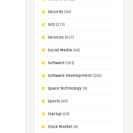
Security
(46)
SEO
(273)
Services
(637)
Social Media
(40)
Software
(161)
Software Development
(192)
Space Technology
(9)
Sports
(45)
Startup
(29)
Stock Market
(8)