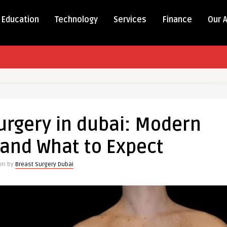
Education
Technology
Services
Finance
Our 
rgery in dubai: Modern
and What to Expect
ten by
Breast Surgery Dubai