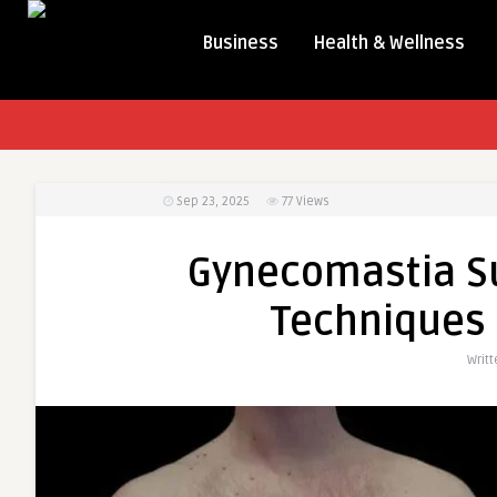
Business
Health & Wellness
Sep 23, 2025
77
Views
Gynecomastia Su
Techniques 
Writ