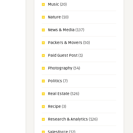
Music
(20)
Nature
(10)
News & Media
(137)
Packers & Movers
(50)
Paid Guest Post
(1)
Photography
(54)
Politics
(7)
Real Estate
(526)
Recipe
(3)
Research & Analytics
(126)
Salesforce
(12)