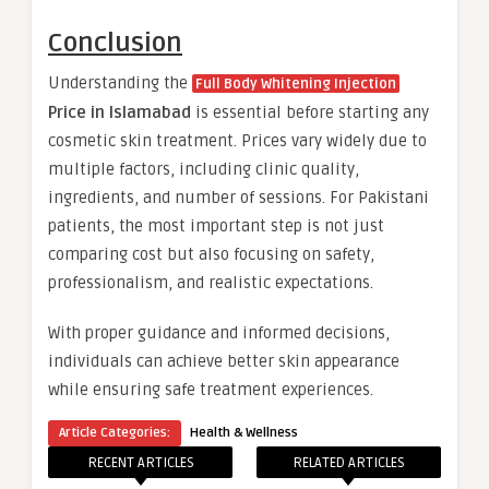
Conclusion
Understanding the
Full Body Whitening Injection
Price in Islamabad
is essential before starting any
cosmetic skin treatment. Prices vary widely due to
multiple factors, including clinic quality,
ingredients, and number of sessions. For Pakistani
patients, the most important step is not just
comparing cost but also focusing on safety,
professionalism, and realistic expectations.
With proper guidance and informed decisions,
individuals can achieve better skin appearance
while ensuring safe treatment experiences.
Article Categories:
Health & Wellness
RECENT ARTICLES
RELATED ARTICLES