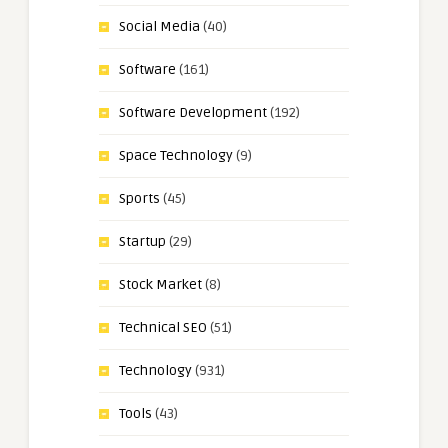
Social Media
(40)
Software
(161)
Software Development
(192)
Space Technology
(9)
Sports
(45)
Startup
(29)
Stock Market
(8)
Technical SEO
(51)
Technology
(931)
Tools
(43)