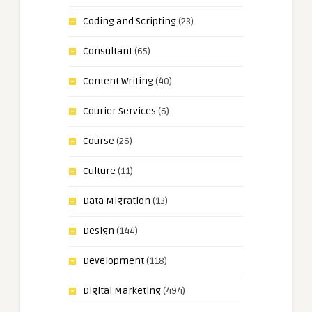
Coding and Scripting
(23)
Consultant
(65)
Content Writing
(40)
Courier Services
(6)
Course
(26)
Culture
(11)
Data Migration
(13)
Design
(144)
Development
(118)
Digital Marketing
(494)