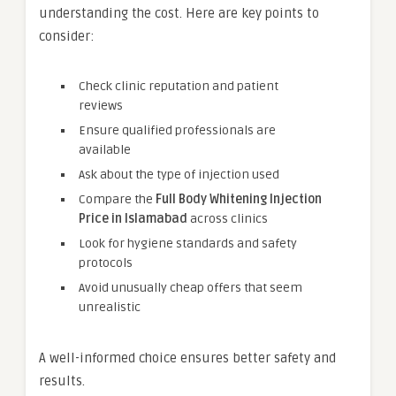
understanding the cost. Here are key points to
consider:
Check clinic reputation and patient
reviews
Ensure qualified professionals are
available
Ask about the type of injection used
Compare the
Full Body Whitening Injection
Price in Islamabad
across clinics
Look for hygiene standards and safety
protocols
Avoid unusually cheap offers that seem
unrealistic
A well-informed choice ensures better safety and
results.