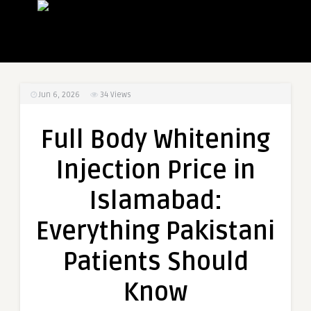
Jun 6, 2026
34
Views
Full Body Whitening
Injection Price in
Islamabad:
Everything Pakistani
Patients Should
Know