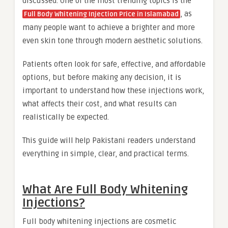
discussed. One of the most trending topics is the
, as
Full Body Whitening Injection Price in Islamabad
many people want to achieve a brighter and more
even skin tone through modern aesthetic solutions.
Patients often look for safe, effective, and affordable
options, but before making any decision, it is
important to understand how these injections work,
what affects their cost, and what results can
realistically be expected.
This guide will help Pakistani readers understand
everything in simple, clear, and practical terms.
What Are Full Body Whitening
Injections?
Full body whitening injections are cosmetic