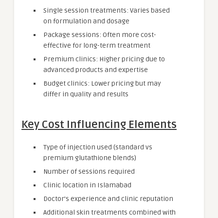
Single session treatments: Varies based
on formulation and dosage
Package sessions: Often more cost-
effective for long-term treatment
Premium clinics: Higher pricing due to
advanced products and expertise
Budget clinics: Lower pricing but may
differ in quality and results
Key Cost Influencing Elements
Type of injection used (standard vs
premium glutathione blends)
Number of sessions required
Clinic location in Islamabad
Doctor’s experience and clinic reputation
Additional skin treatments combined with