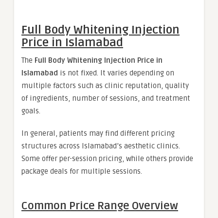
Full Body Whitening Injection
Price in Islamabad
The
Full Body Whitening Injection Price in
Islamabad
is not fixed. It varies depending on
multiple factors such as clinic reputation, quality
of ingredients, number of sessions, and treatment
goals.
In general, patients may find different pricing
structures across Islamabad’s aesthetic clinics.
Some offer per-session pricing, while others provide
package deals for multiple sessions.
Common Price Range Overview