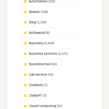
Automation
(155)
Beauty
(316)
Blog
(1,310)
Bollywood
(8)
Business
(5,498)
Business Services
(1,375)
Businessman
(81)
Cab Service
(34)
Chatbots
(7)
ChatGPT
(5)
Cloud Computing
(15)