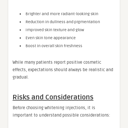
Brighter and more radiant-looking skin
Reduction in dullness and pigmentation
Improved skin texture and glow
Even skin tone appearance
Boost in overall skin freshness
While many patients report positive cosmetic
effects, expectations should always be realistic and
gradual.
Risks and Considerations
Before choosing whitening injections, it is
important to understand possible considerations: