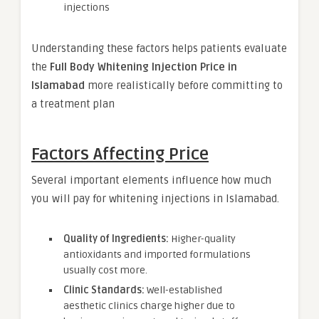
injections
Understanding these factors helps patients evaluate
the
Full Body Whitening Injection Price in
Islamabad
more realistically before committing to
a treatment plan
Factors Affecting Price
Several important elements influence how much
you will pay for whitening injections in Islamabad.
Quality of Ingredients:
Higher-quality
antioxidants and imported formulations
usually cost more.
Clinic Standards:
Well-established
aesthetic clinics charge higher due to