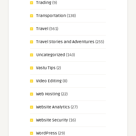
Trading
(9)
Transportation
(138)
Travel
(561)
Travel Stories and Adventures
(255)
Uncategorized
(143)
Vastu Tips
(2)
Video Editing
(8)
Web Hosting
(22)
Website Analytics
(27)
Website Security
(16)
WordPress
(29)