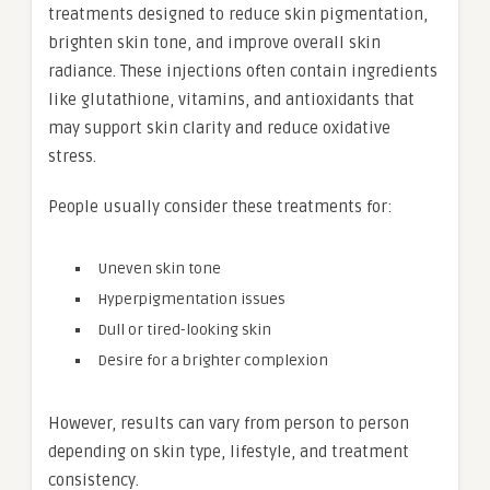
treatments designed to reduce skin pigmentation,
brighten skin tone, and improve overall skin
radiance. These injections often contain ingredients
like glutathione, vitamins, and antioxidants that
may support skin clarity and reduce oxidative
stress.
People usually consider these treatments for:
Uneven skin tone
Hyperpigmentation issues
Dull or tired-looking skin
Desire for a brighter complexion
However, results can vary from person to person
depending on skin type, lifestyle, and treatment
consistency.