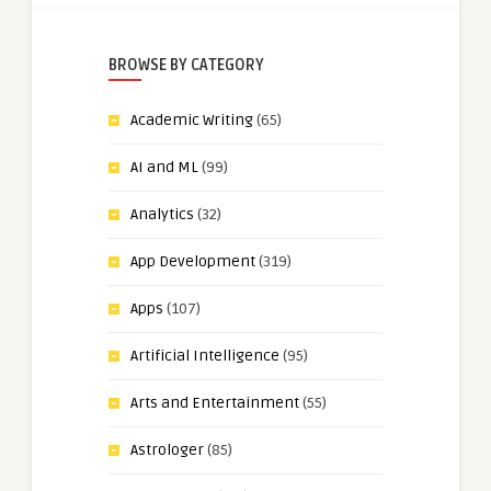
BROWSE BY CATEGORY
Academic Writing
(65)
AI and ML
(99)
Analytics
(32)
App Development
(319)
Apps
(107)
Artificial Intelligence
(95)
Arts and Entertainment
(55)
Astrologer
(85)