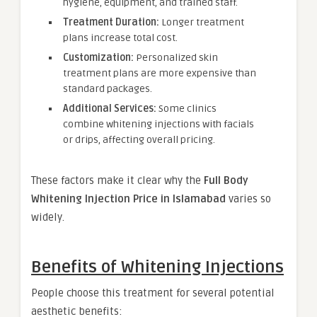
hygiene, equipment, and trained staff.
Treatment Duration:
Longer treatment
plans increase total cost.
Customization:
Personalized skin
treatment plans are more expensive than
standard packages.
Additional Services:
Some clinics
combine whitening injections with facials
or drips, affecting overall pricing.
These factors make it clear why the
Full Body
Whitening Injection Price in Islamabad
varies so
widely.
Benefits of Whitening Injections
People choose this treatment for several potential
aesthetic benefits: