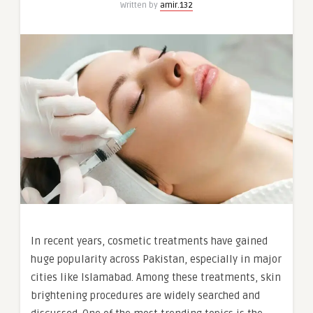
Written by
amir.132
In recent years, cosmetic treatments have gained
huge popularity across Pakistan, especially in major
cities like Islamabad. Among these treatments, skin
brightening procedures are widely searched and