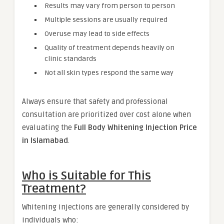
Results may vary from person to person
Multiple sessions are usually required
Overuse may lead to side effects
Quality of treatment depends heavily on
clinic standards
Not all skin types respond the same way
Always ensure that safety and professional
consultation are prioritized over cost alone when
evaluating the
Full Body Whitening Injection Price
in Islamabad
.
Who is Suitable for This
Treatment?
Whitening injections are generally considered by
individuals who: