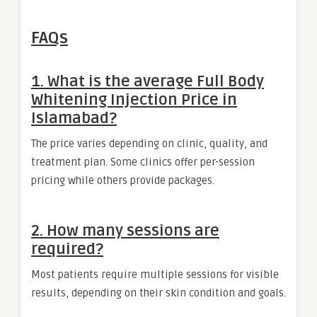
FAQs
1. What is the average Full Body
Whitening Injection Price in
Islamabad?
The price varies depending on clinic, quality, and
treatment plan. Some clinics offer per-session
pricing while others provide packages.
2. How many sessions are
required?
Most patients require multiple sessions for visible
results, depending on their skin condition and goals.