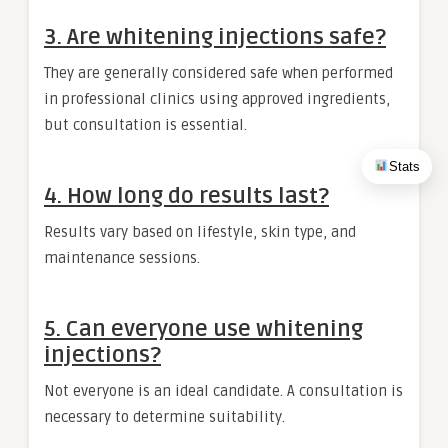
3. Are whitening injections safe?
They are generally considered safe when performed
in professional clinics using approved ingredients,
but consultation is essential.
Stats
4. How long do results last?
Results vary based on lifestyle, skin type, and
maintenance sessions.
5. Can everyone use whitening
injections?
Not everyone is an ideal candidate. A consultation is
necessary to determine suitability.