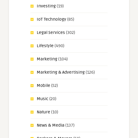
Investing
(19)
IoT Technology
(85)
Legal Services
(302)
Lifestyle
(490)
Marketing
(104)
Marketing & Advertising
(126)
Mobile
(52)
Music
(20)
Nature
(10)
News & Media
(137)