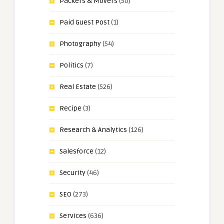
Packers & Movers
(50)
Paid Guest Post
(1)
Photography
(54)
Politics
(7)
Real Estate
(526)
Recipe
(3)
Research & Analytics
(126)
Salesforce
(12)
Security
(46)
SEO
(273)
Services
(636)