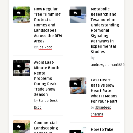
How Regular
Metabolic
Tree Trimming
Research and
Protects
Tesamorelin:
Homes and
Understanding
Landscapes
Hormonal
Across the DFW
Signaling
Area?
Pathways in
Experimental
by
Joe Root
Studies
by
Avoid Last-
andrewgoldman3689
Minute Booth
Rental
Problems
Fast Heart
During Peak
Rate Vs Slow
Trade Show
Heart Rate:
Season
What It Means
by
BuilderDeck
For Your Heart
Expo
by
SSrajdeep
Sharma
Commercial
Landscaping
How to Take