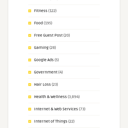
Fitness
(122)
Food
(195)
Free Guest Post
(20)
Gaming
(28)
Google Ads
(5)
Government
(4)
Hair Loss
(23)
Health & Wellness
(3,894)
Internet & Web Services
(73)
Internet of Things
(22)