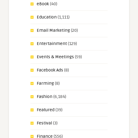
eBook
(40)
Education
(1,111)
Email Marketing
(20)
Entertainment
(129)
Events & Meetings
(59)
Facebook Ads
(8)
Farming
(8)
Fashion
(6,184)
Featured
(39)
Festival
(3)
Finance
(556)