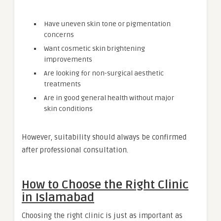
Have uneven skin tone or pigmentation
concerns
Want cosmetic skin brightening
improvements
Are looking for non-surgical aesthetic
treatments
Are in good general health without major
skin conditions
However, suitability should always be confirmed
after professional consultation.
How to Choose the Right Clinic
in Islamabad
Choosing the right clinic is just as important as