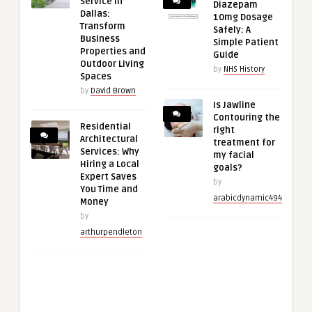
Service in
Diazepam
Dallas:
10mg Dosage
Transform
Safely: A
Business
Simple Patient
Properties and
Guide
Outdoor Living
by
NHS History
Spaces
by
David Brown
Is Jawline
Contouring the
Residential
right
Architectural
treatment for
Services: Why
my facial
Hiring a Local
goals?
Expert Saves
by
You Time and
arabicdynamic494
Money
by
arthurpendleton