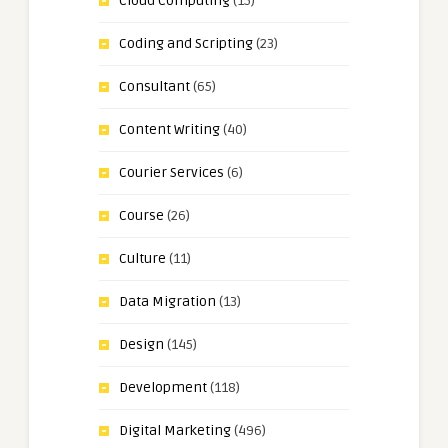
Cloud Computing
(15)
Coding and Scripting
(23)
Consultant
(65)
Content Writing
(40)
Courier Services
(6)
Course
(26)
Culture
(11)
Data Migration
(13)
Design
(145)
Development
(118)
Digital Marketing
(496)