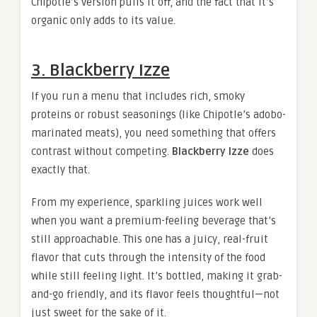
Chipotle’s version pulls it off, and the fact that it’s
organic only adds to its value.
3. Blackberry Izze
If you run a menu that includes rich, smoky
proteins or robust seasonings (like Chipotle’s adobo-
marinated meats), you need something that offers
contrast without competing.
Blackberry Izze
does
exactly that.
From my experience, sparkling juices work well
when you want a premium-feeling beverage that’s
still approachable. This one has a juicy, real-fruit
flavor that cuts through the intensity of the food
while still feeling light. It’s bottled, making it grab-
and-go friendly, and its flavor feels thoughtful—not
just sweet for the sake of it.