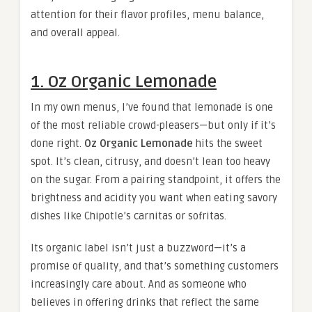
attention for their flavor profiles, menu balance,
and overall appeal.
1. Oz Organic Lemonade
In my own menus, I’ve found that lemonade is one
of the most reliable crowd-pleasers—but only if it’s
done right.
Oz Organic Lemonade
hits the sweet
spot. It’s clean, citrusy, and doesn’t lean too heavy
on the sugar. From a pairing standpoint, it offers the
brightness and acidity you want when eating savory
dishes like Chipotle’s carnitas or sofritas.
Its organic label isn’t just a buzzword—it’s a
promise of quality, and that’s something customers
increasingly care about. And as someone who
believes in offering drinks that reflect the same