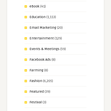
eBook
(41)
Education
(1,113)
Email Marketing
(20)
Entertainment
(129)
Events & Meetings
(59)
Facebook Ads
(8)
Farming
(8)
Fashion
(6,205)
Featured
(39)
Festival
(3)