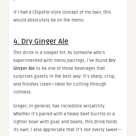
If I had a Chipotle-style concept of my own, this
would absolutely be on the menu.
4. Dry Ginger Ale
This drink is a sleeper hit. As someone who’s
experimented with menu pairings, I’ve found
Dry
Ginger Ale
to be one of those beverages that
surprises guests in the best way. It’s sharp, crisp,
and finishes clean—ideal for cutting through
richness.
Ginger, in general, has incredible versatility.
Whether it’s paired with a heavy beef burrito or a
lighter bowl with guac and beans, this drink holds
its own. I also appreciate that it’s not overly sweet—