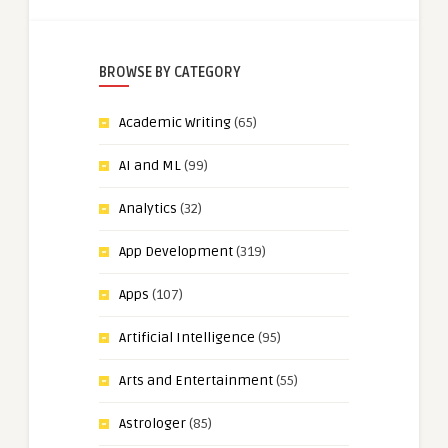
BROWSE BY CATEGORY
Academic Writing
(65)
AI and ML
(99)
Analytics
(32)
App Development
(319)
Apps
(107)
Artificial Intelligence
(95)
Arts and Entertainment
(55)
Astrologer
(85)