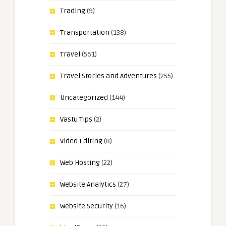
Trading
(9)
Transportation
(138)
Travel
(561)
Travel Stories and Adventures
(255)
Uncategorized
(144)
Vastu Tips
(2)
Video Editing
(8)
Web Hosting
(22)
Website Analytics
(27)
Website Security
(16)