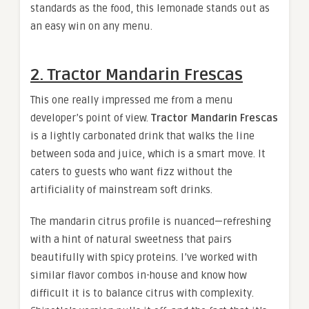
standards as the food, this lemonade stands out as
an easy win on any menu.
2. Tractor Mandarin Frescas
This one really impressed me from a menu
developer’s point of view.
Tractor Mandarin Frescas
is a lightly carbonated drink that walks the line
between soda and juice, which is a smart move. It
caters to guests who want fizz without the
artificiality of mainstream soft drinks.
The mandarin citrus profile is nuanced—refreshing
with a hint of natural sweetness that pairs
beautifully with spicy proteins. I’ve worked with
similar flavor combos in-house and know how
difficult it is to balance citrus with complexity.