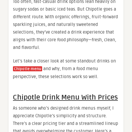
Too often, fast-casual drink options lean heavily on
sugary sodas or basic iced teas. But Chipotle goes a
different route. With organic offerings, fruit-forward
sparkling juices, and naturally sweetened
selections, they’ve created a drink experience that
aligns with their core food philosophy—fresh, clean,
and flavorful.
Let’s take a closer look at some standout drinks on
​ and why, from a food menu
Chipotle menu
perspective, these selections work so well.
Chipotle Drink Menu With Prices
As someone who’s designed drink menus myself, I
appreciate Chipotle’s simplicity and structure.
There’s a clear pricing tier and a streamlined lineup
that avoids overwhelming the customer. Here’s a