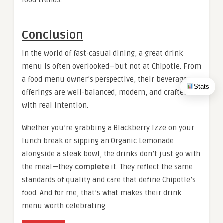
food trends.
Conclusion
In the world of fast-casual dining, a great drink
menu is often overlooked—but not at Chipotle. From
a food menu owner’s perspective, their beverage
Stats
offerings are well-balanced, modern, and crafted
with real intention.
Whether you’re grabbing a Blackberry Izze on your
lunch break or sipping an Organic Lemonade
alongside a steak bowl, the drinks don’t just go with
the meal—they
complete
it. They reflect the same
standards of quality and care that define Chipotle’s
food. And for me, that’s what makes their drink
menu worth celebrating.