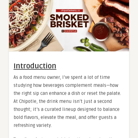
Introduction
As a food menu owner, I’ve spent a lot of time
studying how beverages complement meals—how
the right sip can enhance a dish or reset the palate.
At Chipotle, the drink menu isn’t just a second
thought; it’s a curated lineup designed to balance
bold flavors, elevate the meal, and offer guests a
refreshing variety.