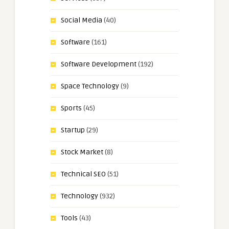
Social Media
(40)
Software
(161)
Software Development
(192)
Space Technology
(9)
Sports
(45)
Startup
(29)
Stock Market
(8)
Technical SEO
(51)
Technology
(932)
Tools
(43)