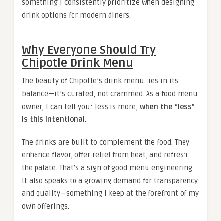
something I consistently prioritize when designing
drink options for modern diners.
Why Everyone Should Try
Chipotle Drink Menu
The beauty of Chipotle’s drink menu lies in its
balance—it’s curated, not crammed. As a food menu
owner, I can tell you: less is more,
when the “less”
is this intentional
.
The drinks are built to complement the food. They
enhance flavor, offer relief from heat, and refresh
the palate. That’s a sign of good menu engineering.
It also speaks to a growing demand for transparency
and quality—something I keep at the forefront of my
own offerings.