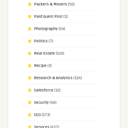
Packers & Movers
(50)
Paid Guest Post
(1)
Photography
(54)
Politics
(7)
Real Estate
(526)
Recipe
(3)
Research & Analytics
(126)
Salesforce
(12)
Security
(46)
SEO
(273)
Services
(637)