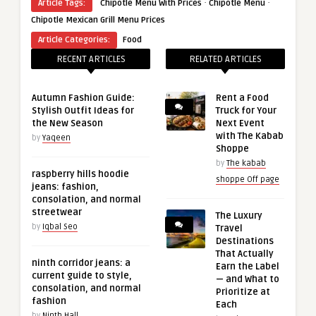
·
·
Article Tags:
​ Chipotle Menu​ With Prices
Chipotle Menu
Chipotle Mexican Grill Menu Prices
Article Categories:
Food
RECENT ARTICLES
RELATED ARTICLES
Autumn Fashion Guide:
Rent a Food
Stylish Outfit Ideas for
Truck for Your
the New Season
Next Event
with The Kabab
by
Yaqeen
Shoppe
by
The kabab
raspberry hills hoodie
shoppe Off page
jeans: fashion,
consolation, and normal
streetwear
The Luxury
by
Iqbal Seo
Travel
Destinations
That Actually
ninth corridor jeans: a
Earn the Label
current guide to style,
— and What to
consolation, and normal
Prioritize at
fashion
Each
by
Ninth Hall