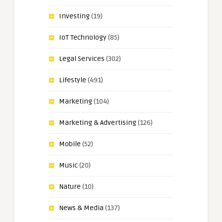
Investing
(19)
IoT Technology
(85)
Legal Services
(302)
Lifestyle
(491)
Marketing
(104)
Marketing & Advertising
(126)
Mobile
(52)
Music
(20)
Nature
(10)
News & Media
(137)