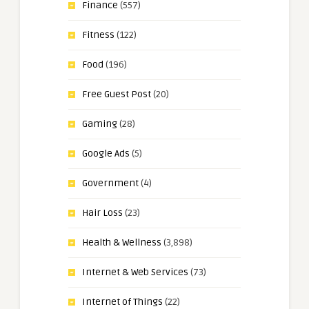
Finance
(557)
Fitness
(122)
Food
(196)
Free Guest Post
(20)
Gaming
(28)
Google Ads
(5)
Government
(4)
Hair Loss
(23)
Health & Wellness
(3,898)
Internet & Web Services
(73)
Internet of Things
(22)