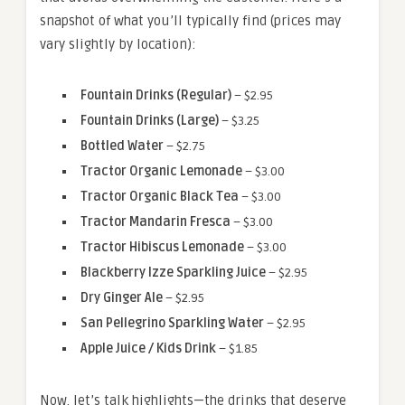
snapshot of what you’ll typically find (prices may
vary slightly by location):
Fountain Drinks (Regular)
– $2.95
Fountain Drinks (Large)
– $3.25
Bottled Water
– $2.75
Tractor Organic Lemonade
– $3.00
Tractor Organic Black Tea
– $3.00
Tractor Mandarin Fresca
– $3.00
Tractor Hibiscus Lemonade
– $3.00
Blackberry Izze Sparkling Juice
– $2.95
Dry Ginger Ale
– $2.95
San Pellegrino Sparkling Water
– $2.95
Apple Juice / Kids Drink
– $1.85
Now, let’s talk highlights—the drinks that deserve