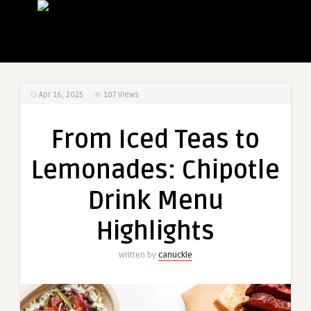
Apr 16, 2025
107
Views
From Iced Teas to
Lemonades: Chipotle
Drink Menu
Highlights
Written by
canuckle