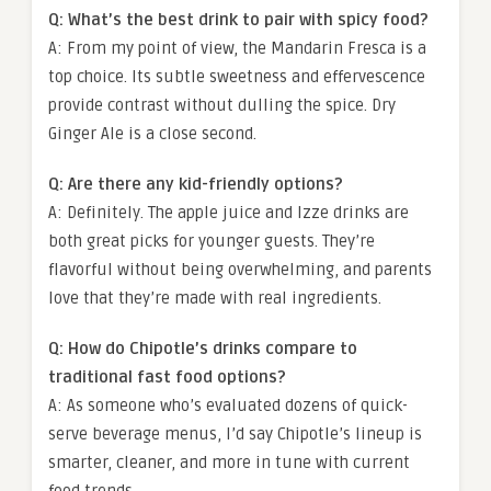
Q: What’s the best drink to pair with spicy food?
A: From my point of view, the Mandarin Fresca is a
top choice. Its subtle sweetness and effervescence
provide contrast without dulling the spice. Dry
Ginger Ale is a close second.
Q: Are there any kid-friendly options?
A: Definitely. The apple juice and Izze drinks are
both great picks for younger guests. They’re
flavorful without being overwhelming, and parents
love that they’re made with real ingredients.
Q: How do Chipotle’s drinks compare to
traditional fast food options?
A: As someone who’s evaluated dozens of quick-
serve beverage menus, I’d say Chipotle’s lineup is
smarter, cleaner, and more in tune with current