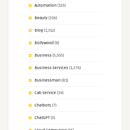
Automation
(155)
Beauty
(316)
Blog
(1,312)
Bollywood
(8)
Business
(5,505)
Business Services
(1,376)
Businessman
(81)
Cab Service
(34)
Chatbots
(7)
ChatGPT
(5)