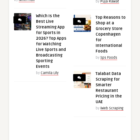
by
Puja Rawat
Which Is the
Top Reasons to
Best Live
Shop at a
Streaming App
Grocery Store
for Sports in
Copenhagen
2026? Top Apps
for
for Watching
International
Live Sports and
Foods
Broadcasting
by
Sps Foods
Sporting
Events
by
Camila Lily
Talabat Data
Scraping for
Smarter
Restaurant
Pricing in the
UAE
by
iWeb Scraping