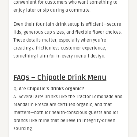
convenient for customers who want something to
enjoy later or sip during a commute.
Even their fountain drink setup is efficient—secure
lids, generous cup sizes, and flexible flavor choices.
These details matter, especially when you’re
creating a frictionless customer experience,
something I aim for in every menu I design.
FAQs – Chipotle Drink Menu
Q: Are Chipotle’s drinks organic?
A: Several are! Drinks like the Tractor Lemonade and
Mandarin Fresca are certified organic, and that
matters—both for health-conscious guests and for
brands like mine that believe in integrity-driven
sourcing.