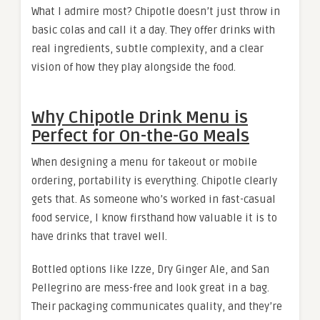
What I admire most? Chipotle doesn’t just throw in
basic colas and call it a day. They offer drinks with
real ingredients, subtle complexity, and a clear
vision of how they play alongside the food.
Why Chipotle Drink Menu is
Perfect for On-the-Go Meals
When designing a menu for takeout or mobile
ordering, portability is everything. Chipotle clearly
gets that. As someone who’s worked in fast-casual
food service, I know firsthand how valuable it is to
have drinks that travel well.
Bottled options like Izze, Dry Ginger Ale, and San
Pellegrino are mess-free and look great in a bag.
Their packaging communicates quality, and they’re