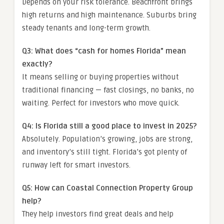
Depends on your risk tolerance. Beachfront brings
high returns and high maintenance. Suburbs bring
steady tenants and long-term growth.
Q3: What does “cash for homes Florida” mean
exactly?
It means selling or buying properties without
traditional financing — fast closings, no banks, no
waiting. Perfect for investors who move quick.
Q4: Is Florida still a good place to invest in 2025?
Absolutely. Population’s growing, jobs are strong,
and inventory’s still tight. Florida’s got plenty of
runway left for smart investors.
Q5: How can Coastal Connection Property Group
help?
They help investors find great deals and help