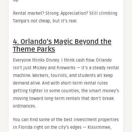
Rental market? Strong. Appreciation? Still climbing.
Tampa’s not cheap, but it’s real.
4. Orlando’s Magic Beyond the
Theme Parks
Everyone thinks Disney. I think cash flow. Orlando
isn’t just Mickey and fireworks — it’s a steady rental
machine. Workers, tourists, and students all keep
demand alive. And with short-term rental rules
getting tighter in some counties, the smart money’s
moving toward long-term rentals that don’t break
ordinances.
You can find some of the best investment properties
in Florida right on the city’s edges — Kissimmee,