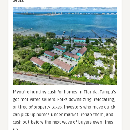
deals.
If you’re hunting cash for homes in Florida, Tampa’s
got motivated sellers. Folks downsizing, relocating,
or tired of property taxes. Investors who move quick
can pick up homes under market, rehab them, and
cash out before the next wave of buyers even lines
up.