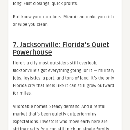
long. Fast closings, quick profits.
But know your numbers. Miami can make you rich
or wipe you clean.
7. Jacksonville: Florida’s Quiet
Powerhouse
Here’s a city most outsiders still overlook.
Jacksonville’s got everything going for it — military
jobs, logistics, a port, and tons of land. It’s the only
Florida city that feels like it can still grow outward
for miles.
Affordable homes. Steady demand. And a rental
market that’s been quietly outperforming
expectations. Investors who move early here are
sitting pretty. You can still pick up single-family