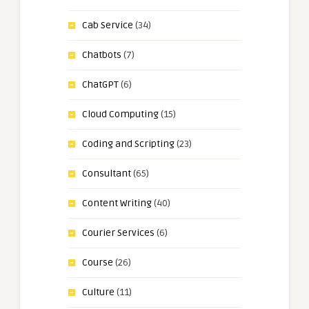
Cab Service
(34)
Chatbots
(7)
ChatGPT
(6)
Cloud Computing
(15)
Coding and Scripting
(23)
Consultant
(65)
Content Writing
(40)
Courier Services
(6)
Course
(26)
Culture
(11)