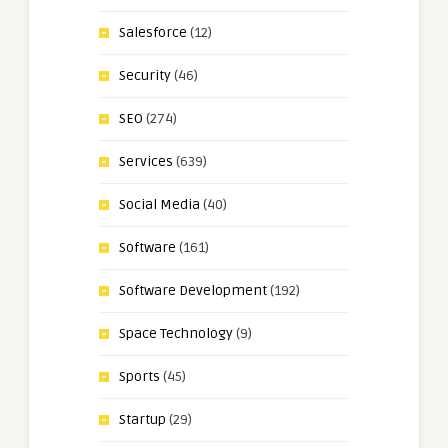
Salesforce
(12)
Security
(46)
SEO
(274)
Services
(639)
Social Media
(40)
Software
(161)
Software Development
(192)
Space Technology
(9)
Sports
(45)
Startup
(29)