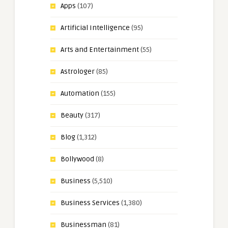
Apps
(107)
Artificial Intelligence
(95)
Arts and Entertainment
(55)
Astrologer
(85)
Automation
(155)
Beauty
(317)
Blog
(1,312)
Bollywood
(8)
Business
(5,510)
Business Services
(1,380)
Businessman
(81)