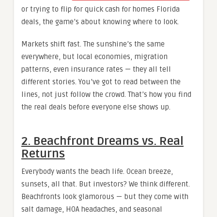
or trying to flip for quick cash for homes Florida
deals, the game’s about knowing where to look.
Markets shift fast. The sunshine’s the same
everywhere, but local economies, migration
patterns, even insurance rates — they all tell
different stories. You’ve got to read between the
lines, not just follow the crowd. That’s how you find
the real deals before everyone else shows up.
2. Beachfront Dreams vs. Real
Returns
Everybody wants the beach life. Ocean breeze,
sunsets, all that. But investors? We think different.
Beachfronts look glamorous — but they come with
salt damage, HOA headaches, and seasonal