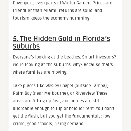
Davenport, even parts of Winter Garden. Prices are
friendlier than Miami, returns are solid, and
tourism keeps the economy humming.
5. The Hidden Gold in Florida’s
Suburbs
Everyone’s looking at the beaches. Smart investors?
We’re looking at the suburbs. Why? Because that’s
where families are moving.
Take places like Wesley Chapel (outside Tampa),
Palm Bay (near Melbourne), or Riverview. These
areas are filling up fast, and homes are still
affordable enough to flip or hold for rent. You don’t
get the flash, but you get the fundamentals: low
crime, good schools, rising demand.