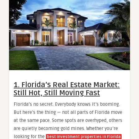
1. Florida’s Real Estate Market:
Still Hot, Still Moving Fast
Florida’s no secret. Everybody knows it’s booming.
But here’s the thing — not all parts of Florida move
at the same pace. Some spots are overhyped, others
are quietly becoming gold mines. Whether you’re
looking for the
best investment properties in Florida