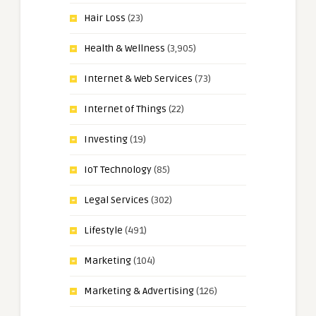
Hair Loss
(23)
Health & Wellness
(3,905)
Internet & Web Services
(73)
Internet of Things
(22)
Investing
(19)
IoT Technology
(85)
Legal Services
(302)
Lifestyle
(491)
Marketing
(104)
Marketing & Advertising
(126)