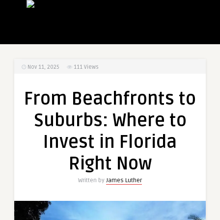
Nov 11, 2025
111
Views
From Beachfronts to
Suburbs: Where to
Invest in Florida
Right Now
Written by
James Luther