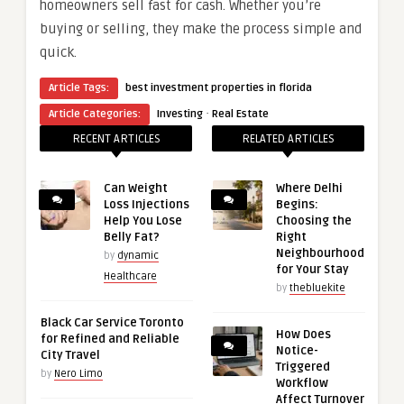
homeowners sell fast for cash. Whether you’re
buying or selling, they make the process simple and
quick.
Article Tags:
best investment properties in florida
·
Article Categories:
Investing
Real Estate
RECENT ARTICLES
RELATED ARTICLES
Can Weight
Where Delhi
Loss Injections
Begins:
Help You Lose
Choosing the
Belly Fat?
Right
Neighbourhood
by
dynamic
for Your Stay
Healthcare
by
thebluekite
Black Car Service Toronto
How Does
for Refined and Reliable
Notice-
City Travel
Triggered
by
Nero Limo
Workflow
Affect Turnover