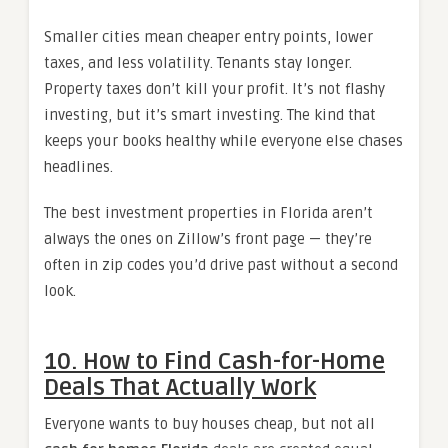
Smaller cities mean cheaper entry points, lower
taxes, and less volatility. Tenants stay longer.
Property taxes don’t kill your profit. It’s not flashy
investing, but it’s smart investing. The kind that
keeps your books healthy while everyone else chases
headlines.
The best investment properties in Florida aren’t
always the ones on Zillow’s front page — they’re
often in zip codes you’d drive past without a second
look.
10. How to Find Cash-for-Home
Deals That Actually Work
Everyone wants to buy houses cheap, but not all