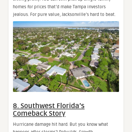
homes for prices that’d make Tampa investors
jealous. For pure value, Jacksonville’s hard to beat.
8. Southwest Florida’s
Comeback Story
Hurricane damage hit hard. But you know what
happens after storms? Rebuilds. Growth.