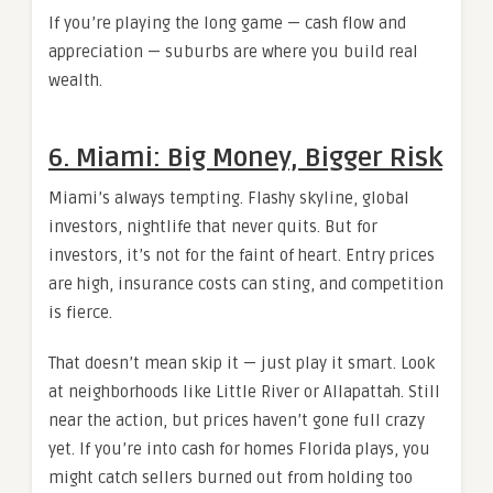
If you’re playing the long game — cash flow and
appreciation — suburbs are where you build real
wealth.
6. Miami: Big Money, Bigger Risk
Miami’s always tempting. Flashy skyline, global
investors, nightlife that never quits. But for
investors, it’s not for the faint of heart. Entry prices
are high, insurance costs can sting, and competition
is fierce.
That doesn’t mean skip it — just play it smart. Look
at neighborhoods like Little River or Allapattah. Still
near the action, but prices haven’t gone full crazy
yet. If you’re into cash for homes Florida plays, you
might catch sellers burned out from holding too