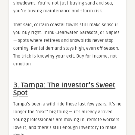
slowdowns. You’re not just buying sand and sea,
you’re buying maintenance and storm risk.
That said, certain coastal towns still make sense if
you buy right. Think Clearwater, Sarasota, or Naples
— spots where retirees and snowbirds never stop
coming. Rental demand stays high, even off-season.
The trick is knowing your exit. Buy for income, not
emotion.
3. Tampa: The Investor’s Sweet
Spot
Tampa’s been a wild ride these last few years. It’s no
longer the “next” big thing — it’s already arrived.
Young professionals are moving in, remote workers
love it, and there’s still enough inventory to make