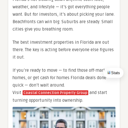
weather, and lifestyle — it’s got everything people
want. But for investors, it’s about picking your lane.
Beachfronts can win big. Suburbs are steady. Small
cities give you breathing room.
The best investment properties in Florida are out
there. The key is acting before everyone else figures
it out.
If you’re ready to move — to find those off-market
Stats
homes, or get cash for homes Florida deals done
quick — don’t wait around.
Visit
and start
Coastal Connection Property Group
turning opportunity into ownership.