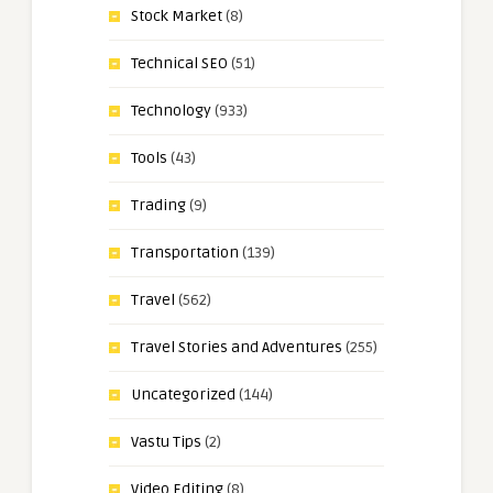
Stock Market
(8)
Technical SEO
(51)
Technology
(933)
Tools
(43)
Trading
(9)
Transportation
(139)
Travel
(562)
Travel Stories and Adventures
(255)
Uncategorized
(144)
Vastu Tips
(2)
Video Editing
(8)