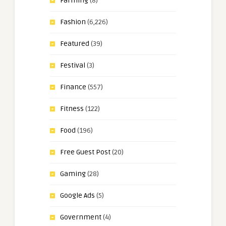
Farming
(8)
Fashion
(6,226)
Featured
(39)
Festival
(3)
Finance
(557)
Fitness
(122)
Food
(196)
Free Guest Post
(20)
Gaming
(28)
Google Ads
(5)
Government
(4)