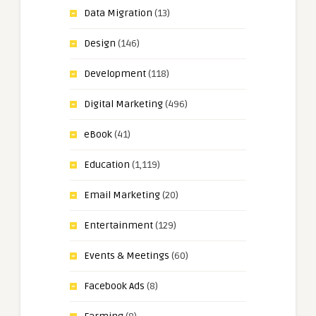
Data Migration
(13)
Design
(146)
Development
(118)
Digital Marketing
(496)
eBook
(41)
Education
(1,119)
Email Marketing
(20)
Entertainment
(129)
Events & Meetings
(60)
Facebook Ads
(8)