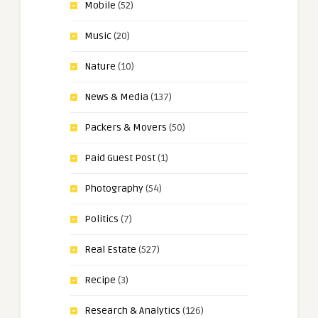
Mobile
(52)
Music
(20)
Nature
(10)
News & Media
(137)
Packers & Movers
(50)
Paid Guest Post
(1)
Photography
(54)
Politics
(7)
Real Estate
(527)
Recipe
(3)
Research & Analytics
(126)