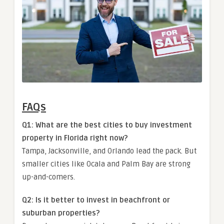
FAQs
Q1: What are the best cities to buy investment
property in Florida right now?
Tampa, Jacksonville, and Orlando lead the pack. But
smaller cities like Ocala and Palm Bay are strong
up-and-comers.
Q2: Is it better to invest in beachfront or
suburban properties?