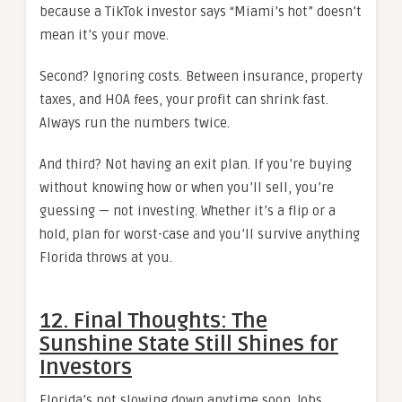
because a TikTok investor says “Miami’s hot” doesn’t
mean it’s your move.
Second? Ignoring costs. Between insurance, property
taxes, and HOA fees, your profit can shrink fast.
Always run the numbers twice.
And third? Not having an exit plan. If you’re buying
without knowing how or when you’ll sell, you’re
guessing — not investing. Whether it’s a flip or a
hold, plan for worst-case and you’ll survive anything
Florida throws at you.
12. Final Thoughts: The
Sunshine State Still Shines for
Investors
Florida’s not slowing down anytime soon. Jobs,