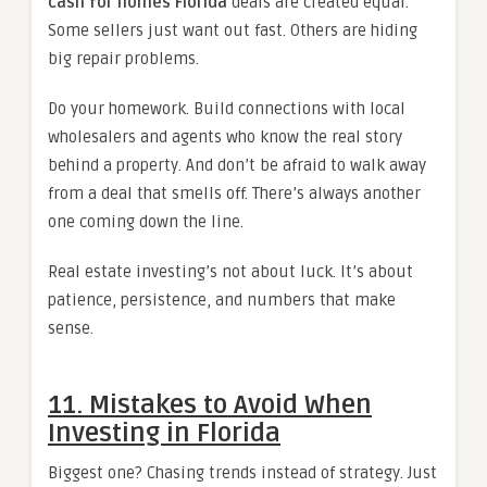
cash for homes Florida
deals are created equal.
Some sellers just want out fast. Others are hiding
big repair problems.
Do your homework. Build connections with local
wholesalers and agents who know the real story
behind a property. And don’t be afraid to walk away
from a deal that smells off. There’s always another
one coming down the line.
Real estate investing’s not about luck. It’s about
patience, persistence, and numbers that make
sense.
11. Mistakes to Avoid When
Investing in Florida
Biggest one? Chasing trends instead of strategy. Just