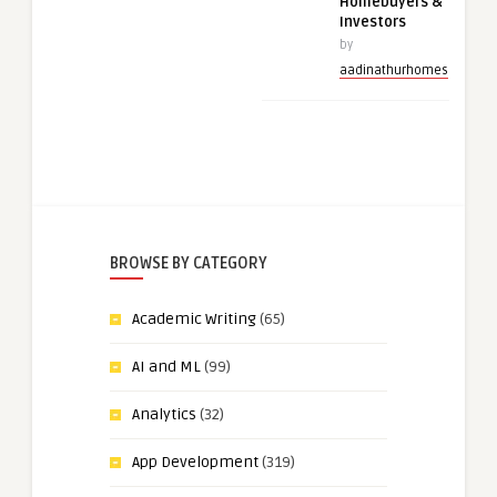
Homebuyers &
Investors
by
aadinathurhomes
BROWSE BY CATEGORY
Academic Writing
(65)
AI and ML
(99)
Analytics
(32)
App Development
(319)