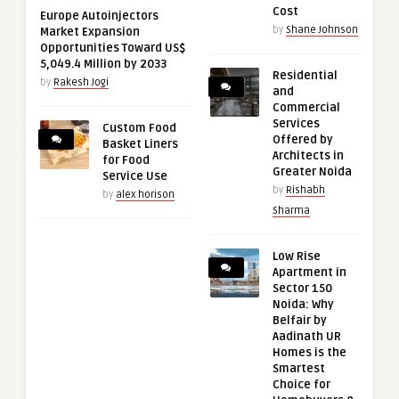
Cost
Europe Autoinjectors
by
Shane Johnson
Market Expansion
Opportunities Toward US$
5,049.4 Million by 2033
Residential
by
Rakesh Jogi
and
Commercial
Services
Custom Food
Offered by
Basket Liners
Architects in
for Food
Greater Noida
Service Use
by
Rishabh
by
alex horison
Sharma
Low Rise
Apartment in
Sector 150
Noida: Why
Belfair by
Aadinath UR
Homes is the
Smartest
Choice for