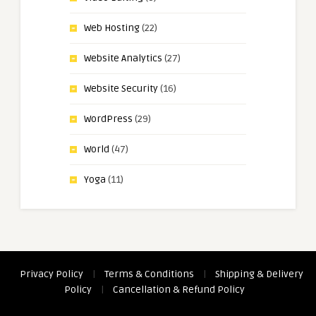
Web Hosting
(22)
Website Analytics
(27)
Website Security
(16)
WordPress
(29)
World
(47)
Yoga
(11)
Privacy Policy
|
Terms & Conditions
|
Shipping & Delivery
Policy
|
Cancellation & Refund Policy