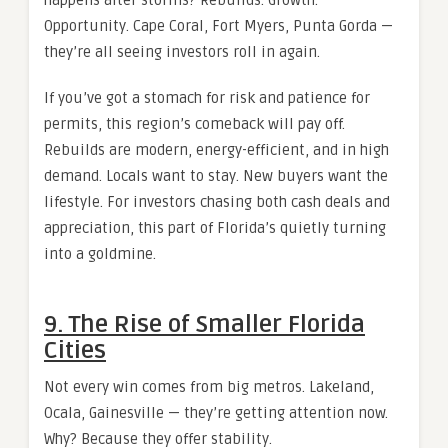
Opportunity. Cape Coral, Fort Myers, Punta Gorda —
they’re all seeing investors roll in again.
If you’ve got a stomach for risk and patience for
permits, this region’s comeback will pay off.
Rebuilds are modern, energy-efficient, and in high
demand. Locals want to stay. New buyers want the
lifestyle. For investors chasing both cash deals and
appreciation, this part of Florida’s quietly turning
into a goldmine.
9. The Rise of Smaller Florida
Cities
Not every win comes from big metros. Lakeland,
Ocala, Gainesville — they’re getting attention now.
Why? Because they offer stability.