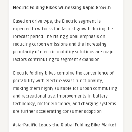
Electric Folding Bikes Witnessing Rapid Growth
Based on drive type, the Electric segment is
expected to witness the fastest growth during the
forecast period. The rising global emphasis on
reducing carbon emissions and the increasing
popularity of electric mobility solutions are major
factors contributing to segment expansion.
Electric folding bikes combine the convenience of
portability with electric-assist functionality,
making them highly suitable for urban commuting
and recreational use. Improvements in battery
technology, motor efficiency, and charging systems
are further accelerating consumer adoption.
Asia-Pacific Leads the Global Folding Bike Market