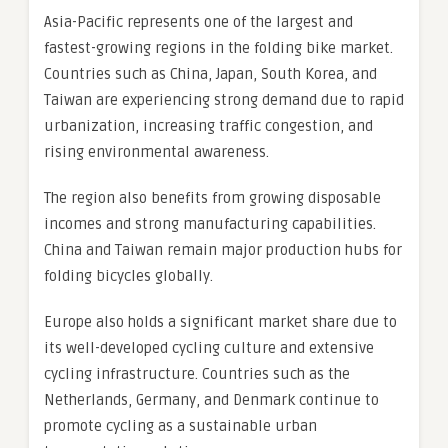
Asia-Pacific represents one of the largest and
fastest-growing regions in the folding bike market.
Countries such as China, Japan, South Korea, and
Taiwan are experiencing strong demand due to rapid
urbanization, increasing traffic congestion, and
rising environmental awareness.
The region also benefits from growing disposable
incomes and strong manufacturing capabilities.
China and Taiwan remain major production hubs for
folding bicycles globally.
Europe also holds a significant market share due to
its well-developed cycling culture and extensive
cycling infrastructure. Countries such as the
Netherlands, Germany, and Denmark continue to
promote cycling as a sustainable urban