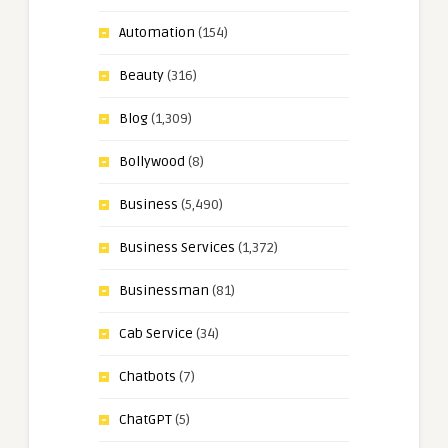
Automation
(154)
Beauty
(316)
Blog
(1,309)
Bollywood
(8)
Business
(5,490)
Business Services
(1,372)
Businessman
(81)
Cab Service
(34)
Chatbots
(7)
ChatGPT
(5)