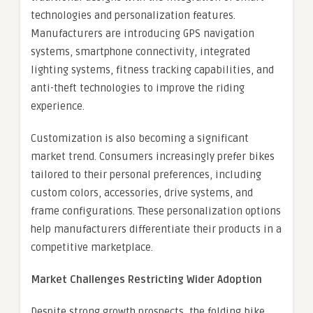
technologies and personalization features.
Manufacturers are introducing GPS navigation
systems, smartphone connectivity, integrated
lighting systems, fitness tracking capabilities, and
anti-theft technologies to improve the riding
experience.
Customization is also becoming a significant
market trend. Consumers increasingly prefer bikes
tailored to their personal preferences, including
custom colors, accessories, drive systems, and
frame configurations. These personalization options
help manufacturers differentiate their products in a
competitive marketplace.
Market Challenges Restricting Wider Adoption
Despite strong growth prospects, the folding bike