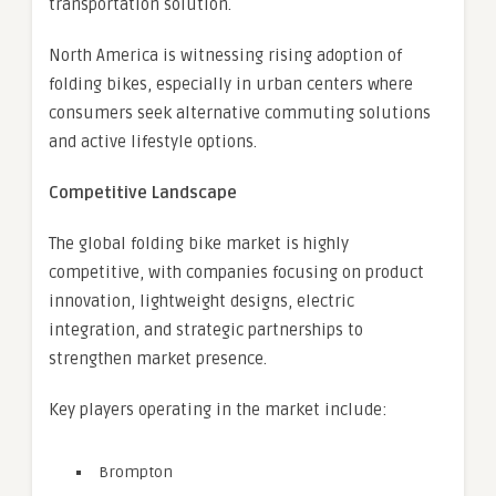
transportation solution.
North America is witnessing rising adoption of
folding bikes, especially in urban centers where
consumers seek alternative commuting solutions
and active lifestyle options.
Competitive Landscape
The global folding bike market is highly
competitive, with companies focusing on product
innovation, lightweight designs, electric
integration, and strategic partnerships to
strengthen market presence.
Key players operating in the market include:
Brompton