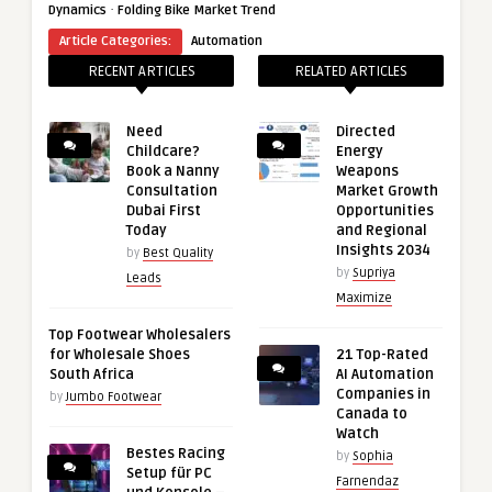
·
Dynamics
Folding Bike Market Trend
Article Categories:
Automation
RECENT ARTICLES
RELATED ARTICLES
Need
Directed
Childcare?
Energy
Book a Nanny
Weapons
Consultation
Market Growth
Dubai First
Opportunities
Today
and Regional
Insights 2034
by
Best Quality
by
Supriya
Leads
Maximize
Top Footwear Wholesalers
for Wholesale Shoes
21 Top-Rated
South Africa
AI Automation
Companies in
by
Jumbo Footwear
Canada to
Watch
Bestes Racing
by
Sophia
Setup für PC
Farnendaz