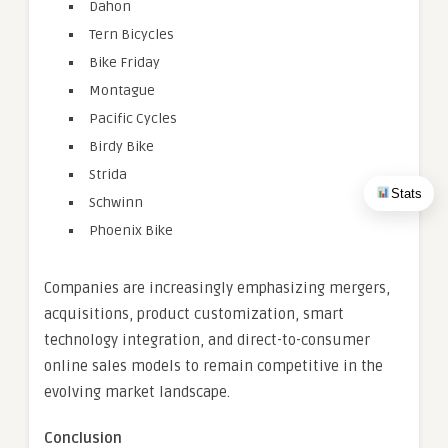
Dahon
Tern Bicycles
Bike Friday
Montague
Pacific Cycles
Birdy Bike
Strida
Stats
Schwinn
Phoenix Bike
Companies are increasingly emphasizing mergers,
acquisitions, product customization, smart
technology integration, and direct-to-consumer
online sales models to remain competitive in the
evolving market landscape.
Conclusion