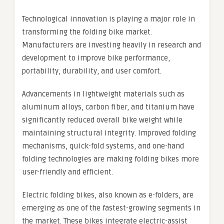
Technological innovation is playing a major role in
transforming the folding bike market.
Manufacturers are investing heavily in research and
development to improve bike performance,
portability, durability, and user comfort.
Advancements in lightweight materials such as
aluminum alloys, carbon fiber, and titanium have
significantly reduced overall bike weight while
maintaining structural integrity. Improved folding
mechanisms, quick-fold systems, and one-hand
folding technologies are making folding bikes more
user-friendly and efficient.
Electric folding bikes, also known as e-folders, are
emerging as one of the fastest-growing segments in
the market. These bikes integrate electric-assist