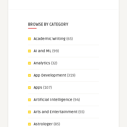
BROWSE BY CATEGORY
Academic Writing
(65)
AI and ML
(99)
Analytics
(32)
App Development
(319)
Apps
(107)
Artificial Intelligence
(94)
Arts and Entertainment
(55)
Astrologer
(85)