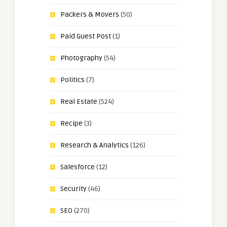
Packers & Movers
(50)
Paid Guest Post
(1)
Photography
(54)
Politics
(7)
Real Estate
(524)
Recipe
(3)
Research & Analytics
(126)
Salesforce
(12)
Security
(46)
SEO
(270)