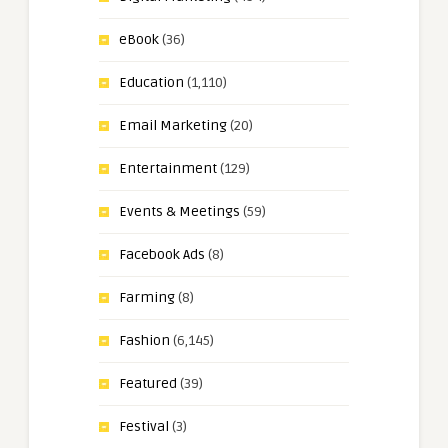
eBook
(36)
Education
(1,110)
Email Marketing
(20)
Entertainment
(129)
Events & Meetings
(59)
Facebook Ads
(8)
Farming
(8)
Fashion
(6,145)
Featured
(39)
Festival
(3)