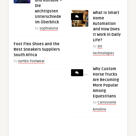
und Konsole –
Die
wichtigsten
What Is Smart
Unterschiede
Home
im Überblick
Automation
by
sophialuna
and How Does
It Work in Daily
Life?
Foot Flex Shoes and the
by
zio
Best Sneakers Suppliers
technologies
South Africa
by
Jumbo Footwear
Why Custom
Horse Trucks
Are Becoming
More Popular
Among
Equestrians
by
Carrosserie
Ameline