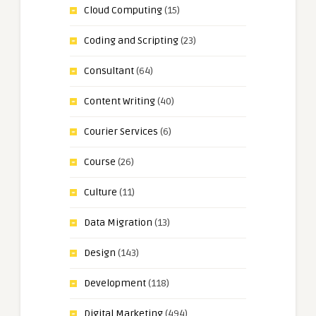
Cloud Computing
(15)
Coding and Scripting
(23)
Consultant
(64)
Content Writing
(40)
Courier Services
(6)
Course
(26)
Culture
(11)
Data Migration
(13)
Design
(143)
Development
(118)
Digital Marketing
(494)