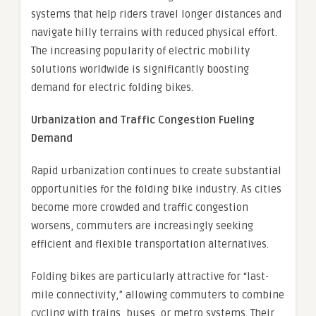
systems that help riders travel longer distances and
navigate hilly terrains with reduced physical effort.
The increasing popularity of electric mobility
solutions worldwide is significantly boosting
demand for electric folding bikes.
Urbanization and Traffic Congestion Fueling
Demand
Rapid urbanization continues to create substantial
opportunities for the folding bike industry. As cities
become more crowded and traffic congestion
worsens, commuters are increasingly seeking
efficient and flexible transportation alternatives.
Folding bikes are particularly attractive for “last-
mile connectivity,” allowing commuters to combine
cycling with trains, buses, or metro systems. Their