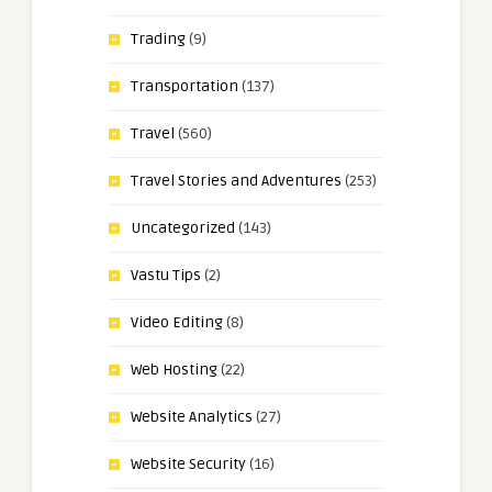
Trading
(9)
Transportation
(137)
Travel
(560)
Travel Stories and Adventures
(253)
Uncategorized
(143)
Vastu Tips
(2)
Video Editing
(8)
Web Hosting
(22)
Website Analytics
(27)
Website Security
(16)