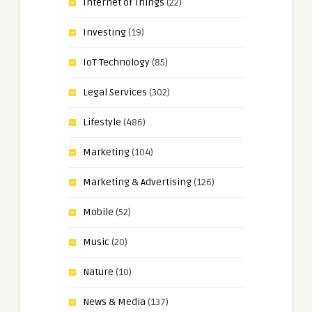
Internet of Things
(22)
Investing
(19)
IoT Technology
(85)
Legal Services
(302)
Lifestyle
(486)
Marketing
(104)
Marketing & Advertising
(126)
Mobile
(52)
Music
(20)
Nature
(10)
News & Media
(137)