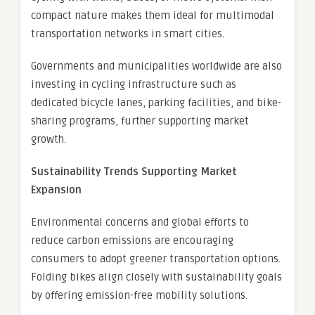
compact nature makes them ideal for multimodal
transportation networks in smart cities.
Governments and municipalities worldwide are also
investing in cycling infrastructure such as
dedicated bicycle lanes, parking facilities, and bike-
sharing programs, further supporting market
growth.
Sustainability Trends Supporting Market
Expansion
Environmental concerns and global efforts to
reduce carbon emissions are encouraging
consumers to adopt greener transportation options.
Folding bikes align closely with sustainability goals
by offering emission-free mobility solutions.