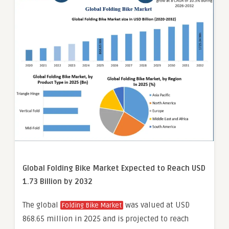
Global Folding Bike Market Expected to Reach USD
1.73 Billion by 2032
The global
was valued at USD
Folding Bike Market
868.65 million in 2025 and is projected to reach