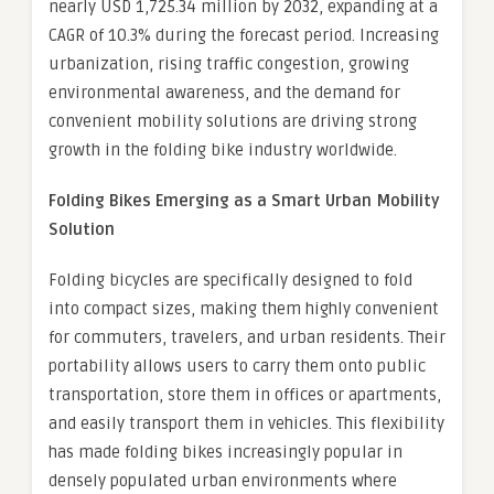
nearly USD 1,725.34 million by 2032, expanding at a
CAGR of 10.3% during the forecast period. Increasing
urbanization, rising traffic congestion, growing
environmental awareness, and the demand for
convenient mobility solutions are driving strong
growth in the folding bike industry worldwide.
Folding Bikes Emerging as a Smart Urban Mobility
Solution
Folding bicycles are specifically designed to fold
into compact sizes, making them highly convenient
for commuters, travelers, and urban residents. Their
portability allows users to carry them onto public
transportation, store them in offices or apartments,
and easily transport them in vehicles. This flexibility
has made folding bikes increasingly popular in
densely populated urban environments where