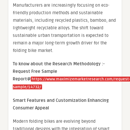
Manufacturers are increasingly focusing on eco-
friendly production methods and sustainable
materials, including recycled plastics, bamboo, and
lightweight recyclable alloys. The shift toward
sustainable urban transportation is expected to
remain a major long-term growth driver for the
folding bike market.
To know about the Research Methodology :-
Request Free Sample
Report@
https://www.maximizemarketresearch.com/request
sample/14732/
Smart Features and Customization Enhancing
Consumer Appeal
Modern folding bikes are evolving beyond
traditional designs with the integration of smart