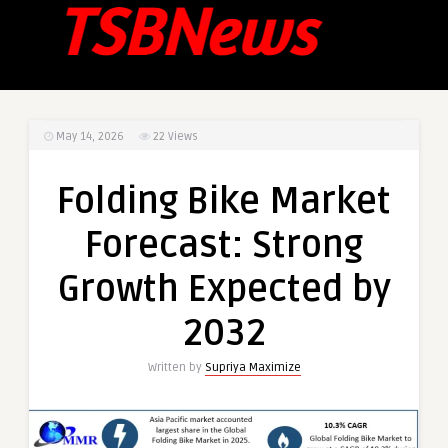
May 14, 2026
22
Views
Folding Bike Market
Forecast: Strong
Growth Expected by
2032
Written by
Supriya Maximize