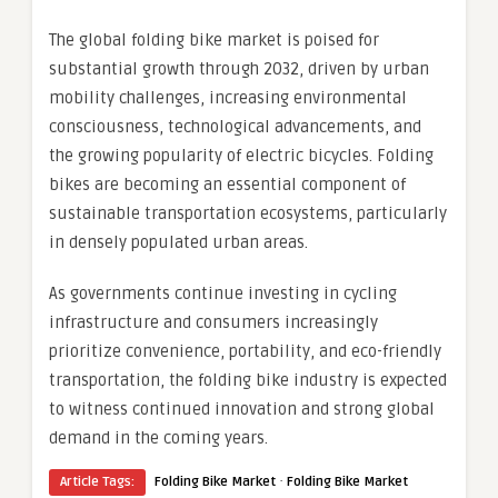
The global folding bike market is poised for
substantial growth through 2032, driven by urban
mobility challenges, increasing environmental
consciousness, technological advancements, and
the growing popularity of electric bicycles. Folding
bikes are becoming an essential component of
sustainable transportation ecosystems, particularly
in densely populated urban areas.
As governments continue investing in cycling
infrastructure and consumers increasingly
prioritize convenience, portability, and eco-friendly
transportation, the folding bike industry is expected
to witness continued innovation and strong global
demand in the coming years.
·
Article Tags:
Folding Bike Market
Folding Bike Market