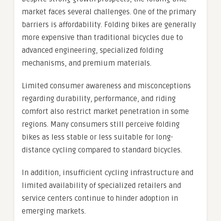
market faces several challenges. One of the primary
barriers is affordability. Folding bikes are generally
more expensive than traditional bicycles due to
advanced engineering, specialized folding
mechanisms, and premium materials.
Limited consumer awareness and misconceptions
regarding durability, performance, and riding
comfort also restrict market penetration in some
regions. Many consumers still perceive folding
bikes as less stable or less suitable for long-
distance cycling compared to standard bicycles.
In addition, insufficient cycling infrastructure and
limited availability of specialized retailers and
service centers continue to hinder adoption in
emerging markets.