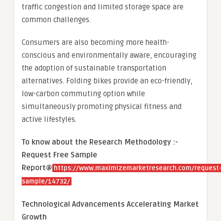
traffic congestion and limited storage space are
common challenges.
Consumers are also becoming more health-
conscious and environmentally aware, encouraging
the adoption of sustainable transportation
alternatives. Folding bikes provide an eco-friendly,
low-carbon commuting option while
simultaneously promoting physical fitness and
active lifestyles.
To know about the Research Methodology :-
Request Free Sample
Report@
https://www.maximizemarketresearch.com/request
sample/14732/
Technological Advancements Accelerating Market
Growth