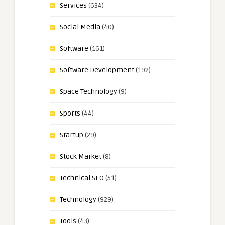
Services
(634)
Social Media
(40)
Software
(161)
Software Development
(192)
Space Technology
(9)
Sports
(44)
Startup
(29)
Stock Market
(8)
Technical SEO
(51)
Technology
(929)
Tools
(43)