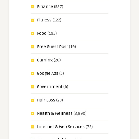
Finance
(557)
Fitness
(122)
Food
(195)
Free Guest Post
(19)
Gaming
(28)
Google Ads
(5)
Government
(4)
Hair Loss
(23)
Health & Wellness
(3,890)
Internet & Web Services
(73)