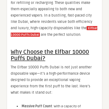
for refilling or recharging. These qualities make
them especially appealing to both new and
experienced vapers. In a bustling, fast-paced city
like Dubai, where residents value both efficiency
and luxury, high-capacity disposables like the
Elfbar
are the perfect solution.
10000 Puffs Dubai
Why Choose the Elfbar 10000
Puffs Dubai?
The Elfbar 10000 Puffs Dubai is not just another
disposable vape—it’s a high-performance device
designed to provide an exceptional vaping
experience from the first puff to the last. Here’s
what makes it stand out:
Massive Puff Count
: With a capacity of