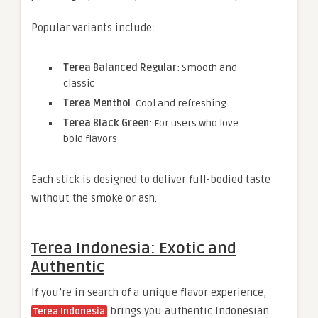
Popular variants include:
Terea Balanced Regular
: Smooth and
classic
Terea Menthol
: Cool and refreshing
Terea Black Green
: For users who love
bold flavors
Each stick is designed to deliver full-bodied taste
without the smoke or ash.
Terea Indonesia: Exotic and
Authentic
If you’re in search of a unique flavor experience,
brings you authentic Indonesian
Terea Indonesia