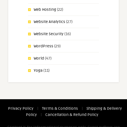
Web Hosting
(22)
Website Analytics
(27)
Website Security
(16)
WordPress
(29)
World
(47)
Yoga
(11)
Privacy Policy
|
Terms & Conditions
|
Shipping & Delivery
Policy
|
Cancellation & Refund Policy