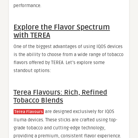
performance.
Explore the Flavor Spectrum
with TEREA
One of the biggest advantages of using IQOS devices
is the ability to choose from a wide range of tobacco
flavors offered by TEREA. Let’s explore some
standout options:
Terea Flavours: Rich, Refined
Tobacco Blends
are designed exclusively for IQOS
Terea Flavours
Iluma devices. These sticks are crafted using top-
grade tobacco and cutting-edge technology,
providing a premium, consistent flavor experience.