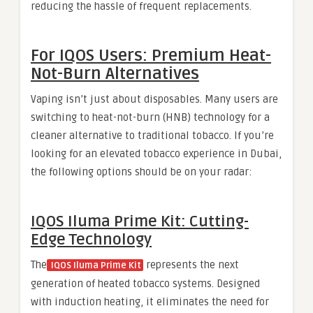
reducing the hassle of frequent replacements.
For IQOS Users: Premium Heat-
Not-Burn Alternatives
Vaping isn’t just about disposables. Many users are
switching to heat-not-burn (HNB) technology for a
cleaner alternative to traditional tobacco. If you’re
looking for an elevated tobacco experience in Dubai,
the following options should be on your radar:
IQOS Iluma Prime Kit: Cutting-
Edge Technology
The
represents the next
IQOS Iluma Prime Kit
generation of heated tobacco systems. Designed
with induction heating, it eliminates the need for