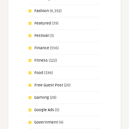
Fashion
(6,192)
Featured
(39)
Festival
(3)
Finance
(556)
Fitness
(122)
Food
(196)
Free Guest Post
(20)
Gaming
(28)
Google Ads
(5)
Government
(4)