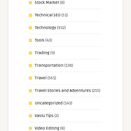
Stock Market
(8)
Technical SEO
(51)
Technology
(932)
Tools
(43)
Trading
(9)
Transportation
(138)
Travel
(561)
Travel Stories and Adventures
(255)
Uncategorized
(143)
Vastu Tips
(2)
Video Editing
(8)