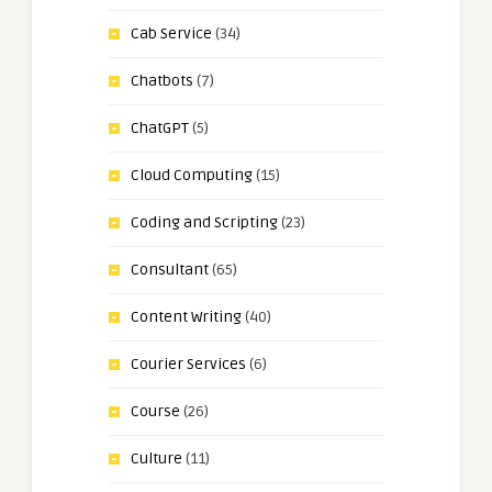
Cab Service
(34)
Chatbots
(7)
ChatGPT
(5)
Cloud Computing
(15)
Coding and Scripting
(23)
Consultant
(65)
Content Writing
(40)
Courier Services
(6)
Course
(26)
Culture
(11)