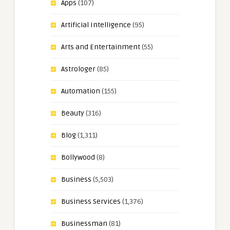
Apps
(107)
Artificial Intelligence
(95)
Arts and Entertainment
(55)
Astrologer
(85)
Automation
(155)
Beauty
(316)
Blog
(1,311)
Bollywood
(8)
Business
(5,503)
Business Services
(1,376)
Businessman
(81)