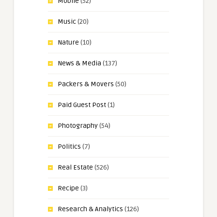
Mobile
(52)
Music
(20)
Nature
(10)
News & Media
(137)
Packers & Movers
(50)
Paid Guest Post
(1)
Photography
(54)
Politics
(7)
Real Estate
(526)
Recipe
(3)
Research & Analytics
(126)