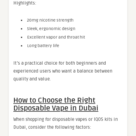
Highlights:
20mg nicotine strength
Sleek, ergonomic design
Excellent vapor and throat hit
Long battery life
It’s a practical choice for both beginners and
experienced users who want a balance between
quality and value.
How to Choose the Right
Disposable Vape in Dubai
When shopping for disposable vapes or IQOS kits in
Dubai, consider the following factors: