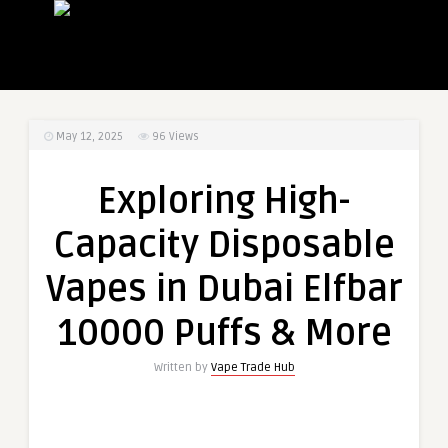
May 12, 2025
96
Views
Exploring High-
Capacity Disposable
Vapes in Dubai Elfbar
10000 Puffs & More
Written by
Vape Trade Hub