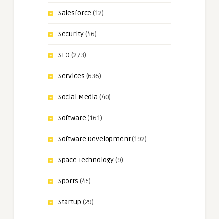
Salesforce
(12)
Security
(46)
SEO
(273)
Services
(636)
Social Media
(40)
Software
(161)
Software Development
(192)
Space Technology
(9)
Sports
(45)
Startup
(29)