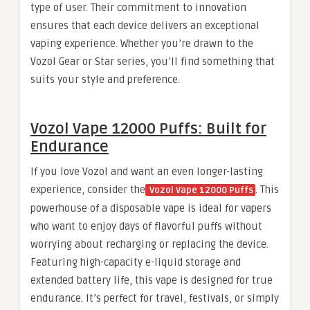
type of user. Their commitment to innovation
ensures that each device delivers an exceptional
vaping experience. Whether you’re drawn to the
Vozol Gear or Star series, you’ll find something that
suits your style and preference.
Vozol Vape 12000 Puffs: Built for
Endurance
If you love Vozol and want an even longer-lasting
experience, consider the
. This
Vozol Vape 12000 Puffs
powerhouse of a disposable vape is ideal for vapers
who want to enjoy days of flavorful puffs without
worrying about recharging or replacing the device.
Featuring high-capacity e-liquid storage and
extended battery life, this vape is designed for true
endurance. It’s perfect for travel, festivals, or simply