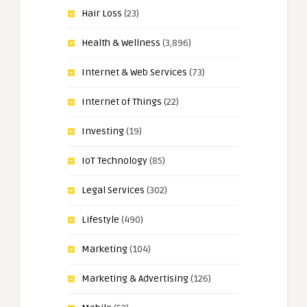
Hair Loss
(23)
Health & Wellness
(3,896)
Internet & Web Services
(73)
Internet of Things
(22)
Investing
(19)
IoT Technology
(85)
Legal Services
(302)
Lifestyle
(490)
Marketing
(104)
Marketing & Advertising
(126)