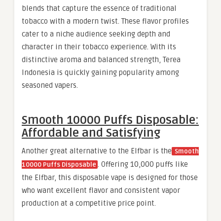
blends that capture the essence of traditional
tobacco with a modern twist. These flavor profiles
cater to a niche audience seeking depth and
character in their tobacco experience. With its
distinctive aroma and balanced strength, Terea
Indonesia is quickly gaining popularity among
seasoned vapers.
Smooth 10000 Puffs Disposable:
Affordable and Satisfying
Another great alternative to the Elfbar is the
Smooth
. Offering 10,000 puffs like
10000 Puffs Disposable
the Elfbar, this disposable vape is designed for those
who want excellent flavor and consistent vapor
production at a competitive price point.