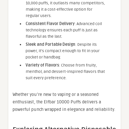
10,000 puffs, it outlasts many competitors,
making it a cost-effective option for
regular users.
Consistent Flavor Delivery
: Advanced coil
technology ensures each puff is just as
flavorful as the last.
Sleek and Portable Design
: Despite its
power, it’s compact enough to fit in your
pocket or handbag.
Variety of Flavors
: Choose from fruity,
menthol, and dessert-inspired flavors that
suit every preference.
Whether you’re new to vaping or a seasoned
enthusiast, the Elfbar 10000 Puffs delivers a
powerful punch wrapped in elegance and reliability.