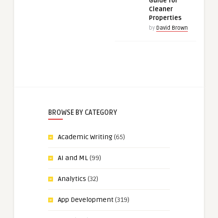
Guide for
Cleaner
Properties
by
David Brown
BROWSE BY CATEGORY
Academic Writing
(65)
AI and ML
(99)
Analytics
(32)
App Development
(319)