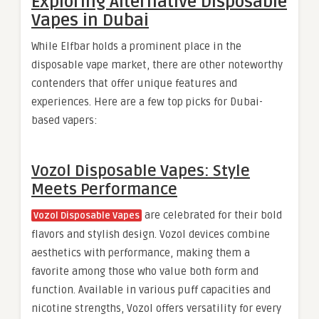
Exploring Alternative Disposable
Vapes in Dubai
While Elfbar holds a prominent place in the
disposable vape market, there are other noteworthy
contenders that offer unique features and
experiences. Here are a few top picks for Dubai-
based vapers:
Vozol Disposable Vapes: Style
Meets Performance
are celebrated for their bold
Vozol Disposable Vapes
flavors and stylish design. Vozol devices combine
aesthetics with performance, making them a
favorite among those who value both form and
function. Available in various puff capacities and
nicotine strengths, Vozol offers versatility for every