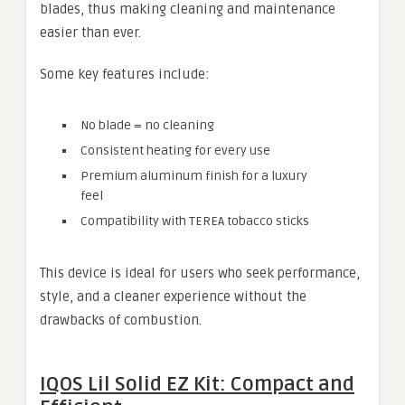
blades, thus making cleaning and maintenance
easier than ever.
Some key features include:
No blade = no cleaning
Consistent heating for every use
Premium aluminum finish for a luxury
feel
Compatibility with TEREA tobacco sticks
This device is ideal for users who seek performance,
style, and a cleaner experience without the
drawbacks of combustion.
IQOS Lil Solid EZ Kit: Compact and