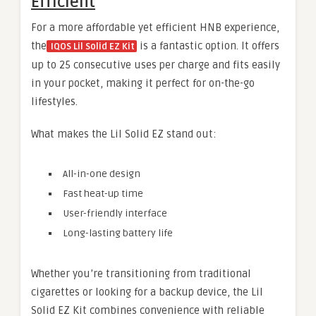
Efficient
For a more affordable yet efficient HNB experience,
the
is a fantastic option. It offers
IQOS Lil Solid EZ Kit
up to 25 consecutive uses per charge and fits easily
in your pocket, making it perfect for on-the-go
lifestyles.
What makes the Lil Solid EZ stand out:
All-in-one design
Fast heat-up time
User-friendly interface
Long-lasting battery life
Whether you’re transitioning from traditional
cigarettes or looking for a backup device, the Lil
Solid EZ Kit combines convenience with reliable