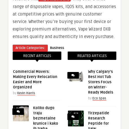
range of disposable vapes, IQOS kits, and accessories
at competitive prices with genuine customer
service. Whether you’re buying your first device or
exploring premium alternatives, Vape Wizard DXB
ensures quality and authenticity in every purchase.
Article Categories:
Business
RECENT ARTICLES
RELATED ARTICLES
Commercial Movers:
Why Calgary’s
Making Every Relocation
Best Hot Tub
Easier and More
Stores Focus
Organized
on Winter-
Ready Models
by
Kevin Harris
by
Eco Spas
Koliko dugo
traju
Tirzepatide
bezmetalne
Research
krunice i kako
Peptide for
ih treba
Sale: