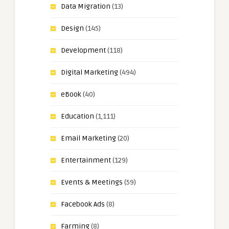
Data Migration
(13)
Design
(145)
Development
(118)
Digital Marketing
(494)
eBook
(40)
Education
(1,111)
Email Marketing
(20)
Entertainment
(129)
Events & Meetings
(59)
Facebook Ads
(8)
Farming
(8)