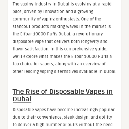
The vaping industry in Dubai is evolving at a rapid
pace, driven by innovation and a growing
community of vaping enthusiasts. One of the
standout products making waves in the market is
the Elfbar 10000 Puffs Dubai, a revolutionary
disposable vape that delivers both longevity and
flavor satisfaction. In this comprehensive guide,
we’ll explore what makes the Elfbar 10000 Puffs a
top choice for vapers, along with an overview of
other leading vaping alternatives available in Dubai.
The Rise of Disposable Vapes in
Dubai
Disposable vapes have become increasingly popular
due to their convenience, sleek design, and ability
to deliver a high number of puffs without the need