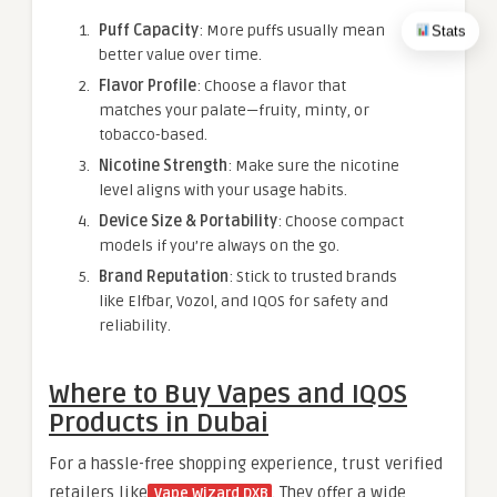
Puff Capacity
: More puffs usually mean
Stats
better value over time.
Flavor Profile
: Choose a flavor that
matches your palate—fruity, minty, or
tobacco-based.
Nicotine Strength
: Make sure the nicotine
level aligns with your usage habits.
Device Size & Portability
: Choose compact
models if you’re always on the go.
Brand Reputation
: Stick to trusted brands
like Elfbar, Vozol, and IQOS for safety and
reliability.
Where to Buy Vapes and IQOS
Products in Dubai
For a hassle-free shopping experience, trust verified
retailers like
. They offer a wide
Vape Wizard DXB