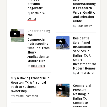
pravilno
Understanding
negovati?
Its Research
Value, Quality,
by
Dental SPA
and Selection
Centar
Guide
by
David Brown
Understanding
the
Residential
Commercial
Solar Panel
Hydroseeding
Installation
Timeline: From
Services in
Slurry
Dallas, TX: A
Application to
Smart
Mature Turf
Investment for
by
Luca Oscar
Modern Homes
by
Mitchel Marsh
Buy a Moving Franchise in
Houston, TX: A Practical
Commercial
Path to Business
Pressure
Ownership
Washing in
by
Edward Thompson
Dallas TX:
Complete