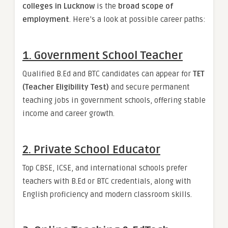
colleges in Lucknow
is the
broad scope of
employment
. Here’s a look at possible career paths:
1.
Government School Teacher
Qualified B.Ed and BTC candidates can appear for
TET
(Teacher Eligibility Test)
and secure permanent
teaching jobs in government schools, offering stable
income and career growth.
2.
Private School Educator
Top CBSE, ICSE, and international schools prefer
teachers with B.Ed or BTC credentials, along with
English proficiency and modern classroom skills.