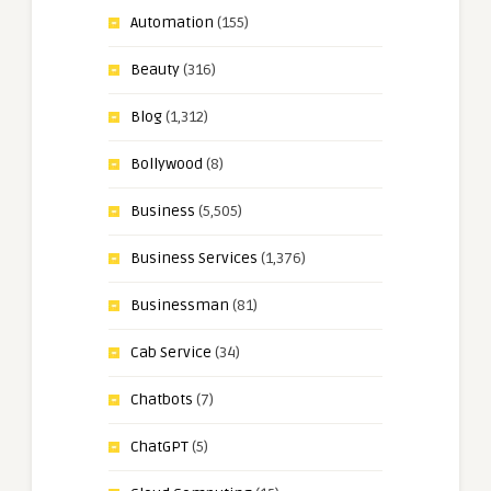
Automation
(155)
Beauty
(316)
Blog
(1,312)
Bollywood
(8)
Business
(5,505)
Business Services
(1,376)
Businessman
(81)
Cab Service
(34)
Chatbots
(7)
ChatGPT
(5)