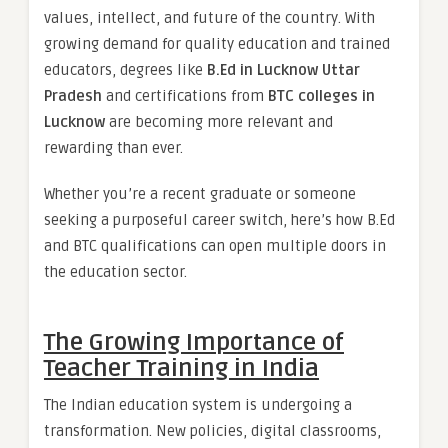
values, intellect, and future of the country. With
growing demand for quality education and trained
educators, degrees like
B.Ed in Lucknow Uttar
Pradesh
and certifications from
BTC colleges in
Lucknow
are becoming more relevant and
rewarding than ever.
Whether you’re a recent graduate or someone
seeking a purposeful career switch, here’s how B.Ed
and BTC qualifications can open multiple doors in
the education sector.
The Growing Importance of
Teacher Training in India
The Indian education system is undergoing a
transformation. New policies, digital classrooms,