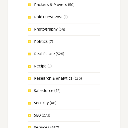
Packers & Movers
(50)
Paid Guest Post
(1)
Photography
(54)
Politics
(7)
Real Estate
(526)
Recipe
(3)
Research & Analytics
(126)
Salesforce
(12)
Security
(46)
SEO
(273)
Services
(637)