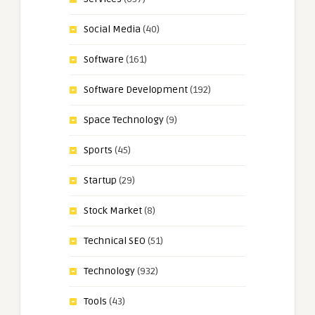
Social Media
(40)
Software
(161)
Software Development
(192)
Space Technology
(9)
Sports
(45)
Startup
(29)
Stock Market
(8)
Technical SEO
(51)
Technology
(932)
Tools
(43)