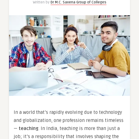
Written by
Dr M.C. Saxena Group of Colleges
In a world that’s rapidly evolving due to technology
and globalization, one profession remains timeless
—
teaching
. In India, teaching is more than just a
job; it’s a responsibility that involves shaping the