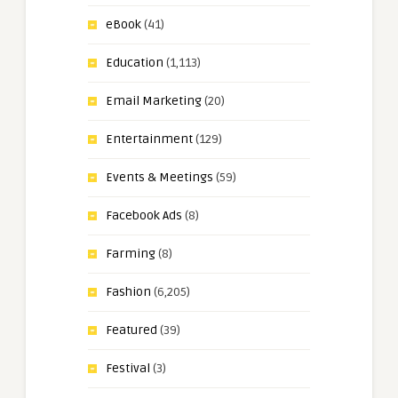
eBook
(41)
Education
(1,113)
Email Marketing
(20)
Entertainment
(129)
Events & Meetings
(59)
Facebook Ads
(8)
Farming
(8)
Fashion
(6,205)
Featured
(39)
Festival
(3)