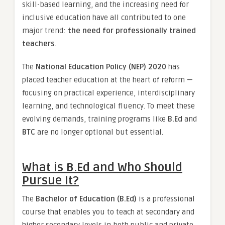
skill-based learning, and the increasing need for
inclusive education have all contributed to one
major trend:
the need for professionally trained
teachers
.
The
National Education Policy (NEP) 2020
has
placed teacher education at the heart of reform —
focusing on practical experience, interdisciplinary
learning, and technological fluency. To meet these
evolving demands, training programs like
B.Ed
and
BTC
are no longer optional but essential.
What is B.Ed and Who Should
Pursue It?
The
Bachelor of Education (B.Ed)
is a professional
course that enables you to teach at secondary and
higher secondary levels in both public and private