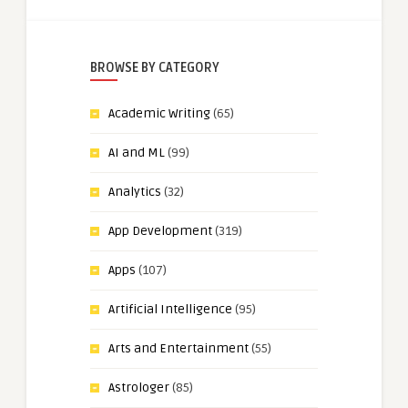
BROWSE BY CATEGORY
Academic Writing
(65)
AI and ML
(99)
Analytics
(32)
App Development
(319)
Apps
(107)
Artificial Intelligence
(95)
Arts and Entertainment
(55)
Astrologer
(85)