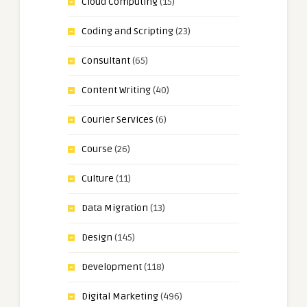
Cloud Computing
(15)
Coding and Scripting
(23)
Consultant
(65)
Content Writing
(40)
Courier Services
(6)
Course
(26)
Culture
(11)
Data Migration
(13)
Design
(145)
Development
(118)
Digital Marketing
(496)