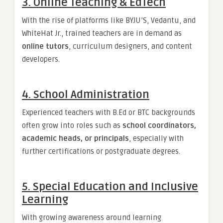
3.
Online Teaching & EdTech
With the rise of platforms like BYJU’S, Vedantu, and
WhiteHat Jr., trained teachers are in demand as
online tutors
, curriculum designers, and content
developers.
4.
School Administration
Experienced teachers with B.Ed or BTC backgrounds
often grow into roles such as
school coordinators,
academic heads, or principals
, especially with
further certifications or postgraduate degrees.
5.
Special Education and Inclusive
Learning
With growing awareness around learning