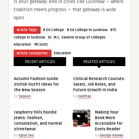
is your gateway. And in cities like Lucknow — where
tradition meets progress — that gateway is wide
open.
·
·
Article Tags:
B Ed College
B Ed College in Lucknow
BTC
·
·
college in lucknow
Dr. M.C. Saxena Group of Colleges
·
education
MCSGOC
Article Categories:
Education
RECENT ARTICLES
RELATED ARTICLES
Autumn Fashion Guide:
Clinical Research Courses:
Stylish Outfit Ideas for
Salary, Job Roles, and
the New Season
Future Growth in India
by
Yaqeen
by
Vaibhav
raspberry hills hoodie
Making Your
jeans: fashion,
Book More
consolation, and normal
Accessible for
streetwear
Every Reader
by
Iqbal Seo
by
George Harvey