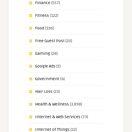
Finance
(557)
Fitness
(122)
Food
(196)
Free Guest Post
(20)
Gaming
(28)
Google Ads
(5)
Government
(4)
Hair Loss
(23)
Health & Wellness
(3,898)
Internet & Web Services
(73)
Internet of Things
(22)