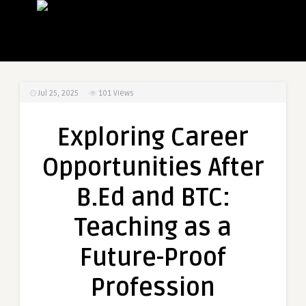
Jul 25, 2025
101
Views
Exploring Career
Opportunities After
B.Ed and BTC:
Teaching as a
Future-Proof
Profession