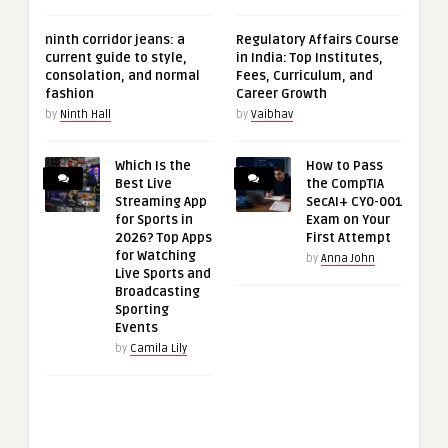
ninth corridor jeans: a
Regulatory Affairs Course
current guide to style,
in India: Top Institutes,
consolation, and normal
Fees, Curriculum, and
fashion
Career Growth
by
Ninth Hall
by
Vaibhav
Which Is the
How to Pass
Best Live
the CompTIA
Streaming App
SecAI+ CY0-001
for Sports in
Exam on Your
2026? Top Apps
First Attempt
for Watching
by
Anna John
Live Sports and
Broadcasting
Sporting
Events
by
Camila Lily