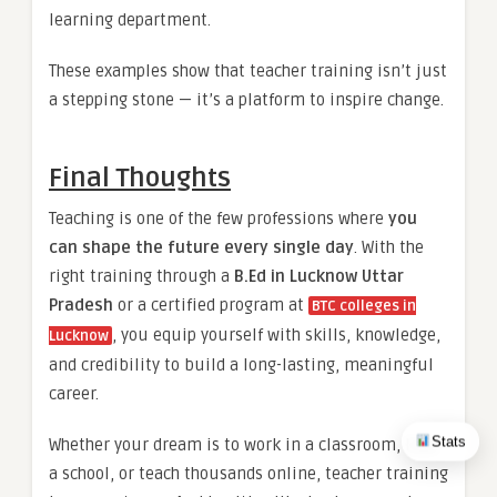
learning department.
These examples show that teacher training isn’t just
a stepping stone — it’s a platform to inspire change.
Final Thoughts
Teaching is one of the few professions where
you
can shape the future every single day
. With the
right training through a
B.Ed in Lucknow Uttar
Pradesh
or a certified program at
BTC colleges in
, you equip yourself with skills, knowledge,
Lucknow
and credibility to build a long-lasting, meaningful
career.
Stats
Whether your dream is to work in a classroom, lead
a school, or teach thousands online, teacher training