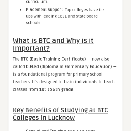
curriculum.
Placement Support
: Top colleges have tie-
ups with leading CBSE and state board
schools.
What is BTC and Why is it
Important?
The
BTC (Basic Training Certificate)
— now also
called
D.El.Ed (Diploma in Elementary Education)
—
is a foundational program for primary school
teachers. It’s designed to train individuals to teach
classes from
1st to 5th grade
.
Key Benefits of Studying at BTC
Colleges in Lucknow