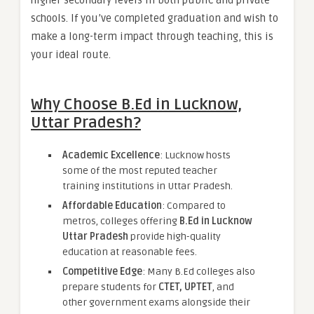
schools. If you’ve completed graduation and wish to
make a long-term impact through teaching, this is
your ideal route.
Why Choose B.Ed in Lucknow,
Uttar Pradesh?
Academic Excellence
: Lucknow hosts
some of the most reputed teacher
training institutions in Uttar Pradesh.
Affordable Education
: Compared to
metros, colleges offering
B.Ed in Lucknow
Uttar Pradesh
provide high-quality
education at reasonable fees.
Competitive Edge
: Many B.Ed colleges also
prepare students for
CTET, UPTET
, and
other government exams alongside their