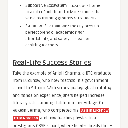
Supportive Ecosystem
: Lucknow is home
to a mix of public and private schools that
serve as training grounds for students.
Balanced Environment
: The city offers a
perfect blend of academic rigor,
affordability, and safety — ideal for
aspiring teachers.
Real-Life Success Stories
Take the example of Anjali Sharma, a BTC graduate
from Lucknow, who now teaches in a government
school in Sitapur. With strong pedagogical training
and hands-on experience, she’s helped increase
literacy rates among children in her village. Or
Rakesh Verma, who completed his
B.Ed in Lucknow
and now teaches physics in a
Uttar Pradesh
prestigious CBSE school, where he also heads the e-