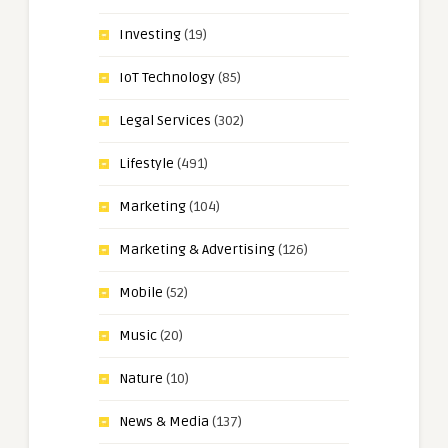
Investing
(19)
IoT Technology
(85)
Legal Services
(302)
Lifestyle
(491)
Marketing
(104)
Marketing & Advertising
(126)
Mobile
(52)
Music
(20)
Nature
(10)
News & Media
(137)