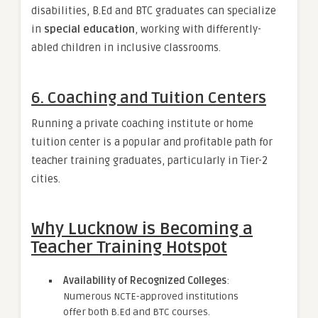
disabilities, B.Ed and BTC graduates can specialize
in
special education
, working with differently-
abled children in inclusive classrooms.
6.
Coaching and Tuition Centers
Running a private coaching institute or home
tuition center is a popular and profitable path for
teacher training graduates, particularly in Tier-2
cities.
Why Lucknow is Becoming a
Teacher Training Hotspot
Availability of Recognized Colleges
:
Numerous NCTE-approved institutions
offer both B.Ed and BTC courses.