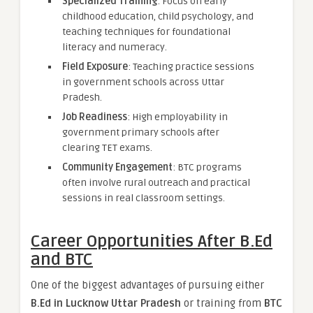
Specialized Training
: Focus on early
childhood education, child psychology, and
teaching techniques for foundational
literacy and numeracy.
Field Exposure
: Teaching practice sessions
in government schools across Uttar
Pradesh.
Job Readiness
: High employability in
government primary schools after
clearing TET exams.
Community Engagement
: BTC programs
often involve rural outreach and practical
sessions in real classroom settings.
Career Opportunities After B.Ed
and BTC
One of the biggest advantages of pursuing either
B.Ed in Lucknow Uttar Pradesh
or training from
BTC