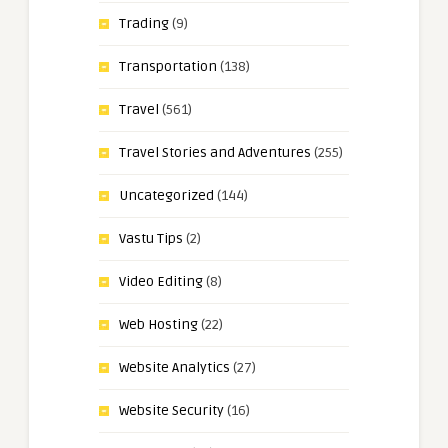
Trading
(9)
Transportation
(138)
Travel
(561)
Travel Stories and Adventures
(255)
Uncategorized
(144)
Vastu Tips
(2)
Video Editing
(8)
Web Hosting
(22)
Website Analytics
(27)
Website Security
(16)