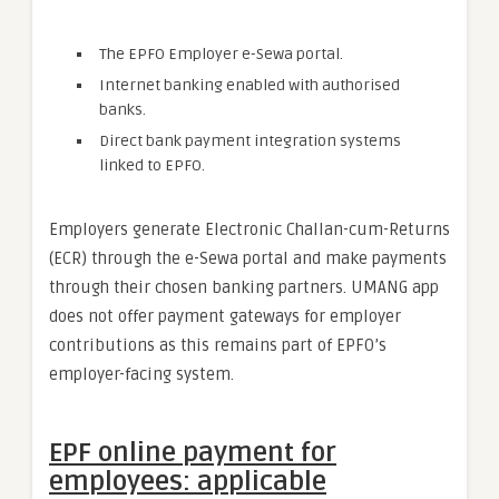
The EPFO Employer e-Sewa portal.
Internet banking enabled with authorised
banks.
Direct bank payment integration systems
linked to EPFO.
Employers generate Electronic Challan-cum-Returns
(ECR) through the e-Sewa portal and make payments
through their chosen banking partners. UMANG app
does not offer payment gateways for employer
contributions as this remains part of EPFO’s
employer-facing system.
EPF online payment for
employees: applicable