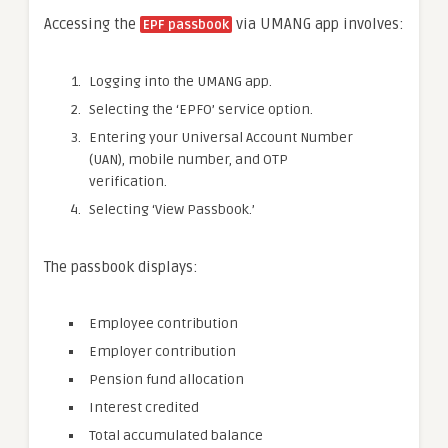
Accessing the
via UMANG app involves:
EPF passbook
Logging into the UMANG app.
Selecting the ‘EPFO’ service option.
Entering your Universal Account Number
(UAN), mobile number, and OTP
verification.
Selecting ‘View Passbook.’
The passbook displays:
Employee contribution
Employer contribution
Pension fund allocation
Interest credited
Total accumulated balance