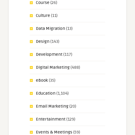
Course
(26)
Culture
(11)
Data Migration
(13)
Design
(143)
Development
(117)
Digital Marketing
(488)
eBook
(35)
Education
(1,104)
Email Marketing
(20)
Entertainment
(129)
Events & Meetings
(59)