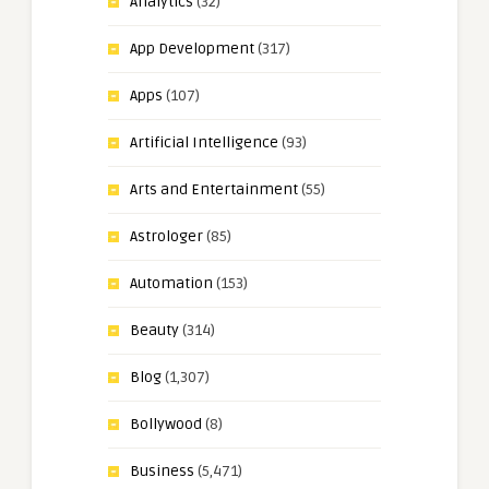
Analytics
(32)
App Development
(317)
Apps
(107)
Artificial Intelligence
(93)
Arts and Entertainment
(55)
Astrologer
(85)
Automation
(153)
Beauty
(314)
Blog
(1,307)
Bollywood
(8)
Business
(5,471)