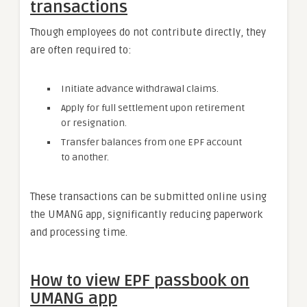
transactions
Though employees do not contribute directly, they
are often required to:
Initiate advance withdrawal claims.
Apply for full settlement upon retirement
or resignation.
Transfer balances from one EPF account
to another.
These transactions can be submitted online using
the UMANG app, significantly reducing paperwork
and processing time.
How to view EPF passbook on
UMANG app