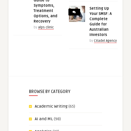
Guide to
Symptoms,
Setting Up
Treatment
Your SMSF: A
Options, and
Complete
Recovery
Guide for
by
alps clinic
Australian
Investors
by
Citadel Agency
BROWSE BY CATEGORY
Academic Writing
(65)
AI and ML
(98)