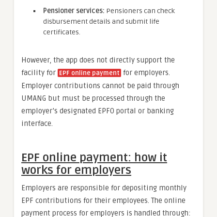
Pensioner services
:
Pensioners can check
disbursement details and submit life
certificates.
However, the app does not directly support the
facility for
for employers.
EPF online payment
Employer contributions cannot be paid through
UMANG but must be processed through the
employer’s designated EPFO portal or banking
interface.
EPF online payment: how it
works for employers
Employers are responsible for depositing monthly
EPF contributions for their employees. The online
payment process for employers is handled through: