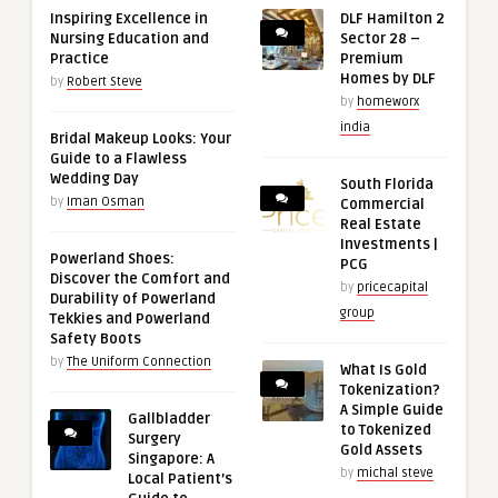
Inspiring Excellence in
DLF Hamilton 2
Nursing Education and
Sector 28 –
Practice
Premium
Homes by DLF
by
Robert Steve
by
homeworx
india
Bridal Makeup Looks: Your
Guide to a Flawless
Wedding Day
South Florida
by
Iman Osman
Commercial
Real Estate
Investments |
Powerland Shoes:
PCG
Discover the Comfort and
by
pricecapital
Durability of Powerland
group
Tekkies and Powerland
Safety Boots
by
The Uniform Connection
What Is Gold
Tokenization?
A Simple Guide
Gallbladder
to Tokenized
Surgery
Gold Assets
Singapore: A
by
michal steve
Local Patient’s