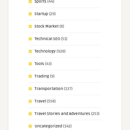
Sports
(44)
Startup
(29)
Stock Market
(8)
Technical SEO
(51)
Technology
(928)
Tools
(43)
Trading
(9)
Transportation
(137)
Travel
(558)
Travel Stories and Adventures
(253)
Uncategorized
(142)