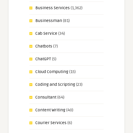
Business Services
(1,362)
Businessman
(81)
Cab Service
(34)
Chatbots
(7)
ChatGPT
(5)
Cloud Computing
(15)
Coding and Scripting
(23)
Consultant
(64)
Content Writing
(40)
Courier Services
(6)