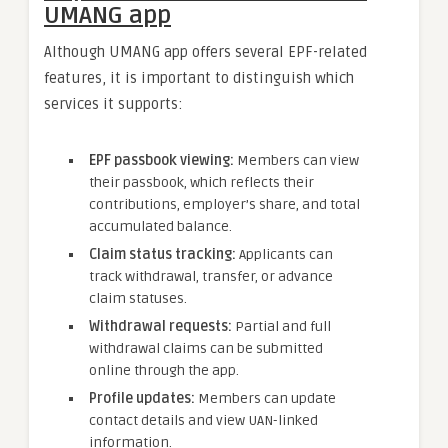
UMANG app
Although UMANG app offers several EPF-related
features, it is important to distinguish which
services it supports:
EPF passbook viewing
:
Members can view
their passbook, which reflects their
contributions, employer’s share, and total
accumulated balance.
Claim status tracking
:
Applicants can
track withdrawal, transfer, or advance
claim statuses.
Withdrawal requests
:
Partial and full
withdrawal claims can be submitted
online through the app.
Profile updates
:
Members can update
contact details and view UAN-linked
information.