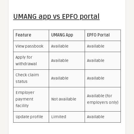
UMANG app vs EPFO portal
Feature
UMANG App
EPFO Portal
View passbook
Available
Available
Apply for
Available
Available
withdrawal
Check claim
Available
Available
status
Employer
Available (for
payment
Not available
employers only)
facility
Update profile
Limited
Available