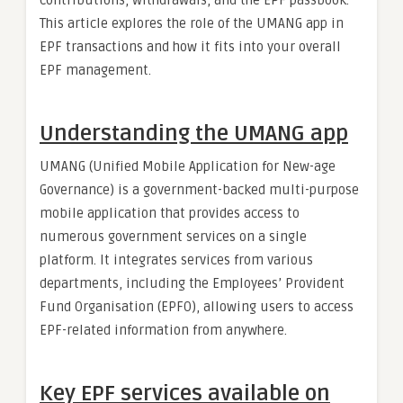
This article explores the role of the UMANG app in
EPF transactions and how it fits into your overall
EPF management.
Understanding the UMANG app
UMANG (Unified Mobile Application for New-age
Governance) is a government-backed multi-purpose
mobile application that provides access to
numerous government services on a single
platform. It integrates services from various
departments, including the Employees’ Provident
Fund Organisation (EPFO), allowing users to access
EPF-related information from anywhere.
Key EPF services available on