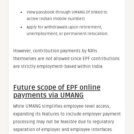
View passbook through UMANG (if linked to
active Indian mobile number).
Apply for withdrawals upon retirement,
unemployment, or permanent relocation.
However, contribution payments by NRIs
themselves are not allowed since EPF contributions
are strictly employment-based within India.
Future scope of EPF online
payments via UMANG
While UMANG simplifies employee-level access,
expanding its features to include employer payment
processing may not be feasible due to regulatory
separation of employer and employee interfaces.