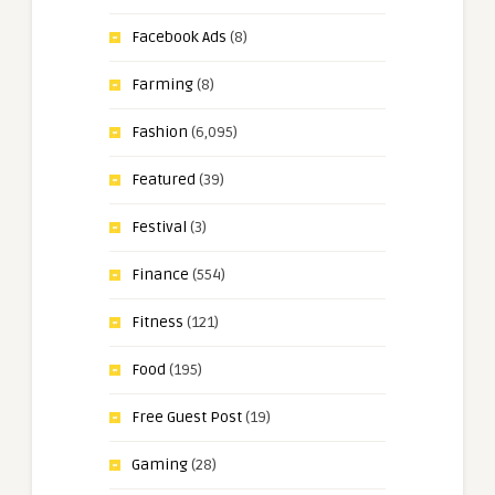
Facebook Ads
(8)
Farming
(8)
Fashion
(6,095)
Featured
(39)
Festival
(3)
Finance
(554)
Fitness
(121)
Food
(195)
Free Guest Post
(19)
Gaming
(28)