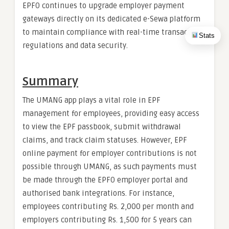
EPFO continues to upgrade employer payment
gateways directly on its dedicated e-Sewa platform
to maintain compliance with real-time transaction
Stats
regulations and data security.
Summary
The UMANG app plays a vital role in EPF
management for employees, providing easy access
to view the EPF passbook, submit withdrawal
claims, and track claim statuses. However, EPF
online payment for employer contributions is not
possible through UMANG, as such payments must
be made through the EPFO employer portal and
authorised bank integrations. For instance,
employees contributing Rs. 2,000 per month and
employers contributing Rs. 1,500 for 5 years can