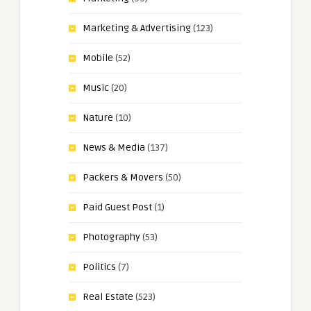
Marketing & Advertising
(123)
Mobile
(52)
Music
(20)
Nature
(10)
News & Media
(137)
Packers & Movers
(50)
Paid Guest Post
(1)
Photography
(53)
Politics
(7)
Real Estate
(523)