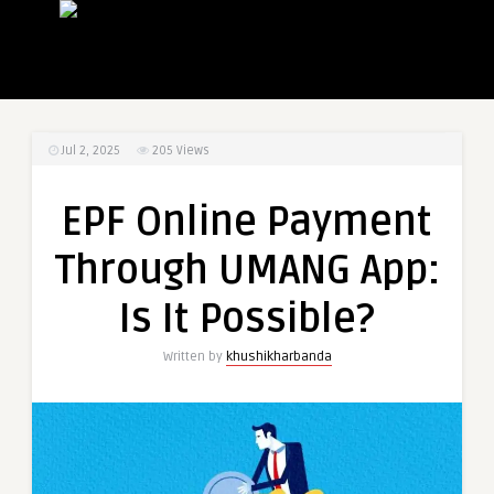
Jul 2, 2025
205
Views
EPF Online Payment
Through UMANG App:
Is It Possible?
Written by
khushikharbanda