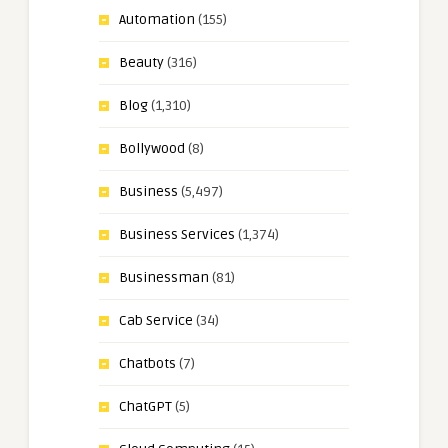
Automation
(155)
Beauty
(316)
Blog
(1,310)
Bollywood
(8)
Business
(5,497)
Business Services
(1,374)
Businessman
(81)
Cab Service
(34)
Chatbots
(7)
ChatGPT
(5)