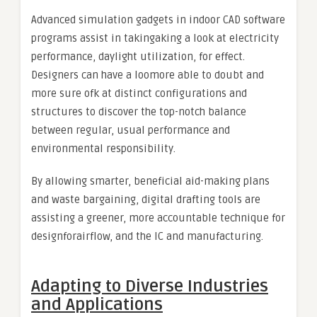
Advanced simulation gadgets in indoor CAD software
programs assist in takingaking a look at electricity
performance, daylight utilization, for effect.
Designers can have a loomore able to doubt and
more sure ofk at distinct configurations and
structures to discover the top-notch balance
between regular, usual performance and
environmental responsibility.
By allowing smarter, beneficial aid-making plans
and waste bargaining, digital drafting tools are
assisting a greener, more accountable technique for
designforairflow, and the IC and manufacturing.
Adapting to Diverse Industries
and Applications