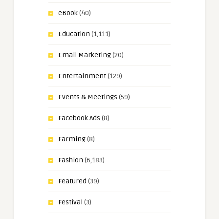
eBook
(40)
Education
(1,111)
Email Marketing
(20)
Entertainment
(129)
Events & Meetings
(59)
Facebook Ads
(8)
Farming
(8)
Fashion
(6,183)
Featured
(39)
Festival
(3)