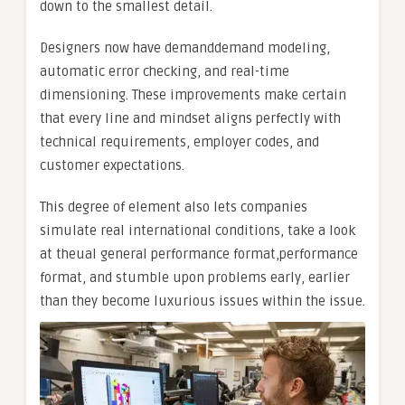
down to the smallest detail.
Designers now have demanddemand modeling,
automatic error checking, and real-time
dimensioning. These improvements make certain
that every line and mindset aligns perfectly with
technical requirements, employer codes, and
customer expectations.
This degree of element also lets companies
simulate real international conditions, take a look
at theual general performance format,performance
format, and stumble upon problems early, earlier
than they become luxurious issues within the issue.