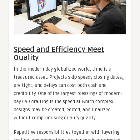
Speed and Efficiency Meet
Quality
In the modern-day globalized world, time is a
treasured asset. Projects skip speedy closing dates,,
are tight, and delays can cost both cash and
credibility. One of the largest blessings of modern-
day CAD drafting is the speed at which complex
designs may be created, edited, and finalized
without compromising quality.quality.
Repetitive responsibilities together with layering,