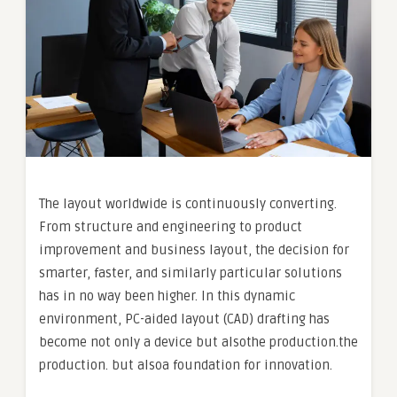
The layout worldwide is continuously converting.
From structure and engineering to product
improvement and business layout, the decision for
smarter, faster, and similarly particular solutions
has in no way been higher. In this dynamic
environment, PC-aided layout (CAD) drafting has
become not only a device but alsothe production.the
production. but alsoa foundation for innovation.