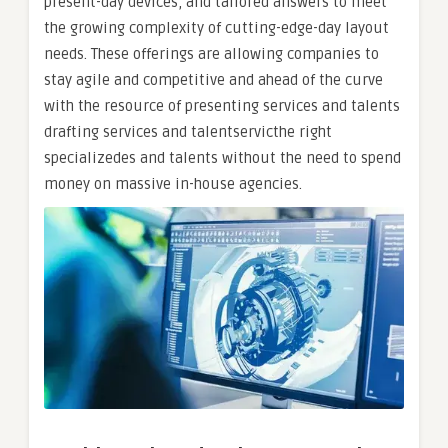
present-day devices, and tailored answers to meet
the growing complexity of cutting-edge-day layout
needs. These offerings are allowing companies to
stay agile and competitive and ahead of the curve
with the resource of presenting services and talents
drafting services and talentservicthe right
specializedes and talents without the need to spend
money on massive in-house agencies.