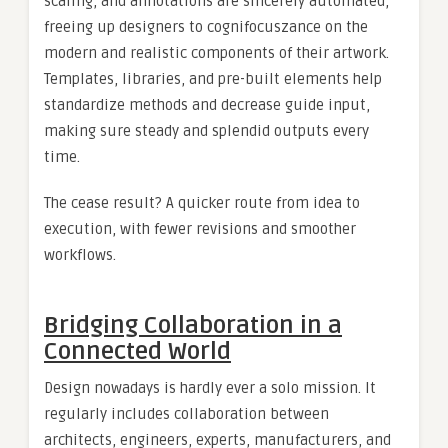
scaling, and annotations are sincerely automated,
freeing up designers to cognifocuszance on the
modern and realistic components of their artwork.
Templates, libraries, and pre-built elements help
standardize methods and decrease guide input,
making sure steady and splendid outputs every
time.
The cease result? A quicker route from idea to
execution, with fewer revisions and smoother
workflows.
Bridging Collaboration in a
Connected World
Design nowadays is hardly ever a solo mission. It
regularly includes collaboration between
architects, engineers, experts, manufacturers, and