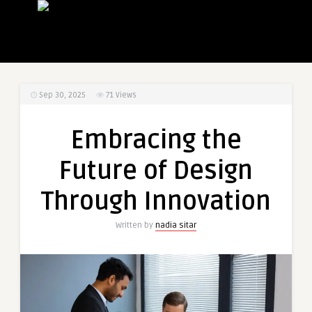
Sep 30, 2025
71
Views
Embracing the
Future of Design
Through Innovation
Written by
nadia sitar