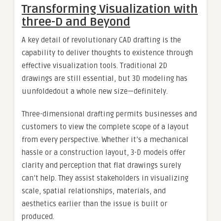
Transforming Visualization with
three-D and Beyond
A key detail of revolutionary CAD drafting is the
capability to deliver thoughts to existence through
effective visualization tools. Traditional 2D
drawings are still essential, but 3D modeling has
uunfoldedout a whole new size—definitely.
Three-dimensional drafting permits businesses and
customers to view the complete scope of a layout
from every perspective. Whether it’s a mechanical
hassle or a construction layout, 3-D models offer
clarity and perception that flat drawings surely
can’t help. They assist stakeholders in visualizing
scale, spatial relationships, materials, and
aesthetics earlier than the issue is built or
produced.