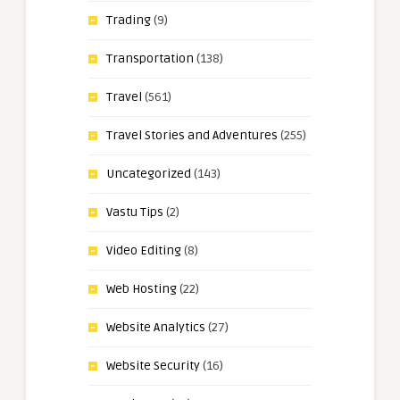
Trading
(9)
Transportation
(138)
Travel
(561)
Travel Stories and Adventures
(255)
Uncategorized
(143)
Vastu Tips
(2)
Video Editing
(8)
Web Hosting
(22)
Website Analytics
(27)
Website Security
(16)