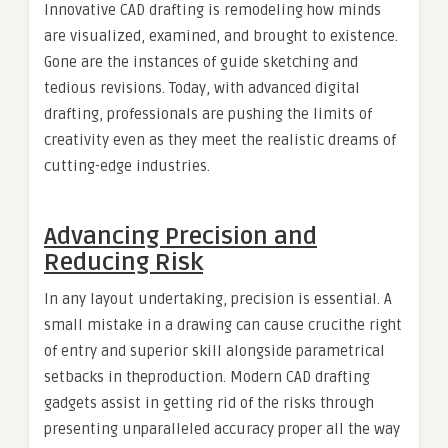
Innovative CAD drafting is remodeling how minds
are visualized, examined, and brought to existence.
Gone are the instances of guide sketching and
tedious revisions. Today, with advanced digital
drafting, professionals are pushing the limits of
creativity even as they meet the realistic dreams of
cutting-edge industries.
Advancing Precision and
Reducing Risk
In any layout undertaking, precision is essential. A
small mistake in a drawing can cause crucithe right
of entry and superior skill alongside parametrical
setbacks in theproduction. Modern CAD drafting
gadgets assist in getting rid of the risks through
presenting unparalleled accuracy proper all the way