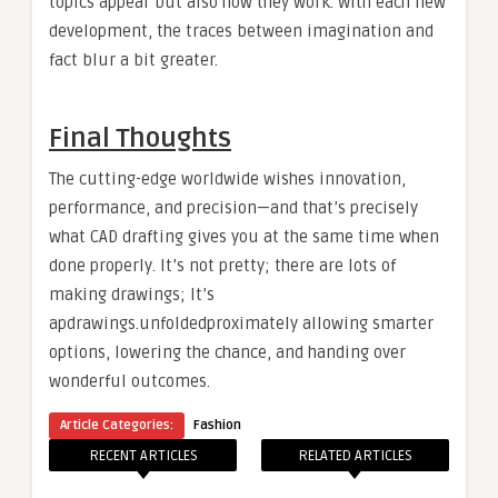
topics appear but also how they work. With each new
development, the traces between imagination and
fact blur a bit greater.
Final Thoughts
The cutting-edge worldwide wishes innovation,
performance, and precision—and that’s precisely
what CAD drafting gives you at the same time when
done properly. It’s not pretty; there are lots of
making drawings; It’s
apdrawings.unfoldedproximately allowing smarter
options, lowering the chance, and handing over
wonderful outcomes.
Article Categories:
Fashion
RECENT ARTICLES
RELATED ARTICLES