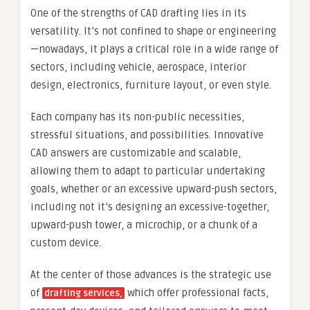
One of the strengths of CAD drafting lies in its
versatility. It’s not confined to shape or engineering
—nowadays, it plays a critical role in a wide range of
sectors, including vehicle, aerospace, interior
design, electronics, furniture layout, or even style.
Each company has its non-public necessities,
stressful situations, and possibilities. Innovative
CAD answers are customizable and scalable,
allowing them to adapt to particular undertaking
goals, whether or an excessive upward-push sectors,
including not it’s designing an excessive-together,
upward-push tower, a microchip, or a chunk of a
custom device.
At the center of those advances is the strategic use
of
which offer professional facts,
drafting services,