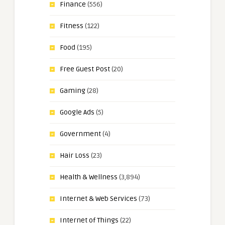
Finance
(556)
Fitness
(122)
Food
(195)
Free Guest Post
(20)
Gaming
(28)
Google Ads
(5)
Government
(4)
Hair Loss
(23)
Health & Wellness
(3,894)
Internet & Web Services
(73)
Internet of Things
(22)