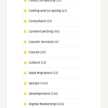
Cloud Computing
(15)
Coding and Scripting
(23)
Consultant
(65)
Content Writing
(40)
Courier Services
(6)
Course
(26)
Culture
(11)
Data Migration
(13)
Design
(144)
Development
(118)
Digital Marketing
(494)