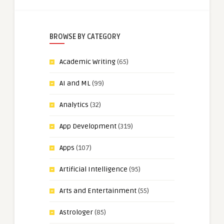
BROWSE BY CATEGORY
Academic Writing
(65)
AI and ML
(99)
Analytics
(32)
App Development
(319)
Apps
(107)
Artificial Intelligence
(95)
Arts and Entertainment
(55)
Astrologer
(85)