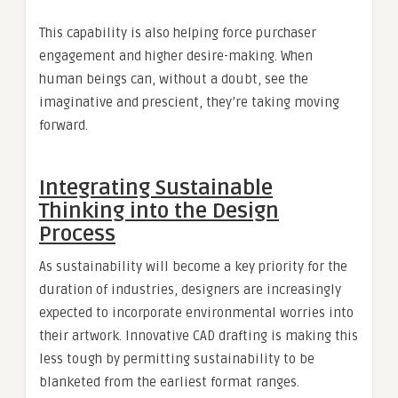
This capability is also helping force purchaser
engagement and higher desire-making. When
human beings can, without a doubt, see the
imaginative and prescient, they’re taking moving
forward.
Integrating Sustainable
Thinking into the Design
Process
As sustainability will become a key priority for the
duration of industries, designers are increasingly
expected to incorporate environmental worries into
their artwork. Innovative CAD drafting is making this
less tough by permitting sustainability to be
blanketed from the earliest format ranges.