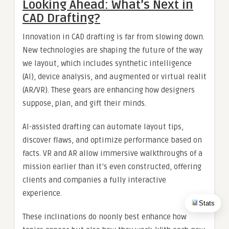
Looking Ahead: What’s Next in
CAD Drafting?
Innovation in CAD drafting is far from slowing down.
New technologies are shaping the future of the way
we layout, which includes synthetic intelligence
(AI), device analysis, and augmented or virtual realit
(AR/VR). These gears are enhancing how designers
suppose, plan, and gift their minds.
AI-assisted drafting can automate layout tips,
discover flaws, and optimize performance based on
facts. VR and AR allow immersive walkthroughs of a
mission earlier than it’s even constructed, offering
clients and companies a fully interactive
experience.
Stats
These inclinations do noonly best enhance how