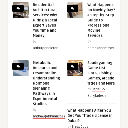
Residential
What Happens
Architectural
on Moving Day?
Services: Why
A Step-by-Step
Hiring a Local
Guide to
Expert Saves
Professional
You Time and
Moving
Money
Services
by
by
arthurpendleton
primezonemover
Metabolic
Spadegaming
Research and
Game List:
Tesamorelin:
Slots, Fishing
Understanding
Games, Arcade
Hormonal
Titles and More
Signaling
by
Hehe555
Pathways in
Bangladesh
Experimental
Studies
by
What Happens After You
Get Your Trade License in
andrewgoldman3689
Dubai?
by
Bizex Dubai