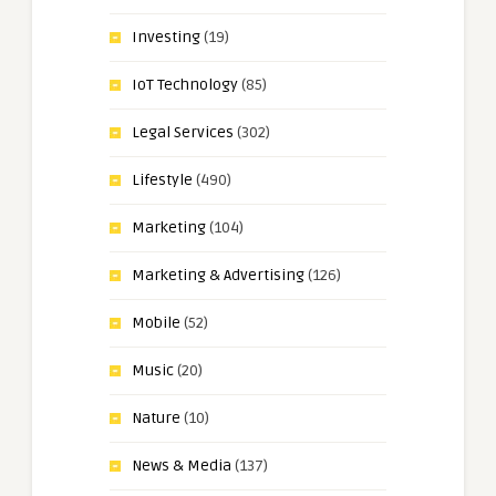
Investing
(19)
IoT Technology
(85)
Legal Services
(302)
Lifestyle
(490)
Marketing
(104)
Marketing & Advertising
(126)
Mobile
(52)
Music
(20)
Nature
(10)
News & Media
(137)