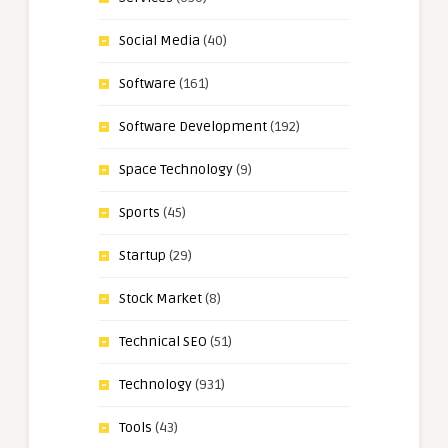
Social Media
(40)
Software
(161)
Software Development
(192)
Space Technology
(9)
Sports
(45)
Startup
(29)
Stock Market
(8)
Technical SEO
(51)
Technology
(931)
Tools
(43)