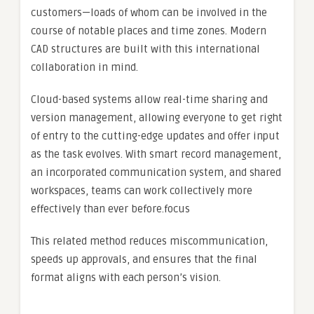
customers—loads of whom can be involved in the
course of notable places and time zones. Modern
CAD structures are built with this international
collaboration in mind.
Cloud-based systems allow real-time sharing and
version management, allowing everyone to get right
of entry to the cutting-edge updates and offer input
as the task evolves. With smart record management,
an incorporated communication system, and shared
workspaces, teams can work collectively more
effectively than ever before.focus
This related method reduces miscommunication,
speeds up approvals, and ensures that the final
format aligns with each person’s vision.