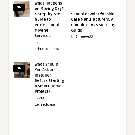
What Happens
on Moving Day?
A Step-by-Step
Sandal Powder for Skin
Guide to
Care Manufacturers: A
Professional
Complete B2B Sourcing
Moving
Guide
Services
by
ShreeoeSS
by
primezonemover
What Should
You Ask an
Installer
Before Starting
a Smart Home
Project?
by
zio
technologies