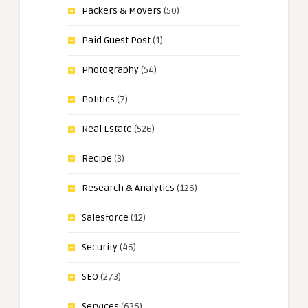
Packers & Movers
(50)
Paid Guest Post
(1)
Photography
(54)
Politics
(7)
Real Estate
(526)
Recipe
(3)
Research & Analytics
(126)
Salesforce
(12)
Security
(46)
SEO
(273)
Services
(636)