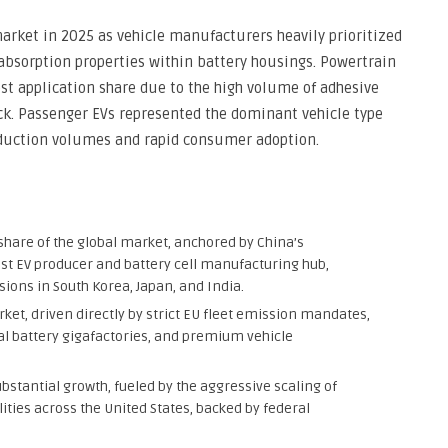
rket in 2025 as vehicle manufacturers heavily prioritized
sorption properties within battery housings. Powertrain
st application share due to the high volume of adhesive
ck. Passenger EVs represented the dominant vehicle type
oduction volumes and rapid consumer adoption.
share of the global market, anchored by China’s
est EV producer and battery cell manufacturing hub,
ons in South Korea, Japan, and India.
ket, driven directly by strict EU fleet emission mandates,
l battery gigafactories, and premium vehicle
bstantial growth, fueled by the aggressive scaling of
lities across the United States, backed by federal