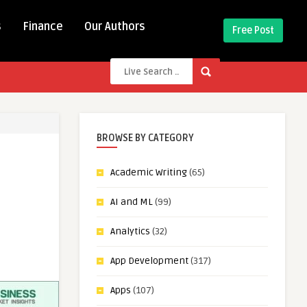
s
Finance
Our Authors
Free Post
BROWSE BY CATEGORY
Academic Writing
(65)
AI and ML
(99)
Analytics
(32)
App Development
(317)
Apps
(107)