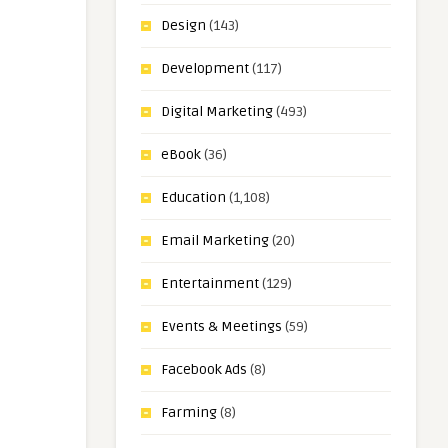
Design
(143)
Development
(117)
Digital Marketing
(493)
eBook
(36)
Education
(1,108)
Email Marketing
(20)
Entertainment
(129)
Events & Meetings
(59)
Facebook Ads
(8)
Farming
(8)