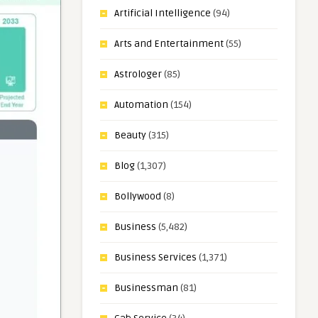
Artificial Intelligence
(94)
Arts and Entertainment
(55)
Astrologer
(85)
Automation
(154)
Beauty
(315)
Blog
(1,307)
Bollywood
(8)
Business
(5,482)
Business Services
(1,371)
Businessman
(81)