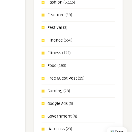
Fashion
(6,115)
Featured
(39)
Festival
(3)
Finance
(554)
Fitness
(121)
Food
(195)
Free Guest Post
(19)
Gaming
(28)
Google Ads
(5)
Government
(4)
Hair Loss
(23)