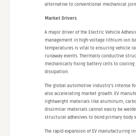
alternative to conventional mechanical joi
Market Drivers
A major driver of the Electric Vehicle Adhes
management in high-voltage lithium-ion bat
temperatures is vital to ensuring vehicle r
runaway events. Thermally conductive structu
mechanically fixing battery cells to cooling
dissipation.
The global automotive industry’s intense fo
also accelerating market growth. EV manufac
lightweight materials like aluminum, carbo
dissimilar materials cannot easily be weld
structural adhesives to bond primary body s
The rapid expansion of EV manufacturing in