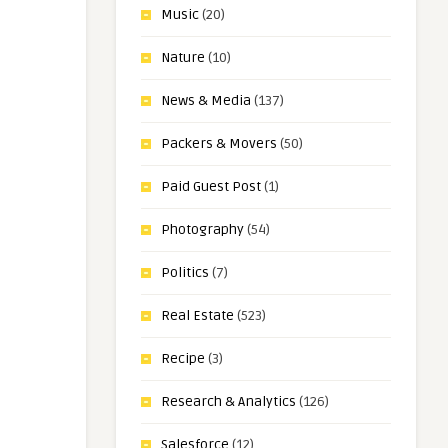
Music
(20)
Nature
(10)
News & Media
(137)
Packers & Movers
(50)
Paid Guest Post
(1)
Photography
(54)
Politics
(7)
Real Estate
(523)
Recipe
(3)
Research & Analytics
(126)
Salesforce
(12)