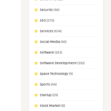
Security
(46)
SEO
(270)
Services
(634)
Social Media
(40)
Software
(161)
Software Development
(192)
Space Technology
(9)
Sports
(44)
Startup
(29)
Stock Market
(8)