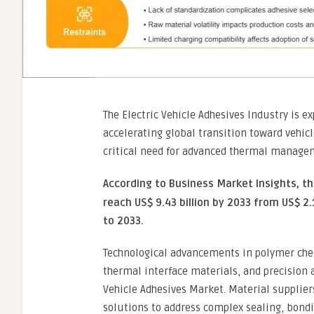
The Electric Vehicle Adhesives Industry is 
accelerating global transition toward vehicl
critical need for advanced thermal managem
According to Business Market Insights, t
reach US$ 9.43 billion by 2033 from US$ 2.
to 2033.
Technological advancements in polymer che
thermal interface materials, and precision
Vehicle Adhesives Market. Material supplier
solutions to address complex sealing, bondi