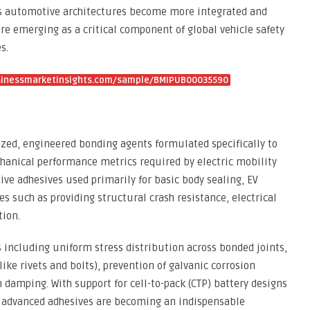
 As automotive architectures become more integrated and
are emerging as a critical component of global vehicle safety
s.
sinessmarketinsights.com/sample/BMIPUB00035590
lized, engineered bonding agents formulated specifically to
chanical performance metrics required by electric mobility
ve adhesives used primarily for basic body sealing, EV
s such as providing structural crash resistance, electrical
tion.
s including uniform stress distribution across bonded joints,
ike rivets and bolts), prevention of galvanic corrosion
 damping. With support for cell-to-pack (CTP) battery designs
, advanced adhesives are becoming an indispensable