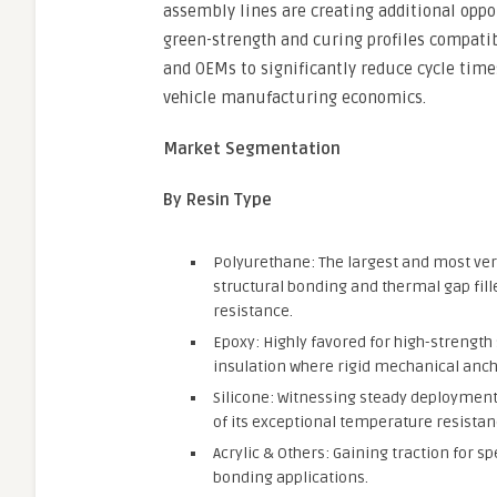
assembly lines are creating additional oppo
green-strength and curing profiles compatib
and OEMs to significantly reduce cycle time
vehicle manufacturing economics.
Market Segmentation
By Resin Type
Polyurethane: The largest and most vers
structural bonding and thermal gap fille
resistance.
Epoxy: Highly favored for high-strength
insulation where rigid mechanical ancho
Silicone: Witnessing steady deployment 
of its exceptional temperature resista
Acrylic & Others: Gaining traction for 
bonding applications.