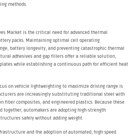
ning methods.
ives Market is the critical need for advanced thermal
tery packs. Maintaining optimal cell operating
ange, battery longevity, and preventing catastrophic thermal
ral adhesives and gap fillers offer a reliable solution,
 plates while establishing a continuous path for efficient heat
cus on vehicle lightweighting to maximize driving range is
turers are increasingly substituting traditional steel with
n fiber composites, and engineered plastics. Because these
ed together, automakers are adopting high-strength
tructures safely without adding weight.
frastructure and the adoption of automated, high-speed