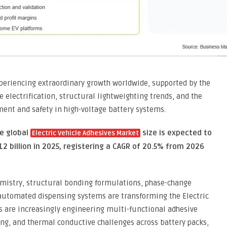
experiencing extraordinary growth worldwide, supported by the
e electrification, structural lightweighting trends, and the
ent and safety in high-voltage battery systems.
he global
size is expected to
Electric Vehicle Adhesives Market
12 billion in 2025, registering a CAGR of 20.5% from 2026
mistry, structural bonding formulations, phase-change
 automated dispensing systems are transforming the Electric
s are increasingly engineering multi-functional adhesive
ng, and thermal conductive challenges across battery packs,