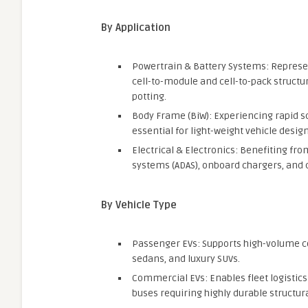
By Application
Powertrain & Battery Systems: Represe
cell-to-module and cell-to-pack structu
potting.
Body Frame (BiW): Experiencing rapid s
essential for light-weight vehicle design
Electrical & Electronics: Benefiting fro
systems (ADAS), onboard chargers, and 
By Vehicle Type
Passenger EVs: Supports high-volume c
sedans, and luxury SUVs.
Commercial EVs: Enables fleet logistics 
buses requiring highly durable structura