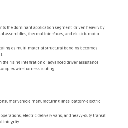
nts the dominant application segment, driven heavily by
ral assemblies, thermal interfaces, and electric motor
caling as multi-material structural bonding becomes
s.
m the rising integration of advanced driver assistance
complex wire harness routing.
onsumer vehicle manufacturing lines, battery-electric
operations, electric delivery vans, and heavy-duty transit
l integrity.