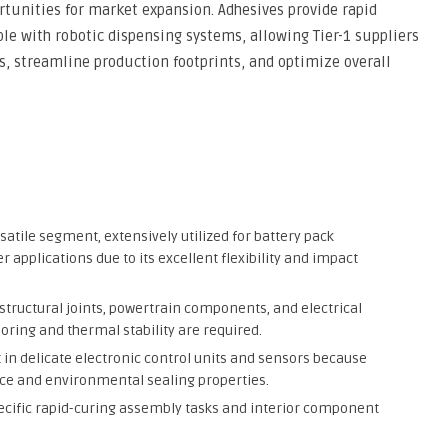
rtunities for market expansion. Adhesives provide rapid
le with robotic dispensing systems, allowing Tier-1 suppliers
s, streamline production footprints, and optimize overall
atile segment, extensively utilized for battery pack
r applications due to its excellent flexibility and impact
 structural joints, powertrain components, and electrical
ring and thermal stability are required.
in delicate electronic control units and sensors because
nce and environmental sealing properties.
specific rapid-curing assembly tasks and interior component