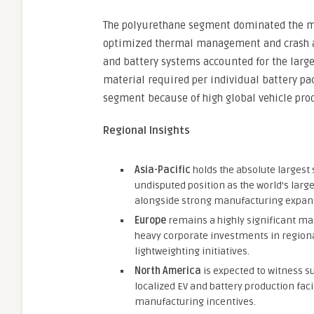
The polyurethane segment dominated the ma
optimized thermal management and crash ab
and battery systems accounted for the large
material required per individual battery pa
segment because of high global vehicle pr
Regional Insights
Asia-Pacific
holds the absolute largest 
undisputed position as the world’s larg
alongside strong manufacturing expansi
Europe
remains a highly significant mar
heavy corporate investments in regiona
lightweighting initiatives.
North America
is expected to witness su
localized EV and battery production faci
manufacturing incentives.