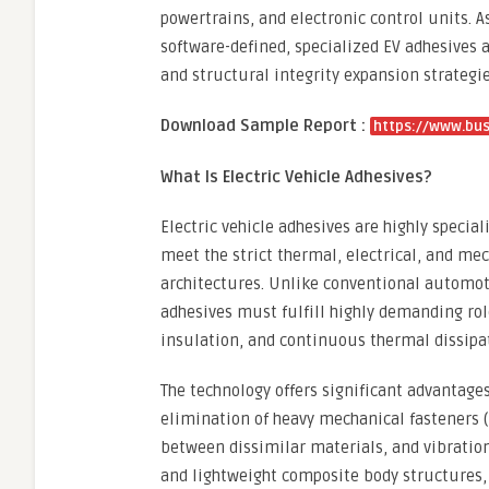
powertrains, and electronic control units.
software-defined, specialized EV adhesives 
and structural integrity expansion strategie
Download Sample Report :
https://www.bu
What Is Electric Vehicle Adhesives?
Electric vehicle adhesives are highly specia
meet the strict thermal, electrical, and me
architectures. Unlike conventional automoti
adhesives must fulfill highly demanding role
insulation, and continuous thermal dissipa
The technology offers significant advantage
elimination of heavy mechanical fasteners (l
between dissimilar materials, and vibration
and lightweight composite body structures