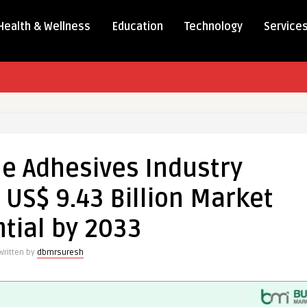
Health & Wellness
Education
Technology
Service
le Adhesives Industry
 US$ 9.43 Billion Market
tial by 2033
Written by
dbmrsuresh