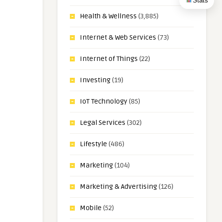
Stats
Health & Wellness
(3,885)
Internet & Web Services
(73)
Internet of Things
(22)
Investing
(19)
IoT Technology
(85)
Legal Services
(302)
Lifestyle
(486)
Marketing
(104)
Marketing & Advertising
(126)
Mobile
(52)