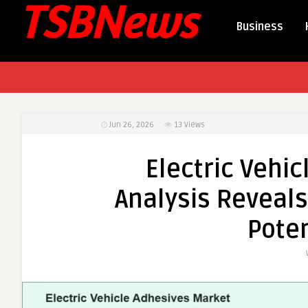
Business
Jun 26, 2026
13
Views
Electric Vehic
Analysis Reveals
Poten