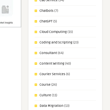
Cab Service
(34)
Chatbots
(7)
ChatGPT
(5)
Cloud Computing
(15)
Coding and Scripting
(23)
Consultant
(64)
Content Writing
(40)
Courier Services
(6)
Course
(26)
Culture
(11)
Data Migration
(13)