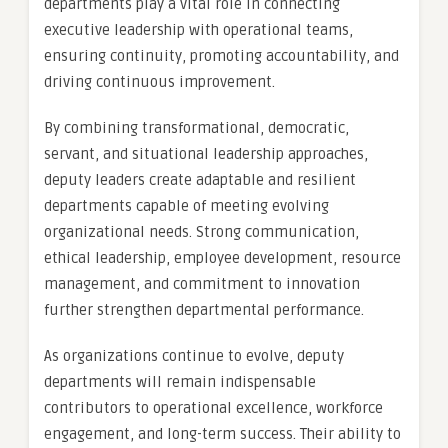
departments play a vital role in connecting
executive leadership with operational teams,
ensuring continuity, promoting accountability, and
driving continuous improvement.
By combining transformational, democratic,
servant, and situational leadership approaches,
deputy leaders create adaptable and resilient
departments capable of meeting evolving
organizational needs. Strong communication,
ethical leadership, employee development, resource
management, and commitment to innovation
further strengthen departmental performance.
As organizations continue to evolve, deputy
departments will remain indispensable
contributors to operational excellence, workforce
engagement, and long-term success. Their ability to