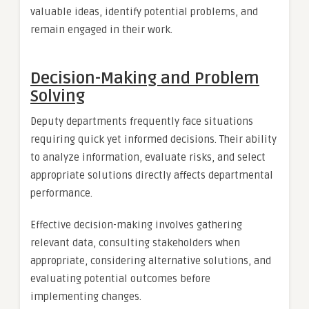
valuable ideas, identify potential problems, and
remain engaged in their work.
Decision-Making and Problem
Solving
Deputy departments frequently face situations
requiring quick yet informed decisions. Their ability
to analyze information, evaluate risks, and select
appropriate solutions directly affects departmental
performance.
Effective decision-making involves gathering
relevant data, consulting stakeholders when
appropriate, considering alternative solutions, and
evaluating potential outcomes before
implementing changes.