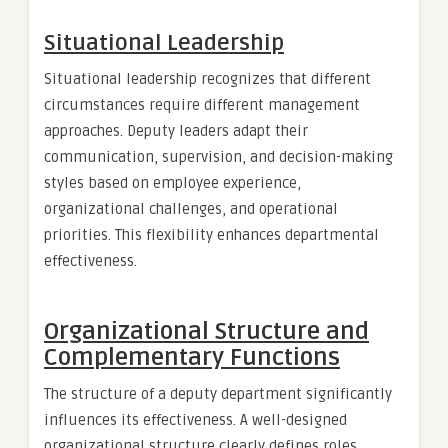
Situational Leadership
Situational leadership recognizes that different
circumstances require different management
approaches. Deputy leaders adapt their
communication, supervision, and decision-making
styles based on employee experience,
organizational challenges, and operational
priorities. This flexibility enhances departmental
effectiveness.
Organizational Structure and
Complementary Functions
The structure of a deputy department significantly
influences its effectiveness. A well-designed
organizational structure clearly defines roles,