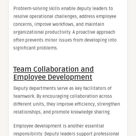
Problem-solving skills enable deputy leaders to
resolve operational challenges, address employee
concerns, improve workflows, and maintain
organizational productivity. A proactive approach
often prevents minor issues from developing into
significant problems.
Team Collaboration and
Employee Development
Deputy departments serve as key facilitators of
teamwork. By encouraging collaboration across
different units, they improve efficiency, strengthen
relationships, and promote knowledge sharing.
Employee development is another essential
responsibility. Deputy leaders support professional