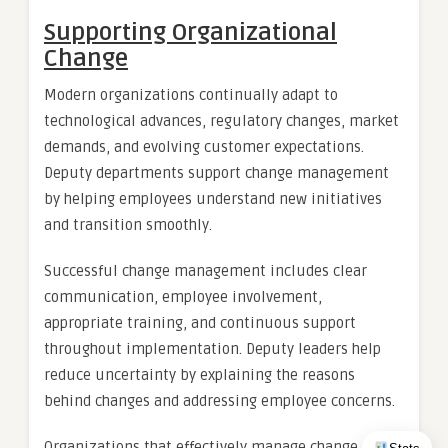
Supporting Organizational
Change
Modern organizations continually adapt to
technological advances, regulatory changes, market
demands, and evolving customer expectations.
Deputy departments support change management
by helping employees understand new initiatives
and transition smoothly.
Successful change management includes clear
communication, employee involvement,
appropriate training, and continuous support
throughout implementation. Deputy leaders help
reduce uncertainty by explaining the reasons
behind changes and addressing employee concerns.
Organizations that effectively manage change