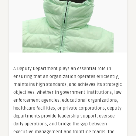
A Deputy Department plays an essential role in
ensuring that an organization operates efficiently,
maintains high standards, and achieves its strategic
objectives. Whether in government institutions, law
enforcement agencies, educational organizations,
healthcare facilities, or private corporations, deputy
departments provide leadership support, oversee
daily operations, and bridge the gap between
executive management and frontline teams. The