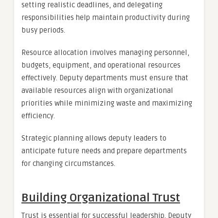
setting realistic deadlines, and delegating
responsibilities help maintain productivity during
busy periods.
Resource allocation involves managing personnel,
budgets, equipment, and operational resources
effectively. Deputy departments must ensure that
available resources align with organizational
priorities while minimizing waste and maximizing
efficiency.
Strategic planning allows deputy leaders to
anticipate future needs and prepare departments
for changing circumstances.
Building Organizational Trust
Trust is essential for successful leadership. Deputy