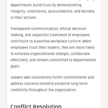
departments build trust by demonstrating
integrity, consistency, accountability, and fairness
in their actions.
Transparent communication, ethical decision-
making, and respectful treatment of employees
contribute to a positive workplace culture. When
employees trust their leaders, they are more likely
to embrace organizational changes, collaborate
effectively, and remain committed to departmental
goals.
Leaders who consistently fulfill commitments and
address concerns honestly establish long-term
credibility throughout the organization.
Conflict Resolution