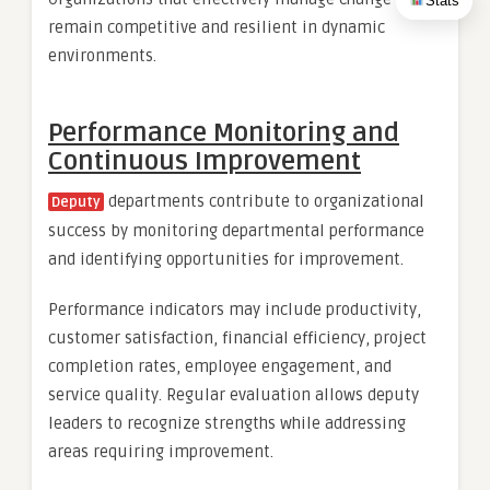
Stats
remain competitive and resilient in dynamic
environments.
Performance Monitoring and
Continuous Improvement
departments contribute to organizational
Deputy
success by monitoring departmental performance
and identifying opportunities for improvement.
Performance indicators may include productivity,
customer satisfaction, financial efficiency, project
completion rates, employee engagement, and
service quality. Regular evaluation allows deputy
leaders to recognize strengths while addressing
areas requiring improvement.