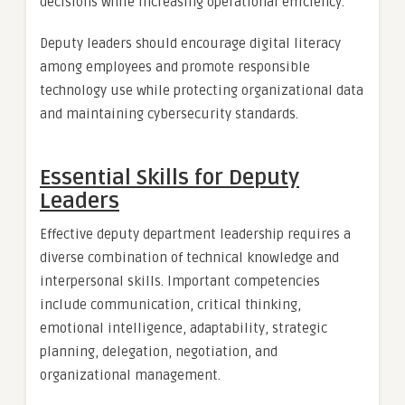
decisions while increasing operational efficiency.
Deputy leaders should encourage digital literacy
among employees and promote responsible
technology use while protecting organizational data
and maintaining cybersecurity standards.
Essential Skills for Deputy
Leaders
Effective deputy department leadership requires a
diverse combination of technical knowledge and
interpersonal skills. Important competencies
include communication, critical thinking,
emotional intelligence, adaptability, strategic
planning, delegation, negotiation, and
organizational management.