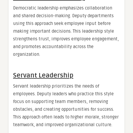
Democratic leadership emphasizes collaboration
and shared decision-making. Deputy departments
using this approach seek employee input before
making important decisions. This leadership style
strengthens trust, improves employee engagement,
and promotes accountability across the
organization.
Servant Leadership
Servant leadership prioritizes the needs of
employees. Deputy leaders who practice this style
focus on supporting team members, removing
obstacles, and creating opportunities for success.
This approach often leads to higher morale, stronger
teamwork, and improved organizational culture.