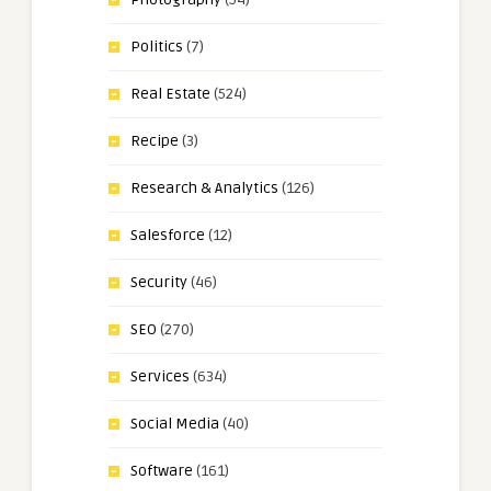
Politics
(7)
Real Estate
(524)
Recipe
(3)
Research & Analytics
(126)
Salesforce
(12)
Security
(46)
SEO
(270)
Services
(634)
Social Media
(40)
Software
(161)