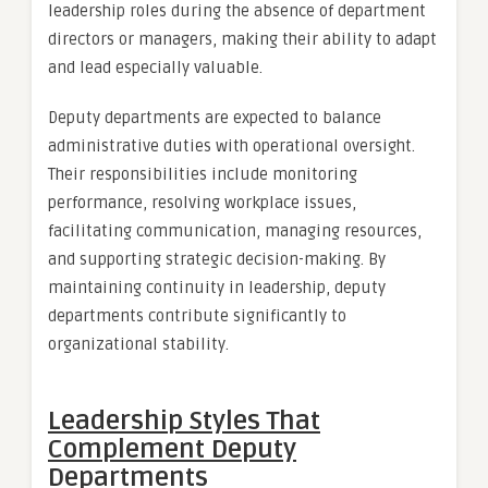
leadership roles during the absence of department
directors or managers, making their ability to adapt
and lead especially valuable.
Deputy departments are expected to balance
administrative duties with operational oversight.
Their responsibilities include monitoring
performance, resolving workplace issues,
facilitating communication, managing resources,
and supporting strategic decision-making. By
maintaining continuity in leadership, deputy
departments contribute significantly to
organizational stability.
Leadership Styles That
Complement Deputy
Departments