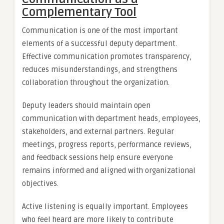
Complementary Tool
Communication is one of the most important
elements of a successful deputy department.
Effective communication promotes transparency,
reduces misunderstandings, and strengthens
collaboration throughout the organization.
Deputy leaders should maintain open
communication with department heads, employees,
stakeholders, and external partners. Regular
meetings, progress reports, performance reviews,
and feedback sessions help ensure everyone
remains informed and aligned with organizational
objectives.
Active listening is equally important. Employees
who feel heard are more likely to contribute