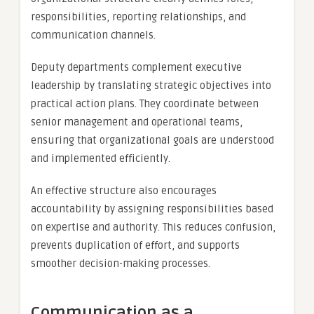
responsibilities, reporting relationships, and
communication channels.
Deputy departments complement executive
leadership by translating strategic objectives into
practical action plans. They coordinate between
senior management and operational teams,
ensuring that organizational goals are understood
and implemented efficiently.
An effective structure also encourages
accountability by assigning responsibilities based
on expertise and authority. This reduces confusion,
prevents duplication of effort, and supports
smoother decision-making processes.
Communication as a