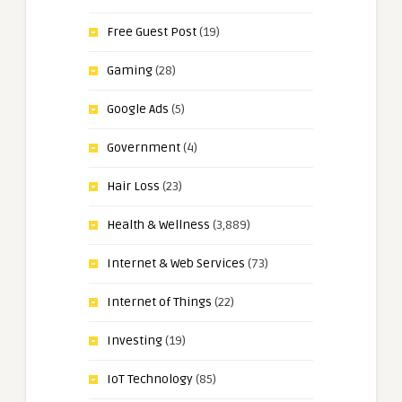
Free Guest Post
(19)
Gaming
(28)
Google Ads
(5)
Government
(4)
Hair Loss
(23)
Health & Wellness
(3,889)
Internet & Web Services
(73)
Internet of Things
(22)
Investing
(19)
IoT Technology
(85)