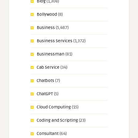
Blog
(1,308)
Bollywood
(8)
Business
(5,487)
Business Services
(1,372)
Businessman
(81)
Cab Service
(34)
Chatbots
(7)
ChatGPT
(5)
Cloud Computing
(15)
Coding and Scripting
(23)
Consultant
(64)