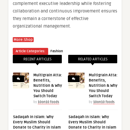
complement executive leadership while fostering
collaboration and continuous improvement ensures
they remain a cornerstone of effective
organizational management.
More:Shop
Article Categories:
Fashion
RECENT ARTICLES
RELATED ARTICLES
Multigrain Atta:
Multigrain Atta:
Benefits,
Benefits,
Nutrition & Why
Nutrition & Why
You Should
You Should
Switch Today
Switch Today
by
10on10 foods
by
10on10 foods
Sadaqah in Islam: Why
Sadaqah in Islam: Why
Every Muslim Should
Every Muslim Should
Donate to Charity in Islam
Donate to Charity in Islam