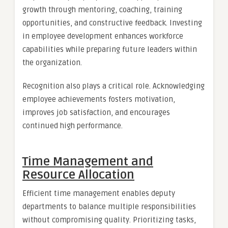
growth through mentoring, coaching, training
opportunities, and constructive feedback. Investing
in employee development enhances workforce
capabilities while preparing future leaders within
the organization.
Recognition also plays a critical role. Acknowledging
employee achievements fosters motivation,
improves job satisfaction, and encourages
continued high performance.
Time Management and
Resource Allocation
Efficient time management enables deputy
departments to balance multiple responsibilities
without compromising quality. Prioritizing tasks,