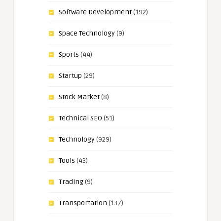
Software Development
(192)
Space Technology
(9)
Sports
(44)
Startup
(29)
Stock Market
(8)
Technical SEO
(51)
Technology
(929)
Tools
(43)
Trading
(9)
Transportation
(137)