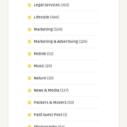
Legal Services
(302)
Lifestyle
(486)
Marketing
(104)
Marketing & Advertising
(126)
Mobile
(52)
Music
(20)
Nature
(10)
News & Media
(137)
Packers & Movers
(50)
Paid Guest Post
(1)
Photography
(54)