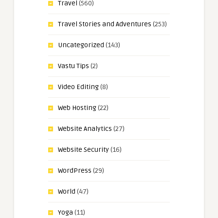
Travel
(560)
Travel Stories and Adventures
(253)
Uncategorized
(143)
Vastu Tips
(2)
Video Editing
(8)
Web Hosting
(22)
Website Analytics
(27)
Website Security
(16)
WordPress
(29)
World
(47)
Yoga
(11)