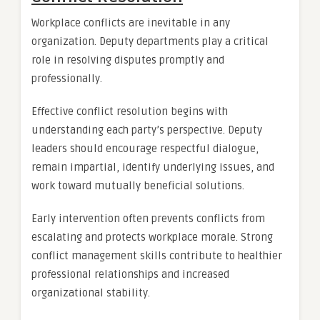
Workplace conflicts are inevitable in any
organization. Deputy departments play a critical
role in resolving disputes promptly and
professionally.
Effective conflict resolution begins with
understanding each party’s perspective. Deputy
leaders should encourage respectful dialogue,
remain impartial, identify underlying issues, and
work toward mutually beneficial solutions.
Early intervention often prevents conflicts from
escalating and protects workplace morale. Strong
conflict management skills contribute to healthier
professional relationships and increased
organizational stability.