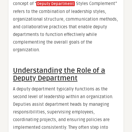
concept of “
Styles Complement”
Deputy Department
refers to the combination of leadership styles,
organizational structure, communication methods,
and collaborative practices that enable deputy
departments to function effectively while
complementing the overall goals of the
organization.
Understanding the Role of a
Deputy Department
A deputy department typically functions as the
second level of leadership within an organization.
Deputies assist department heads by managing
responsibilities, supervising employees,
coordinating projects, and ensuring policies are
implemented consistently. They often step into