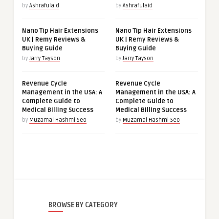
by
Ashrafulaid
by
Ashrafulaid
Nano Tip Hair Extensions
Nano Tip Hair Extensions
UK | Remy Reviews &
UK | Remy Reviews &
Buying Guide
Buying Guide
by
Jarry Tayson
by
Jarry Tayson
Revenue Cycle
Revenue Cycle
Management in the USA: A
Management in the USA: A
Complete Guide to
Complete Guide to
Medical Billing Success
Medical Billing Success
by
Muzamal Hashmi Seo
by
Muzamal Hashmi Seo
BROWSE BY CATEGORY