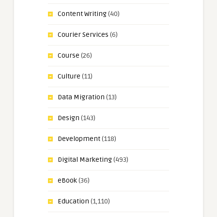
Content Writing
(40)
Courier Services
(6)
Course
(26)
Culture
(11)
Data Migration
(13)
Design
(143)
Development
(118)
Digital Marketing
(493)
eBook
(36)
Education
(1,110)