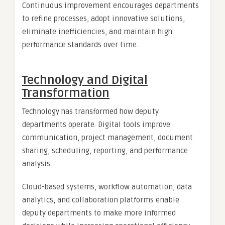
Continuous improvement encourages departments
to refine processes, adopt innovative solutions,
eliminate inefficiencies, and maintain high
performance standards over time.
Technology and Digital
Transformation
Technology has transformed how deputy
departments operate. Digital tools improve
communication, project management, document
sharing, scheduling, reporting, and performance
analysis.
Cloud-based systems, workflow automation, data
analytics, and collaboration platforms enable
deputy departments to make more informed