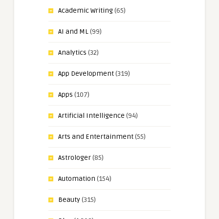
Academic Writing
(65)
AI and ML
(99)
Analytics
(32)
App Development
(319)
Apps
(107)
Artificial Intelligence
(94)
Arts and Entertainment
(55)
Astrologer
(85)
Automation
(154)
Beauty
(315)