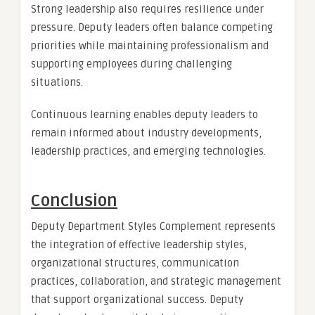
Strong leadership also requires resilience under
pressure. Deputy leaders often balance competing
priorities while maintaining professionalism and
supporting employees during challenging
situations.
Continuous learning enables deputy leaders to
remain informed about industry developments,
leadership practices, and emerging technologies.
Conclusion
Deputy Department Styles Complement represents
the integration of effective leadership styles,
organizational structures, communication
practices, collaboration, and strategic management
that support organizational success. Deputy