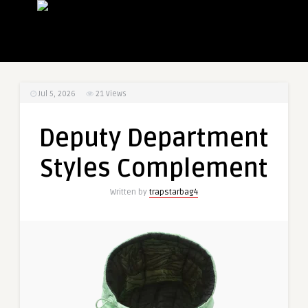
Jul 5, 2026
21
Views
Deputy Department
Styles Complement
Written by
trapstarbag4