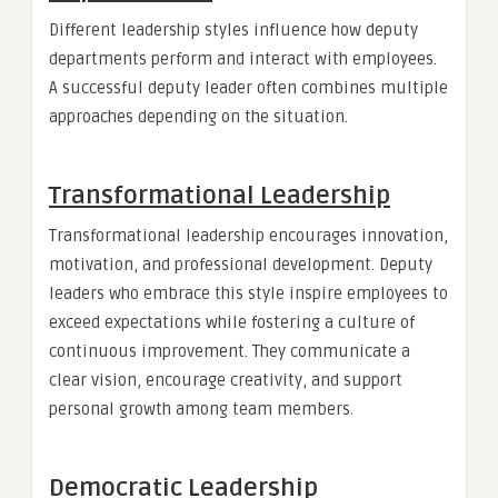
Different leadership styles influence how deputy
departments perform and interact with employees.
A successful deputy leader often combines multiple
approaches depending on the situation.
Transformational Leadership
Transformational leadership encourages innovation,
motivation, and professional development. Deputy
leaders who embrace this style inspire employees to
exceed expectations while fostering a culture of
continuous improvement. They communicate a
clear vision, encourage creativity, and support
personal growth among team members.
Democratic Leadership