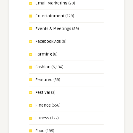
Email Marketing
(20)
Entertainment
(129)
Events & Meetings
(59)
Facebook Ads
(8)
Farming
(8)
Fashion
(6,134)
Featured
(39)
Festival
(3)
Finance
(556)
Fitness
(122)
Food
(195)