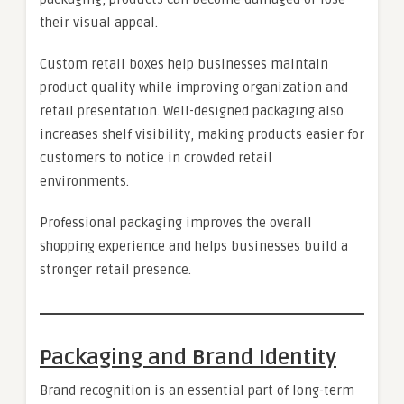
their visual appeal.
Custom retail boxes help businesses maintain
product quality while improving organization and
retail presentation. Well-designed packaging also
increases shelf visibility, making products easier for
customers to notice in crowded retail
environments.
Professional packaging improves the overall
shopping experience and helps businesses build a
stronger retail presence.
Packaging and Brand Identity
Brand recognition is an essential part of long-term