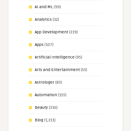
AI and ML
(99)
Analytics
(32)
App Development
(319)
Apps
(107)
Artificial Intelligence
(95)
Arts and Entertainment
(55)
Astrologer
(85)
Automation
(155)
Beauty
(316)
Blog
(1,311)