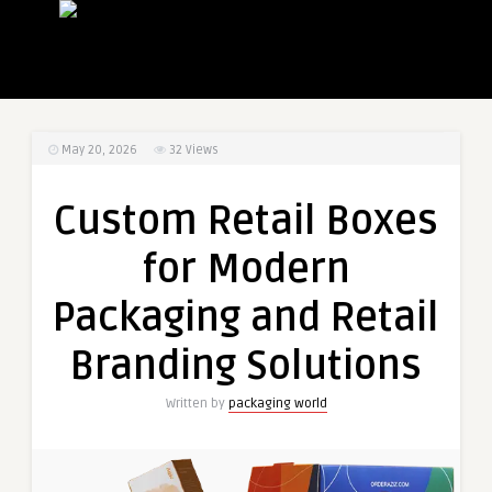
May 20, 2026
32
Views
Custom Retail Boxes
for Modern
Packaging and Retail
Branding Solutions
Written by
packaging world