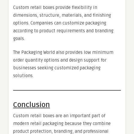
Custom retail boxes provide flexibility in
dimensions, structure, materials, and finishing
options. Companies can customize packaging
according to product requirements and branding
goals.
The Packaging World also provides low minimum
order quantity options and design support for
businesses seeking customized packaging
solutions.
Conclusion
Custom retail boxes are an important part of
modern retail packaging because they combine
product protection, branding, and professional