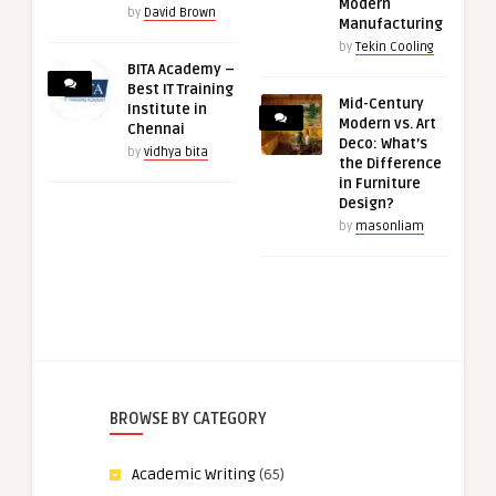
Modern
by
David Brown
Manufacturing
by
Tekin Cooling
BITA Academy –
Best IT Training
Mid-Century
Institute in
Modern vs. Art
Chennai
Deco: What’s
by
vidhya bita
the Difference
in Furniture
Design?
by
masonliam
BROWSE BY CATEGORY
Academic Writing
(65)