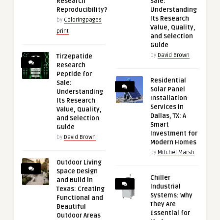
Research
Sale:
Reproducibility?
Understanding
Its Research
by
Coloringpages
Value, Quality,
print
and Selection
Guide
by
David Brown
Tirzepatide
Research
Peptide for
Residential
Sale:
Solar Panel
Understanding
Installation
Its Research
Services in
Value, Quality,
Dallas, TX: A
and Selection
Smart
Guide
Investment for
by
David Brown
Modern Homes
by
Mitchel Marsh
Outdoor Living
Space Design
Chiller
and Build in
Industrial
Texas: Creating
Systems: Why
Functional and
They Are
Beautiful
Essential for
Outdoor Areas