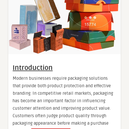
Introduction
Modern businesses require packaging solutions
that provide both product protection and effective
branding. In competitive retail markets, packaging
has become an important factor in influencing
customer attention and improving product value.
Customers often judge product quality through
packaging appearance before making a purchase