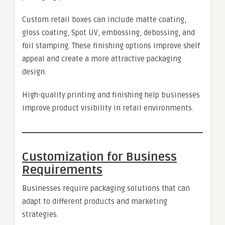
Custom retail boxes can include matte coating,
gloss coating, Spot UV, embossing, debossing, and
foil stamping. These finishing options improve shelf
appeal and create a more attractive packaging
design.
High-quality printing and finishing help businesses
improve product visibility in retail environments.
Customization for Business
Requirements
Businesses require packaging solutions that can
adapt to different products and marketing
strategies.