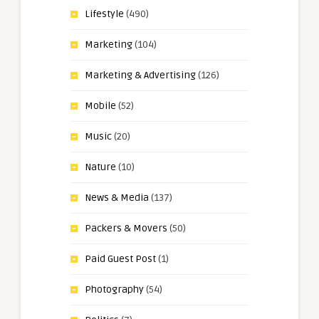
Lifestyle
(490)
Marketing
(104)
Marketing & Advertising
(126)
Mobile
(52)
Music
(20)
Nature
(10)
News & Media
(137)
Packers & Movers
(50)
Paid Guest Post
(1)
Photography
(54)