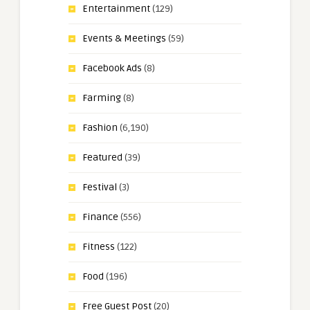
Entertainment
(129)
Events & Meetings
(59)
Facebook Ads
(8)
Farming
(8)
Fashion
(6,190)
Featured
(39)
Festival
(3)
Finance
(556)
Fitness
(122)
Food
(196)
Free Guest Post
(20)