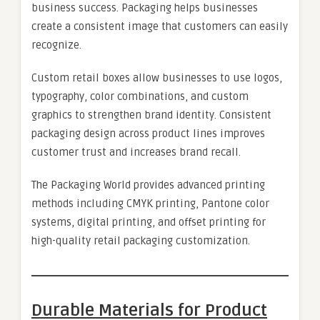
business success. Packaging helps businesses
create a consistent image that customers can easily
recognize.
Custom retail boxes allow businesses to use logos,
typography, color combinations, and custom
graphics to strengthen brand identity. Consistent
packaging design across product lines improves
customer trust and increases brand recall.
The Packaging World provides advanced printing
methods including CMYK printing, Pantone color
systems, digital printing, and offset printing for
high-quality retail packaging customization.
Durable Materials for Product