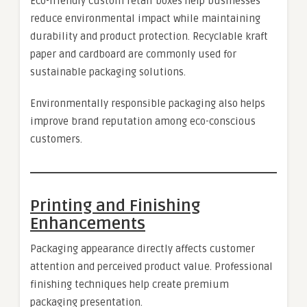
Eco-friendly custom retail boxes help businesses
reduce environmental impact while maintaining
durability and product protection. Recyclable kraft
paper and cardboard are commonly used for
sustainable packaging solutions.
Environmentally responsible packaging also helps
improve brand reputation among eco-conscious
customers.
Printing and Finishing
Enhancements
Packaging appearance directly affects customer
attention and perceived product value. Professional
finishing techniques help create premium
packaging presentation.