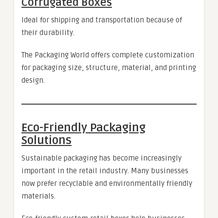
Corrugated Boxes
Ideal for shipping and transportation because of
their durability.
The Packaging World offers complete customization
for packaging size, structure, material, and printing
design.
Eco-Friendly Packaging
Solutions
Sustainable packaging has become increasingly
important in the retail industry. Many businesses
now prefer recyclable and environmentally friendly
materials.