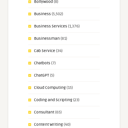
Bollywood
(8)
Business
(5,502)
Business Services
(1,376)
Businessman
(81)
Cab Service
(34)
Chatbots
(7)
ChatGPT
(5)
Cloud Computing
(15)
Coding and Scripting
(23)
Consultant
(65)
Content Writing
(40)