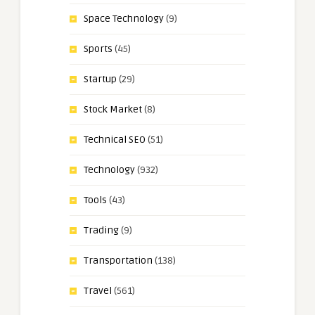
Space Technology
(9)
Sports
(45)
Startup
(29)
Stock Market
(8)
Technical SEO
(51)
Technology
(932)
Tools
(43)
Trading
(9)
Transportation
(138)
Travel
(561)