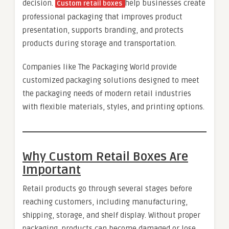
decision.
help businesses create
Custom retail boxes
professional packaging that improves product
presentation, supports branding, and protects
products during storage and transportation.
Companies like The Packaging World provide
customized packaging solutions designed to meet
the packaging needs of modern retail industries
with flexible materials, styles, and printing options.
Why Custom Retail Boxes Are
Important
Retail products go through several stages before
reaching customers, including manufacturing,
shipping, storage, and shelf display. Without proper
packaging, products can become damaged or lose