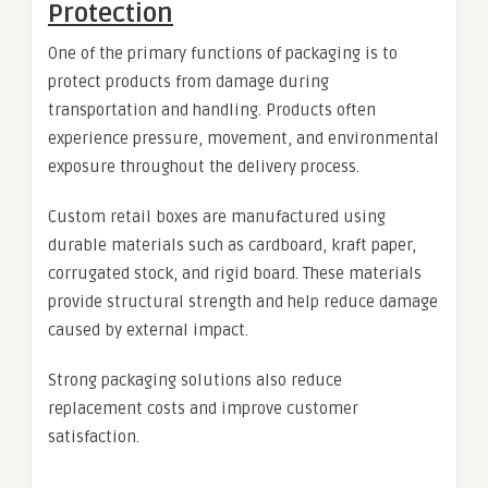
Protection
One of the primary functions of packaging is to
protect products from damage during
transportation and handling. Products often
experience pressure, movement, and environmental
exposure throughout the delivery process.
Custom retail boxes are manufactured using
durable materials such as cardboard, kraft paper,
corrugated stock, and rigid board. These materials
provide structural strength and help reduce damage
caused by external impact.
Strong packaging solutions also reduce
replacement costs and improve customer
satisfaction.