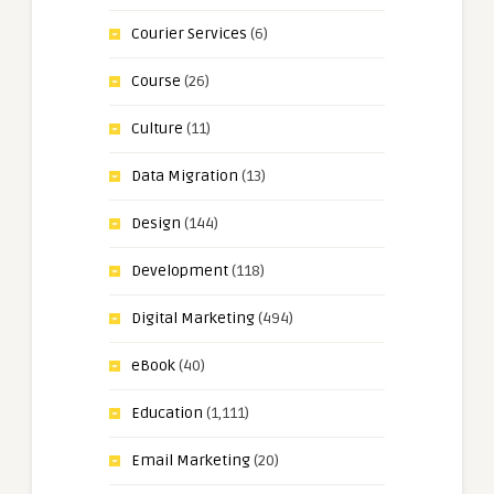
Courier Services
(6)
Course
(26)
Culture
(11)
Data Migration
(13)
Design
(144)
Development
(118)
Digital Marketing
(494)
eBook
(40)
Education
(1,111)
Email Marketing
(20)