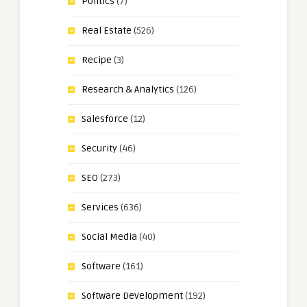
Politics
(7)
Real Estate
(526)
Recipe
(3)
Research & Analytics
(126)
Salesforce
(12)
Security
(46)
SEO
(273)
Services
(636)
Social Media
(40)
Software
(161)
Software Development
(192)