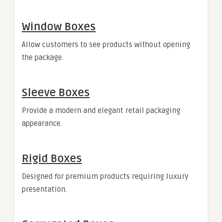
Window Boxes
Allow customers to see products without opening
the package.
Sleeve Boxes
Provide a modern and elegant retail packaging
appearance.
Rigid Boxes
Designed for premium products requiring luxury
presentation.