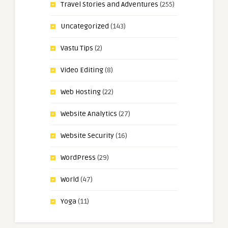
Travel Stories and Adventures
(255)
Uncategorized
(143)
Vastu Tips
(2)
Video Editing
(8)
Web Hosting
(22)
Website Analytics
(27)
Website Security
(16)
WordPress
(29)
World
(47)
Yoga
(11)