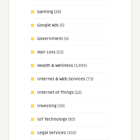
Gaming
(28)
Google Ads
(5)
Government
(4)
Hair Loss
(23)
Health & Wellness
(3,895)
Internet & Web Services
(73)
Internet of Things
(22)
Investing
(19)
IoT Technology
(85)
Legal Services
(302)