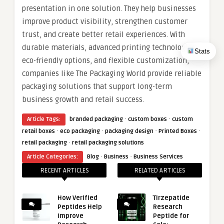
presentation in one solution. They help businesses
improve product visibility, strengthen customer
trust, and create better retail experiences. With
durable materials, advanced printing technologies,
Stats
eco-friendly options, and flexible customization,
companies like The Packaging World provide reliable
packaging solutions that support long-term
business growth and retail success.
·
·
Article Tags:
branded packaging
custom boxes
custom
·
·
·
·
retail boxes
eco packaging
packaging design
Printed Boxes
·
retail packaging
retail packaging solutions
·
·
Article Categories:
Blog
Business
Business Services
RECENT ARTICLES
RELATED ARTICLES
How Verified
Tirzepatide
Peptides Help
Research
Improve
Peptide for