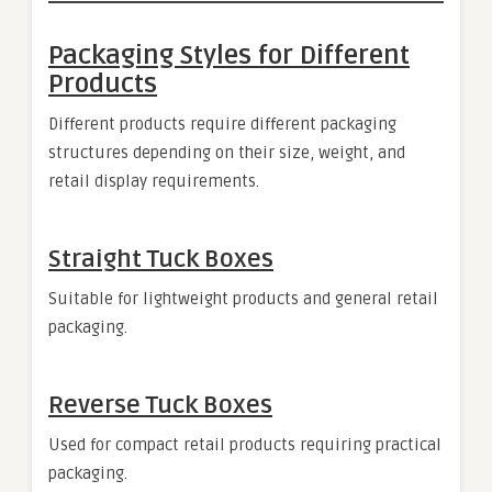
Packaging Styles for Different
Products
Different products require different packaging
structures depending on their size, weight, and
retail display requirements.
Straight Tuck Boxes
Suitable for lightweight products and general retail
packaging.
Reverse Tuck Boxes
Used for compact retail products requiring practical
packaging.