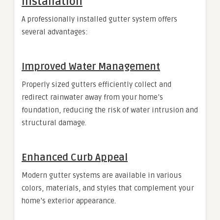
Installation
A professionally installed gutter system offers
several advantages:
Improved Water Management
Properly sized gutters efficiently collect and
redirect rainwater away from your home’s
foundation, reducing the risk of water intrusion and
structural damage.
Enhanced Curb Appeal
Modern gutter systems are available in various
colors, materials, and styles that complement your
home’s exterior appearance.