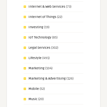
Internet & Web Services
(73)
Internet of Things
(22)
Investing
(19)
IoT Technology
(85)
Legal Services
(302)
Lifestyle
(491)
Marketing
(104)
Marketing & Advertising
(126)
Mobile
(52)
Music
(20)