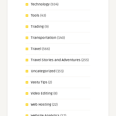
Technology
(934)
Tools
(43)
Trading
(9)
Transportation
(140)
Travel
(566)
Travel Stories and Adventures
(255)
Uncategorized
(151)
Vastu Tips
(2)
Video Editing
(8)
Web Hosting
(22)
Website Analytics
(27)