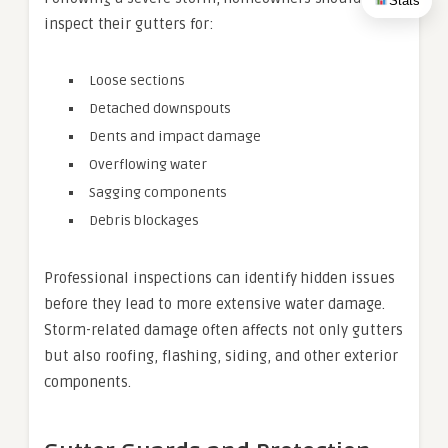
Stats
inspect their gutters for:
Loose sections
Detached downspouts
Dents and impact damage
Overflowing water
Sagging components
Debris blockages
Professional inspections can identify hidden issues
before they lead to more extensive water damage.
Storm-related damage often affects not only gutters
but also roofing, flashing, siding, and other exterior
components.