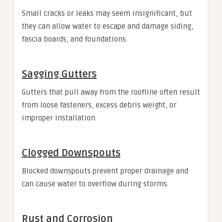
Small cracks or leaks may seem insignificant, but
they can allow water to escape and damage siding,
fascia boards, and foundations.
Sagging Gutters
Gutters that pull away from the roofline often result
from loose fasteners, excess debris weight, or
improper installation.
Clogged Downspouts
Blocked downspouts prevent proper drainage and
can cause water to overflow during storms.
Rust and Corrosion