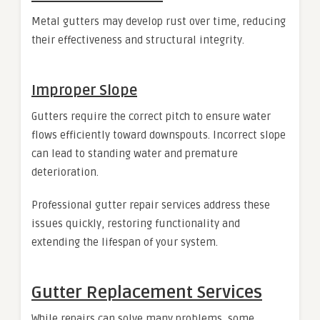
Metal gutters may develop rust over time, reducing
their effectiveness and structural integrity.
Improper Slope
Gutters require the correct pitch to ensure water
flows efficiently toward downspouts. Incorrect slope
can lead to standing water and premature
deterioration.
Professional gutter repair services address these
issues quickly, restoring functionality and
extending the lifespan of your system.
Gutter Replacement Services
While repairs can solve many problems, some