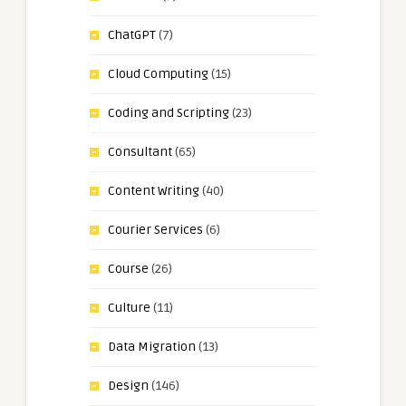
ChatGPT
(7)
Cloud Computing
(15)
Coding and Scripting
(23)
Consultant
(65)
Content Writing
(40)
Courier Services
(6)
Course
(26)
Culture
(11)
Data Migration
(13)
Design
(146)