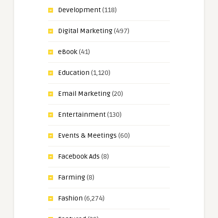
Development
(118)
Digital Marketing
(497)
eBook
(41)
Education
(1,120)
Email Marketing
(20)
Entertainment
(130)
Events & Meetings
(60)
Facebook Ads
(8)
Farming
(8)
Fashion
(6,274)