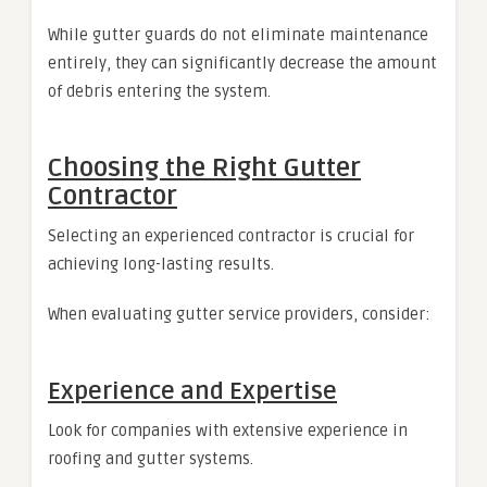
While gutter guards do not eliminate maintenance
entirely, they can significantly decrease the amount
of debris entering the system.
Choosing the Right Gutter
Contractor
Selecting an experienced contractor is crucial for
achieving long-lasting results.
When evaluating gutter service providers, consider:
Experience and Expertise
Look for companies with extensive experience in
roofing and gutter systems.