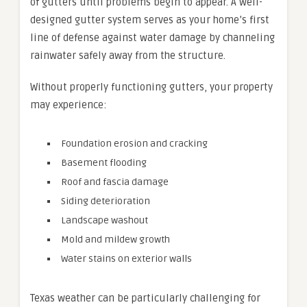
of gutters until problems begin to appear. A well-
designed gutter system serves as your home’s first
line of defense against water damage by channeling
rainwater safely away from the structure.
Without properly functioning gutters, your property
may experience:
Foundation erosion and cracking
Basement flooding
Roof and fascia damage
Siding deterioration
Landscape washout
Mold and mildew growth
Water stains on exterior walls
Texas weather can be particularly challenging for