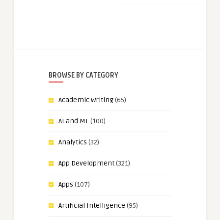
BROWSE BY CATEGORY
Academic Writing
(65)
AI and ML
(100)
Analytics
(32)
App Development
(321)
Apps
(107)
Artificial Intelligence
(95)