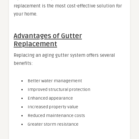
replacement is the most cost-effective solution for
your home.
Advantages of Gutter
Replacement
Replacing an aging gutter system offers several
benefits:
Better water management
Improved structural protection
Enhanced appearance
Increased property value
Reduced maintenance costs
Greater storm resistance