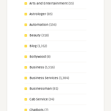
Arts and Entertainment
(55)
Astrologer
(85)
Automation
(156)
Beauty
(318)
Blog
(1,312)
Bollywood
(8)
Business
(5,516)
Business Services
(1,384)
Businessman
(81)
Cab Service
(34)
Chatbots
(7)