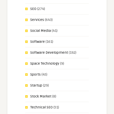
SEO
(274)
Services
(643)
Social Media
(41)
Software
(161)
Software Development
(192)
Space Technology
(9)
Sports
(45)
Startup
(29)
Stock Market
(8)
Technical SEO
(51)