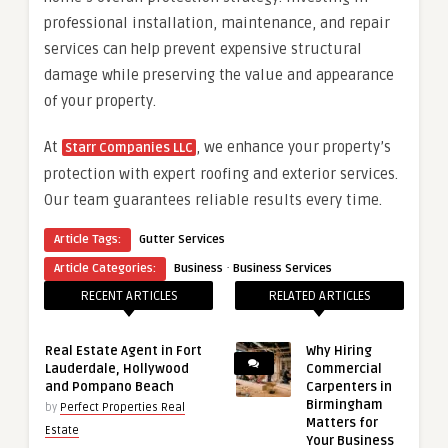
professional installation, maintenance, and repair
services can help prevent expensive structural
damage while preserving the value and appearance
of your property.
At
, we enhance your property’s
Starr Companies LLC
protection with expert roofing and exterior services.
Our team guarantees reliable results every time.
Article Tags:
Gutter Services
·
Article Categories:
Business
Business Services
RECENT ARTICLES
RELATED ARTICLES
Real Estate Agent in Fort
Why Hiring
Lauderdale, Hollywood
Commercial
and Pompano Beach
Carpenters in
Birmingham
by
Perfect Properties Real
Matters for
Estate
Your Business