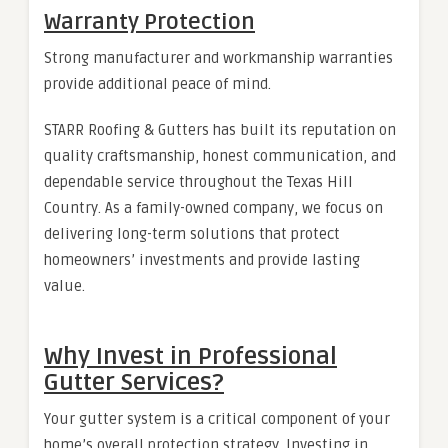
Warranty Protection
Strong manufacturer and workmanship warranties
provide additional peace of mind.
STARR Roofing & Gutters has built its reputation on
quality craftsmanship, honest communication, and
dependable service throughout the Texas Hill
Country. As a family-owned company, we focus on
delivering long-term solutions that protect
homeowners’ investments and provide lasting
value.
Why Invest in Professional
Gutter Services?
Your gutter system is a critical component of your
home’s overall protection strategy. Investing in