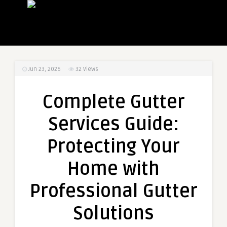
Jun 23, 2026
32
Views
Complete Gutter
Services Guide:
Protecting Your
Home with
Professional Gutter
Solutions