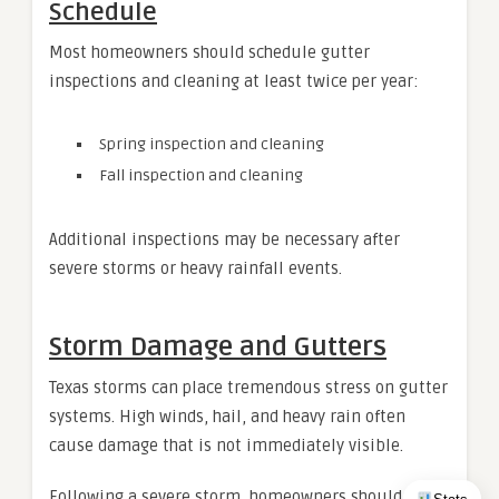
Schedule
Most homeowners should schedule gutter
inspections and cleaning at least twice per year:
Spring inspection and cleaning
Fall inspection and cleaning
Additional inspections may be necessary after
severe storms or heavy rainfall events.
Storm Damage and Gutters
Texas storms can place tremendous stress on gutter
systems. High winds, hail, and heavy rain often
cause damage that is not immediately visible.
Following a severe storm, homeowners should