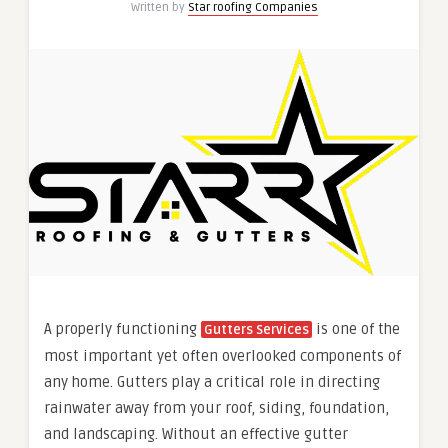
Written by
Star roofing Companies
A properly functioning
is one of the
Gutters Services
most important yet often overlooked components of
any home. Gutters play a critical role in directing
rainwater away from your roof, siding, foundation,
and landscaping. Without an effective gutter