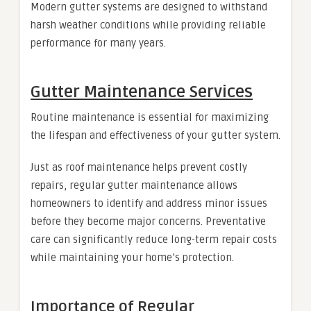
Modern gutter systems are designed to withstand
harsh weather conditions while providing reliable
performance for many years.
Gutter Maintenance Services
Routine maintenance is essential for maximizing
the lifespan and effectiveness of your gutter system.
Just as roof maintenance helps prevent costly
repairs, regular gutter maintenance allows
homeowners to identify and address minor issues
before they become major concerns. Preventative
care can significantly reduce long-term repair costs
while maintaining your home’s protection.
Importance of Regular