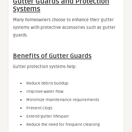
Gutter Guards and Protection
Systems
Many homeowners choose to enhance their gutter
systems with protective accessories such as gutter
guards.
Benefits of Gutter Guards
Gutter protection systems help:
Reduce debris buildup
Improve water flow
Minimize maintenance requirements
Prevent clogs
Extend gutter lifespan
Reduce the need for frequent cleaning