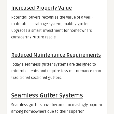
Increased Property Value
Potential buyers recognize the value of a well-
maintained drainage system, making gutter
upgrades a smart investment for homeowners
considering future resale.
Reduced Maintenance Requirements
Today’s seamless gutter systems are designed to
minimize leaks and require less maintenance than
traditional sectional gutters.
Seamless Gutter Systems
Seamless gutters have become increasingly popular
among homeowners due to their superior