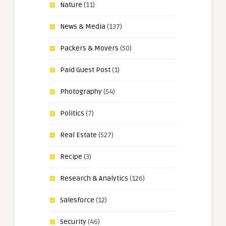
Nature
(11)
News & Media
(137)
Packers & Movers
(50)
Paid Guest Post
(1)
Photography
(54)
Politics
(7)
Real Estate
(527)
Recipe
(3)
Research & Analytics
(126)
Salesforce
(12)
Security
(46)