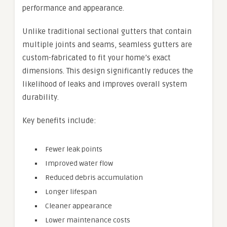
performance and appearance.
Unlike traditional sectional gutters that contain
multiple joints and seams, seamless gutters are
custom-fabricated to fit your home’s exact
dimensions. This design significantly reduces the
likelihood of leaks and improves overall system
durability.
Key benefits include:
Fewer leak points
Improved water flow
Reduced debris accumulation
Longer lifespan
Cleaner appearance
Lower maintenance costs