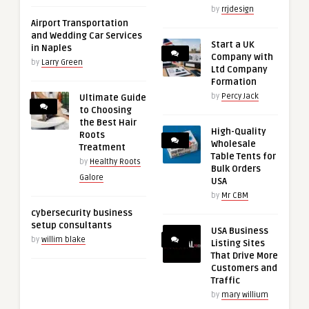
by
rrjdesign
Airport Transportation
and Wedding Car Services
Start a UK
in Naples
Company with
by
Larry Green
Ltd Company
Formation
by
Percy Jack
Ultimate Guide
to Choosing
the Best Hair
High-Quality
Roots
Wholesale
Treatment
Table Tents for
by
Healthy Roots
Bulk Orders
Galore
USA
by
Mr CBM
cybersecurity business
setup consultants
USA Business
by
willim blake
Listing Sites
That Drive More
Customers and
Traffic
by
mary willium