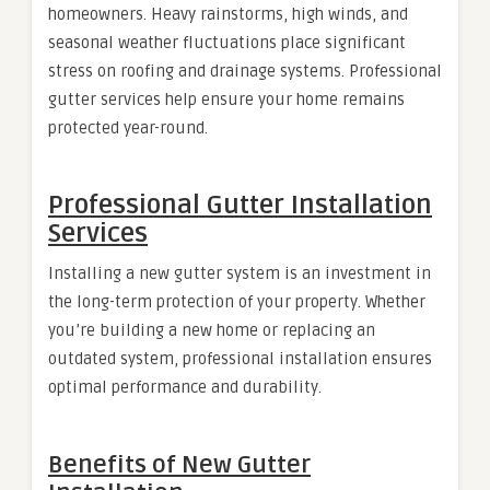
homeowners. Heavy rainstorms, high winds, and
seasonal weather fluctuations place significant
stress on roofing and drainage systems. Professional
gutter services help ensure your home remains
protected year-round.
Professional Gutter Installation
Services
Installing a new gutter system is an investment in
the long-term protection of your property. Whether
you’re building a new home or replacing an
outdated system, professional installation ensures
optimal performance and durability.
Benefits of New Gutter