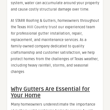
system, water can accumulate around your property
and cause costly structural damage over time.
At STARR Roofing & Gutters, homeowners throughout
the Texas Hill Country trust our experienced team
for professional gutter installation, repair,
replacement, and maintenance services. As a
family-owned company dedicated to quality
craftsmanship and customer satisfaction, we help
protect homes from the challenges of Texas weather,
including heavy rainfall, storms, and seasonal
changes
Why Gutters Are Essential for
Your Home
Many homeowners underestimate the importance