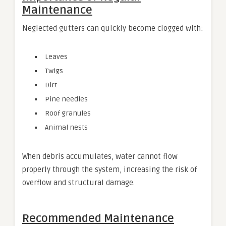
Maintenance
Neglected gutters can quickly become clogged with:
Leaves
Twigs
Dirt
Pine needles
Roof granules
Animal nests
When debris accumulates, water cannot flow
properly through the system, increasing the risk of
overflow and structural damage.
Recommended Maintenance