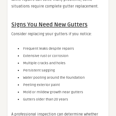
situations require complete gutter replacement.
Signs You Need New Gutters
Consider replacing your gutters if you notice:
Frequent leaks despite repairs
Extensive rust or corrosion
Multiple cracks and holes
Persistent sagging
Water pooling around the foundation
Peeling exterior paint
Mold or mildew growth near gutters
Gutters older than 20 years
A professional inspection can determine whether