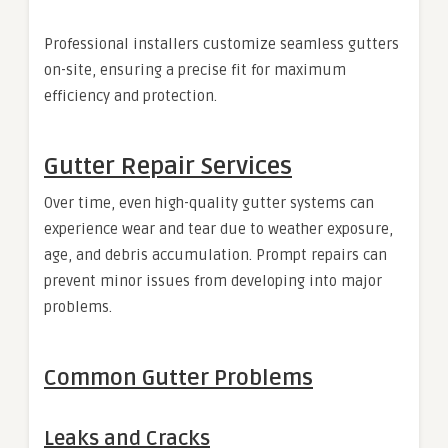
Professional installers customize seamless gutters
on-site, ensuring a precise fit for maximum
efficiency and protection.
Gutter Repair Services
Over time, even high-quality gutter systems can
experience wear and tear due to weather exposure,
age, and debris accumulation. Prompt repairs can
prevent minor issues from developing into major
problems.
Common Gutter Problems
Leaks and Cracks