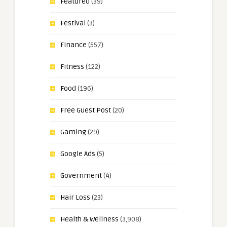
Featured
(39)
Festival
(3)
Finance
(557)
Fitness
(122)
Food
(196)
Free Guest Post
(20)
Gaming
(29)
Google Ads
(5)
Government
(4)
Hair Loss
(23)
Health & Wellness
(3,908)