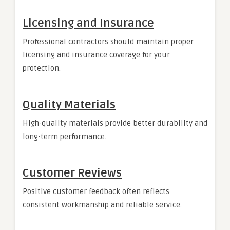
Licensing and Insurance
Professional contractors should maintain proper
licensing and insurance coverage for your
protection.
Quality Materials
High-quality materials provide better durability and
long-term performance.
Customer Reviews
Positive customer feedback often reflects
consistent workmanship and reliable service.