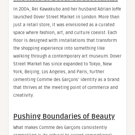
In 2004, Rei Kawakubo and her husband Adrian Joffe
launched Dover Street Market in London. More than
just a retail store, it was envisioned as a curated
space where fashion, art, and culture coexist. Each
floor is designed with installations that transform
the shopping experience into something like
walking through a contemporary art museum. Dover
Street Market has since expanded to Tokyo, New
York, Beijing, Los Angeles, and Paris, further
cementing Comme des Garçons’ identity as a brand
that thrives at the meeting point of commerce and
creativity.
Pushing Boundaries of Beauty
What makes Comme des Garçons consistently