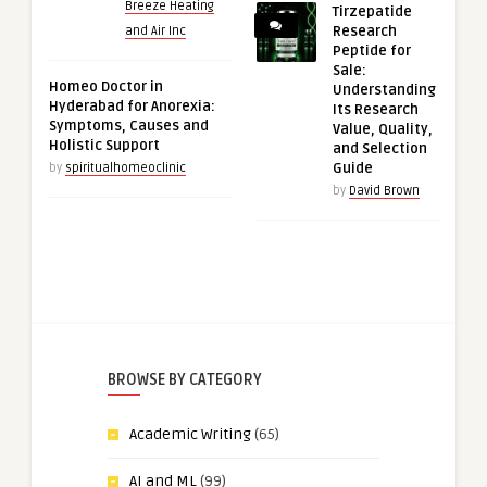
Breeze Heating
Tirzepatide
Research
and Air Inc
Peptide for
Sale:
Homeo Doctor in
Understanding
Hyderabad for Anorexia:
Its Research
Symptoms, Causes and
Value, Quality,
Holistic Support
and Selection
Guide
by
spiritualhomeoclinic
by
David Brown
BROWSE BY CATEGORY
Academic Writing
(65)
AI and ML
(99)