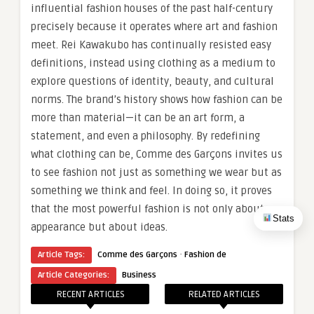
influential fashion houses of the past half-century
precisely because it operates where art and fashion
meet. Rei Kawakubo has continually resisted easy
definitions, instead using clothing as a medium to
explore questions of identity, beauty, and cultural
norms. The brand’s history shows how fashion can be
more than material—it can be an art form, a
statement, and even a philosophy. By redefining
what clothing can be, Comme des Garçons invites us
to see fashion not just as something we wear but as
something we think and feel. In doing so, it proves
that the most powerful fashion is not only about
Stats
appearance but about ideas.
·
Article Tags:
Comme des Garçons
Fashion de
Article Categories:
Business
RECENT ARTICLES
RELATED ARTICLES