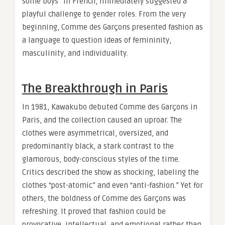
some boys” in French, immediately suggested a
playful challenge to gender roles. From the very
beginning, Comme des Garçons presented fashion as
a language to question ideas of femininity,
masculinity, and individuality.
The Breakthrough in Paris
In 1981, Kawakubo debuted Comme des Garçons in
Paris, and the collection caused an uproar. The
clothes were asymmetrical, oversized, and
predominantly black, a stark contrast to the
glamorous, body-conscious styles of the time.
Critics described the show as shocking, labeling the
clothes “post-atomic” and even “anti-fashion.” Yet for
others, the boldness of Comme des Garçons was
refreshing. It proved that fashion could be
provocative, intellectual, and emotional rather than