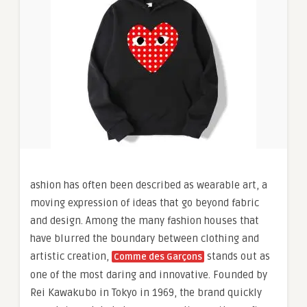
ashion has often been described as wearable art, a
moving expression of ideas that go beyond fabric
and design. Among the many fashion houses that
have blurred the boundary between clothing and
artistic creation,
stands out as
Comme des Garçons
one of the most daring and innovative. Founded by
Rei Kawakubo in Tokyo in 1969, the brand quickly