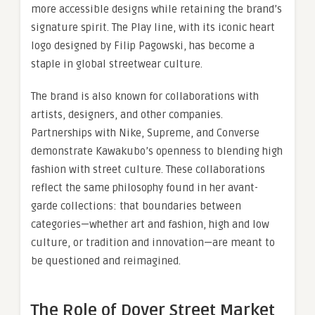
more accessible designs while retaining the brand’s
signature spirit. The Play line, with its iconic heart
logo designed by Filip Pagowski, has become a
staple in global streetwear culture.
The brand is also known for collaborations with
artists, designers, and other companies.
Partnerships with Nike, Supreme, and Converse
demonstrate Kawakubo’s openness to blending high
fashion with street culture. These collaborations
reflect the same philosophy found in her avant-
garde collections: that boundaries between
categories—whether art and fashion, high and low
culture, or tradition and innovation—are meant to
be questioned and reimagined.
The Role of Dover Street Market