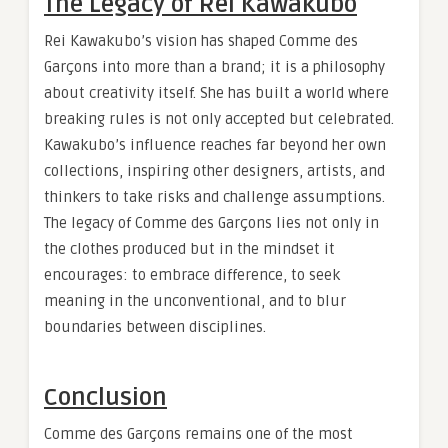
The Legacy of Rei Kawakubo
Rei Kawakubo’s vision has shaped Comme des
Garçons into more than a brand; it is a philosophy
about creativity itself. She has built a world where
breaking rules is not only accepted but celebrated.
Kawakubo’s influence reaches far beyond her own
collections, inspiring other designers, artists, and
thinkers to take risks and challenge assumptions.
The legacy of Comme des Garçons lies not only in
the clothes produced but in the mindset it
encourages: to embrace difference, to seek
meaning in the unconventional, and to blur
boundaries between disciplines.
Conclusion
Comme des Garçons remains one of the most