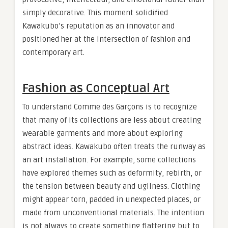
simply decorative. This moment solidified
Kawakubo’s reputation as an innovator and
positioned her at the intersection of fashion and
contemporary art.
Fashion as Conceptual Art
To understand Comme des Garçons is to recognize
that many of its collections are less about creating
wearable garments and more about exploring
abstract ideas. Kawakubo often treats the runway as
an art installation. For example, some collections
have explored themes such as deformity, rebirth, or
the tension between beauty and ugliness. Clothing
might appear torn, padded in unexpected places, or
made from unconventional materials. The intention
is not always to create something flattering but to