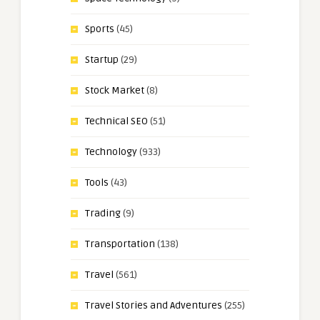
Sports
(45)
Startup
(29)
Stock Market
(8)
Technical SEO
(51)
Technology
(933)
Tools
(43)
Trading
(9)
Transportation
(138)
Travel
(561)
Travel Stories and Adventures
(255)