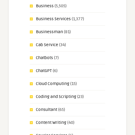
Business
(5,505)
Business Services
(1,377)
Businessman
(81)
Cab Service
(34)
Chatbots
(7)
ChatGPT
(6)
Cloud Computing
(15)
Coding and Scripting
(23)
Consultant
(65)
Content Writing
(40)