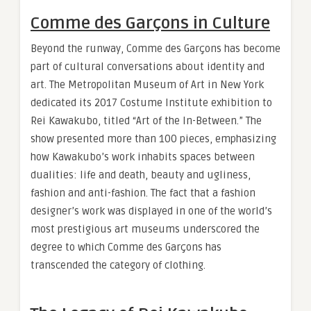
Comme des Garçons in Culture
Beyond the runway, Comme des Garçons has become
part of cultural conversations about identity and
art. The Metropolitan Museum of Art in New York
dedicated its 2017 Costume Institute exhibition to
Rei Kawakubo, titled “Art of the In-Between.” The
show presented more than 100 pieces, emphasizing
how Kawakubo’s work inhabits spaces between
dualities: life and death, beauty and ugliness,
fashion and anti-fashion. The fact that a fashion
designer’s work was displayed in one of the world’s
most prestigious art museums underscored the
degree to which Comme des Garçons has
transcended the category of clothing.