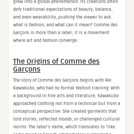
grew into a global phenomenon. Its creations often
defy traditional expectations of beauty, balance,
and even wearability, pushing the viewer to ask:
what is fashion, and what can it mean? Comme des
Garçons is more than a label; it is a movement
where art and fashion converge.
The Origins of Comme des
Garçons
The story of Comme des Garçons begins with Rei
Kawakubo, who had no formal fashion training. With
a background in fine arts and literature, Kawakubo
approached clothing not from a technical but from a
conceptual perspective. She created garments that
told stories, reflected moods, or challenged cultural
norms. The label’s name, which translates to “like