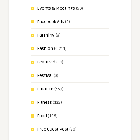
Events & Meetings
(59)
Facebook Ads
(8)
Farming
(8)
Fashion
(6,211)
Featured
(39)
Festival
(3)
Finance
(557)
Fitness
(122)
Food
(196)
Free Guest Post
(20)