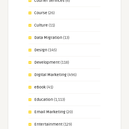
Courier Services
(6)
Course
(26)
Culture
(11)
Data Migration
(13)
Design
(145)
Development
(118)
Digital Marketing
(496)
eBook
(41)
Education
(1,113)
Email Marketing
(20)
Entertainment
(129)