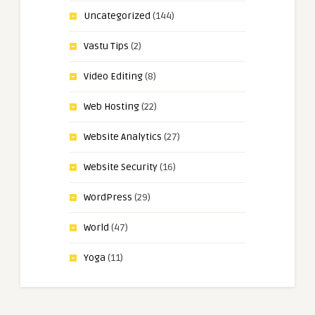
Uncategorized
(144)
Vastu Tips
(2)
Video Editing
(8)
Web Hosting
(22)
Website Analytics
(27)
Website Security
(16)
WordPress
(29)
World
(47)
Yoga
(11)