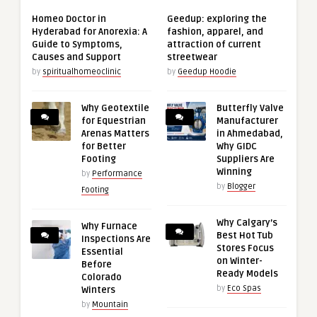
Homeo Doctor in
Geedup: exploring the
Hyderabad for Anorexia: A
fashion, apparel, and
Guide to Symptoms,
attraction of current
Causes and Support
streetwear
by
spiritualhomeoclinic
by
Geedup Hoodie
Why Geotextile
Butterfly Valve
for Equestrian
Manufacturer
Arenas Matters
in Ahmedabad,
for Better
Why GIDC
Footing
Suppliers Are
Winning
by
Performance
by
Blogger
Footing
Why Calgary’s
Why Furnace
Best Hot Tub
Inspections Are
Stores Focus
Essential
on Winter-
Before
Ready Models
Colorado
by
Eco Spas
Winters
by
Mountain