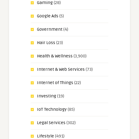
Gaming
(28)
Google Ads
(5)
Government
(4)
Hair Loss
(23)
Health & Wellness
(3,900)
Internet & Web Services
(73)
Internet of Things
(22)
Investing
(19)
IoT Technology
(85)
Legal Services
(302)
Lifestyle
(491)