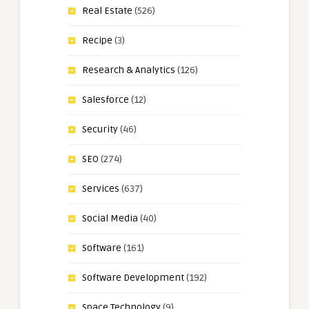
Real Estate
(526)
Recipe
(3)
Research & Analytics
(126)
Salesforce
(12)
Security
(46)
SEO
(274)
Services
(637)
Social Media
(40)
Software
(161)
Software Development
(192)
Space Technology
(9)