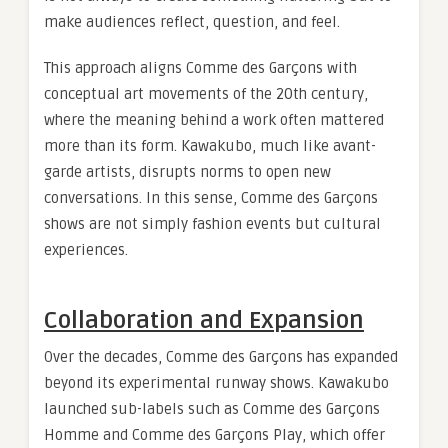
make audiences reflect, question, and feel.
This approach aligns Comme des Garçons with
conceptual art movements of the 20th century,
where the meaning behind a work often mattered
more than its form. Kawakubo, much like avant-
garde artists, disrupts norms to open new
conversations. In this sense, Comme des Garçons
shows are not simply fashion events but cultural
experiences.
Collaboration and Expansion
Over the decades, Comme des Garçons has expanded
beyond its experimental runway shows. Kawakubo
launched sub-labels such as Comme des Garçons
Homme and Comme des Garçons Play, which offer