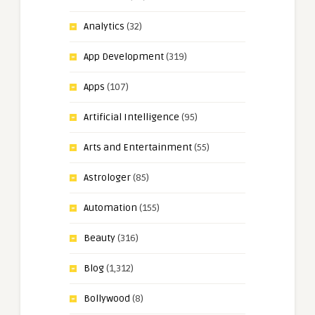
Analytics
(32)
App Development
(319)
Apps
(107)
Artificial Intelligence
(95)
Arts and Entertainment
(55)
Astrologer
(85)
Automation
(155)
Beauty
(316)
Blog
(1,312)
Bollywood
(8)