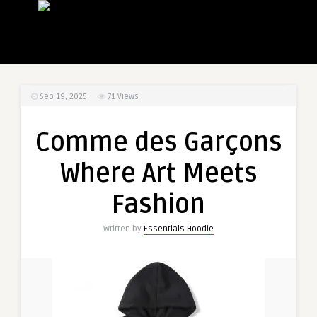
Sep 19, 2025
71
Views
Comme des Garçons
Where Art Meets
Fashion
Written by
Essentials Hoodie