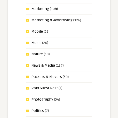
Marketing
(104)
Marketing & Advertising
(126)
Mobile
(52)
Music
(20)
Nature
(10)
News & Media
(137)
Packers & Movers
(50)
Paid Guest Post
(1)
Photography
(54)
Politics
(7)