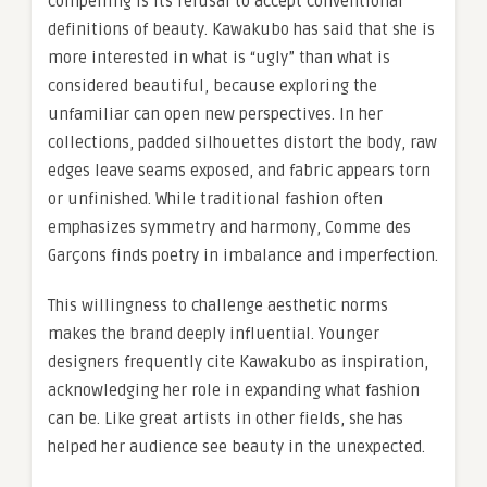
compelling is its refusal to accept conventional
definitions of beauty. Kawakubo has said that she is
more interested in what is “ugly” than what is
considered beautiful, because exploring the
unfamiliar can open new perspectives. In her
collections, padded silhouettes distort the body, raw
edges leave seams exposed, and fabric appears torn
or unfinished. While traditional fashion often
emphasizes symmetry and harmony, Comme des
Garçons finds poetry in imbalance and imperfection.
This willingness to challenge aesthetic norms
makes the brand deeply influential. Younger
designers frequently cite Kawakubo as inspiration,
acknowledging her role in expanding what fashion
can be. Like great artists in other fields, she has
helped her audience see beauty in the unexpected.