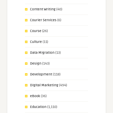
Content Writing
(40)
Courier Services
(6)
Course
(26)
Culture
(11)
Data Migration
(13)
Design
(143)
Development
(118)
Digital Marketing
(494)
eBook
(36)
Education
(1,110)