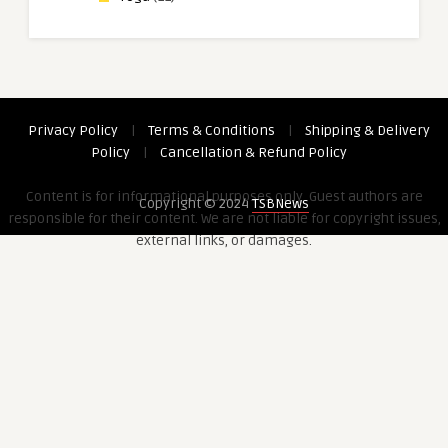
Privacy Policy
|
Terms & Conditions
|
Shipping & Delivery
Policy
|
Cancellation & Refund Policy
Content is for informational purposes only. Guest authors are
Copyright © 2024
TSBNews
responsible for their content. We are not liable for copyright issues,
external links, or damages.