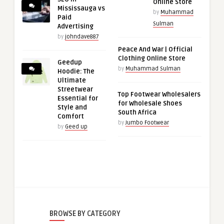
Online Store
Mississauga vs
by
Muhammad
Paid
Sulman
Advertising
by
johndave887
Peace And War | Official
Clothing Online Store
Geedup
by
Muhammad Sulman
Hoodie: The
Ultimate
Streetwear
Top Footwear Wholesalers
Essential for
for Wholesale Shoes
Style and
South Africa
Comfort
by
Jumbo Footwear
by
Geed up
BROWSE BY CATEGORY