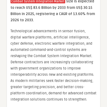
size is expected
Combat System Integration Market
to reach US$ 83.6 Billion by 2033 from US$ 30.15
Billion in 2025, registering a CAGR of 13.60% from
2026 to 2033.
Technological advancements in sensor fusion,
digital warfare platforms, artificial intelligence,
cyber defense, electronic warfare integration, and
automated command-and-control systems are
reshaping the Combat System Integration Market.
Defense contractors are increasingly collaborating
with government organizations to improve
interoperability across new and existing platforms.
As modern militaries seek faster decision-making,
greater targeting precision, and better cross-
platform coordination, demand for advanced combat
integration solutions continues to strengthen.