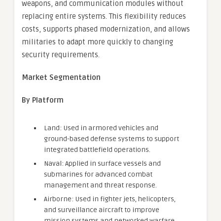
weapons, and communication modules without
replacing entire systems. This flexibility reduces
costs, supports phased modernization, and allows
militaries to adapt more quickly to changing
security requirements.
Market Segmentation
By Platform
Land: Used in armored vehicles and
ground-based defense systems to support
integrated battlefield operations.
Naval: Applied in surface vessels and
submarines for advanced combat
management and threat response.
Airborne: Used in fighter jets, helicopters,
and surveillance aircraft to improve
mission systems and networked warfare