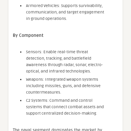
Armored Vehicles: Supports survivability,
communication, and target engagement
in ground operations.
By Component
Sensors: Enable real-time threat
detection, tracking, and battlefield
awareness through radar, sonar, electro-
optical, and infrared technologies.
Weapons: Integrated weapon systems
including missiles, guns, and defensive
countermeasures.
C2 Systems: Command and control
systems that connect combat assets and
support centralized decision-making.
The naval segment dominates the market by