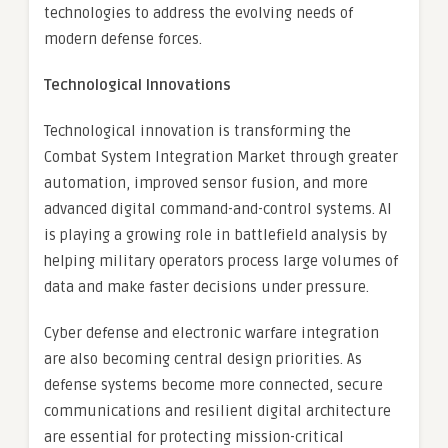
technologies to address the evolving needs of
modern defense forces.
Technological Innovations
Technological innovation is transforming the
Combat System Integration Market through greater
automation, improved sensor fusion, and more
advanced digital command-and-control systems. AI
is playing a growing role in battlefield analysis by
helping military operators process large volumes of
data and make faster decisions under pressure.
Cyber defense and electronic warfare integration
are also becoming central design priorities. As
defense systems become more connected, secure
communications and resilient digital architecture
are essential for protecting mission-critical