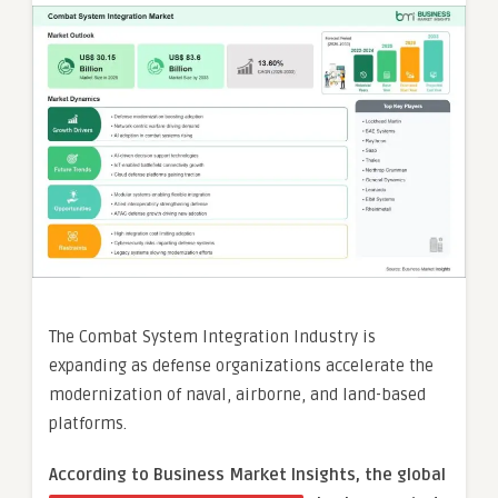
The Combat System Integration Industry is
expanding as defense organizations accelerate the
modernization of naval, airborne, and land-based
platforms.
According to Business Market Insights, the global