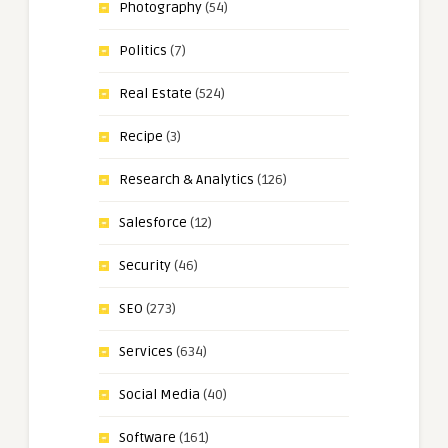
Photography
(54)
Politics
(7)
Real Estate
(524)
Recipe
(3)
Research & Analytics
(126)
Salesforce
(12)
Security
(46)
SEO
(273)
Services
(634)
Social Media
(40)
Software
(161)