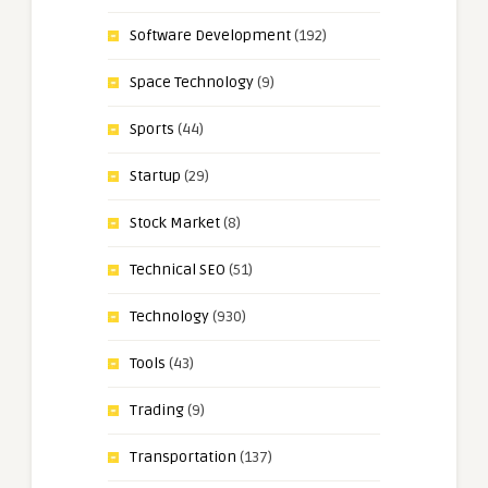
Software Development
(192)
Space Technology
(9)
Sports
(44)
Startup
(29)
Stock Market
(8)
Technical SEO
(51)
Technology
(930)
Tools
(43)
Trading
(9)
Transportation
(137)