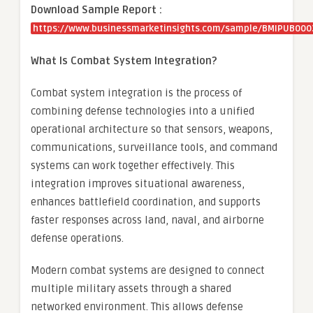
Download Sample Report :
https://www.businessmarketinsights.com/sample/BMIPUB000
What Is Combat System Integration?
Combat system integration is the process of
combining defense technologies into a unified
operational architecture so that sensors, weapons,
communications, surveillance tools, and command
systems can work together effectively. This
integration improves situational awareness,
enhances battlefield coordination, and supports
faster responses across land, naval, and airborne
defense operations.
Modern combat systems are designed to connect
multiple military assets through a shared
networked environment. This allows defense