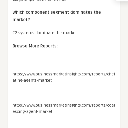
Which component segment dominates the
market?
C2 systems dominate the market.
Browse More Reports:
https://www.businessmarketinsights.com/reports/chel
ating-agents-market
https://www.businessmarketinsights.com/reports/coal
escing-agent-market