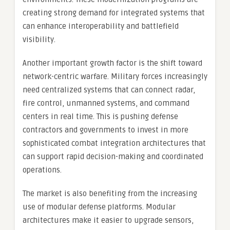
creating strong demand for integrated systems that
can enhance interoperability and battlefield
visibility.
Another important growth factor is the shift toward
network-centric warfare. Military forces increasingly
need centralized systems that can connect radar,
fire control, unmanned systems, and command
centers in real time. This is pushing defense
contractors and governments to invest in more
sophisticated combat integration architectures that
can support rapid decision-making and coordinated
operations.
The market is also benefiting from the increasing
use of modular defense platforms. Modular
architectures make it easier to upgrade sensors,