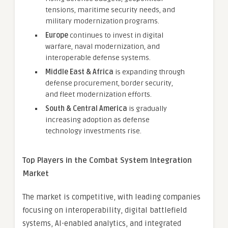
tensions, maritime security needs, and
military modernization programs.
Europe
continues to invest in digital
warfare, naval modernization, and
interoperable defense systems.
Middle East & Africa
is expanding through
defense procurement, border security,
and fleet modernization efforts.
South & Central America
is gradually
increasing adoption as defense
technology investments rise.
Top Players in the Combat System Integration
Market
The market is competitive, with leading companies
focusing on interoperability, digital battlefield
systems, AI-enabled analytics, and integrated