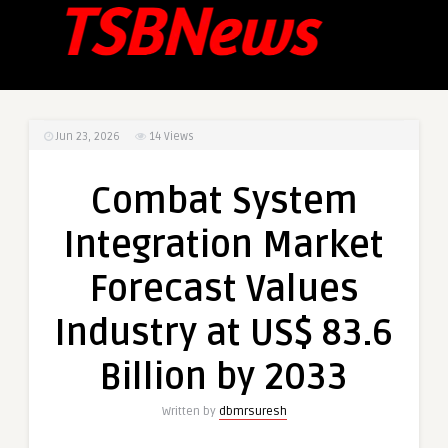
Jun 23, 2026
14
Views
Combat System
Integration Market
Forecast Values
Industry at US$ 83.6
Billion by 2033
Written by
dbmrsuresh