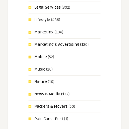
Legal Services
(302)
Lifestyle
(486)
Marketing
(104)
Marketing & Advertising
(126)
Mobile
(52)
Music
(20)
Nature
(10)
News & Media
(137)
Packers & Movers
(50)
Paid Guest Post
(1)