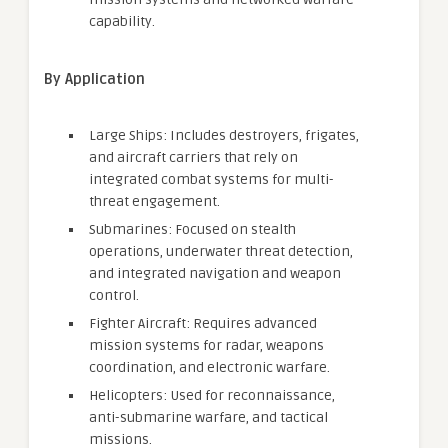
capability.
By Application
Large Ships: Includes destroyers, frigates,
and aircraft carriers that rely on
integrated combat systems for multi-
threat engagement.
Submarines: Focused on stealth
operations, underwater threat detection,
and integrated navigation and weapon
control.
Fighter Aircraft: Requires advanced
mission systems for radar, weapons
coordination, and electronic warfare.
Helicopters: Used for reconnaissance,
anti-submarine warfare, and tactical
missions.