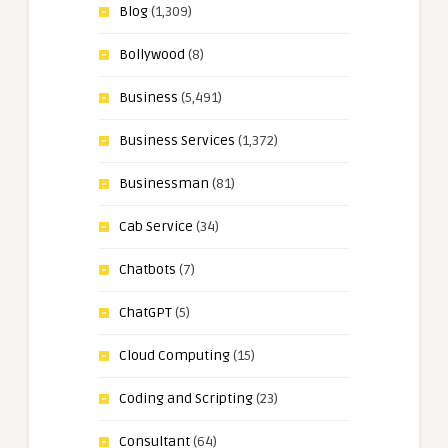
Blog
(1,309)
Bollywood
(8)
Business
(5,491)
Business Services
(1,372)
Businessman
(81)
Cab Service
(34)
Chatbots
(7)
ChatGPT
(5)
Cloud Computing
(15)
Coding and Scripting
(23)
Consultant
(64)