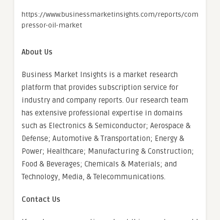
https://www.businessmarketinsights.com/reports/com
pressor-oil-market
About Us
Business Market Insights is a market research
platform that provides subscription service for
industry and company reports. Our research team
has extensive professional expertise in domains
such as Electronics & Semiconductor; Aerospace &
Defense; Automotive & Transportation; Energy &
Power; Healthcare; Manufacturing & Construction;
Food & Beverages; Chemicals & Materials; and
Technology, Media, & Telecommunications.
Contact Us