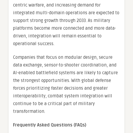
centric warfare, and increasing demand for
integrated multi-domain operations are expected to
support strong growth through 2033. As military
platforms become more connected and more data-
driven, integration will remain essential to
operational success.
Companies that focus on modular design, secure
data exchange, sensor-to-shooter coordination, and
AI-enabled battlefield systems are likely to capture
the strongest opportunities. With global defense
forces prioritizing faster decisions and greater
interoperability, combat system integration will
continue to be a critical part of military
transformation.
Frequently Asked Questions (FAQs)