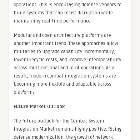
operations. This is encouraging defense vendors to
build systems that can resist disruption while
maintaining real-time performance.
Modular and open-architecture platforms are
another important trend. These approaches allow
militaries to upgrade capability incrementally,
lower lifecycle costs, and improve interoperability
across multinational and joint operations. As a
result, modern combat integration systems are
becoming more flexible and adaptable across
platforms.
Future Market Outlook
The future outlook for the Combat System
Integration Market remains highly positive. Rising
defense modernization, the growth of network-