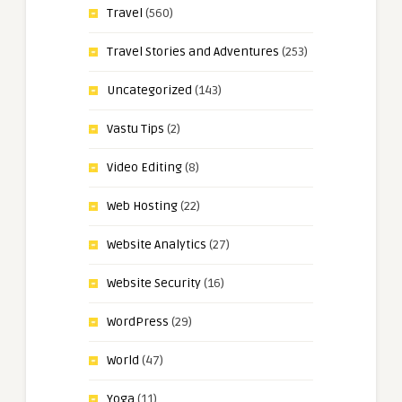
Travel
(560)
Travel Stories and Adventures
(253)
Uncategorized
(143)
Vastu Tips
(2)
Video Editing
(8)
Web Hosting
(22)
Website Analytics
(27)
Website Security
(16)
WordPress
(29)
World
(47)
Yoga
(11)