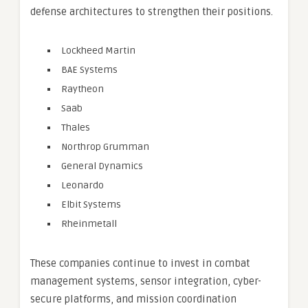
defense architectures to strengthen their positions.
Lockheed Martin
BAE Systems
Raytheon
Saab
Thales
Northrop Grumman
General Dynamics
Leonardo
Elbit Systems
Rheinmetall
These companies continue to invest in combat
management systems, sensor integration, cyber-
secure platforms, and mission coordination