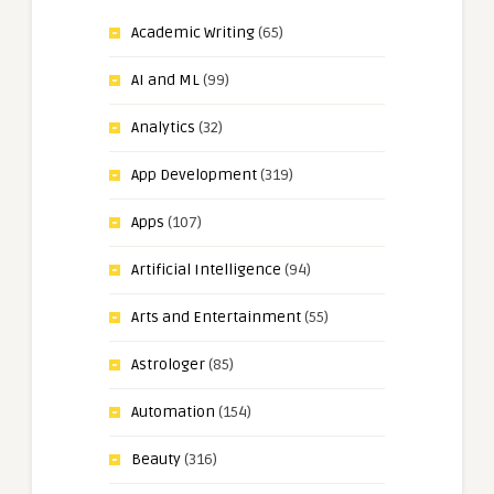
Academic Writing
(65)
AI and ML
(99)
Analytics
(32)
App Development
(319)
Apps
(107)
Artificial Intelligence
(94)
Arts and Entertainment
(55)
Astrologer
(85)
Automation
(154)
Beauty
(316)