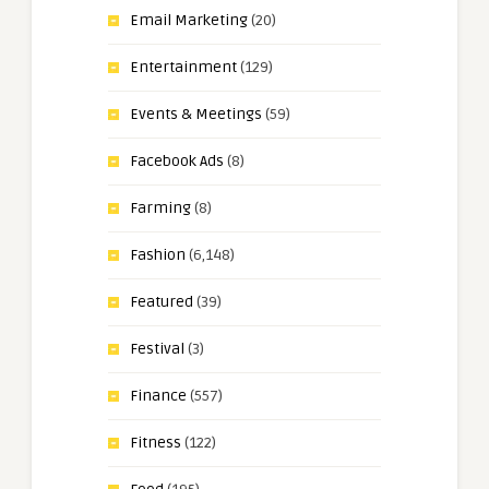
Email Marketing
(20)
Entertainment
(129)
Events & Meetings
(59)
Facebook Ads
(8)
Farming
(8)
Fashion
(6,148)
Featured
(39)
Festival
(3)
Finance
(557)
Fitness
(122)