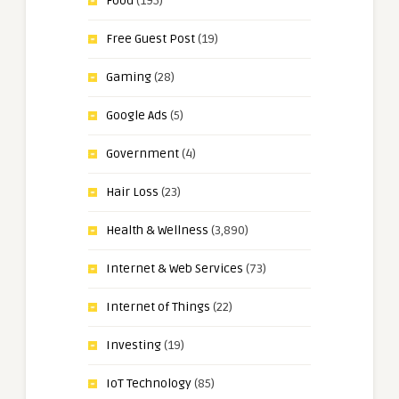
Food
(195)
Free Guest Post
(19)
Gaming
(28)
Google Ads
(5)
Government
(4)
Hair Loss
(23)
Health & Wellness
(3,890)
Internet & Web Services
(73)
Internet of Things
(22)
Investing
(19)
IoT Technology
(85)