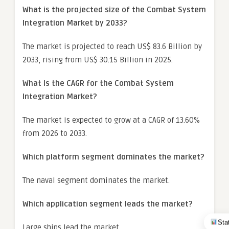
What is the projected size of the Combat System
Integration Market by 2033?
The market is projected to reach US$ 83.6 Billion by
2033, rising from US$ 30.15 Billion in 2025.
What is the CAGR for the Combat System
Integration Market?
The market is expected to grow at a CAGR of 13.60%
from 2026 to 2033.
Which platform segment dominates the market?
The naval segment dominates the market.
Which application segment leads the market?
Sta
Large ships lead the market.