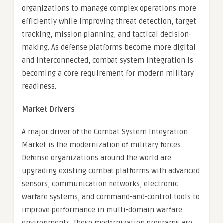
organizations to manage complex operations more
efficiently while improving threat detection, target
tracking, mission planning, and tactical decision-
making. As defense platforms become more digital
and interconnected, combat system integration is
becoming a core requirement for modern military
readiness.
Market Drivers
A major driver of the Combat System Integration
Market is the modernization of military forces.
Defense organizations around the world are
upgrading existing combat platforms with advanced
sensors, communication networks, electronic
warfare systems, and command-and-control tools to
improve performance in multi-domain warfare
environments. These modernization programs are