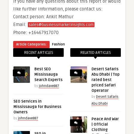
If you have any questions about this report or would
like further information, please contact us:
Contact person: Ankit Mathur
Email:
sales@businessmarketinsights.com
Phone: +16467917070
Article Categories:
Fashion
RECENT ARTICLES
RELATED ARTICLES
Best SEO
Desert Safaris
Mississauga
Abu Dhabi | Top
Search Experts
rated best
priced Safari
by
johndave887
Operator
by
Desert Safaris
SEO Services in
Abu Dhabi
Mississauga for Business
Owners
by
johndave887
Peace And War
| Official
Clothing
SEO in