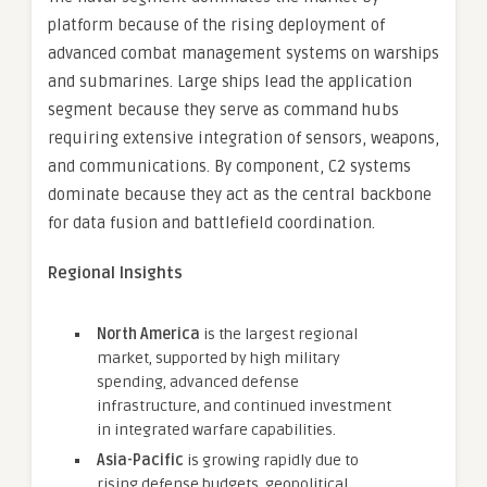
platform because of the rising deployment of
advanced combat management systems on warships
and submarines. Large ships lead the application
segment because they serve as command hubs
requiring extensive integration of sensors, weapons,
and communications. By component, C2 systems
dominate because they act as the central backbone
for data fusion and battlefield coordination.
Regional Insights
North America
is the largest regional
market, supported by high military
spending, advanced defense
infrastructure, and continued investment
in integrated warfare capabilities.
Asia-Pacific
is growing rapidly due to
rising defense budgets, geopolitical