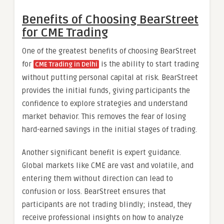
Benefits of Choosing BearStreet
for CME Trading
One of the greatest benefits of choosing BearStreet
for
is the ability to start trading
CME Trading in Delhi
without putting personal capital at risk. BearStreet
provides the initial funds, giving participants the
confidence to explore strategies and understand
market behavior. This removes the fear of losing
hard-earned savings in the initial stages of trading.
Another significant benefit is expert guidance.
Global markets like CME are vast and volatile, and
entering them without direction can lead to
confusion or loss. BearStreet ensures that
participants are not trading blindly; instead, they
receive professional insights on how to analyze