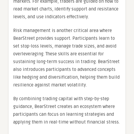
markets. For example, traders are guided on how to
read market charts, identify support and resistance
levels, and use indicators effectively.
Risk management is another critical area where
BearStreet provides support. Participants learn to
set stop-loss levels, manage trade sizes, and avoid
overleveraging. These skills are essential for
sustaining long-term success in trading. BearStreet
also introduces participants to advanced concepts
like hedging and diversification, helping them build
resilience against market volatility.
By combining trading capital with step-by-step
guidance, BearStreet creates an ecosystem where
participants can focus on learning strategies and
applying them in real-time without financial stress.