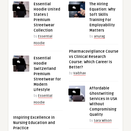
Essential
The Hiring
Hoodie United
Equation: Why
States |
Soft Skills
Premium
Training For
Streetwear
Employability
Collection
Matters
by
Essential
by
anurag
Hoodie
Pharmacovigilance Course
vs Clinical Research
Essential
Course: Which Career is
Hoodie
Better?
Switzerland
by
Vaibhav
Premium
Streetwear for
Modern
Affordable
Lifestyle
Ghostwriting
by
Essential
Services in USA
Hoodie
Without
Compromising
Quality
Inspiring Excellence in
by
Sara Wilson
Nursing Education and
Practice