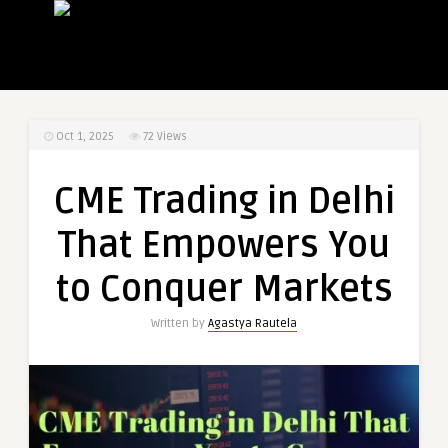
Oct 1, 2025
72
Views
CME Trading in Delhi
That Empowers You
to Conquer Markets
Written by
Agastya Rautela