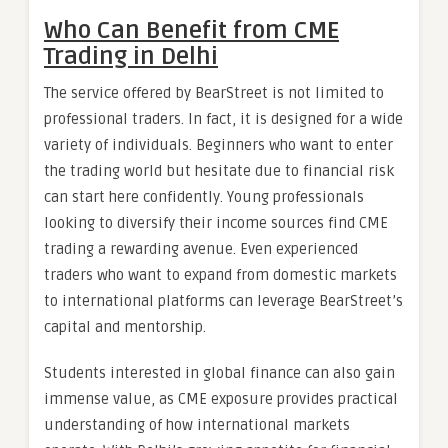
Who Can Benefit from CME
Trading in Delhi
The service offered by BearStreet is not limited to
professional traders. In fact, it is designed for a wide
variety of individuals. Beginners who want to enter
the trading world but hesitate due to financial risk
can start here confidently. Young professionals
looking to diversify their income sources find CME
trading a rewarding avenue. Even experienced
traders who want to expand from domestic markets
to international platforms can leverage BearStreet’s
capital and mentorship.
Students interested in global finance can also gain
immense value, as CME exposure provides practical
understanding of how international markets