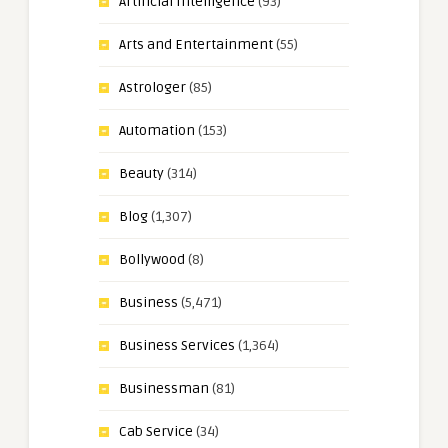
Artificial Intelligence
(93)
Arts and Entertainment
(55)
Astrologer
(85)
Automation
(153)
Beauty
(314)
Blog
(1,307)
Bollywood
(8)
Business
(5,471)
Business Services
(1,364)
Businessman
(81)
Cab Service
(34)