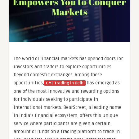
The world of financial markets has opened doors for
investors and traders to explore opportunities
beyond domestic exchanges. Among these
opportunities,
has emerged as
CME Trading in Delhi
one of the most innovative and rewarding options
for individuals seeking to participate in
international markets. BearStreet, a leading name
in India’s financial ecosystem, offers this unique
service where participants are given a certain
amount of funds on a trading platform to trade in