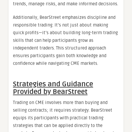
trends, manage risks, and make informed decisions.
Additionally, BearStreet emphasizes discipline and
responsible trading. It’s not just about making
quick profits—it’s about building long-term trading
skills that can help participants grow as
independent traders. This structured approach
ensures participants gain both knowledge and
confidence while navigating CME markets.
Strategies and Guidance
Provided by BearStreet
Trading on CME involves more than buying and
selling contracts; it requires strategy. BearStreet
equips its participants with practical trading
strategies that can be applied directly to the