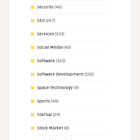
Security
(46)
SEO
(267)
Services
(633)
Social Media
(40)
Software
(161)
Software Development
(192)
Space Technology
(9)
Sports
(44)
Startup
(29)
Stock Market
(8)