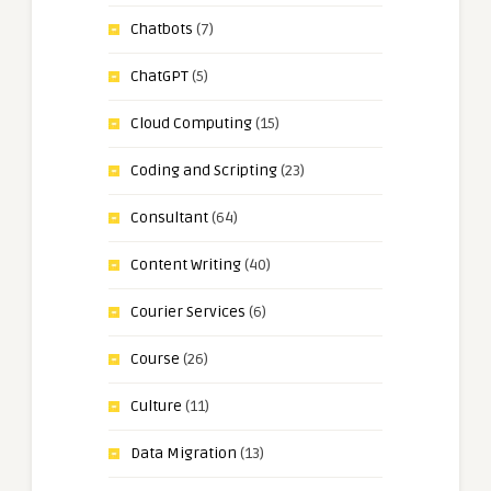
Chatbots
(7)
ChatGPT
(5)
Cloud Computing
(15)
Coding and Scripting
(23)
Consultant
(64)
Content Writing
(40)
Courier Services
(6)
Course
(26)
Culture
(11)
Data Migration
(13)