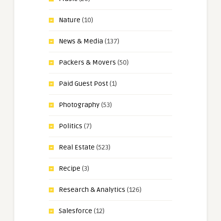
Nature
(10)
News & Media
(137)
Packers & Movers
(50)
Paid Guest Post
(1)
Photography
(53)
Politics
(7)
Real Estate
(523)
Recipe
(3)
Research & Analytics
(126)
Salesforce
(12)