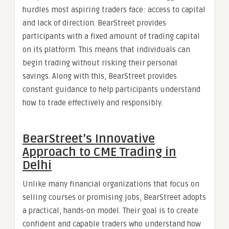
hurdles most aspiring traders face: access to capital
and lack of direction. BearStreet provides
participants with a fixed amount of trading capital
on its platform. This means that individuals can
begin trading without risking their personal
savings. Along with this, BearStreet provides
constant guidance to help participants understand
how to trade effectively and responsibly.
BearStreet’s Innovative
Approach to CME Trading in
Delhi
Unlike many financial organizations that focus on
selling courses or promising jobs, BearStreet adopts
a practical, hands-on model. Their goal is to create
confident and capable traders who understand how