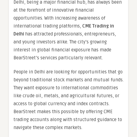
Delhi, being a major financial hub, has always been
at the forefront of innovative financial
opportunities. With increasing awareness of
international trading platforms,
CME Trading in
Delhi
has attracted professionals, entrepreneurs,
and young investors alike. The city’s growing
interest in global financial exposure has made
BearStreet’s services particularly relevant.
People in Delhi are looking for opportunities that go
beyond traditional stock markets and mutual funds.
They want exposure to international commodities
like crude oil, metals, and agricultural futures, or
access to global currency and index contracts.
BearStreet makes this possible by offering CME
trading accounts along with structured guidance to
navigate these complex markets.