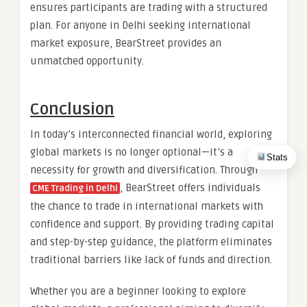
ensures participants are trading with a structured
plan. For anyone in Delhi seeking international
market exposure, BearStreet provides an
unmatched opportunity.
Conclusion
In today’s interconnected financial world, exploring
global markets is no longer optional—it’s a
Stats
necessity for growth and diversification. Through
, BearStreet offers individuals
CME Trading in Delhi
the chance to trade in international markets with
confidence and support. By providing trading capital
and step-by-step guidance, the platform eliminates
traditional barriers like lack of funds and direction.
Whether you are a beginner looking to explore