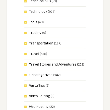
Technical SEO
(51)
Technology
(928)
Tools
(43)
Trading
(9)
Transportation
(137)
Travel
(558)
Travel Stories and Adventures
(253)
Uncategorized
(142)
Vastu Tips
(2)
Video Editing
(8)
Web Hosting
(22)