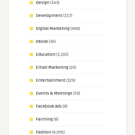
Design
(143)
Development
(117)
Digital Marketing
(488)
eBook
(36)
Education
(1,105)
Email Marketing
(20)
Entertainment
(129)
Events & Meetings
(59)
Facebook Ads
(8)
Farming
(8)
Fashion
(6,095)