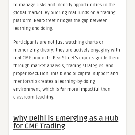
to manage risks and identify opportunities in the
global market. By offering real funds on a trading
platform, BearStreet bridges the gap between
learning and doing.
Participants are not just watching charts or
memorizing theory; they are actively engaging with
real CME products. BearStreet’s experts guide them
through market analysis, trading strategies, and
proper execution. This blend of capital support and
mentorship creates a learning-by-doing
environment, which is far more impactful than
classroom teaching.
Why Delhi is Emerging as a Hub
for CME Trading