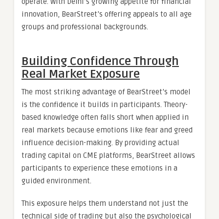
operate. With Delhi’s growing appetite for financial
innovation, BearStreet’s offering appeals to all age
groups and professional backgrounds.
Building Confidence Through
Real Market Exposure
The most striking advantage of BearStreet’s model
is the confidence it builds in participants. Theory-
based knowledge often falls short when applied in
real markets because emotions like fear and greed
influence decision-making. By providing actual
trading capital on CME platforms, BearStreet allows
participants to experience these emotions in a
guided environment.
This exposure helps them understand not just the
technical side of trading but also the psychological