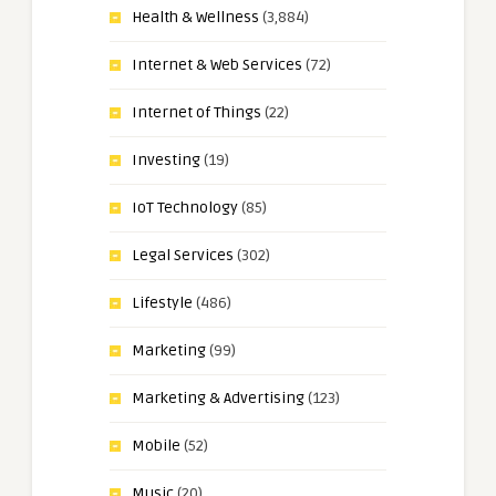
Health & Wellness
(3,884)
Internet & Web Services
(72)
Internet of Things
(22)
Investing
(19)
IoT Technology
(85)
Legal Services
(302)
Lifestyle
(486)
Marketing
(99)
Marketing & Advertising
(123)
Mobile
(52)
Music
(20)