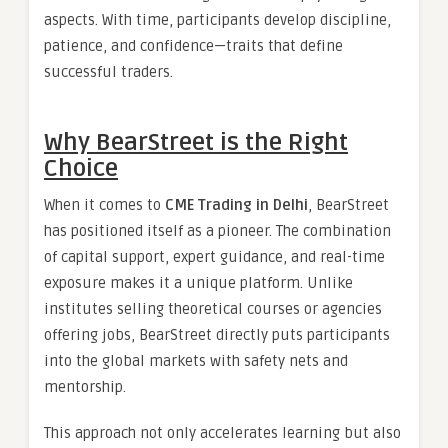
aspects. With time, participants develop discipline,
patience, and confidence—traits that define
successful traders.
Why BearStreet is the Right
Choice
When it comes to
CME Trading in Delhi
, BearStreet
has positioned itself as a pioneer. The combination
of capital support, expert guidance, and real-time
exposure makes it a unique platform. Unlike
institutes selling theoretical courses or agencies
offering jobs, BearStreet directly puts participants
into the global markets with safety nets and
mentorship.
This approach not only accelerates learning but also