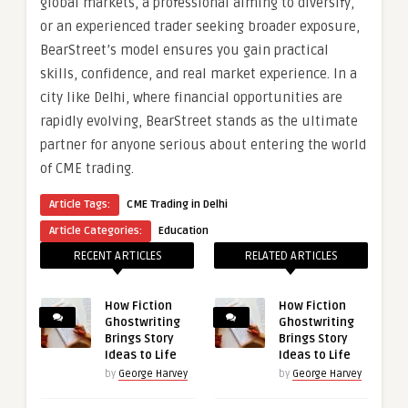
global markets, a professional aiming to diversify,
or an experienced trader seeking broader exposure,
BearStreet’s model ensures you gain practical
skills, confidence, and real market experience. In a
city like Delhi, where financial opportunities are
rapidly evolving, BearStreet stands as the ultimate
partner for anyone serious about entering the world
of CME trading.
Article Tags:
CME Trading in Delhi
Article Categories:
Education
RECENT ARTICLES
RELATED ARTICLES
How Fiction
How Fiction
Ghostwriting
Ghostwriting
Brings Story
Brings Story
Ideas to Life
Ideas to Life
by
George Harvey
by
George Harvey