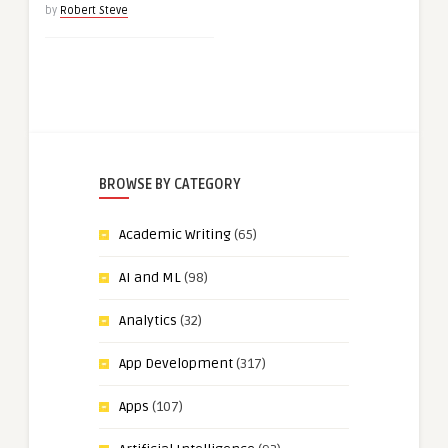
by
Robert Steve
BROWSE BY CATEGORY
Academic Writing
(65)
AI and ML
(98)
Analytics
(32)
App Development
(317)
Apps
(107)