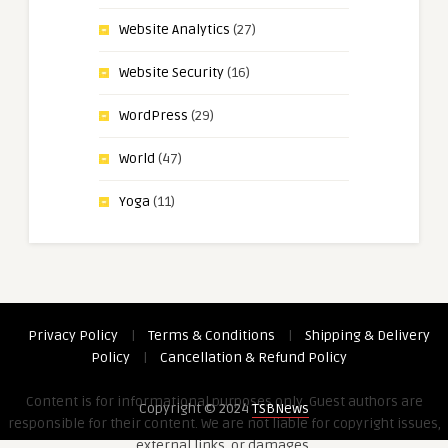
Website Analytics
(27)
Website Security
(16)
WordPress
(29)
World
(47)
Yoga
(11)
Privacy Policy
|
Terms & Conditions
|
Shipping & Delivery
Policy
|
Cancellation & Refund Policy
Content is for informational purposes only. Guest authors are
Copyright © 2024
TSBNews
responsible for their content. We are not liable for copyright issues,
external links, or damages.