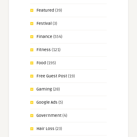
Featured
(39)
Festival
(3)
Finance
(554)
Fitness
(121)
Food
(195)
Free Guest Post
(19)
Gaming
(28)
Google Ads
(5)
Government
(4)
Hair Loss
(23)