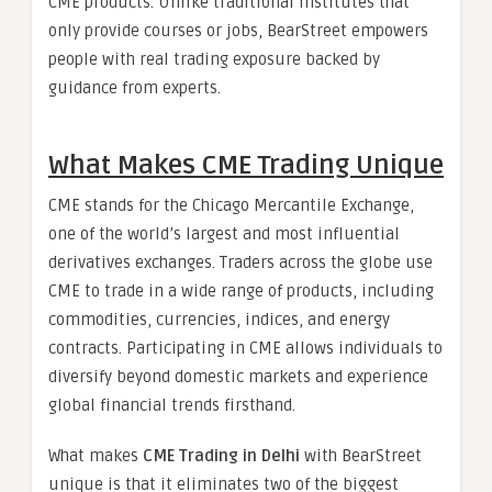
CME products. Unlike traditional institutes that
only provide courses or jobs, BearStreet empowers
people with real trading exposure backed by
guidance from experts.
What Makes CME Trading Unique
CME stands for the Chicago Mercantile Exchange,
one of the world’s largest and most influential
derivatives exchanges. Traders across the globe use
CME to trade in a wide range of products, including
commodities, currencies, indices, and energy
contracts. Participating in CME allows individuals to
diversify beyond domestic markets and experience
global financial trends firsthand.
What makes
CME Trading in Delhi
with BearStreet
unique is that it eliminates two of the biggest