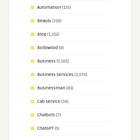
Automation
(155)
Beauty
(316)
Blog
(1,312)
Bollywood
(8)
Business
(5,505)
Business Services
(1,376)
Businessman
(81)
Cab Service
(34)
Chatbots
(7)
ChatGPT
(5)