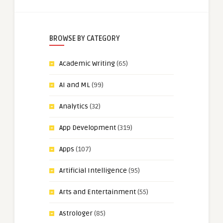
BROWSE BY CATEGORY
Academic Writing
(65)
AI and ML
(99)
Analytics
(32)
App Development
(319)
Apps
(107)
Artificial Intelligence
(95)
Arts and Entertainment
(55)
Astrologer
(85)