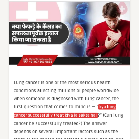
Lung cancer is one of the most serious health
conditions affecting millions of people worldwide.
When someone is diagnosed with lung cancer, the
first question that comes to mind is — “
kya lung
?” (Can lung
cancer successfully treat kiya ja sakta hai
cancer be successfully treated?) The answer
depends on several important factors such as the