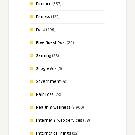
Finance
(557)
Fitness
(122)
Food
(196)
Free Guest Post
(20)
Gaming
(28)
Google Ads
(5)
Government
(4)
Hair Loss
(23)
Health & Wellness
(3,900)
Internet & Web Services
(73)
Internet of Things
(22)