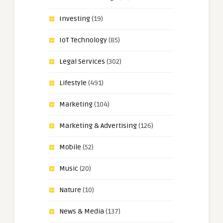
Investing
(19)
IoT Technology
(85)
Legal Services
(302)
Lifestyle
(491)
Marketing
(104)
Marketing & Advertising
(126)
Mobile
(52)
Music
(20)
Nature
(10)
News & Media
(137)