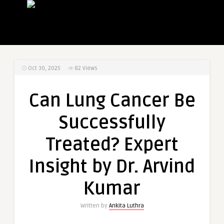
Oct 30, 2025
82
Views
Can Lung Cancer Be
Successfully
Treated? Expert
Insight by Dr. Arvind
Kumar
Written by
Ankita Luthra