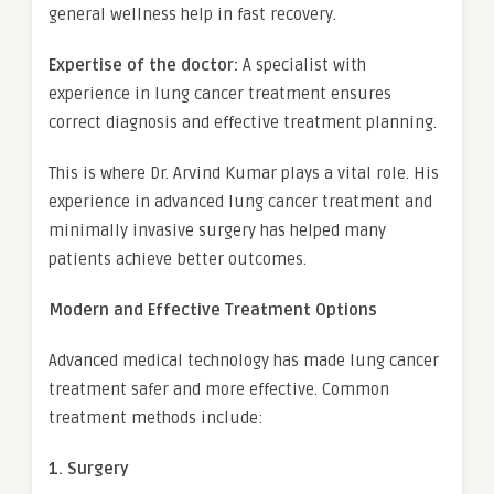
general wellness help in fast recovery.
Expertise of the doctor:
A specialist with
experience in lung cancer treatment ensures
correct diagnosis and effective treatment planning.
This is where Dr. Arvind Kumar plays a vital role. His
experience in advanced lung cancer treatment and
minimally invasive surgery has helped many
patients achieve better outcomes.
Modern and Effective Treatment Options
Advanced medical technology has made lung cancer
treatment safer and more effective. Common
treatment methods include:
1. Surgery