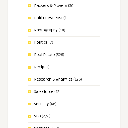
Packers & Movers
(50)
Paid Guest Post
(1)
Photography
(54)
Politics
(7)
Real Estate
(526)
Recipe
(3)
Research & Analytics
(126)
Salesforce
(12)
Security
(46)
SEO
(274)