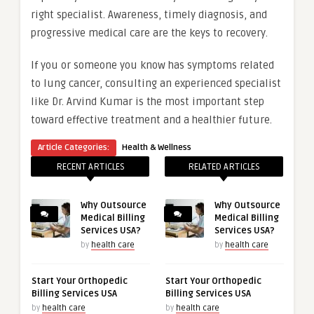
right specialist. Awareness, timely diagnosis, and
progressive medical care are the keys to recovery.
If you or someone you know has symptoms related
to lung cancer, consulting an experienced specialist
like Dr. Arvind Kumar is the most important step
toward effective treatment and a healthier future.
Article Categories:
Health & Wellness
RECENT ARTICLES
RELATED ARTICLES
Why Outsource
Why Outsource
Medical Billing
Medical Billing
Services USA?
Services USA?
by
health care
by
health care
Start Your Orthopedic
Start Your Orthopedic
Billing Services USA
Billing Services USA
by
health care
by
health care