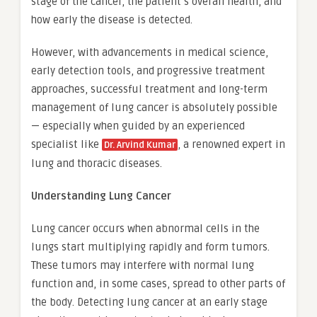
stage of the cancer, the patient’s overall health, and
how early the disease is detected.
However, with advancements in medical science,
early detection tools, and progressive treatment
approaches, successful treatment and long-term
management of lung cancer is absolutely possible
— especially when guided by an experienced
specialist like
, a renowned expert in
Dr. Arvind Kumar
lung and thoracic diseases.
Understanding Lung Cancer
Lung cancer occurs when abnormal cells in the
lungs start multiplying rapidly and form tumors.
These tumors may interfere with normal lung
function and, in some cases, spread to other parts of
the body. Detecting lung cancer at an early stage