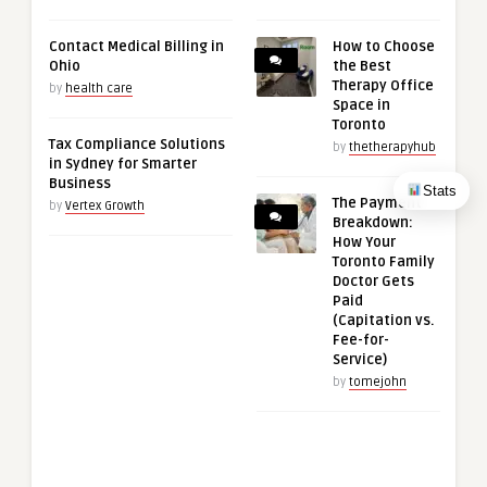
Contact Medical Billing in
How to Choose
Ohio
the Best
Therapy Office
by
health care
Space in
Toronto
Tax Compliance Solutions
by
thetherapyhub
in Sydney for Smarter
Business
Stats
The Payment
by
Vertex Growth
Breakdown:
How Your
Toronto Family
Doctor Gets
Paid
(Capitation vs.
Fee-for-
Service)
by
tomejohn