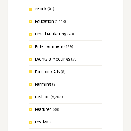
eBook
(41)
Education
(1,113)
Email Marketing
(20)
Entertainment
(129)
Events & Meetings
(59)
Facebook Ads
(8)
Farming
(8)
Fashion
(6,208)
Featured
(39)
Festival
(3)