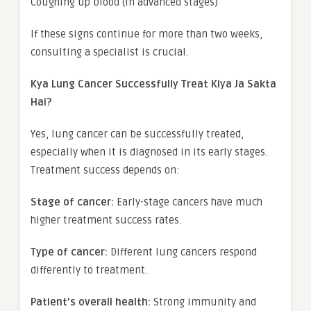
Coughing up blood (in advanced stages)
If these signs continue for more than two weeks,
consulting a specialist is crucial.
Kya Lung Cancer Successfully Treat Kiya Ja Sakta
Hai?
Yes, lung cancer can be successfully treated,
especially when it is diagnosed in its early stages.
Treatment success depends on:
Stage of cancer:
Early-stage cancers have much
higher treatment success rates.
Type of cancer:
Different lung cancers respond
differently to treatment.
Patient’s overall health:
Strong immunity and