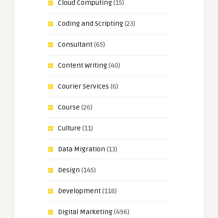
Cloud Computing
(15)
Coding and Scripting
(23)
Consultant
(65)
Content Writing
(40)
Courier Services
(6)
Course
(26)
Culture
(11)
Data Migration
(13)
Design
(145)
Development
(118)
Digital Marketing
(496)