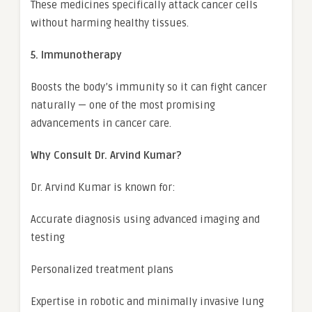
These medicines specifically attack cancer cells
without harming healthy tissues.
5. Immunotherapy
Boosts the body’s immunity so it can fight cancer
naturally — one of the most promising
advancements in cancer care.
Why Consult Dr. Arvind Kumar?
Dr. Arvind Kumar is known for:
Accurate diagnosis using advanced imaging and
testing
Personalized treatment plans
Expertise in robotic and minimally invasive lung