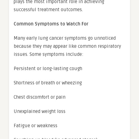
plays the most important role in achieving
successful treatment outcomes.
Common Symptoms to Watch For
Many early lung cancer symptoms go unnoticed
because they may appear like common respiratory
issues. Some symptoms include:
Persistent or long-lasting cough
Shortness of breath or wheezing
Chest discomfort or pain
Unexplained weight loss
Fatigue or weakness