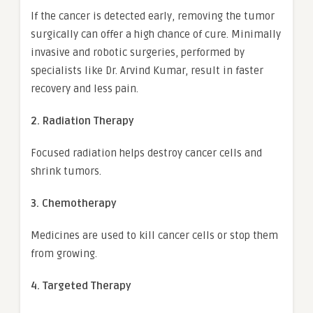
If the cancer is detected early, removing the tumor
surgically can offer a high chance of cure. Minimally
invasive and robotic surgeries, performed by
specialists like Dr. Arvind Kumar, result in faster
recovery and less pain.
2. Radiation Therapy
Focused radiation helps destroy cancer cells and
shrink tumors.
3. Chemotherapy
Medicines are used to kill cancer cells or stop them
from growing.
4. Targeted Therapy