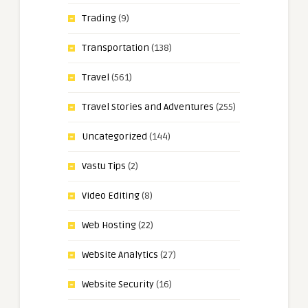
Trading
(9)
Transportation
(138)
Travel
(561)
Travel Stories and Adventures
(255)
Uncategorized
(144)
Vastu Tips
(2)
Video Editing
(8)
Web Hosting
(22)
Website Analytics
(27)
Website Security
(16)