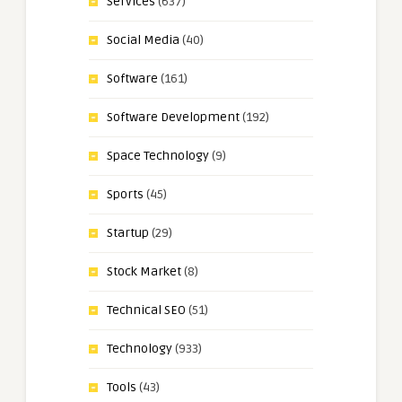
Services
(637)
Social Media
(40)
Software
(161)
Software Development
(192)
Space Technology
(9)
Sports
(45)
Startup
(29)
Stock Market
(8)
Technical SEO
(51)
Technology
(933)
Tools
(43)