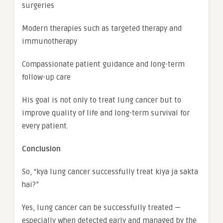
surgeries
Modern therapies such as targeted therapy and
immunotherapy
Compassionate patient guidance and long-term
follow-up care
His goal is not only to treat lung cancer but to
improve quality of life and long-term survival for
every patient.
Conclusion
So, “kya lung cancer successfully treat kiya ja sakta
hai?”
Yes, lung cancer can be successfully treated —
especially when detected early and managed by the