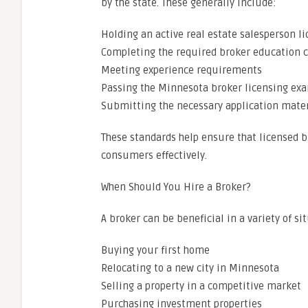
by the state. These generally include:
Holding an active real estate salesperson l
Completing the required broker education 
Meeting experience requirements
Passing the Minnesota broker licensing ex
Submitting the necessary application mater
These standards help ensure that licensed 
consumers effectively.
When Should You Hire a Broker?
A broker can be beneficial in a variety of si
Buying your first home
Relocating to a new city in Minnesota
Selling a property in a competitive market
Purchasing investment properties