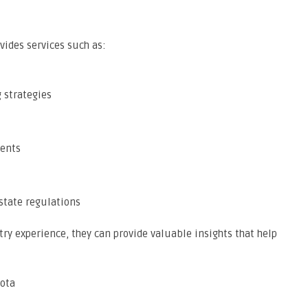
vides services such as:
 strategies
ments
state regulations
ry experience, they can provide valuable insights that help
sota