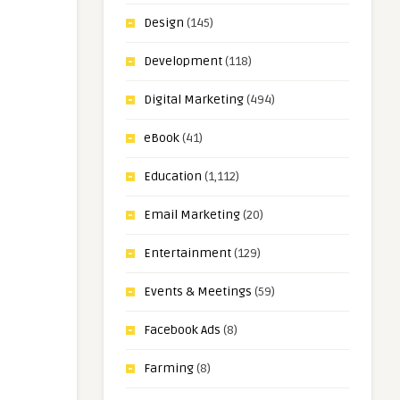
Design
(145)
Development
(118)
Digital Marketing
(494)
eBook
(41)
Education
(1,112)
Email Marketing
(20)
Entertainment
(129)
Events & Meetings
(59)
Facebook Ads
(8)
Farming
(8)