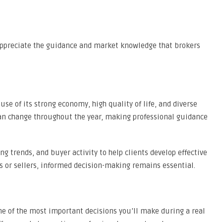
appreciate the guidance and market knowledge that brokers
se of its strong economy, high quality of life, and diverse
an change throughout the year, making professional guidance
ng trends, and buyer activity to help clients develop effective
s or sellers, informed decision-making remains essential.
ne of the most important decisions you’ll make during a real