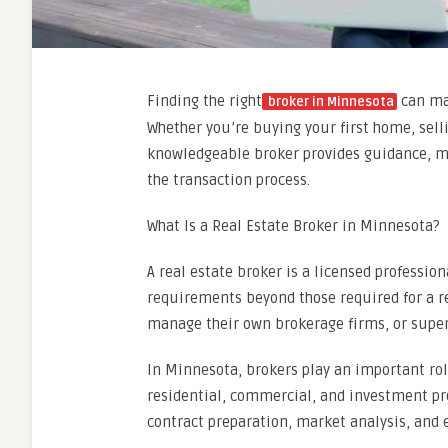
Finding the right
can mak
broker in Minnesota
Whether you’re buying your first home, selli
knowledgeable broker provides guidance, ma
the transaction process.
What Is a Real Estate Broker in Minnesota?
A real estate broker is a licensed professi
requirements beyond those required for a r
manage their own brokerage firms, or superv
In Minnesota, brokers play an important rol
residential, commercial, and investment prop
contract preparation, market analysis, and 