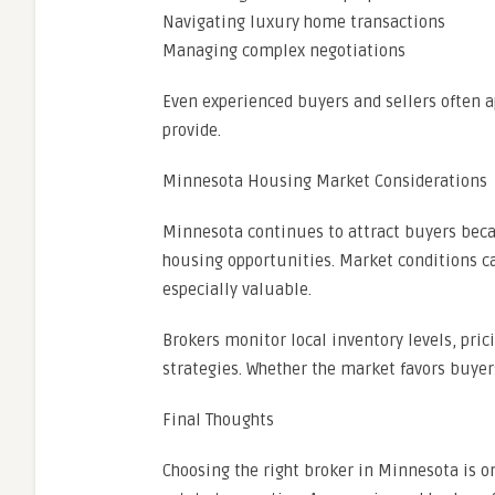
Navigating luxury home transactions
Managing complex negotiations
Even experienced buyers and sellers often 
provide.
Minnesota Housing Market Considerations
Minnesota continues to attract buyers becau
housing opportunities. Market conditions c
especially valuable.
Brokers monitor local inventory levels, prici
strategies. Whether the market favors buyer
Final Thoughts
Choosing the right broker in Minnesota is o