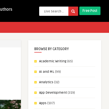
Authors
Free Post
BROWSE BY CATEGORY
Academic Writing
(65)
AI and ML
(99)
Analytics
(32)
App Development
(319)
Apps
(107)