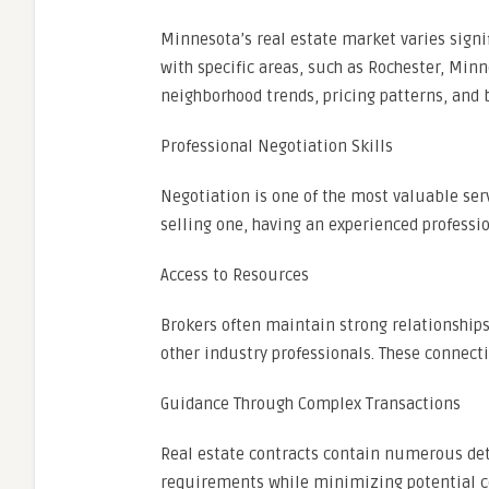
Minnesota’s real estate market varies signi
with specific areas, such as Rochester, Min
neighborhood trends, pricing patterns, and
Professional Negotiation Skills
Negotiation is one of the most valuable ser
selling one, having an experienced professi
Access to Resources
Brokers often maintain strong relationships
other industry professionals. These connect
Guidance Through Complex Transactions
Real estate contracts contain numerous deta
requirements while minimizing potential c