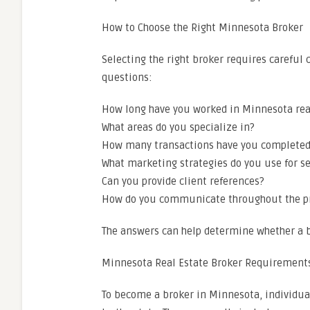
How to Choose the Right Minnesota Broker
Selecting the right broker requires careful 
questions:
How long have you worked in Minnesota rea
What areas do you specialize in?
How many transactions have you completed
What marketing strategies do you use for se
Can you provide client references?
How do you communicate throughout the p
The answers can help determine whether a b
Minnesota Real Estate Broker Requirement
To become a broker in Minnesota, individua