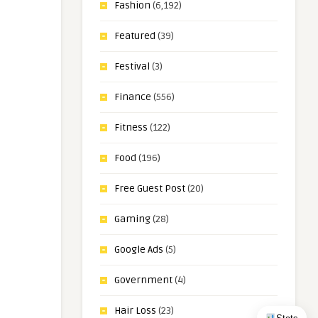
Fashion
(6,192)
Featured
(39)
Festival
(3)
Finance
(556)
Fitness
(122)
Food
(196)
Free Guest Post
(20)
Gaming
(28)
Google Ads
(5)
Government
(4)
Hair Loss
(23)