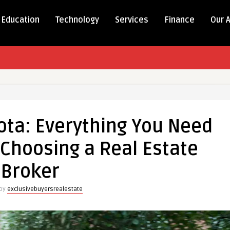
Education
Technology
Services
Finance
Our 
ota: Everything You Need
Choosing a Real Estate
Broker
 by
exclusivebuyersrealestate