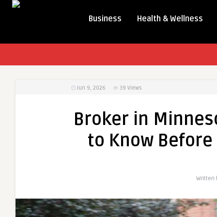
Business
Health & Wellness
Jun 9, 2026
39
Views
Broker in Minnes
to Know Before 
Written