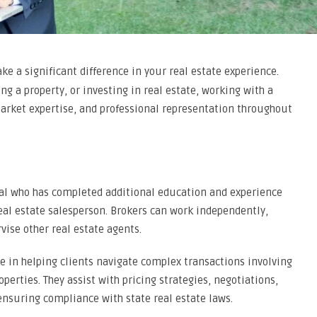
e a significant difference in your real estate experience.
ng a property, or investing in real estate, working with a
rket expertise, and professional representation throughout
onal who has completed additional education and experience
eal estate salesperson. Brokers can work independently,
ise other real estate agents.
e in helping clients navigate complex transactions involving
erties. They assist with pricing strategies, negotiations,
ensuring compliance with state real estate laws.