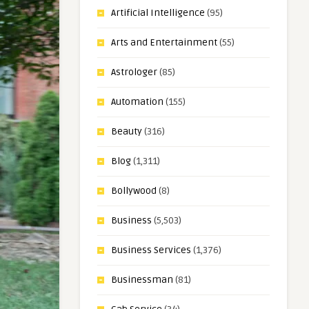
Artificial Intelligence
(95)
Arts and Entertainment
(55)
Astrologer
(85)
Automation
(155)
Beauty
(316)
Blog
(1,311)
Bollywood
(8)
Business
(5,503)
Business Services
(1,376)
Businessman
(81)