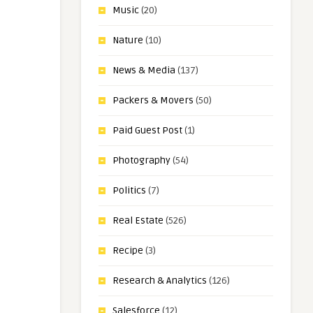
Music
(20)
Nature
(10)
News & Media
(137)
Packers & Movers
(50)
Paid Guest Post
(1)
Photography
(54)
Politics
(7)
Real Estate
(526)
Recipe
(3)
Research & Analytics
(126)
Salesforce
(12)