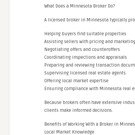
What Does a Minnesota Broker Do?
A licensed broker in Minnesota typically pro
Helping buyers find suitable properties
Assisting sellers with pricing and marketing
Negotiating offers and counteroffers
Coordinating inspections and appraisals
Preparing and reviewing transaction docu
Supervising licensed real estate agents
Offering local market expertise
Ensuring compliance with Minnesota real e
Because brokers often have extensive indust
clients make informed decisions.
Benefits of Working With a Broker in Minne
Local Market Knowledge