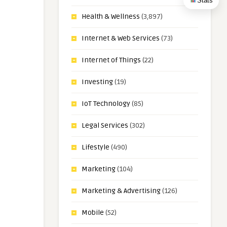
Stats
Health & Wellness
(3,897)
Internet & Web Services
(73)
Internet of Things
(22)
Investing
(19)
IoT Technology
(85)
Legal Services
(302)
Lifestyle
(490)
Marketing
(104)
Marketing & Advertising
(126)
Mobile
(52)