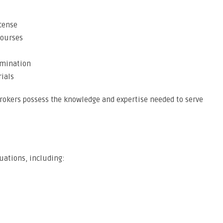
icense
courses
amination
ials
brokers possess the knowledge and expertise needed to serve
tuations, including: