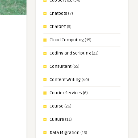
Cab Service
(34)
Chatbots
(7)
ChatGPT
(5)
Cloud Computing
(15)
Coding and Scripting
(23)
Consultant
(65)
Content Writing
(40)
Courier Services
(6)
Course
(26)
Culture
(11)
Data Migration
(13)