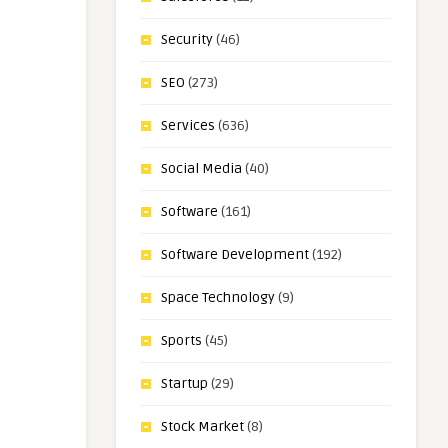
Security
(46)
SEO
(273)
Services
(636)
Social Media
(40)
Software
(161)
Software Development
(192)
Space Technology
(9)
Sports
(45)
Startup
(29)
Stock Market
(8)