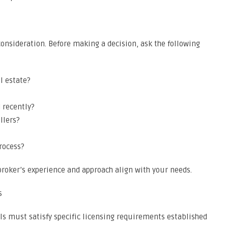
consideration. Before making a decision, ask the following
l estate?
 recently?
llers?
rocess?
roker’s experience and approach align with your needs.
s
ls must satisfy specific licensing requirements established