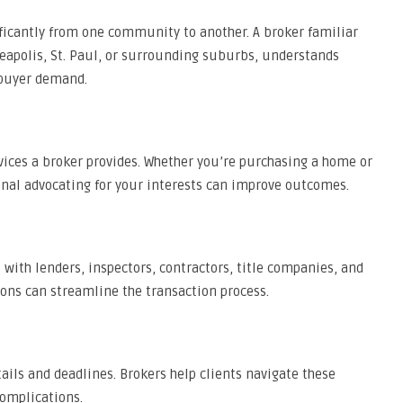
ficantly from one community to another. A broker familiar
neapolis, St. Paul, or surrounding suburbs, understands
 buyer demand.
vices a broker provides. Whether you’re purchasing a home or
onal advocating for your interests can improve outcomes.
 with lenders, inspectors, contractors, title companies, and
ions can streamline the transaction process.
ils and deadlines. Brokers help clients navigate these
omplications.