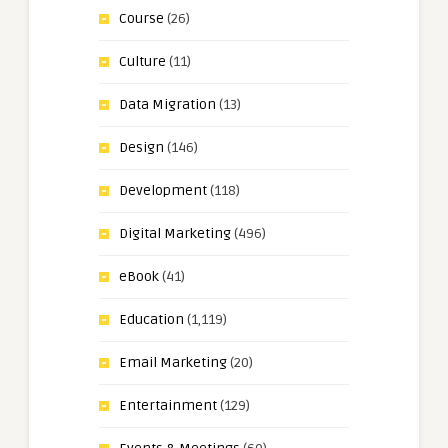
Course
(26)
Culture
(11)
Data Migration
(13)
Design
(146)
Development
(118)
Digital Marketing
(496)
eBook
(41)
Education
(1,119)
Email Marketing
(20)
Entertainment
(129)