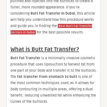
purified and injected into the buttocks to create a
fuller, more rounded appearance. If you’re
considering
Butt Fat Transfer in Dubai
, this article
will help you understand how this procedure works
and guide you in finding the
Best Butt Fat Transfer
for the best possible results.
Doctors in Dubai
What is Butt Fat Transfer?
Butt Fat Transfer
is a minimally invasive cosmetic
procedure that uses liposuction to harvest fat from
one part of your body and transfer it to the buttocks.
The
fat transfer from stomach to butt
is one of
the most common techniques used, as it allows for
body contouring in multiple areas, offering a dual
benefit: reducing unwanted fat while enhancing the
curves of the buttocks.