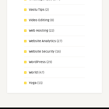
Vastu Tips
(2)
Video Editing
(8)
Web Hosting
(22)
Website Analytics
(27)
Website Security
(16)
WordPress
(29)
World
(47)
Yoga
(11)