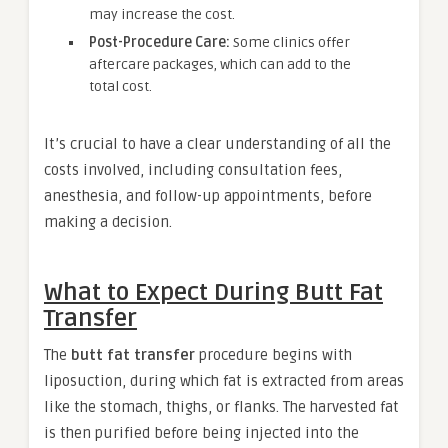
may increase the cost.
Post-Procedure Care:
Some clinics offer
aftercare packages, which can add to the
total cost.
It’s crucial to have a clear understanding of all the
costs involved, including consultation fees,
anesthesia, and follow-up appointments, before
making a decision.
What to Expect During Butt Fat
Transfer
The
butt fat transfer
procedure begins with
liposuction, during which fat is extracted from areas
like the stomach, thighs, or flanks. The harvested fat
is then purified before being injected into the