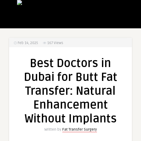
Feb 14, 2025
167
Views
Best Doctors in
Dubai for Butt Fat
Transfer: Natural
Enhancement
Without Implants
Written by
Fat Transfer Surgery