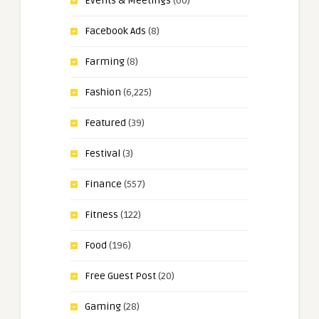
Events & Meetings
(60)
Facebook Ads
(8)
Farming
(8)
Fashion
(6,225)
Featured
(39)
Festival
(3)
Finance
(557)
Fitness
(122)
Food
(196)
Free Guest Post
(20)
Gaming
(28)