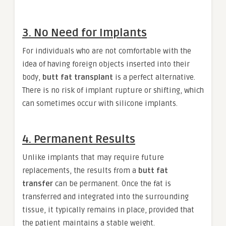
3. No Need for Implants
For individuals who are not comfortable with the
idea of having foreign objects inserted into their
body,
butt fat transplant
is a perfect alternative.
There is no risk of implant rupture or shifting, which
can sometimes occur with silicone implants.
4. Permanent Results
Unlike implants that may require future
replacements, the results from a
butt fat
transfer
can be permanent. Once the fat is
transferred and integrated into the surrounding
tissue, it typically remains in place, provided that
the patient maintains a stable weight.