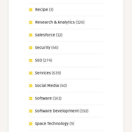
Recipe
(3)
Research & Analytics
(126)
Salesforce
(12)
Security
(46)
SEO
(274)
Services
(639)
Social Media
(40)
Software
(161)
Software Development
(192)
Space Technology
(9)