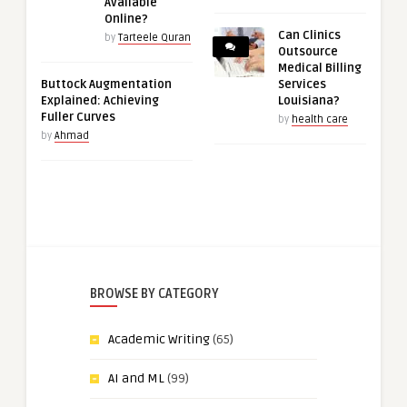
Available
Online?
Can Clinics
by
Tarteele Quran
Outsource
Medical Billing
Buttock Augmentation
Services
Explained: Achieving
Louisiana?
Fuller Curves
by
health care
by
Ahmad
BROWSE BY CATEGORY
Academic Writing
(65)
AI and ML
(99)