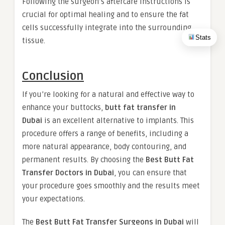
Following the surgeon’s aftercare instructions is
crucial for optimal healing and to ensure the fat
cells successfully integrate into the surrounding
Stats
tissue.
Conclusion
If you’re looking for a natural and effective way to
enhance your buttocks,
butt fat transfer in
Dubai
is an excellent alternative to implants. This
procedure offers a range of benefits, including a
more natural appearance, body contouring, and
permanent results. By choosing the
Best Butt Fat
Transfer Doctors in Dubai
, you can ensure that
your procedure goes smoothly and the results meet
your expectations.
The
Best Butt Fat Transfer Surgeons in Dubai
will