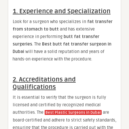
1. Experience and Specialization
Look for a surgeon who specializes in
fat transfer
from stomach to butt
and has extensive
experience in performing
butt fat transfer
surgeries
. The
Best butt fat transfer surgeon in
Dubai
will have a solid reputation and years of
hands-on experience with the procedure.
2. Accreditations and
Qualifications
It is essential to verify that the surgeon is fully
licensed and certified by recognized medical
authorities. The
are
Best Plastic Surgeons in Dubai
board-certified and adhere to strict safety standards,
ensuring that the procedure is carried out with the