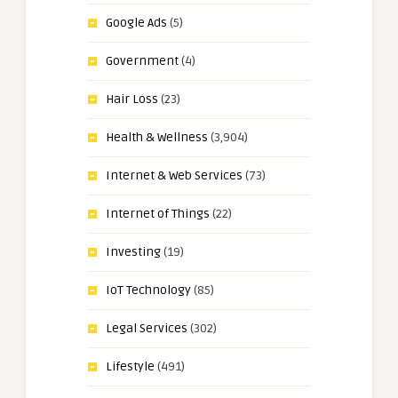
Google Ads
(5)
Government
(4)
Hair Loss
(23)
Health & Wellness
(3,904)
Internet & Web Services
(73)
Internet of Things
(22)
Investing
(19)
IoT Technology
(85)
Legal Services
(302)
Lifestyle
(491)