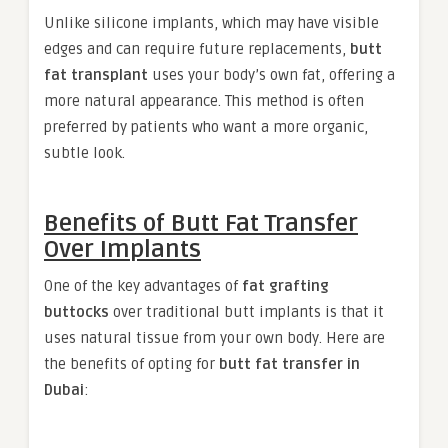
Unlike silicone implants, which may have visible
edges and can require future replacements,
butt
fat transplant
uses your body’s own fat, offering a
more natural appearance. This method is often
preferred by patients who want a more organic,
subtle look.
Benefits of Butt Fat Transfer
Over Implants
One of the key advantages of
fat grafting
buttocks
over traditional butt implants is that it
uses natural tissue from your own body. Here are
the benefits of opting for
butt fat transfer in
Dubai
: