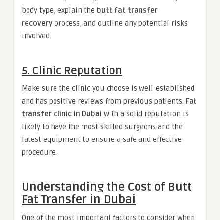
body type, explain the
butt fat transfer
recovery
process, and outline any potential risks
involved.
5. Clinic Reputation
Make sure the clinic you choose is well-established
and has positive reviews from previous patients.
Fat
transfer clinic in Dubai
with a solid reputation is
likely to have the most skilled surgeons and the
latest equipment to ensure a safe and effective
procedure.
Understanding the Cost of Butt
Fat Transfer in Dubai
One of the most important factors to consider when