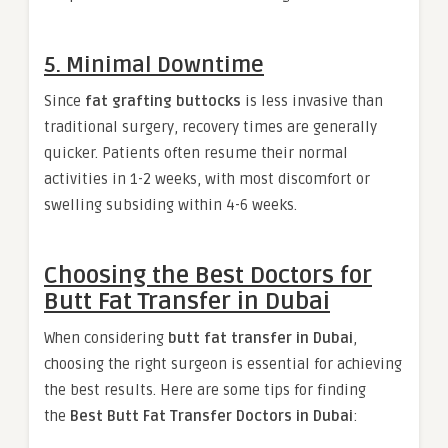
5. Minimal Downtime
Since
fat grafting buttocks
is less invasive than
traditional surgery, recovery times are generally
quicker. Patients often resume their normal
activities in 1-2 weeks, with most discomfort or
swelling subsiding within 4-6 weeks.
Choosing the Best Doctors for
Butt Fat Transfer in Dubai
When considering
butt fat transfer in Dubai
,
choosing the right surgeon is essential for achieving
the best results. Here are some tips for finding
the
Best Butt Fat Transfer Doctors in Dubai
: