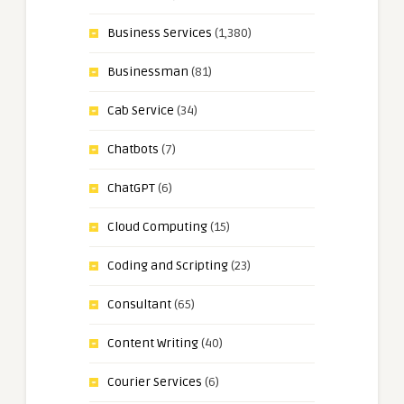
Business Services
(1,380)
Businessman
(81)
Cab Service
(34)
Chatbots
(7)
ChatGPT
(6)
Cloud Computing
(15)
Coding and Scripting
(23)
Consultant
(65)
Content Writing
(40)
Courier Services
(6)