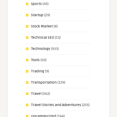
Sports
(45)
Startup
(29)
Stock Market
(8)
Technical SEO
(51)
Technology
(933)
Tools
(43)
Trading
(9)
Transportation
(139)
Travel
(562)
Travel Stories and Adventures
(255)
Uncategorized
(144)