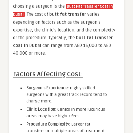
choosing a surgeon is the
Butt Fat Transfer Cost in
. The cost of
butt fat transfer
varies
Dubai
depending on factors such as the surgeon’s
expertise, the clinic’s location, and the complexity
of the procedure. Typically, the
butt fat transfer
cost
in Dubai can range from AED 15,000 to AED
40,000 or more.
Factors Affecting Cost:
Surgeon’s Experience:
Highly skilled
surgeons with a great track record tend to
charge more.
Clinic Location:
Clinics in more luxurious
areas may have higher fees.
Procedure Complexity:
Larger fat
transfers or multiple areas of treatment