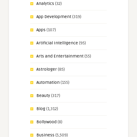
Analytics
(32)
App Development
(319)
Apps
(107)
Artificial Intelligence
(95)
Arts and Entertainment
(55)
Astrologer
(85)
Automation
(155)
Beauty
(317)
Blog
(1,312)
Bollywood
(8)
Business
(5,509)