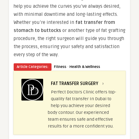
help you achieve the curves you’ve always desired,
with minimal downtime and long-lasting effects.
Whether you’re interested in
fat transfer from
stomach to buttocks
or another type of fat grafting
procedure, the right surgeon will guide you through
the process, ensuring your safety and satisfaction
every step of the way.
·
Article Categories:
Fitness
Health & Wellness
FAT TRANSFER SURGERY
›
Perfect Doctors Clinic offers top-
quality fat transfer In Dubai to
help you achieve your desired
body contour. Our experienced
team ensures safe and effective
results for a more confident you.