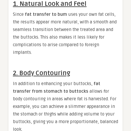
1. Natural Look and Feel
Since
fat transfer to bum
uses your own fat cells,
the results appear more natural, with a smooth and
seamless transition between the treated area and
the buttocks. This also makes it less likely for
complications to arise compared to foreign
implants.
2. Body Contouring
In addition to enhancing your buttocks,
fat
transfer from stomach to buttocks
allows for
body contouring in areas where fat is harvested. For
example, you can achieve a slimmer appearance in
the stomach or thighs while adding volume to your
buttocks, giving you a more proportionate, balanced
look.