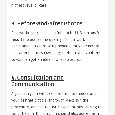
highest level of care.
3. Before-and-After Photos
Review the surgeon’s portfolio of
butt fat transfer
results
to assess the quality of their work.
Reputable surgeons will provide a range of before-
and-after photos showcasing their previous patients,
so you can get an idea of what to expect.
4. Consultation and
Communication
A good surgeon will take the time to understand
your aesthetic goals, thoroughly explain the
procedure, and set realistic expectations. During the
consultation, the surgeon should also assess your