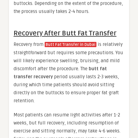
buttocks. Depending on the extent of the procedure,
the process usually takes 2-4 hours.
Recovery After Butt Fat Transfer
Recovery from
is relatively
Butt Fat Transfer in Dubai
straightforward but requires some precautions. You
will likely experience swelling, bruising, and mild
discomfort after the procedure. The
butt fat
transfer recovery
period usually lasts 2-3 weeks,
during which time patients should avoid sitting
directly on the buttocks to ensure proper fat graft
retention.
Most patients can resume light activities after 1-2
weeks, but full recovery, including resumption of
exercise and sitting normally, may take 4-6 weeks.