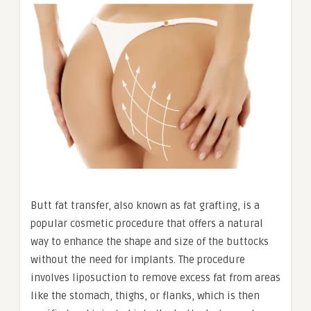
Butt fat transfer, also known as fat grafting, is a
popular cosmetic procedure that offers a natural
way to enhance the shape and size of the buttocks
without the need for implants. The procedure
involves liposuction to remove excess fat from areas
like the stomach, thighs, or flanks, which is then