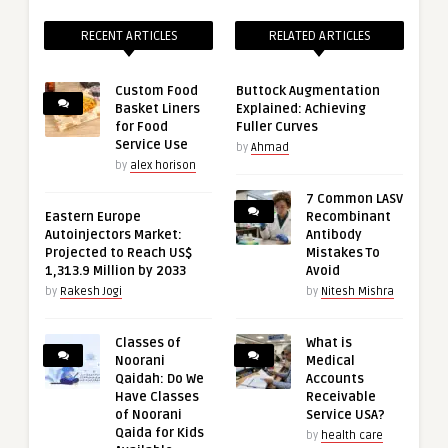
RECENT ARTICLES
RELATED ARTICLES
Custom Food
Buttock Augmentation
Basket Liners
Explained: Achieving
for Food
Fuller Curves
Service Use
by
Ahmad
by
alex horison
7 Common LASV
Eastern Europe
Recombinant
Autoinjectors Market:
Antibody
Projected to Reach US$
Mistakes To
1,313.9 Million by 2033
Avoid
by
Rakesh Jogi
by
Nitesh Mishra
Classes of
What is
Noorani
Medical
Qaidah: Do We
Accounts
Have Classes
Receivable
of Noorani
Service USA?
Qaida for Kids
by
health care