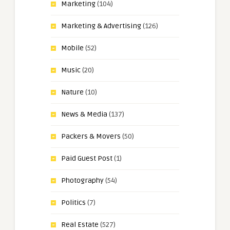
Marketing
(104)
Marketing & Advertising
(126)
Mobile
(52)
Music
(20)
Nature
(10)
News & Media
(137)
Packers & Movers
(50)
Paid Guest Post
(1)
Photography
(54)
Politics
(7)
Real Estate
(527)