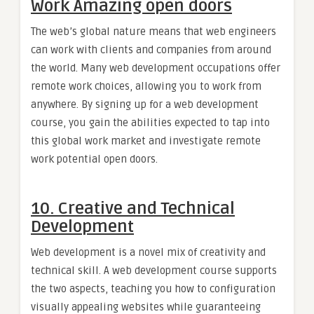
Work Amazing open doors
The web’s global nature means that web engineers
can work with clients and companies from around
the world. Many web development occupations offer
remote work choices, allowing you to work from
anywhere. By signing up for a web development
course, you gain the abilities expected to tap into
this global work market and investigate remote
work potential open doors.
10. Creative and Technical
Development
Web development is a novel mix of creativity and
technical skill. A web development course supports
the two aspects, teaching you how to configuration
visually appealing websites while guaranteeing