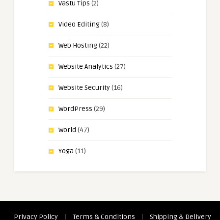
Vastu Tips
(2)
Video Editing
(8)
Web Hosting
(22)
Website Analytics
(27)
Website Security
(16)
WordPress
(29)
World
(47)
Yoga
(11)
Privacy Policy
|
Terms & Conditions
|
Shipping & Delivery