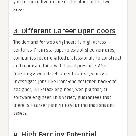
you to specialize in one or the other or the two
areas.
3. Different Career Open doors
The demand for web engineers is high across
ventures. From startups to established ventures,
companies require gifted professionals to construct
and maintain their web-based presence. After
finishing a web development course, you can
investigate jobs like front-end designer, back-end
designer, full-stack engineer, web planner, or
software engineer. This variety guarantees that
there is a career path fit to your inclinations and
assets.
4. High Earning Potential