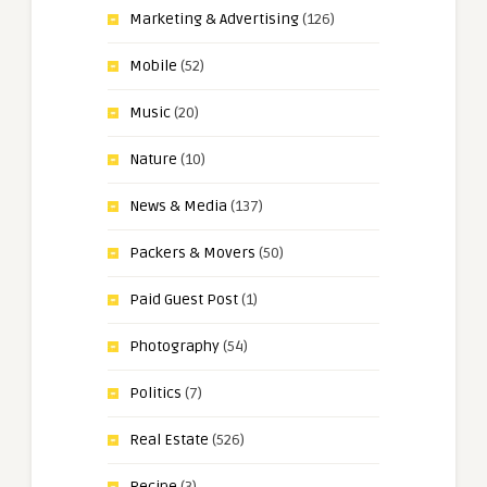
Marketing & Advertising
(126)
Mobile
(52)
Music
(20)
Nature
(10)
News & Media
(137)
Packers & Movers
(50)
Paid Guest Post
(1)
Photography
(54)
Politics
(7)
Real Estate
(526)
Recipe
(3)