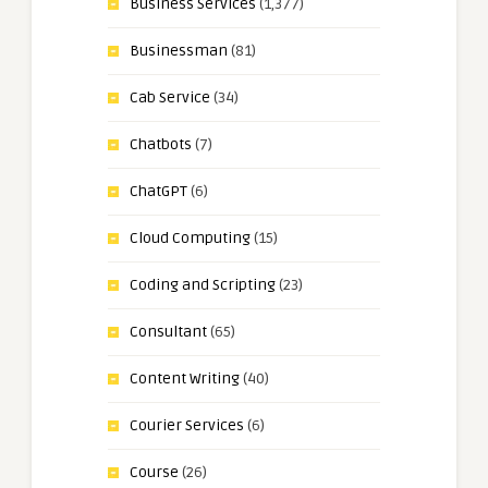
Business Services
(1,377)
Businessman
(81)
Cab Service
(34)
Chatbots
(7)
ChatGPT
(6)
Cloud Computing
(15)
Coding and Scripting
(23)
Consultant
(65)
Content Writing
(40)
Courier Services
(6)
Course
(26)