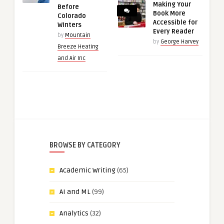
Making Your
Before
Book More
Colorado
Accessible for
Winters
Every Reader
by
Mountain
by
George Harvey
Breeze Heating
and Air Inc
BROWSE BY CATEGORY
Academic Writing
(65)
AI and ML
(99)
Analytics
(32)