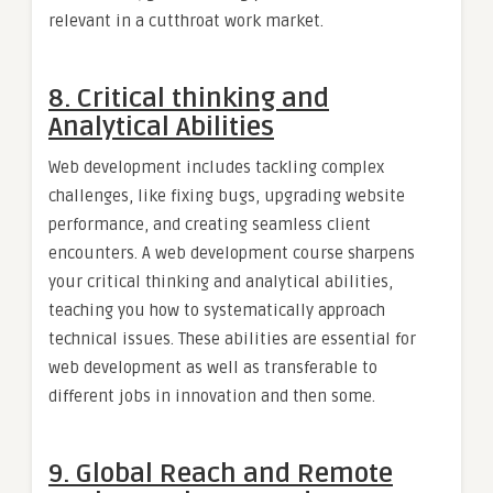
relevant in a cutthroat work market.
8. Critical thinking and
Analytical Abilities
Web development includes tackling complex
challenges, like fixing bugs, upgrading website
performance, and creating seamless client
encounters. A web development course sharpens
your critical thinking and analytical abilities,
teaching you how to systematically approach
technical issues. These abilities are essential for
web development as well as transferable to
different jobs in innovation and then some.
9. Global Reach and Remote