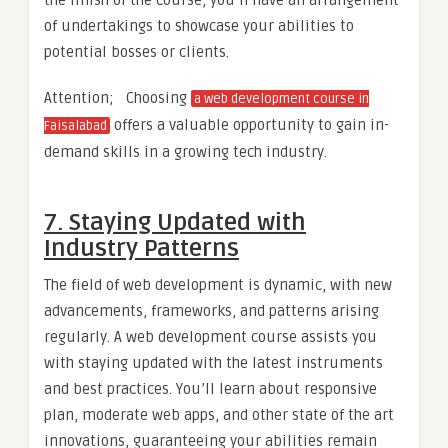
of undertakings to showcase your abilities to
potential bosses or clients.
Attention; Choosing
a web development course in
offers a valuable opportunity to gain in-
Faisalabad
demand skills in a growing tech industry.
7. Staying Updated with
Industry Patterns
The field of web development is dynamic, with new
advancements, frameworks, and patterns arising
regularly. A web development course assists you
with staying updated with the latest instruments
and best practices. You’ll learn about responsive
plan, moderate web apps, and other state of the art
innovations, guaranteeing your abilities remain