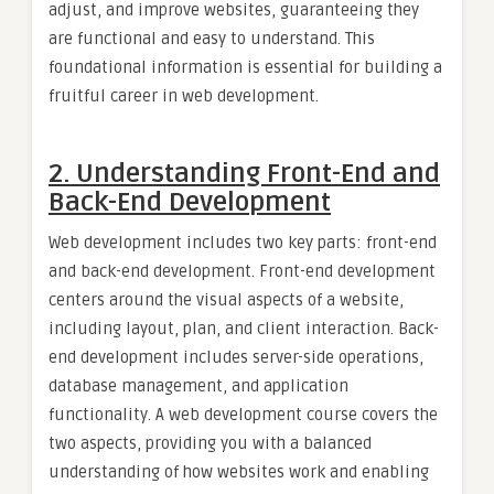
adjust, and improve websites, guaranteeing they
are functional and easy to understand. This
foundational information is essential for building a
fruitful career in web development.
2. Understanding Front-End and
Back-End Development
Web development includes two key parts: front-end
and back-end development. Front-end development
centers around the visual aspects of a website,
including layout, plan, and client interaction. Back-
end development includes server-side operations,
database management, and application
functionality. A web development course covers the
two aspects, providing you with a balanced
understanding of how websites work and enabling