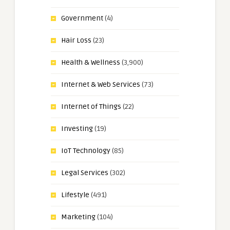
Government
(4)
Hair Loss
(23)
Health & Wellness
(3,900)
Internet & Web Services
(73)
Internet of Things
(22)
Investing
(19)
IoT Technology
(85)
Legal Services
(302)
Lifestyle
(491)
Marketing
(104)