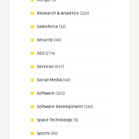
Research & Analytics
(126)
Salesforce
(12)
Security
(46)
SEO
(274)
Services
(637)
Social Media
(40)
Software
(161)
Software Development
(192)
Space Technology
(9)
Sports
(45)