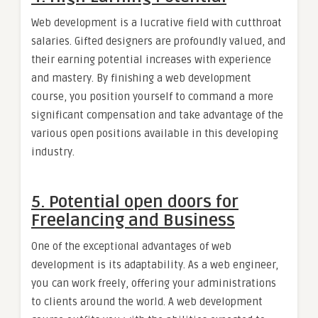
Web development is a lucrative field with cutthroat
salaries. Gifted designers are profoundly valued, and
their earning potential increases with experience
and mastery. By finishing a web development
course, you position yourself to command a more
significant compensation and take advantage of the
various open positions available in this developing
industry.
5. Potential open doors for
Freelancing and Business
One of the exceptional advantages of web
development is its adaptability. As a web engineer,
you can work freely, offering your administrations
to clients around the world. A web development