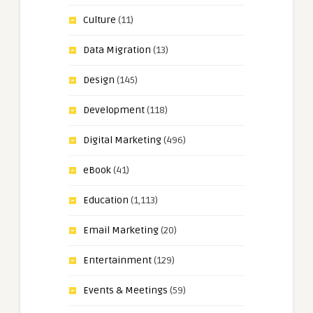
Culture
(11)
Data Migration
(13)
Design
(145)
Development
(118)
Digital Marketing
(496)
eBook
(41)
Education
(1,113)
Email Marketing
(20)
Entertainment
(129)
Events & Meetings
(59)