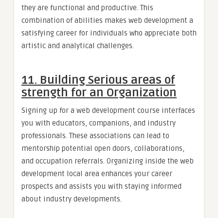
they are functional and productive. This
combination of abilities makes web development a
satisfying career for individuals who appreciate both
artistic and analytical challenges.
11. Building Serious areas of
strength for an Organization
Signing up for a web development course interfaces
you with educators, companions, and industry
professionals. These associations can lead to
mentorship potential open doors, collaborations,
and occupation referrals. Organizing inside the web
development local area enhances your career
prospects and assists you with staying informed
about industry developments.