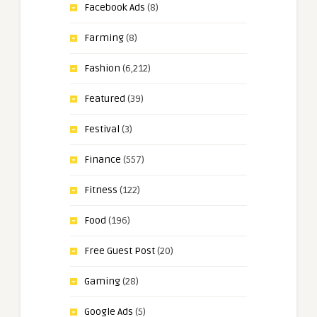
Facebook Ads
(8)
Farming
(8)
Fashion
(6,212)
Featured
(39)
Festival
(3)
Finance
(557)
Fitness
(122)
Food
(196)
Free Guest Post
(20)
Gaming
(28)
Google Ads
(5)