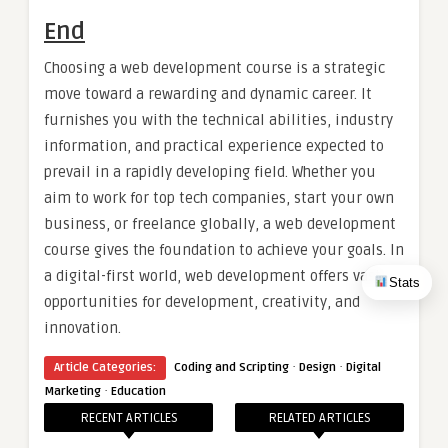
End
Choosing a web development course is a strategic
move toward a rewarding and dynamic career. It
furnishes you with the technical abilities, industry
information, and practical experience expected to
prevail in a rapidly developing field. Whether you
aim to work for top tech companies, start your own
business, or freelance globally, a web development
course gives the foundation to achieve your goals. In
a digital-first world, web development offers vast
Stats
opportunities for development, creativity, and
innovation.
·
·
Article Categories:
Coding and Scripting
Design
Digital
·
Marketing
Education
RECENT ARTICLES
RELATED ARTICLES