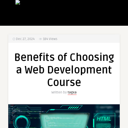
Dec 27, 2024
184
Views
Benefits of Choosing
a Web Development
Course
Written by
tagxa