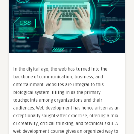
In the digital age, the web has turned into the
backbone of communication, business, and
entertainment. Websites are integral to this
biological system, filling in as the primary
touchpoints among organizations and their
audiences. Web development has hence arisen as an
exceptionally sought-after expertise, offering a mix
of creativity, critical thinking, and technical skill. A
web development course gives an organized way to