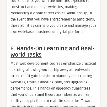
course outfits you with the abilities expected to
construct and manage websites, making
freelancing a viable career choice. Additionally, in
the event that you have entrepreneurial ambitions,
these abilities can help you create and manage your
own web-based business or digital platform.
6. Hands-On Learning and Real-
World Tasks
Most web development courses emphasize practical
learning, allowing you to chip away at real-world
tasks. You’ll gain insight in planning and creating
websites, troubleshooting code, and upgrading
performance. This hands-on approach guarantees
that you understand theoretical ideas as well as
ability to apply them in real-life scenarios. Toward
the finish of the course, you’ll have an arrangement