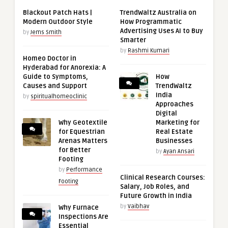
Blackout Patch Hats |
TrendWaltz Australia on
Modern Outdoor Style
How Programmatic
Advertising Uses AI to Buy
by
Jems Smith
Smarter
by
Rashmi Kumari
Homeo Doctor in
Hyderabad for Anorexia: A
Guide to Symptoms,
How
Causes and Support
TrendWaltz
India
by
spiritualhomeoclinic
Approaches
Digital
Why Geotextile
Marketing for
for Equestrian
Real Estate
Arenas Matters
Businesses
for Better
by
Ayan Ansari
Footing
by
Performance
Clinical Research Courses:
Footing
Salary, Job Roles, and
Future Growth in India
by
Vaibhav
Why Furnace
Inspections Are
Essential