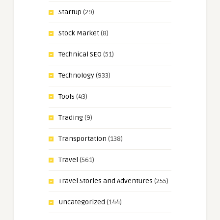
Startup
(29)
Stock Market
(8)
Technical SEO
(51)
Technology
(933)
Tools
(43)
Trading
(9)
Transportation
(138)
Travel
(561)
Travel Stories and Adventures
(255)
Uncategorized
(144)