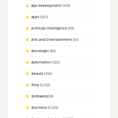
App Development
(319)
Apps
(107)
Artificial Intelligence
(95)
Arts and Entertainment
(55)
Astrologer
(85)
Automation
(155)
Beauty
(316)
Blog
(1,312)
Bollywood
(8)
Business
(5,505)