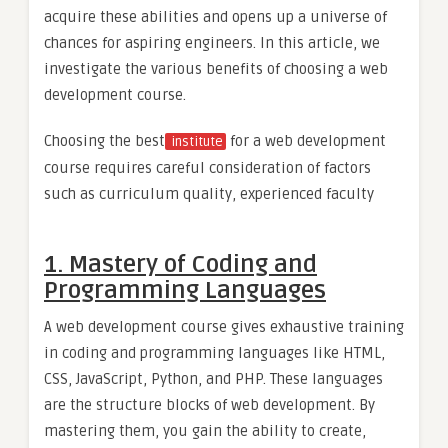
acquire these abilities and opens up a universe of
chances for aspiring engineers. In this article, we
investigate the various benefits of choosing a web
development course.
Choosing the best
for a web development
institute
course requires careful consideration of factors
such as curriculum quality, experienced faculty
1. Mastery of Coding and
Programming Languages
A web development course gives exhaustive training
in coding and programming languages like HTML,
CSS, JavaScript, Python, and PHP. These languages
are the structure blocks of web development. By
mastering them, you gain the ability to create,