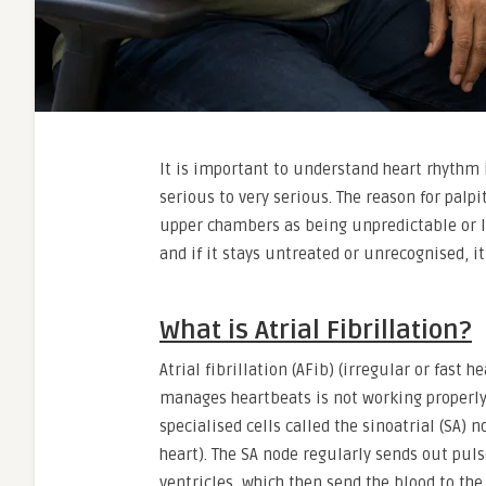
It is important to understand heart rhythm 
serious to very serious. The reason for palpit
upper chambers as being unpredictable or lou
and if it stays untreated or unrecognised, it
What is Atrial Fibrillation?
Atrial fibrillation (AFib) (irregular or fast 
manages heartbeats is not working properly. 
specialised cells called the sinoatrial (SA) 
heart). The SA node regularly sends out puls
ventricles, which then send the blood to th