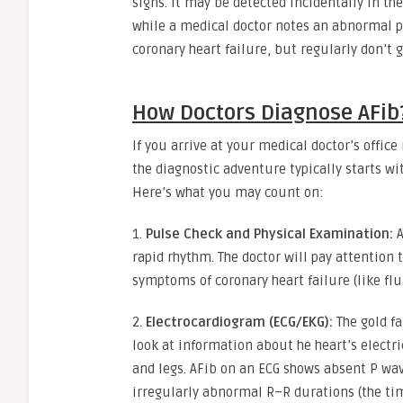
signs. It may be detected incidentally in th
while a medical doctor notes an abnormal pu
coronary heart failure, but regularly don’t ge
How Doctors Diagnose AFib
If you arrive at your medical doctor’s offic
the diagnostic adventure typically starts wi
Here’s what you may count on:
1.
Pulse Check and Physical Examination:
A
rapid rhythm. The doctor will pay attention 
symptoms of coronary heart failure (like fl
2.
Electrocardiogram (ECG/EKG):
The gold fa
look at information about he heart’s electri
and legs. AFib on an ECG shows absent P wav
irregularly abnormal R–R durations (the ti