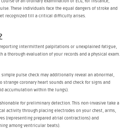
e course of an ordinary examination or ECG, for instance,
lse. These individuals face the equal dangers of stroke and
t recognized till a critical difficulty arises.
?
e reporting intermittent palpitations or unexplained fatigue,
th a thorough evaluation of your records and a physical exam.
 simple pulse check may additionally reveal an abnormal,
to strange coronary heart sounds and check for signs and
uid accumulation within the lungs).
shionable for preliminary detection. This non-invasive take a
cal activity through placing electrodes on your chest, arms,
es (representing prepared atrial contractions) and
ming among ventricular beats).