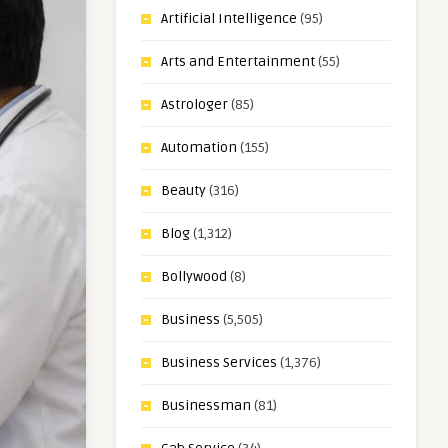
Artificial Intelligence
(95)
Arts and Entertainment
(55)
Astrologer
(85)
Automation
(155)
Beauty
(316)
Blog
(1,312)
Bollywood
(8)
Business
(5,505)
Business Services
(1,376)
Businessman
(81)