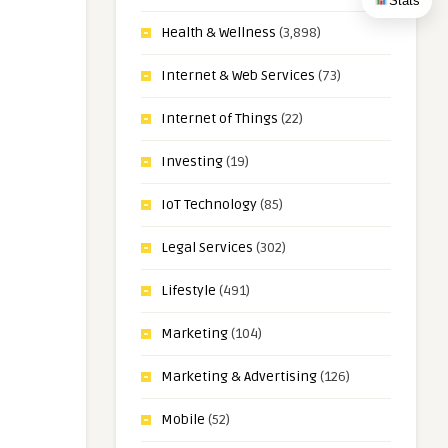
Stats
Health & Wellness
(3,898)
Internet & Web Services
(73)
Internet of Things
(22)
Investing
(19)
IoT Technology
(85)
Legal Services
(302)
Lifestyle
(491)
Marketing
(104)
Marketing & Advertising
(126)
Mobile
(52)