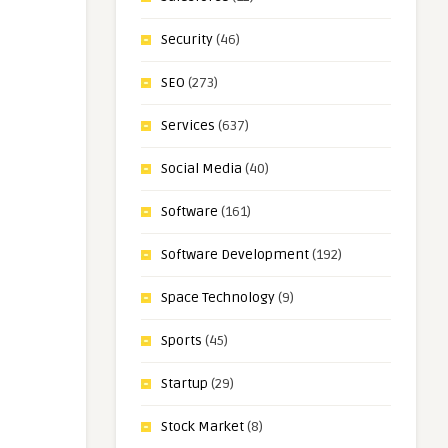
Security
(46)
SEO
(273)
Services
(637)
Social Media
(40)
Software
(161)
Software Development
(192)
Space Technology
(9)
Sports
(45)
Startup
(29)
Stock Market
(8)