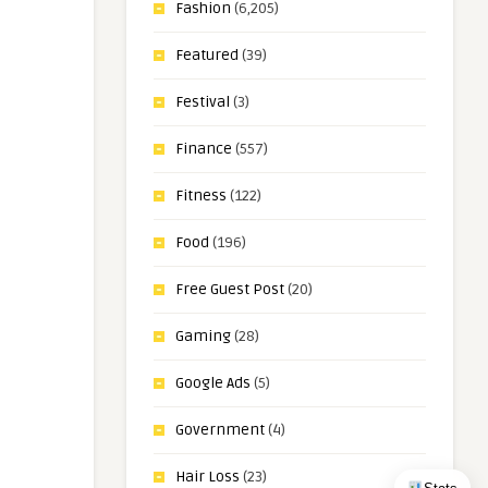
Fashion
(6,205)
Featured
(39)
Festival
(3)
Finance
(557)
Fitness
(122)
Food
(196)
Free Guest Post
(20)
Gaming
(28)
Google Ads
(5)
Government
(4)
Hair Loss
(23)