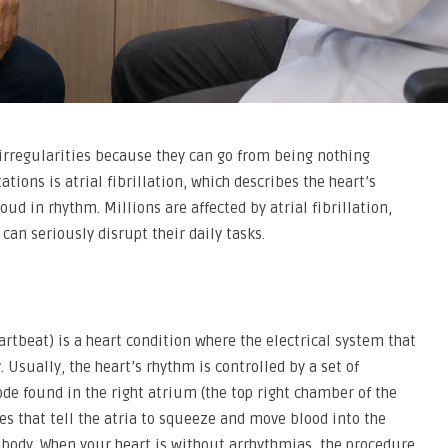
irregularities because they can go from being nothing
ations is atrial fibrillation, which describes the heart’s
d in rhythm. Millions are affected by atrial fibrillation,
 can seriously disrupt their daily tasks.
heartbeat) is a heart condition where the electrical system that
Usually, the heart’s rhythm is controlled by a set of
node found in the right atrium (the top right chamber of the
es that tell the atria to squeeze and move blood into the
e body. When your heart is without arrhythmias, the procedure