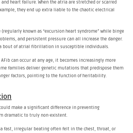
 and heart failure. When the atria are stretched or scarred
ample, they end up extra liable to the chaotic electrical
e (regularly known as “excursion heart syndrome” while binge
roblems, and persistent pressure can all increase the danger.
bout of atrial fibrillation in susceptible individuals.
AFib can occur at any age, it becomes increasingly more
ome families deliver genetic mutations that predispose them
nger factors, pointing to the function of heritability.
tion
could make a significant difference in preventing
m dramatic to truly non-existent.
 fast, irregular beating often felt in the chest, throat, or