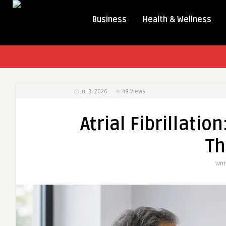
Business
Health & Wellness
Jul 3, 2026
49
Views
Atrial Fibrillati
Th
Wri