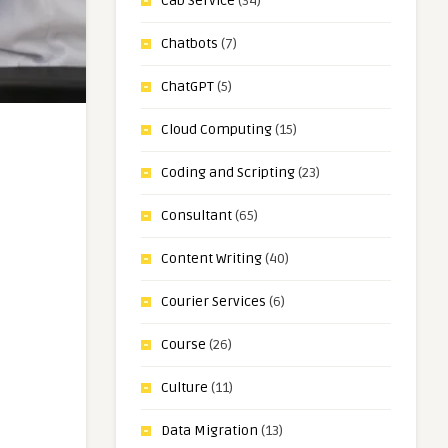
Cab Service
(34)
Chatbots
(7)
ChatGPT
(5)
Cloud Computing
(15)
Coding and Scripting
(23)
Consultant
(65)
Content Writing
(40)
Courier Services
(6)
Course
(26)
Culture
(11)
Data Migration
(13)