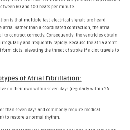
 between 60 and 100 beats per minute.
tion is that multiple fast electrical signals are heard
e atria. Rather than a coordinated contraction, the atria
ial to contract correctly. Consequently, the ventricles obtain
rregularly and frequently rapidly. Because the atria aren’t
orm clots, elevating the threat of stroke if a clot travels to
ypes of Atrial Fibrillation:
lve on their own within seven days (regularly within 24
ger than seven days and commonly require medical
on) to restore a normal rhythm.