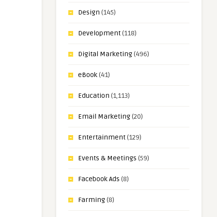
Design
(145)
Development
(118)
Digital Marketing
(496)
eBook
(41)
Education
(1,113)
Email Marketing
(20)
Entertainment
(129)
Events & Meetings
(59)
Facebook Ads
(8)
Farming
(8)