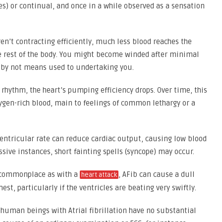
es) or continual, and once in a while observed as a sensation
en’t contracting efficiently, much less blood reaches the
the rest of the body. You might become winded after minimal
at by not means used to undertaking you.
hythm, the heart’s pumping efficiency drops. Over time, this
ygen-rich blood, main to feelings of common lethargy or a
entricular rate can reduce cardiac output, causing low blood
ssive instances, short fainting spells (syncope) may occur.
 commonplace as with a
, AFib can cause a dull
heart attack
est, particularly if the ventricles are beating very swiftly.
 human beings with Atrial fibrillation have no substantial