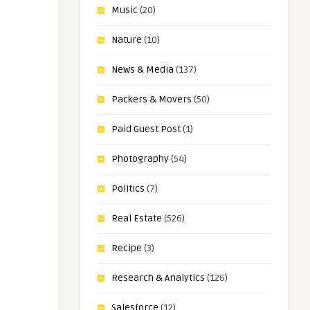
Music
(20)
Nature
(10)
News & Media
(137)
Packers & Movers
(50)
Paid Guest Post
(1)
Photography
(54)
Politics
(7)
Real Estate
(526)
Recipe
(3)
Research & Analytics
(126)
Salesforce
(12)