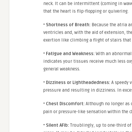
neck. It can be intermittent (coming in wav
that the heart is flip-flopping or quivering.
•
Shortness of Breath:
Because the atria ar
ventricles and, with the aid of extension, 
exertion like climbing a flight of stairs th
•
Fatigue and Weakness:
With an abnormal r
indicates your tissues receive much less ox
general weakness.
•
Dizziness or Lightheadedness:
A speedy v
pressure and resulting in dizziness. In exce
•
Chest Discomfort:
Although no longer as
pain or pressure-like sensation within the ch
•
Silent AFib:
Troublingly, up to one-third of