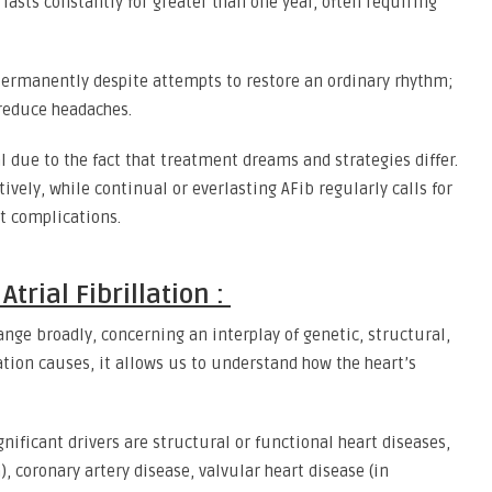
 lasts constantly for greater than one year, often requiring
permanently despite attempts to restore an ordinary rhythm;
reduce headaches.
 due to the fact that treatment dreams and strategies differ.
ely, while continual or everlasting AFib regularly calls for
t complications.
trial Fibrillation :
 range broadly, concerning an interplay of genetic, structural,
ation causes, it allows us to understand how the heart’s
nificant drivers are structural or functional heart diseases,
, coronary artery disease, valvular heart disease (in