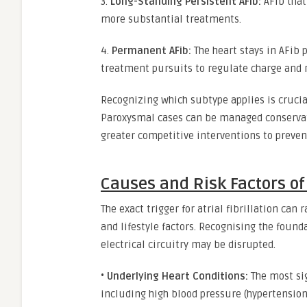
3.
Long-Standing Persistent AFib:
AFib that
more substantial treatments.
4.
Permanent AFib:
The heart stays in AFib 
treatment pursuits to regulate charge and 
Recognizing which subtype applies is crucial
Paroxysmal cases can be managed conservativ
greater competitive interventions to preven
Causes and Risk Factors of A
The exact trigger for atrial fibrillation can
and lifestyle factors. Recognising the found
electrical circuitry may be disrupted.
•
Underlying Heart Conditions:
The most sig
including high blood pressure (hypertension)