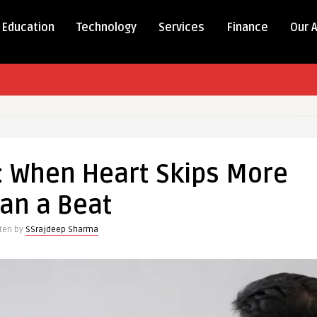
Education
Technology
Services
Finance
Our 
on: When Heart Skips More
an a Beat
tten by
SSrajdeep Sharma