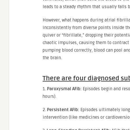
leads to a steady rhythm that usually falls
However, what happens during atrial fibrilla
inconsistently from diverse points inside th
quiver or “fibrillate,” dropping their potent
chaotic impulses, causing them to contract i
pumping blood correctly, blood can pool and f
the brain.
There are four diagnosed subt
1.
Paroxysmal AFib:
Episodes begin and reso
hours).
2.
Persistent AFib:
Episodes ultimately lon
intervention (like medicines or cardioversi