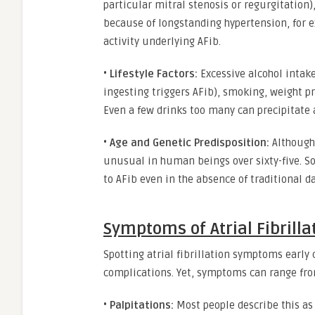
particular mitral stenosis or regurgitation),
because of longstanding hypertension, for ex
activity underlying AFib.
•
Lifestyle Factors:
Excessive alcohol intak
ingesting triggers AFib), smoking, weight p
Even a few drinks too many can precipitate a 
•
Age and Genetic Predisposition:
Although 
unusual in human beings over sixty-five. S
to AFib even in the absence of traditional da
Symptoms of Atrial Fibrilla
Spotting atrial fibrillation symptoms early 
complications. Yet, symptoms can range fro
•
Palpitations:
Most people describe this as a