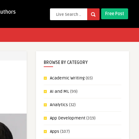
Authors
Free Post
BROWSE BY CATEGORY
Academic Writing
(65)
AI and ML
(99)
Analytics
(32)
App Development
(319)
Apps
(107)