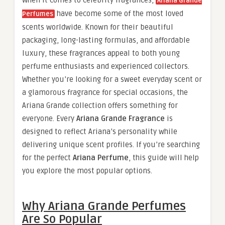
When it comes to celebrity fragrances,
Ariana Grande
have become some of the most loved
Perfumes
scents worldwide. Known for their beautiful
packaging, long-lasting formulas, and affordable
luxury, these fragrances appeal to both young
perfume enthusiasts and experienced collectors.
Whether you’re looking for a sweet everyday scent or
a glamorous fragrance for special occasions, the
Ariana Grande collection offers something for
everyone. Every
Ariana Grande Fragrance
is
designed to reflect Ariana’s personality while
delivering unique scent profiles. If you’re searching
for the perfect
Ariana Perfume
, this guide will help
you explore the most popular options.
Why Ariana Grande Perfumes
Are So Popular