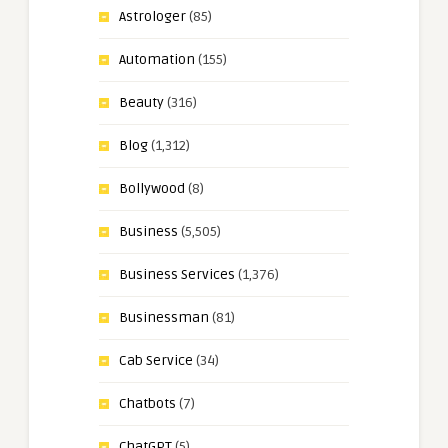
Astrologer
(85)
Automation
(155)
Beauty
(316)
Blog
(1,312)
Bollywood
(8)
Business
(5,505)
Business Services
(1,376)
Businessman
(81)
Cab Service
(34)
Chatbots
(7)
ChatGPT
(5)