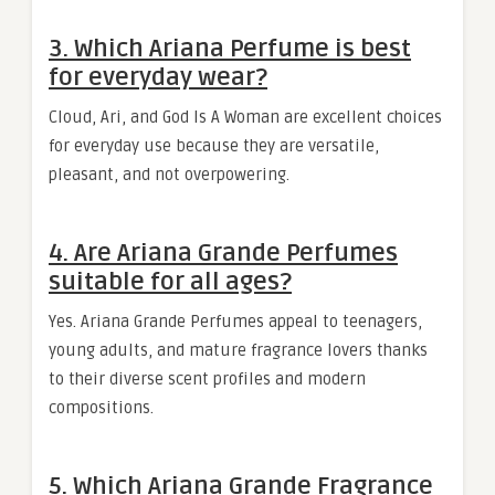
3. Which Ariana Perfume is best
for everyday wear?
Cloud, Ari, and God Is A Woman are excellent choices
for everyday use because they are versatile,
pleasant, and not overpowering.
4. Are Ariana Grande Perfumes
suitable for all ages?
Yes. Ariana Grande Perfumes appeal to teenagers,
young adults, and mature fragrance lovers thanks
to their diverse scent profiles and modern
compositions.
5. Which Ariana Grande Fragrance