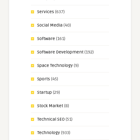
Services
(637)
Social Media
(40)
Software
(161)
Software Development
(192)
Space Technology
(9)
Sports
(45)
Startup
(29)
Stock Market
(8)
Technical SEO
(51)
Technology
(933)