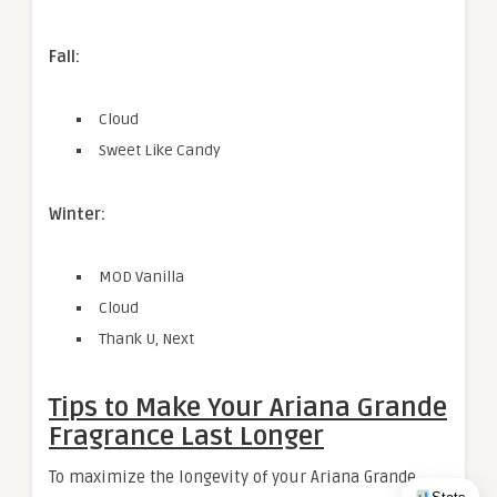
Fall:
Cloud
Sweet Like Candy
Winter:
MOD Vanilla
Cloud
Thank U, Next
Tips to Make Your Ariana Grande
Fragrance Last Longer
To maximize the longevity of your Ariana Grande