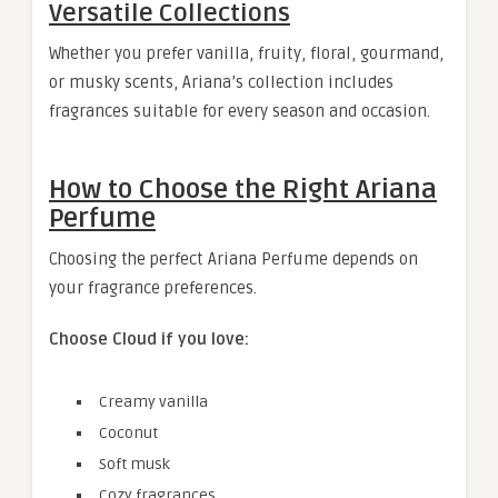
Versatile Collections
Whether you prefer vanilla, fruity, floral, gourmand,
or musky scents, Ariana’s collection includes
fragrances suitable for every season and occasion.
How to Choose the Right Ariana
Perfume
Choosing the perfect Ariana Perfume depends on
your fragrance preferences.
Choose Cloud if you love:
Creamy vanilla
Coconut
Soft musk
Cozy fragrances