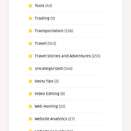
Tools
(43)
Trading
(9)
Transportation
(138)
Travel
(561)
Travel Stories and Adventures
(255)
Uncategorized
(144)
Vastu Tips
(2)
Video Editing
(8)
Web Hosting
(22)
Website Analytics
(27)