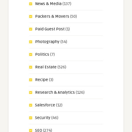
News & Media
(137)
Packers & Movers
(50)
Paid Guest Post
(1)
Photography
(54)
Politics
(7)
Real Estate
(526)
Recipe
(3)
Research & Analytics
(126)
Salesforce
(12)
Security
(46)
SEO
(274)