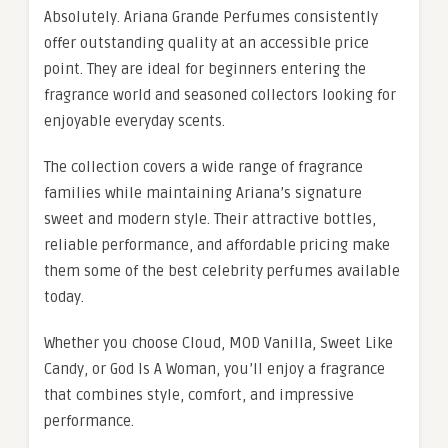
Absolutely. Ariana Grande Perfumes consistently
offer outstanding quality at an accessible price
point. They are ideal for beginners entering the
fragrance world and seasoned collectors looking for
enjoyable everyday scents.
The collection covers a wide range of fragrance
families while maintaining Ariana’s signature
sweet and modern style. Their attractive bottles,
reliable performance, and affordable pricing make
them some of the best celebrity perfumes available
today.
Whether you choose Cloud, MOD Vanilla, Sweet Like
Candy, or God Is A Woman, you’ll enjoy a fragrance
that combines style, comfort, and impressive
performance.