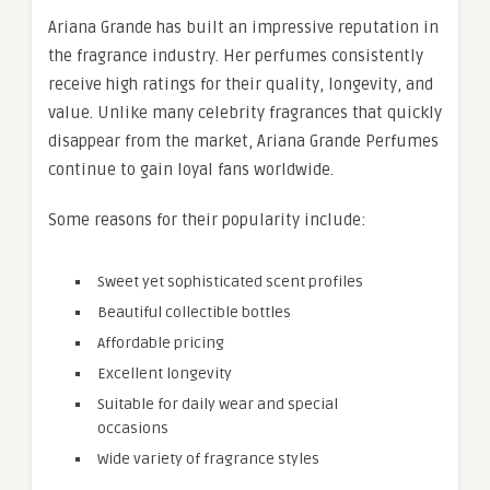
Ariana Grande has built an impressive reputation in
the fragrance industry. Her perfumes consistently
receive high ratings for their quality, longevity, and
value. Unlike many celebrity fragrances that quickly
disappear from the market, Ariana Grande Perfumes
continue to gain loyal fans worldwide.
Some reasons for their popularity include:
Sweet yet sophisticated scent profiles
Beautiful collectible bottles
Affordable pricing
Excellent longevity
Suitable for daily wear and special
occasions
Wide variety of fragrance styles