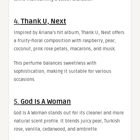
4.
Thank U, Next
Inspired by Ariana’s hit album, Thank U, Next offers
a fruity-floral composition with raspberry, pear,
coconut, pink rose petals, macarons, and musk.
This perfume balances sweetness with
sophistication, making it suitable for various
occasions.
5.
God Is A Woman
God Is A Woman stands out for its cleaner and more
natural scent profile. It blends juicy pear, Turkish
rose, vanilla, cedarwood, and ambrette.