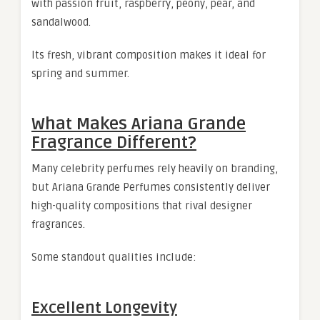
with passion fruit, raspberry, peony, pear, and
sandalwood.
Its fresh, vibrant composition makes it ideal for
spring and summer.
What Makes Ariana Grande
Fragrance Different?
Many celebrity perfumes rely heavily on branding,
but Ariana Grande Perfumes consistently deliver
high-quality compositions that rival designer
fragrances.
Some standout qualities include:
Excellent Longevity