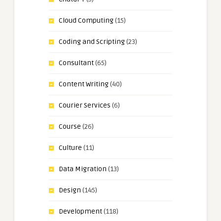
Cloud Computing
(15)
Coding and Scripting
(23)
Consultant
(65)
Content Writing
(40)
Courier Services
(6)
Course
(26)
Culture
(11)
Data Migration
(13)
Design
(145)
Development
(118)