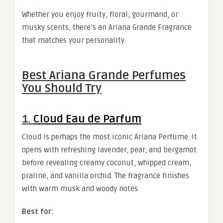
Whether you enjoy fruity, floral, gourmand, or
musky scents, there’s an Ariana Grande Fragrance
that matches your personality.
Best Ariana Grande Perfumes
You Should Try
1.
Cloud Eau de Parfum
Cloud is perhaps the most iconic Ariana Perfume. It
opens with refreshing lavender, pear, and bergamot
before revealing creamy coconut, whipped cream,
praline, and vanilla orchid. The fragrance finishes
with warm musk and woody notes.
Best for: