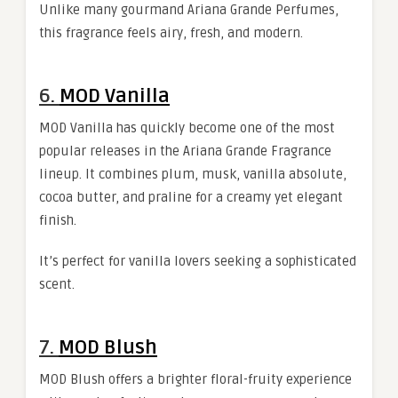
Unlike many gourmand Ariana Grande Perfumes,
this fragrance feels airy, fresh, and modern.
6.
MOD Vanilla
MOD Vanilla has quickly become one of the most
popular releases in the Ariana Grande Fragrance
lineup. It combines plum, musk, vanilla absolute,
cocoa butter, and praline for a creamy yet elegant
finish.
It’s perfect for vanilla lovers seeking a sophisticated
scent.
7.
MOD Blush
MOD Blush offers a brighter floral-fruity experience