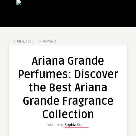
Jul 6, 2026
28
Views
Ariana Grande
Perfumes: Discover
the Best Ariana
Grande Fragrance
Collection
Written by
Sophia Sophia