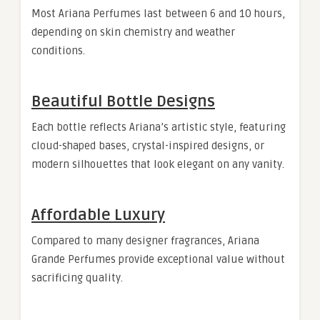
Most Ariana Perfumes last between 6 and 10 hours,
depending on skin chemistry and weather
conditions.
Beautiful Bottle Designs
Each bottle reflects Ariana’s artistic style, featuring
cloud-shaped bases, crystal-inspired designs, or
modern silhouettes that look elegant on any vanity.
Affordable Luxury
Compared to many designer fragrances, Ariana
Grande Perfumes provide exceptional value without
sacrificing quality.