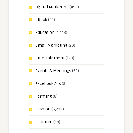
Digital Marketing
(496)
eBook
(41)
Education
(1,113)
Email Marketing
(20)
Entertainment
(129)
Events & Meetings
(59)
Facebook Ads
(8)
Farming
(8)
Fashion
(6,208)
Featured
(39)