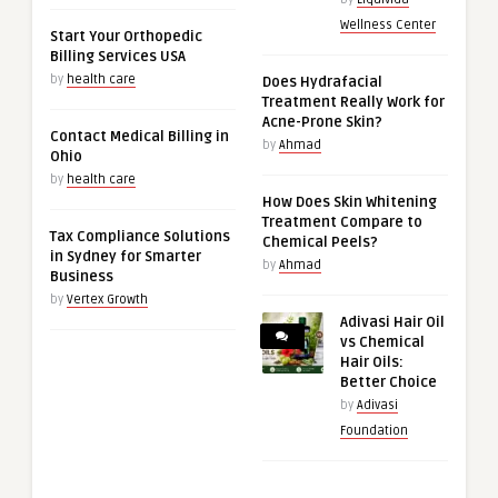
Wellness Center
Start Your Orthopedic
Billing Services USA
by
health care
Does Hydrafacial
Treatment Really Work for
Acne-Prone Skin?
Contact Medical Billing in
by
Ahmad
Ohio
by
health care
How Does Skin Whitening
Treatment Compare to
Tax Compliance Solutions
Chemical Peels?
in Sydney for Smarter
by
Ahmad
Business
by
Vertex Growth
Adivasi Hair Oil
vs Chemical
Hair Oils:
Better Choice
by
Adivasi
Foundation