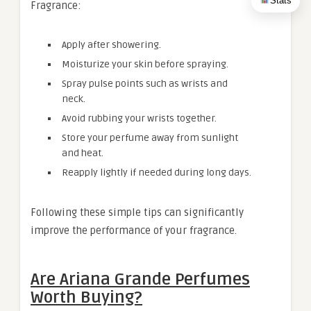
Stats
Fragrance:
Apply after showering.
Moisturize your skin before spraying.
Spray pulse points such as wrists and
neck.
Avoid rubbing your wrists together.
Store your perfume away from sunlight
and heat.
Reapply lightly if needed during long days.
Following these simple tips can significantly
improve the performance of your fragrance.
Are Ariana Grande Perfumes
Worth Buying?