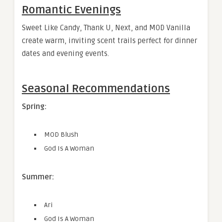
Romantic Evenings
Sweet Like Candy, Thank U, Next, and MOD Vanilla
create warm, inviting scent trails perfect for dinner
dates and evening events.
Seasonal Recommendations
Spring:
MOD Blush
God Is A Woman
Summer:
Ari
God Is A Woman