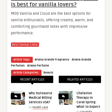
is best for vanilla lovers?
MOD Vanilla and Cloud are the best options for
vanilla enthusiasts, offering creamy, warm, and
comforting gourmand notes with impressive
performance.
Best Dental Clinic
·
Article Tags:
Ariana Grande Fragrance
Ariana Grande
·
Perfumes
Ariana Perfume
Article Categories:
Beauty
RECENT ARTICLES
RELATED ARTICLES
Why Outsource
Chelation
Medical Billing
Therapy in
Services USA?
Coral Spring:
What to Expect
by
health care
by
Liquivida