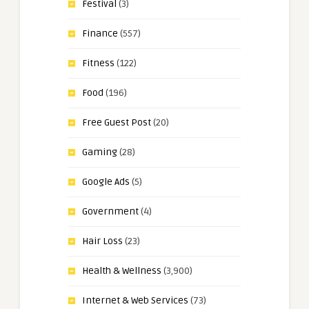
Festival
(3)
Finance
(557)
Fitness
(122)
Food
(196)
Free Guest Post
(20)
Gaming
(28)
Google Ads
(5)
Government
(4)
Hair Loss
(23)
Health & Wellness
(3,900)
Internet & Web Services
(73)