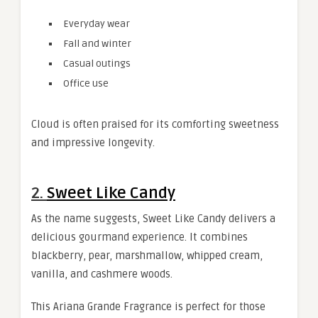
Everyday wear
Fall and winter
Casual outings
Office use
Cloud is often praised for its comforting sweetness
and impressive longevity.
2.
Sweet Like Candy
As the name suggests, Sweet Like Candy delivers a
delicious gourmand experience. It combines
blackberry, pear, marshmallow, whipped cream,
vanilla, and cashmere woods.
This Ariana Grande Fragrance is perfect for those