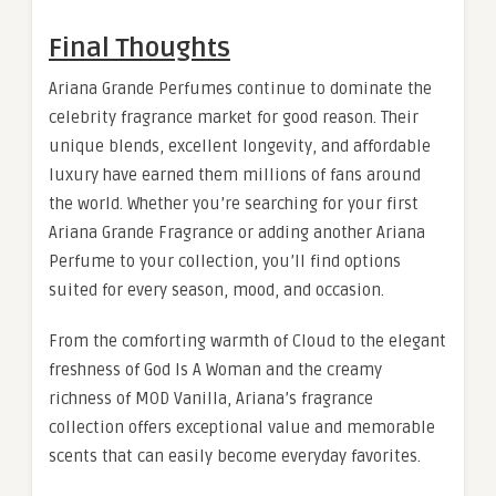
Final Thoughts
Ariana Grande Perfumes continue to dominate the
celebrity fragrance market for good reason. Their
unique blends, excellent longevity, and affordable
luxury have earned them millions of fans around
the world. Whether you’re searching for your first
Ariana Grande Fragrance or adding another Ariana
Perfume to your collection, you’ll find options
suited for every season, mood, and occasion.
From the comforting warmth of Cloud to the elegant
freshness of God Is A Woman and the creamy
richness of MOD Vanilla, Ariana’s fragrance
collection offers exceptional value and memorable
scents that can easily become everyday favorites.