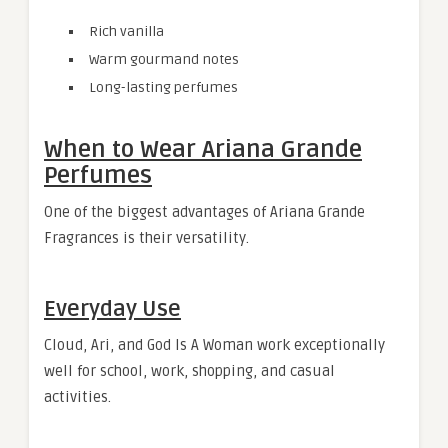
Rich vanilla
Warm gourmand notes
Long-lasting perfumes
When to Wear Ariana Grande
Perfumes
One of the biggest advantages of Ariana Grande
Fragrances is their versatility.
Everyday Use
Cloud, Ari, and God Is A Woman work exceptionally
well for school, work, shopping, and casual
activities.