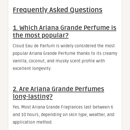
Frequently Asked Questions
1. Which Ariana Grande Perfume is
the most popular?
Cloud Eau de Parfum is widely considered the most
popular Ariana Grande Perfume thanks to its creamy
vanilla, coconut, and musky scent profile with
excellent longevity.
2. Are Ariana Grande Perfumes
long-lasting?
Yes. Most Ariana Grande Fragrances last between 6
and 10 hours, depending on skin type, weather, and
application method.