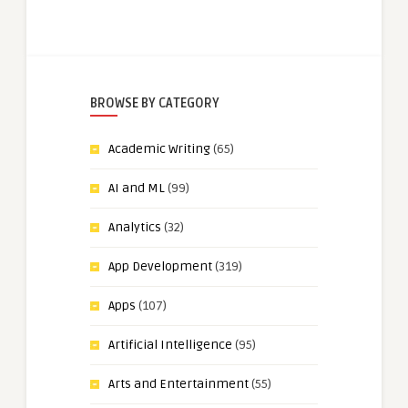
BROWSE BY CATEGORY
Academic Writing
(65)
AI and ML
(99)
Analytics
(32)
App Development
(319)
Apps
(107)
Artificial Intelligence
(95)
Arts and Entertainment
(55)