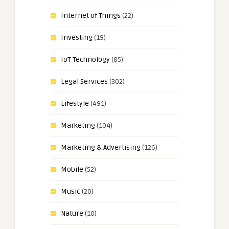
Internet of Things
(22)
Investing
(19)
IoT Technology
(85)
Legal Services
(302)
Lifestyle
(491)
Marketing
(104)
Marketing & Advertising
(126)
Mobile
(52)
Music
(20)
Nature
(10)