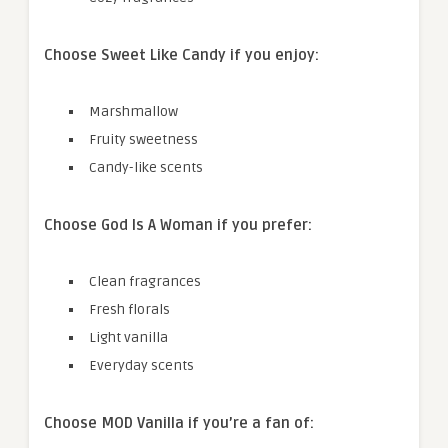
Choose Sweet Like Candy if you enjoy:
Marshmallow
Fruity sweetness
Candy-like scents
Choose God Is A Woman if you prefer:
Clean fragrances
Fresh florals
Light vanilla
Everyday scents
Choose MOD Vanilla if you’re a fan of: