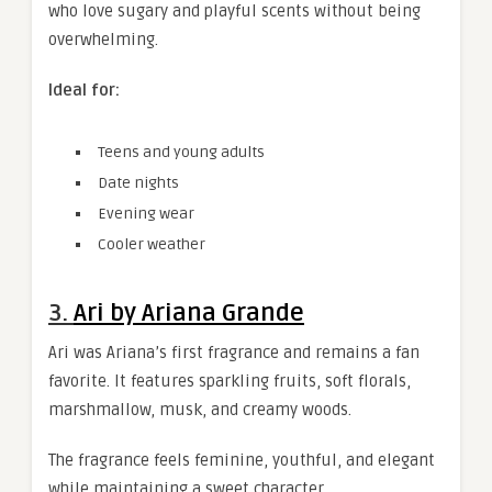
who love sugary and playful scents without being
overwhelming.
Ideal for:
Teens and young adults
Date nights
Evening wear
Cooler weather
3.
Ari by Ariana Grande
Ari was Ariana’s first fragrance and remains a fan
favorite. It features sparkling fruits, soft florals,
marshmallow, musk, and creamy woods.
The fragrance feels feminine, youthful, and elegant
while maintaining a sweet character.