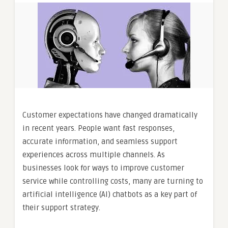
Customer expectations have changed dramatically
in recent years. People want fast responses,
accurate information, and seamless support
experiences across multiple channels. As
businesses look for ways to improve customer
service while controlling costs, many are turning to
artificial intelligence (AI) chatbots as a key part of
their support strategy.