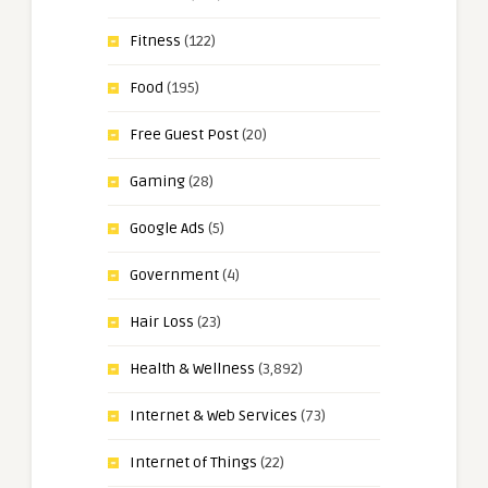
Fitness
(122)
Food
(195)
Free Guest Post
(20)
Gaming
(28)
Google Ads
(5)
Government
(4)
Hair Loss
(23)
Health & Wellness
(3,892)
Internet & Web Services
(73)
Internet of Things
(22)