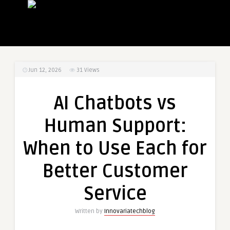
Jun 12, 2026
31
Views
AI Chatbots vs
Human Support:
When to Use Each for
Better Customer
Service
Written by
Innovariatechblog