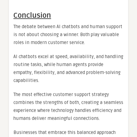
Conclusion
The debate between AI chatbots and human support
is not about choosing a winner. Both play valuable
roles in modern customer service.
AI chatbots excel at speed, availability, and handling
routine tasks, while human agents provide
empathy, flexibility, and advanced problem-solving
capabilities.
The most effective customer support strategy
combines the strengths of both, creating a seamless
experience where technology handles efficiency and
humans deliver meaningful connections.
Businesses that embrace this balanced approach