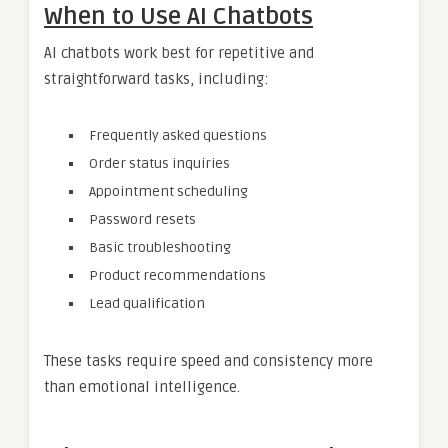
When to Use AI Chatbots
AI chatbots work best for repetitive and
straightforward tasks, including:
Frequently asked questions
Order status inquiries
Appointment scheduling
Password resets
Basic troubleshooting
Product recommendations
Lead qualification
These tasks require speed and consistency more
than emotional intelligence.