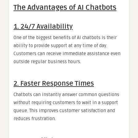
The Advantages of AI Chatbots
1. 24/7 Availability
One of the biggest benefits of AI chatbots is their
ability to provide support at any time of day.
Customers can receive immediate assistance even
outside regular business hours.
2. Faster Response Times
Chatbots can instantly answer common questions
without requiring customers to wait in a support
queue. This improves customer satisfaction and
reduces frustration.