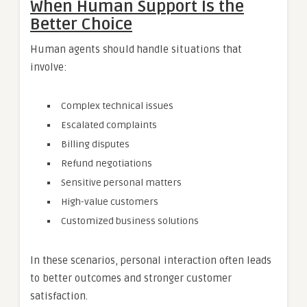
When Human Support Is the
Better Choice
Human agents should handle situations that
involve:
Complex technical issues
Escalated complaints
Billing disputes
Refund negotiations
Sensitive personal matters
High-value customers
Customized business solutions
In these scenarios, personal interaction often leads
to better outcomes and stronger customer
satisfaction.