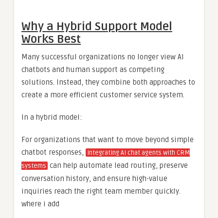
Why a Hybrid Support Model
Works Best
Many successful organizations no longer view AI
chatbots and human support as competing
solutions. Instead, they combine both approaches to
create a more efficient customer service system.
In a hybrid model:
For organizations that want to move beyond simple
chatbot responses,
integrating AI chat agents with CRM
can help automate lead routing, preserve
systems
conversation history, and ensure high-value
inquiries reach the right team member quickly.
where i add