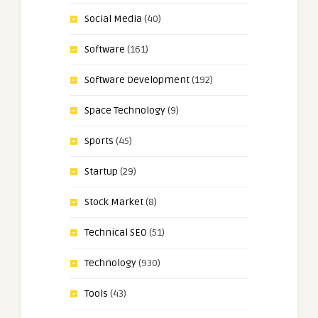
Social Media
(40)
Software
(161)
Software Development
(192)
Space Technology
(9)
Sports
(45)
Startup
(29)
Stock Market
(8)
Technical SEO
(51)
Technology
(930)
Tools
(43)