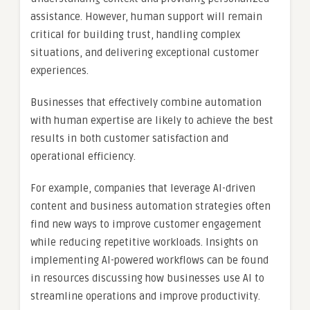
assistance. However, human support will remain
critical for building trust, handling complex
situations, and delivering exceptional customer
experiences.
Businesses that effectively combine automation
with human expertise are likely to achieve the best
results in both customer satisfaction and
operational efficiency.
For example, companies that leverage AI-driven
content and business automation strategies often
find new ways to improve customer engagement
while reducing repetitive workloads. Insights on
implementing AI-powered workflows can be found
in resources discussing how businesses use AI to
streamline operations and improve productivity.