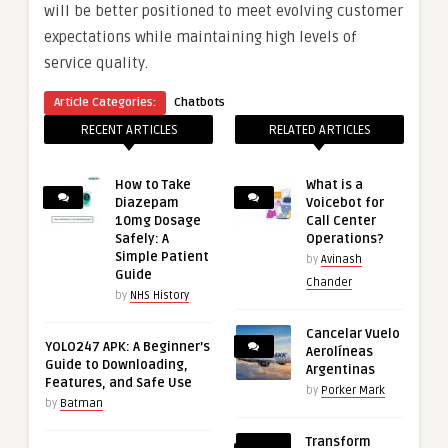
will be better positioned to meet evolving customer
expectations while maintaining high levels of
service quality.
Article Categories:
Chatbots
RECENT ARTICLES
RELATED ARTICLES
How to Take
What is a
Diazepam
Voicebot for
10mg Dosage
Call Center
Safely: A
Operations?
Simple Patient
by
Avinash
Guide
Chander
by
NHS History
Cancelar Vuelo
YOLO247 APK: A Beginner’s
Aerolíneas
Guide to Downloading,
Argentinas
Features, and Safe Use
by
Porker Mark
by
Batman
Transform