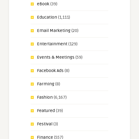
eBook
(39)
Education
(1,111)
Email Marketing
(20)
Entertainment
(129)
Events & Meetings
(59)
Facebook Ads
(8)
Farming
(8)
Fashion
(6,167)
Featured
(39)
Festival
(3)
Finance
(557)