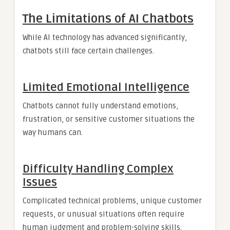
The Limitations of AI Chatbots
While AI technology has advanced significantly,
chatbots still face certain challenges.
Limited Emotional Intelligence
Chatbots cannot fully understand emotions,
frustration, or sensitive customer situations the
way humans can.
Difficulty Handling Complex
Issues
Complicated technical problems, unique customer
requests, or unusual situations often require
human judgment and problem-solving skills.