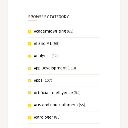
BROWSE BY CATEGORY
Academic Writing
(65)
AI and ML
(99)
Analytics
(32)
App Development
(319)
Apps
(107)
Artificial Intelligence
(94)
Arts and Entertainment
(55)
Astrologer
(85)