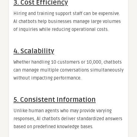
3. Cost Efficiency
Hiring and training support staff can be expensive.
AI chatbots help businesses manage large volumes
of inquiries while reducing operational costs.
4. Scalability
Whether handling 10 customers or 10,000, chatbots
can manage multiple conversations simultaneously
without impacting performance.
5. Consistent Information
Unlike human agents who may provide varying
responses, AI chatbots deliver standardized answers
based on predefined knowledge bases.