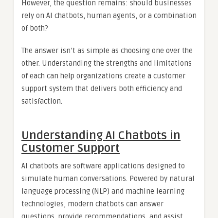
However, the question remains: should businesses
rely on AI chatbots, human agents, or a combination
of both?
The answer isn’t as simple as choosing one over the
other. Understanding the strengths and limitations
of each can help organizations create a customer
support system that delivers both efficiency and
satisfaction.
Understanding AI Chatbots in
Customer Support
AI chatbots are software applications designed to
simulate human conversations. Powered by natural
language processing (NLP) and machine learning
technologies, modern chatbots can answer
questions, provide recommendations, and assist