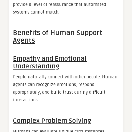
provide a level of reassurance that automated
systems cannot match.
Benefits of Human Support
Agents
Empathy and Emotional
Understanding
People naturally connect with other people. Human
agents can recognize emotions, respond
appropriately, and build trust during difficult
interactions.
Complex Problem Solving
Humans can evaluate unique circumstances,