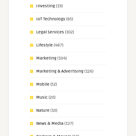
Investing
(19)
IoT Technology
(85)
Legal Services
(302)
Lifestyle
(487)
Marketing
(104)
Marketing & Advertising
(126)
Mobile
(52)
Music
(20)
Nature
(10)
News & Media
(137)