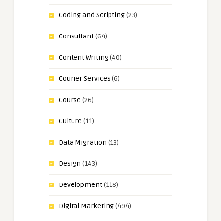
Coding and Scripting
(23)
Consultant
(64)
Content Writing
(40)
Courier Services
(6)
Course
(26)
Culture
(11)
Data Migration
(13)
Design
(143)
Development
(118)
Digital Marketing
(494)