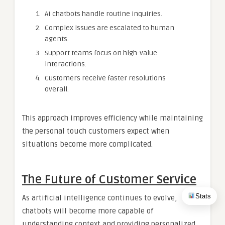
AI chatbots handle routine inquiries.
Complex issues are escalated to human
agents.
Support teams focus on high-value
interactions.
Customers receive faster resolutions
overall.
This approach improves efficiency while maintaining
the personal touch customers expect when
situations become more complicated.
The Future of Customer Service
Stats
As artificial intelligence continues to evolve,
chatbots will become more capable of
understanding context and providing personalized