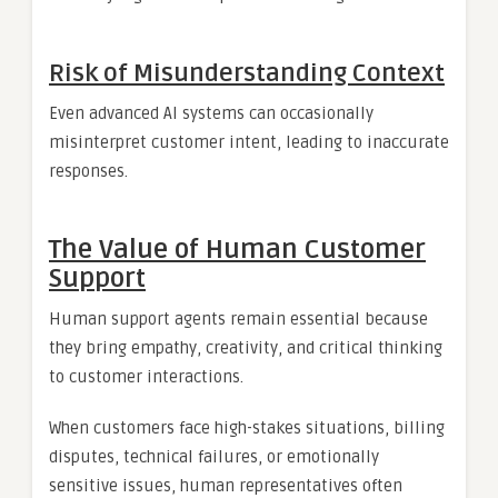
Risk of Misunderstanding Context
Even advanced AI systems can occasionally
misinterpret customer intent, leading to inaccurate
responses.
The Value of Human Customer
Support
Human support agents remain essential because
they bring empathy, creativity, and critical thinking
to customer interactions.
When customers face high-stakes situations, billing
disputes, technical failures, or emotionally
sensitive issues, human representatives often