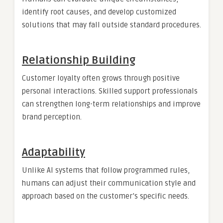
identify root causes, and develop customized
solutions that may fall outside standard procedures.
Relationship Building
Customer loyalty often grows through positive
personal interactions. Skilled support professionals
can strengthen long-term relationships and improve
brand perception.
Adaptability
Unlike AI systems that follow programmed rules,
humans can adjust their communication style and
approach based on the customer’s specific needs.