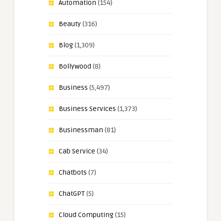
Automation
(154)
Beauty
(316)
Blog
(1,309)
Bollywood
(8)
Business
(5,497)
Business Services
(1,373)
Businessman
(81)
Cab Service
(34)
Chatbots
(7)
ChatGPT
(5)
Cloud Computing
(15)