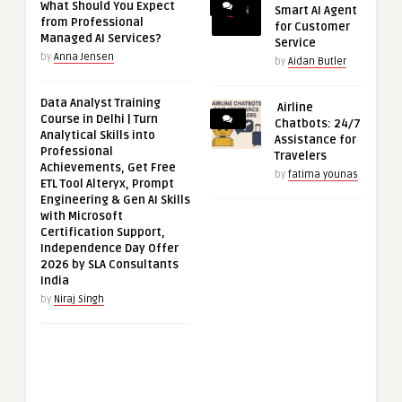
What Should You Expect
Smart AI Agent
from Professional
for Customer
Managed AI Services?
Service
by
Anna Jensen
by
Aidan Butler
Data Analyst Training
Airline
Course in Delhi | Turn
Chatbots: 24/7
Analytical Skills into
Assistance for
Professional
Travelers
Achievements, Get Free
by
fatima younas
ETL Tool Alteryx, Prompt
Engineering & Gen AI Skills
with Microsoft
Certification Support,
Independence Day Offer
2026 by SLA Consultants
India
by
Niraj Singh