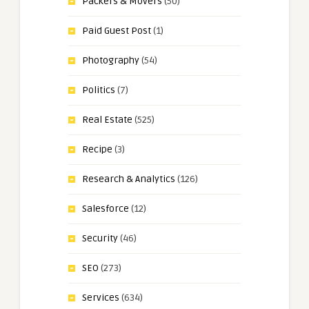
Packers & Movers
(50)
Paid Guest Post
(1)
Photography
(54)
Politics
(7)
Real Estate
(525)
Recipe
(3)
Research & Analytics
(126)
Salesforce
(12)
Security
(46)
SEO
(273)
Services
(634)