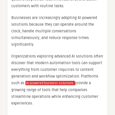
customers with routine tasks.
Businesses are increasingly adopting AI-powered
solutions because they can operate around the
clock, handle multiple conversations
simultaneously, and reduce response times
significantly.
Organizations exploring advanced AI solutions often
discover that modern automation tools can support
everything from customer inquiries to content
generation and workflow optimization. Platforms
such as
provide a
AI-powered business solutions
growing range of tools that help companies
streamline operations while enhancing customer
experiences.