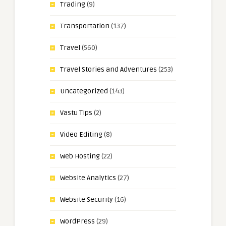
Trading
(9)
Transportation
(137)
Travel
(560)
Travel Stories and Adventures
(253)
Uncategorized
(143)
Vastu Tips
(2)
Video Editing
(8)
Web Hosting
(22)
Website Analytics
(27)
Website Security
(16)
WordPress
(29)