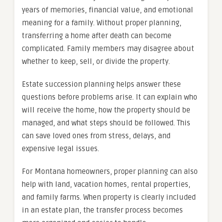
years of memories, financial value, and emotional
meaning for a family. Without proper planning,
transferring a home after death can become
complicated. Family members may disagree about
whether to keep, sell, or divide the property.
Estate succession planning helps answer these
questions before problems arise. It can explain who
will receive the home, how the property should be
managed, and what steps should be followed. This
can save loved ones from stress, delays, and
expensive legal issues.
For Montana homeowners, proper planning can also
help with land, vacation homes, rental properties,
and family farms. When property is clearly included
in an estate plan, the transfer process becomes