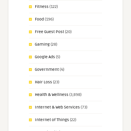
Fitness
(122)
Food
(196)
Free Guest Post
(20)
Gaming
(28)
Google Ads
(5)
Government
(4)
Hair Loss
(23)
Health & Wellness
(3,898)
Internet & Web Services
(73)
Internet of Things
(22)