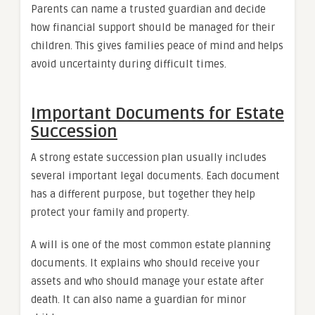
Parents can name a trusted guardian and decide
how financial support should be managed for their
children. This gives families peace of mind and helps
avoid uncertainty during difficult times.
Important Documents for Estate
Succession
A strong estate succession plan usually includes
several important legal documents. Each document
has a different purpose, but together they help
protect your family and property.
A will is one of the most common estate planning
documents. It explains who should receive your
assets and who should manage your estate after
death. It can also name a guardian for minor