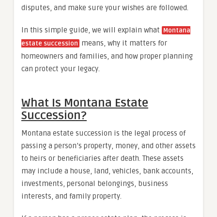
disputes, and make sure your wishes are followed.
In this simple guide, we will explain what
Montana
means, why it matters for
estate succession
homeowners and families, and how proper planning
can protect your legacy.
What Is Montana Estate
Succession?
Montana estate succession is the legal process of
passing a person’s property, money, and other assets
to heirs or beneficiaries after death. These assets
may include a house, land, vehicles, bank accounts,
investments, personal belongings, business
interests, and family property.