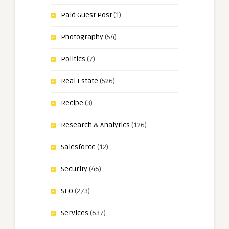
Paid Guest Post
(1)
Photography
(54)
Politics
(7)
Real Estate
(526)
Recipe
(3)
Research & Analytics
(126)
Salesforce
(12)
Security
(46)
SEO
(273)
Services
(637)