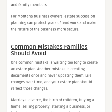
and family members.
For Montana business owners, estate succession
planning can protect years of hard work and make
the future of the business more secure.
Common Mistakes Families
Should Avoid
One common mistake is waiting too long to create
an estate plan. Another mistake is creating
documents once and never updating them. Life
changes over time, and your estate plan should
reflect those changes.
Marriage, divorce, the birth of children, buying a
home, selling property, starting a business, or