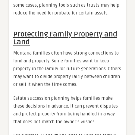
some cases, planning tools such as trusts may help
reduce the need for probate for certain assets.
Protecting Family Property and
Land
Montana families often have strong connections to
land and property. Some families want to keep
property in the family for future generations. Others
may want to divide property fairly between children
or sell it when the time comes.
Estate succession planning helps families make
these decisions in advance. It can prevent disputes
and protect property from being handled in a way
that does not match the owner’s wishes.