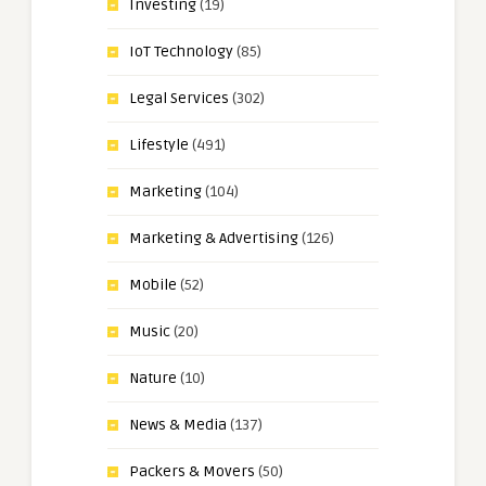
Investing
(19)
IoT Technology
(85)
Legal Services
(302)
Lifestyle
(491)
Marketing
(104)
Marketing & Advertising
(126)
Mobile
(52)
Music
(20)
Nature
(10)
News & Media
(137)
Packers & Movers
(50)