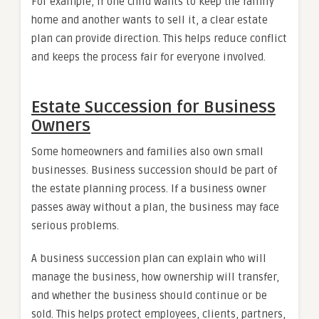
For example, if one child wants to keep the family
home and another wants to sell it, a clear estate
plan can provide direction. This helps reduce conflict
and keeps the process fair for everyone involved.
Estate Succession for Business
Owners
Some homeowners and families also own small
businesses. Business succession should be part of
the estate planning process. If a business owner
passes away without a plan, the business may face
serious problems.
A business succession plan can explain who will
manage the business, how ownership will transfer,
and whether the business should continue or be
sold. This helps protect employees, clients, partners,