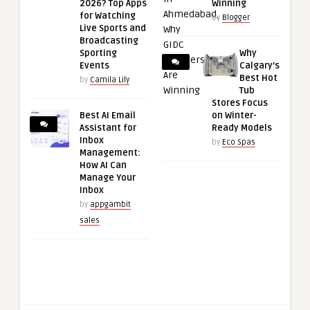
2026? Top Apps
Winning
for Watching
by
Blogger
Live Sports and
Broadcasting
Sporting
Why
Events
Calgary’s
Best Hot
by
Camila Lily
Tub
Stores Focus
Best AI Email
on Winter-
Assistant for
Ready Models
Inbox
by
Eco Spas
Management:
How AI Can
Manage Your
Inbox
by
appgambit
sales