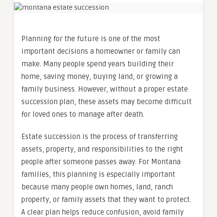
Planning for the future is one of the most
important decisions a homeowner or family can
make. Many people spend years building their
home, saving money, buying land, or growing a
family business. However, without a proper estate
succession plan, these assets may become difficult
for loved ones to manage after death.
Estate succession is the process of transferring
assets, property, and responsibilities to the right
people after someone passes away. For Montana
families, this planning is especially important
because many people own homes, land, ranch
property, or family assets that they want to protect.
A clear plan helps reduce confusion, avoid family