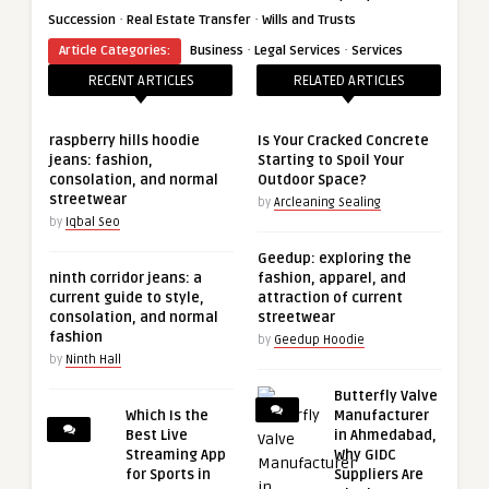
·
·
Succession
Real Estate Transfer
Wills and Trusts
·
·
Article Categories:
Business
Legal Services
Services
RECENT ARTICLES
RELATED ARTICLES
raspberry hills hoodie
Is Your Cracked Concrete
jeans: fashion,
Starting to Spoil Your
consolation, and normal
Outdoor Space?
streetwear
by
Arcleaning Sealing
by
Iqbal Seo
Geedup: exploring the
ninth corridor jeans: a
fashion, apparel, and
current guide to style,
attraction of current
consolation, and normal
streetwear
fashion
by
Geedup Hoodie
by
Ninth Hall
Butterfly Valve
Which Is the
Manufacturer
Best Live
in Ahmedabad,
Streaming App
Why GIDC
for Sports in
Suppliers Are