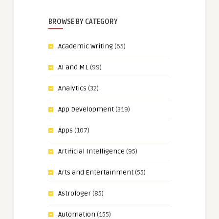
BROWSE BY CATEGORY
Academic Writing
(65)
AI and ML
(99)
Analytics
(32)
App Development
(319)
Apps
(107)
Artificial Intelligence
(95)
Arts and Entertainment
(55)
Astrologer
(85)
Automation
(155)