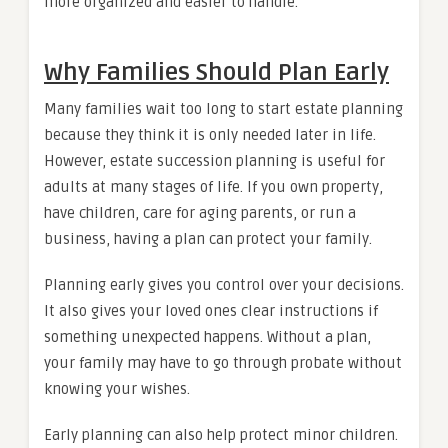
more organized and easier to handle.
Why Families Should Plan Early
Many families wait too long to start estate planning
because they think it is only needed later in life.
However, estate succession planning is useful for
adults at many stages of life. If you own property,
have children, care for aging parents, or run a
business, having a plan can protect your family.
Planning early gives you control over your decisions.
It also gives your loved ones clear instructions if
something unexpected happens. Without a plan,
your family may have to go through probate without
knowing your wishes.
Early planning can also help protect minor children.