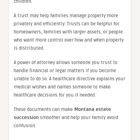
children.
A trust may help families manage property more
privately and efficiently. Trusts can be helpful for
homeowners, families with larger assets, or people
who want more control over how and when property
is distributed.
A power of attorney allows someone you trust to
handle financial or legal matters if you become
unable to do so. A healthcare directive explains your
medical wishes and names someone to make
healthcare decisions for you if needed.
These documents can make
Montana estate
succession
smoother and help your family avoid
confusion.