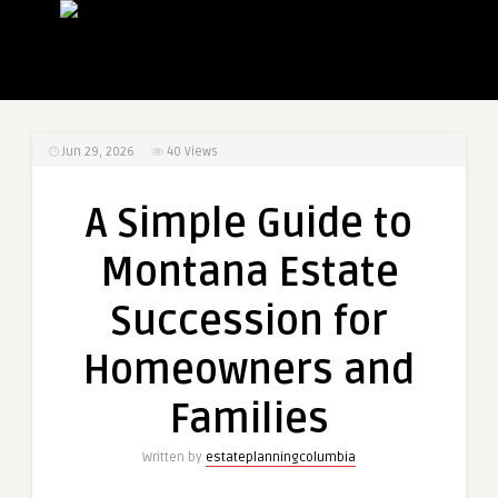
Jun 29, 2026
40
Views
A Simple Guide to
Montana Estate
Succession for
Homeowners and
Families
Written by
estateplanningcolumbia