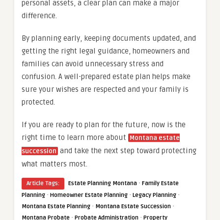
personal assets, a clear plan can make a major
difference.
By planning early, keeping documents updated, and
getting the right legal guidance, homeowners and
families can avoid unnecessary stress and
confusion. A well-prepared estate plan helps make
sure your wishes are respected and your family is
protected.
If you are ready to plan for the future, now is the
right time to learn more about
Montana estate
and take the next step toward protecting
succession
what matters most.
·
Article Tags:
Estate Planning Montana
Family Estate
·
·
·
Planning
Homeowner Estate Planning
Legacy Planning
·
·
Montana Estate Planning
Montana Estate Succession
·
·
Montana Probate
Probate Administration
Property