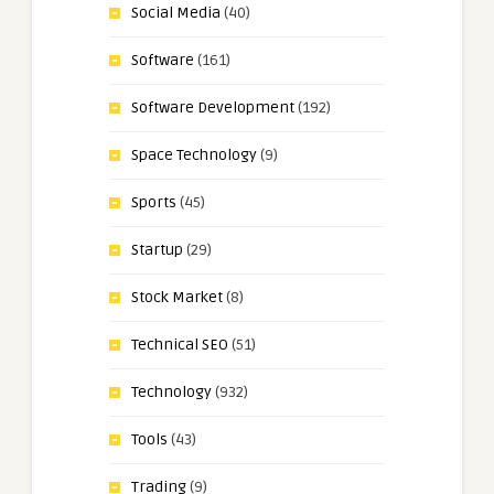
Social Media
(40)
Software
(161)
Software Development
(192)
Space Technology
(9)
Sports
(45)
Startup
(29)
Stock Market
(8)
Technical SEO
(51)
Technology
(932)
Tools
(43)
Trading
(9)