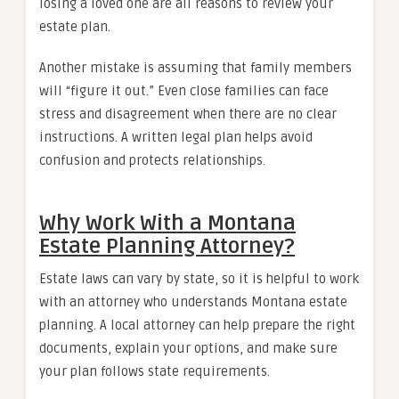
losing a loved one are all reasons to review your
estate plan.
Another mistake is assuming that family members
will “figure it out.” Even close families can face
stress and disagreement when there are no clear
instructions. A written legal plan helps avoid
confusion and protects relationships.
Why Work With a Montana
Estate Planning Attorney?
Estate laws can vary by state, so it is helpful to work
with an attorney who understands Montana estate
planning. A local attorney can help prepare the right
documents, explain your options, and make sure
your plan follows state requirements.