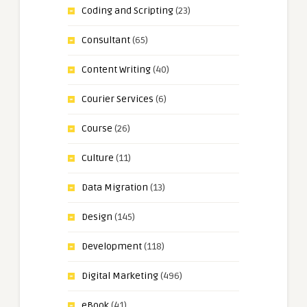
Coding and Scripting
(23)
Consultant
(65)
Content Writing
(40)
Courier Services
(6)
Course
(26)
Culture
(11)
Data Migration
(13)
Design
(145)
Development
(118)
Digital Marketing
(496)
eBook
(41)