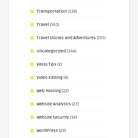
Transportation
(138)
Travel
(561)
Travel Stories and Adventures
(255)
Uncategorized
(144)
Vastu Tips
(2)
Video Editing
(8)
Web Hosting
(22)
Website Analytics
(27)
Website Security
(16)
WordPress
(29)