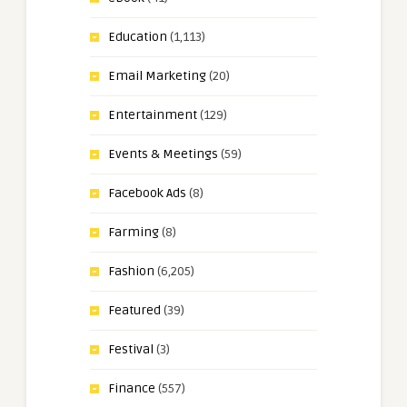
Education
(1,113)
Email Marketing
(20)
Entertainment
(129)
Events & Meetings
(59)
Facebook Ads
(8)
Farming
(8)
Fashion
(6,205)
Featured
(39)
Festival
(3)
Finance
(557)