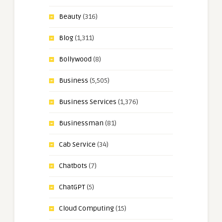
Beauty
(316)
Blog
(1,311)
Bollywood
(8)
Business
(5,505)
Business Services
(1,376)
Businessman
(81)
Cab Service
(34)
Chatbots
(7)
ChatGPT
(5)
Cloud Computing
(15)