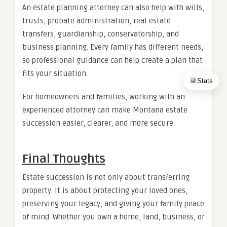
An estate planning attorney can also help with wills,
trusts, probate administration, real estate
transfers, guardianship, conservatorship, and
business planning. Every family has different needs,
so professional guidance can help create a plan that
fits your situation.
Stats
For homeowners and families, working with an
experienced attorney can make Montana estate
succession easier, clearer, and more secure.
Final Thoughts
Estate succession is not only about transferring
property. It is about protecting your loved ones,
preserving your legacy, and giving your family peace
of mind. Whether you own a home, land, business, or