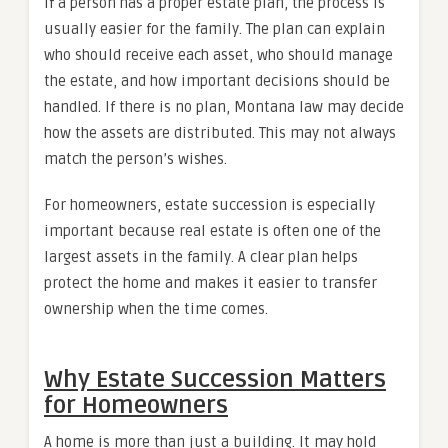
If a person has a proper estate plan, the process is
usually easier for the family. The plan can explain
who should receive each asset, who should manage
the estate, and how important decisions should be
handled. If there is no plan, Montana law may decide
how the assets are distributed. This may not always
match the person’s wishes.
For homeowners, estate succession is especially
important because real estate is often one of the
largest assets in the family. A clear plan helps
protect the home and makes it easier to transfer
ownership when the time comes.
Why Estate Succession Matters
for Homeowners
A home is more than just a building. It may hold