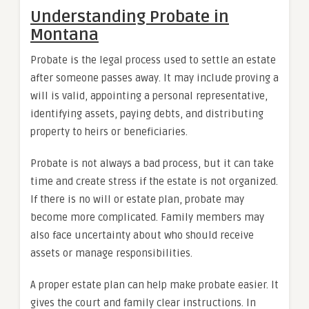
Understanding Probate in
Montana
Probate is the legal process used to settle an estate
after someone passes away. It may include proving a
will is valid, appointing a personal representative,
identifying assets, paying debts, and distributing
property to heirs or beneficiaries.
Probate is not always a bad process, but it can take
time and create stress if the estate is not organized.
If there is no will or estate plan, probate may
become more complicated. Family members may
also face uncertainty about who should receive
assets or manage responsibilities.
A proper estate plan can help make probate easier. It
gives the court and family clear instructions. In