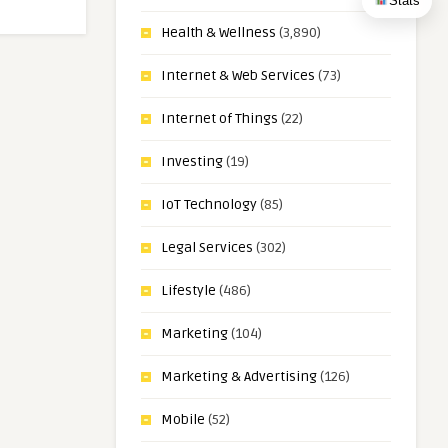
Stats
Health & Wellness
(3,890)
Internet & Web Services
(73)
Internet of Things
(22)
Investing
(19)
IoT Technology
(85)
Legal Services
(302)
Lifestyle
(486)
Marketing
(104)
Marketing & Advertising
(126)
Mobile
(52)