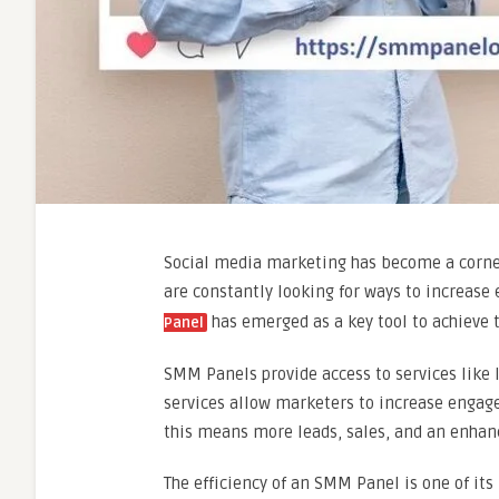
Social media marketing has become a corne
are constantly looking for ways to increase
has emerged as a key tool to achieve t
Panel
SMM Panels provide access to services like 
services allow marketers to increase engage
this means more leads, sales, and an enhan
The efficiency of an SMM Panel is one of it