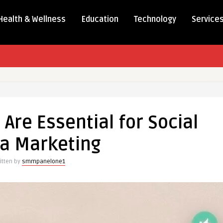
Health & Wellness
Education
Technology
Service
re Essential for Social
a Marketing
itten by
smmpanelone1