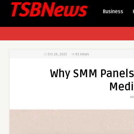
Business
Oct 26, 2025
81
Views
Why SMM Panels A
Medi
Wr