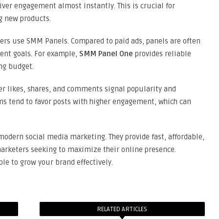
iver engagement almost instantly. This is crucial for
g new products.
ters use SMM Panels. Compared to paid ads, panels are often
rent goals. For example,
SMM Panel One
provides reliable
ing budget.
er likes, shares, and comments signal popularity and
hms tend to favor posts with higher engagement, which can
odern social media marketing. They provide fast, affordable,
marketers seeking to maximize their online presence.
le to grow your brand effectively.
RELATED ARTICLES