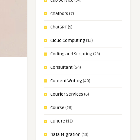
Cab Service
(34)
Chatbots
(7)
ChatGPT
(5)
Cloud Computing
(15)
Coding and Scripting
(23)
Consultant
(64)
Content Writing
(40)
Courier Services
(6)
Course
(26)
Culture
(11)
Data Migration
(13)