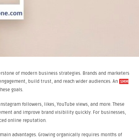
rstone of modern business strategies. Brands and marketers
 engagement, build trust, and reach wider audiences. An
SMM
hese goals.
Instagram followers, likes, YouTube views, and more. These
ment and improve brand visibility quickly. For businesses,
ced online reputation.
s main advantages. Growing organically requires months of