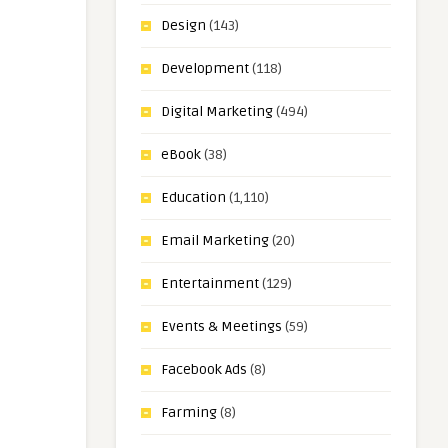
Design
(143)
Development
(118)
Digital Marketing
(494)
eBook
(38)
Education
(1,110)
Email Marketing
(20)
Entertainment
(129)
Events & Meetings
(59)
Facebook Ads
(8)
Farming
(8)