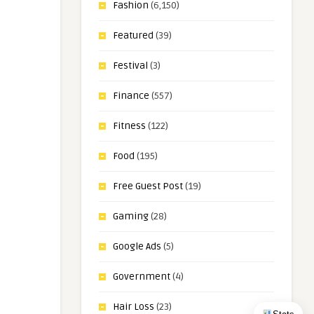
Fashion
(6,150)
Featured
(39)
Festival
(3)
Finance
(557)
Fitness
(122)
Food
(195)
Free Guest Post
(19)
Gaming
(28)
Google Ads
(5)
Government
(4)
Hair Loss
(23)