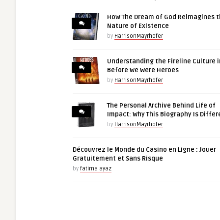
How The Dream of God Reimagines 
Nature of Existence
by
HarrisonMayrhofer
Understanding the Fireline Culture i
Before We Were Heroes
by
HarrisonMayrhofer
The Personal Archive Behind Life of
Impact: Why This Biography Is Differ
by
HarrisonMayrhofer
Découvrez le Monde du Casino en Ligne : Jouer
Gratuitement et Sans Risque
by
fatima ayaz