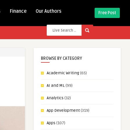
s
Finance
Our Authors
Free Post
BROWSE BY CATEGORY
Academic Writing
(65)
AI and ML
(99)
Analytics
(32)
App Development
(319)
Apps
(107)