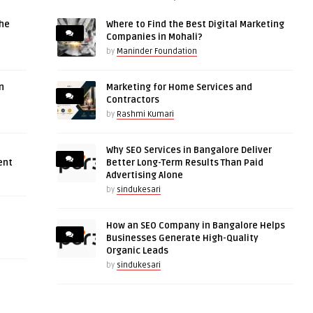
the
Where to Find the Best Digital Marketing
Companies in Mohali?
by
Maninder Foundation
n
Marketing for Home Services and
Contractors
by
Rashmi Kumari
Why SEO Services in Bangalore Deliver
ent
Better Long-Term Results Than Paid
Advertising Alone
by
sindukesari
How an SEO Company in Bangalore Helps
Businesses Generate High-Quality
Organic Leads
by
sindukesari