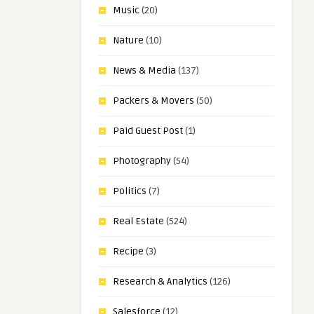
Music
(20)
Nature
(10)
News & Media
(137)
Packers & Movers
(50)
Paid Guest Post
(1)
Photography
(54)
Politics
(7)
Real Estate
(524)
Recipe
(3)
Research & Analytics
(126)
Salesforce
(12)