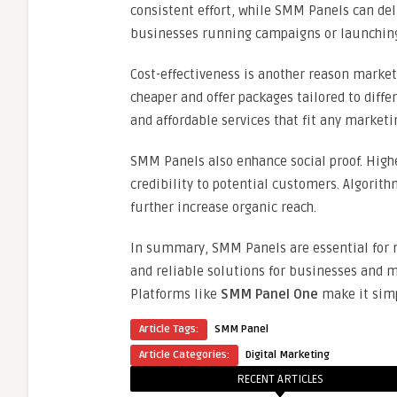
consistent effort, while SMM Panels can del
businesses running campaigns or launchin
Cost-effectiveness is another reason marke
cheaper and offer packages tailored to diffe
and affordable services that fit any market
SMM Panels also enhance social proof. High
credibility to potential customers. Algorit
further increase organic reach.
In summary, SMM Panels are essential for m
and reliable solutions for businesses and 
Platforms like
SMM Panel One
make it simp
Article Tags:
SMM Panel
Article Categories:
Digital Marketing
RECENT ARTICLES