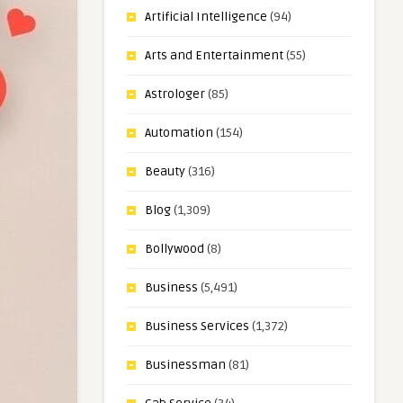
Artificial Intelligence
(94)
Arts and Entertainment
(55)
Astrologer
(85)
Automation
(154)
Beauty
(316)
Blog
(1,309)
Bollywood
(8)
Business
(5,491)
Business Services
(1,372)
Businessman
(81)