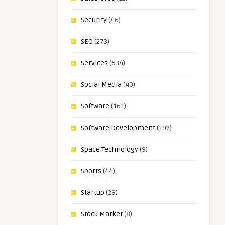
Security
(46)
SEO
(273)
Services
(634)
Social Media
(40)
Software
(161)
Software Development
(192)
Space Technology
(9)
Sports
(44)
Startup
(29)
Stock Market
(8)