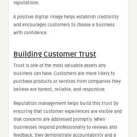
reputations.
A positive digital image helps establish credibility
and encourages customers to choose a business
with confidence.
Building Customer Trust
Trust is one of the most valuable assets any
business can have. Customers are more likely to
purchase products or services from companies they
believe are honest, reliable, and responsive.
Reputation management helps build this trust by
ensuring that customer experiences are visible and
that concerns are addressed promptly. When
businesses respond professionally to reviews and
feedback, they demonstrate accountability and a