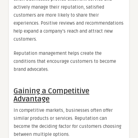
actively manage their reputation, satisfied
customers are more likely to share their
experiences. Positive reviews and recommendations
help expand a company’s reach and attract new
customers.
Reputation management helps create the
conditions that encourage customers to become
brand advocates.
Gaining a Competitive
Advantage
In competitive markets, businesses often offer
similar products or services. Reputation can
become the deciding factor for customers choosing
between multiple options.