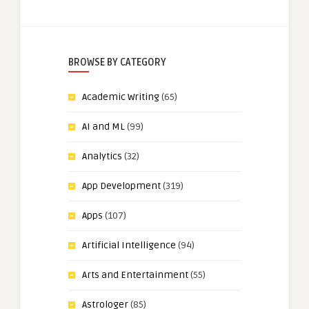
BROWSE BY CATEGORY
Academic Writing
(65)
AI and ML
(99)
Analytics
(32)
App Development
(319)
Apps
(107)
Artificial Intelligence
(94)
Arts and Entertainment
(55)
Astrologer
(85)