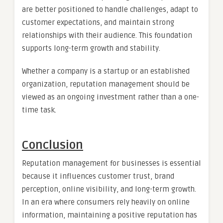
are better positioned to handle challenges, adapt to
customer expectations, and maintain strong
relationships with their audience. This foundation
supports long-term growth and stability.
Whether a company is a startup or an established
organization, reputation management should be
viewed as an ongoing investment rather than a one-
time task.
Conclusion
Reputation management for businesses is essential
because it influences customer trust, brand
perception, online visibility, and long-term growth.
In an era where consumers rely heavily on online
information, maintaining a positive reputation has