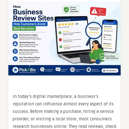
In today’s digital marketplace, a business’s
reputation can influence almost every aspect of its
success. Before making a purchase, hiring a service
provider, or visiting a local store, most consumers
research businesses online. They read reviews, check