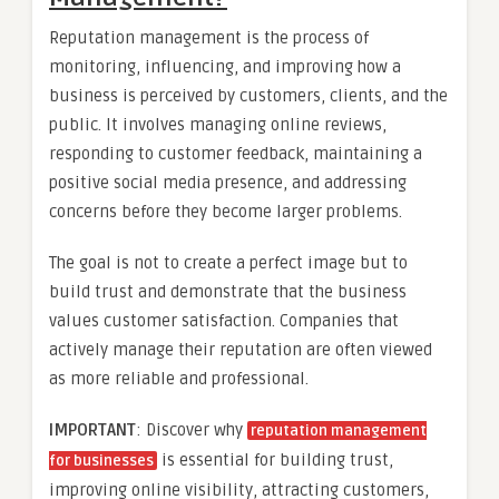
Reputation management is the process of
monitoring, influencing, and improving how a
business is perceived by customers, clients, and the
public. It involves managing online reviews,
responding to customer feedback, maintaining a
positive social media presence, and addressing
concerns before they become larger problems.
The goal is not to create a perfect image but to
build trust and demonstrate that the business
values customer satisfaction. Companies that
actively manage their reputation are often viewed
as more reliable and professional.
IMPORTANT
: Discover why
reputation management
is essential for building trust,
for businesses
improving online visibility, attracting customers,