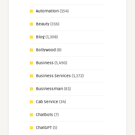
Automation
(154)
Beauty
(316)
Blog
(1,308)
Bollywood
(8)
Business
(5,490)
Business Services
(1,372)
Businessman
(81)
Cab Service
(34)
Chatbots
(7)
ChatGPT
(5)