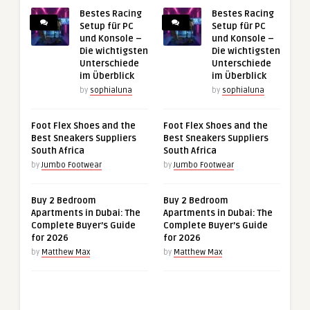
Bestes Racing
Bestes Racing
Setup für PC
Setup für PC
und Konsole –
und Konsole –
Die wichtigsten
Die wichtigsten
Unterschiede
Unterschiede
im Überblick
im Überblick
by
sophialuna
by
sophialuna
Foot Flex Shoes and the
Foot Flex Shoes and the
Best Sneakers Suppliers
Best Sneakers Suppliers
South Africa
South Africa
by
Jumbo Footwear
by
Jumbo Footwear
Buy 2 Bedroom
Buy 2 Bedroom
Apartments in Dubai: The
Apartments in Dubai: The
Complete Buyer’s Guide
Complete Buyer’s Guide
for 2026
for 2026
by
Matthew Max
by
Matthew Max