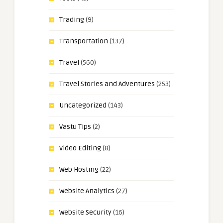
Trading
(9)
Transportation
(137)
Travel
(560)
Travel Stories and Adventures
(253)
Uncategorized
(143)
Vastu Tips
(2)
Video Editing
(8)
Web Hosting
(22)
Website Analytics
(27)
Website Security
(16)