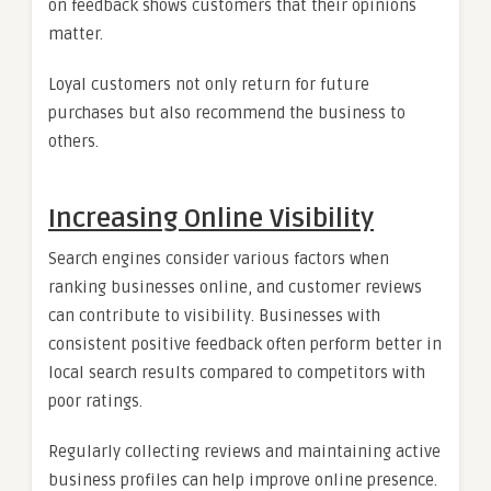
on feedback shows customers that their opinions
matter.
Loyal customers not only return for future
purchases but also recommend the business to
others.
Increasing Online Visibility
Search engines consider various factors when
ranking businesses online, and customer reviews
can contribute to visibility. Businesses with
consistent positive feedback often perform better in
local search results compared to competitors with
poor ratings.
Regularly collecting reviews and maintaining active
business profiles can help improve online presence.