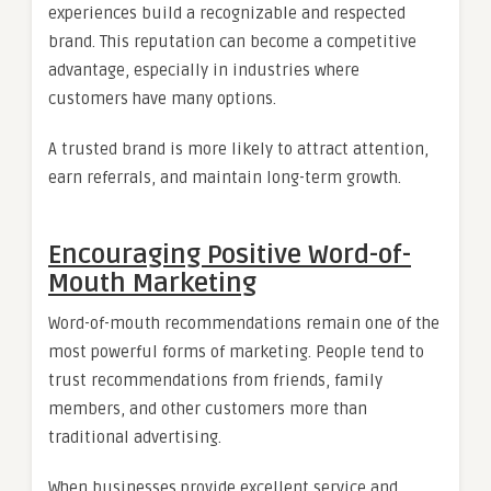
experiences build a recognizable and respected
brand. This reputation can become a competitive
advantage, especially in industries where
customers have many options.
A trusted brand is more likely to attract attention,
earn referrals, and maintain long-term growth.
Encouraging Positive Word-of-
Mouth Marketing
Word-of-mouth recommendations remain one of the
most powerful forms of marketing. People tend to
trust recommendations from friends, family
members, and other customers more than
traditional advertising.
When businesses provide excellent service and