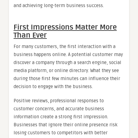
and achieving long-term business success.
First Impressions Matter More
Than Ever
For many customers, the first interaction with a
business happens online. A potential customer may
discover a company through a search engine, social
media platform, or online directory. What they see
during those first few minutes can influence their
decision to engage with the business.
Positive reviews, professional responses to
customer concerns, and accurate business
information create a strong first impression.
Businesses that ignore their online presence risk
losing customers to competitors with better