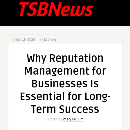
Jun 19, 2026
22
Views
Why Reputation
Management for
Businesses Is
Essential for Long-
Term Success
Written by
mary willium