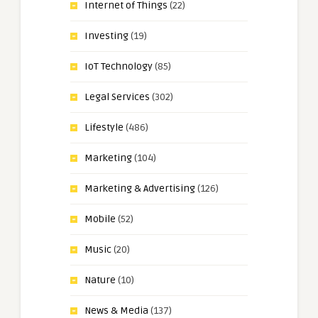
Internet of Things
(22)
Investing
(19)
IoT Technology
(85)
Legal Services
(302)
Lifestyle
(486)
Marketing
(104)
Marketing & Advertising
(126)
Mobile
(52)
Music
(20)
Nature
(10)
News & Media
(137)