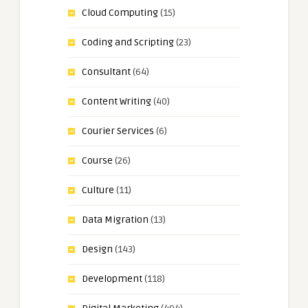
Cloud Computing
(15)
Coding and Scripting
(23)
Consultant
(64)
Content Writing
(40)
Courier Services
(6)
Course
(26)
Culture
(11)
Data Migration
(13)
Design
(143)
Development
(118)