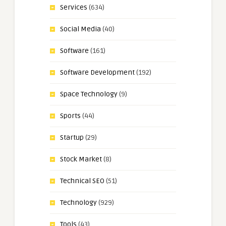
Services
(634)
Social Media
(40)
Software
(161)
Software Development
(192)
Space Technology
(9)
Sports
(44)
Startup
(29)
Stock Market
(8)
Technical SEO
(51)
Technology
(929)
Tools
(43)