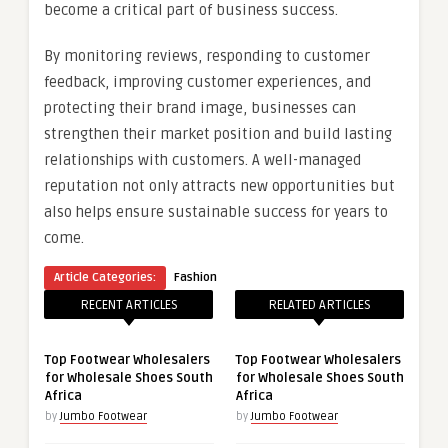
become a critical part of business success.
By monitoring reviews, responding to customer
feedback, improving customer experiences, and
protecting their brand image, businesses can
strengthen their market position and build lasting
relationships with customers. A well-managed
reputation not only attracts new opportunities but
also helps ensure sustainable success for years to
come.
Article Categories:
Fashion
RECENT ARTICLES
RELATED ARTICLES
Top Footwear Wholesalers
Top Footwear Wholesalers
for Wholesale Shoes South
for Wholesale Shoes South
Africa
Africa
by
Jumbo Footwear
by
Jumbo Footwear