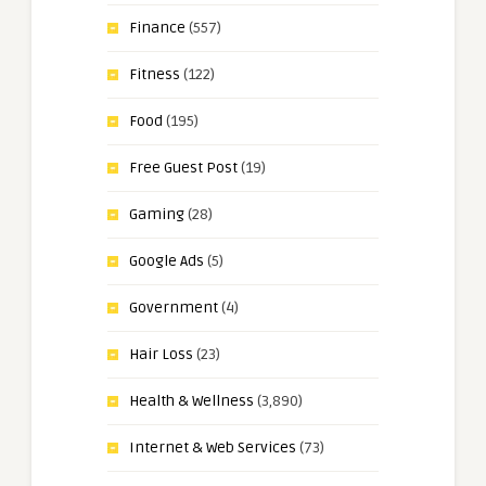
Finance
(557)
Fitness
(122)
Food
(195)
Free Guest Post
(19)
Gaming
(28)
Google Ads
(5)
Government
(4)
Hair Loss
(23)
Health & Wellness
(3,890)
Internet & Web Services
(73)