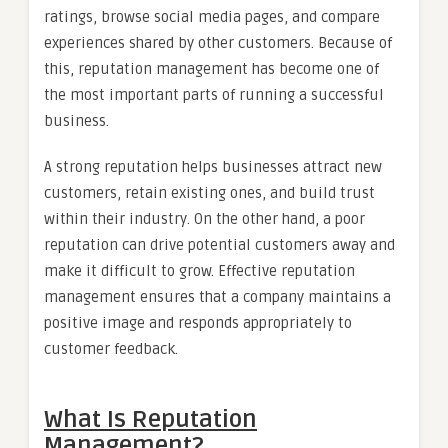
ratings, browse social media pages, and compare
experiences shared by other customers. Because of
this, reputation management has become one of
the most important parts of running a successful
business.
A strong reputation helps businesses attract new
customers, retain existing ones, and build trust
within their industry. On the other hand, a poor
reputation can drive potential customers away and
make it difficult to grow. Effective reputation
management ensures that a company maintains a
positive image and responds appropriately to
customer feedback.
What Is Reputation
Management?