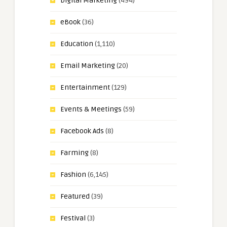
Digital Marketing
(494)
eBook
(36)
Education
(1,110)
Email Marketing
(20)
Entertainment
(129)
Events & Meetings
(59)
Facebook Ads
(8)
Farming
(8)
Fashion
(6,145)
Featured
(39)
Festival
(3)