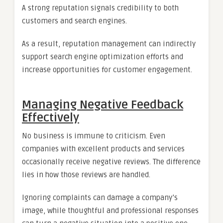
A strong reputation signals credibility to both
customers and search engines.
As a result, reputation management can indirectly
support search engine optimization efforts and
increase opportunities for customer engagement.
Managing Negative Feedback
Effectively
No business is immune to criticism. Even
companies with excellent products and services
occasionally receive negative reviews. The difference
lies in how those reviews are handled.
Ignoring complaints can damage a company’s
image, while thoughtful and professional responses