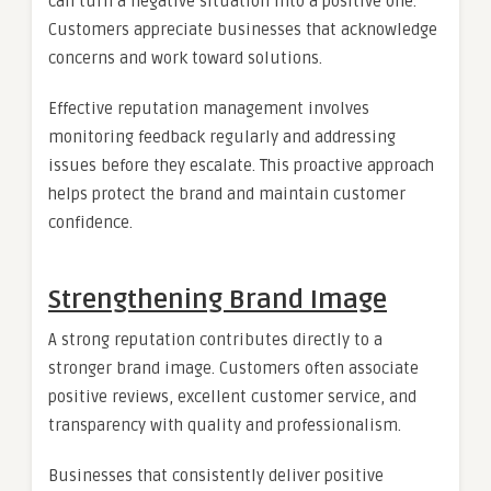
can turn a negative situation into a positive one.
Customers appreciate businesses that acknowledge
concerns and work toward solutions.
Effective reputation management involves
monitoring feedback regularly and addressing
issues before they escalate. This proactive approach
helps protect the brand and maintain customer
confidence.
Strengthening Brand Image
A strong reputation contributes directly to a
stronger brand image. Customers often associate
positive reviews, excellent customer service, and
transparency with quality and professionalism.
Businesses that consistently deliver positive