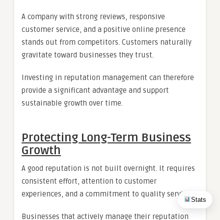
A company with strong reviews, responsive
customer service, and a positive online presence
stands out from competitors. Customers naturally
gravitate toward businesses they trust.
Investing in reputation management can therefore
provide a significant advantage and support
sustainable growth over time.
Protecting Long-Term Business
Growth
A good reputation is not built overnight. It requires
consistent effort, attention to customer
experiences, and a commitment to quality service.
Stats
Businesses that actively manage their reputation