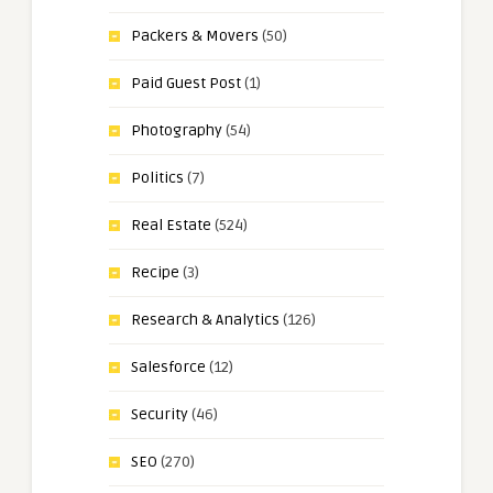
Packers & Movers
(50)
Paid Guest Post
(1)
Photography
(54)
Politics
(7)
Real Estate
(524)
Recipe
(3)
Research & Analytics
(126)
Salesforce
(12)
Security
(46)
SEO
(270)