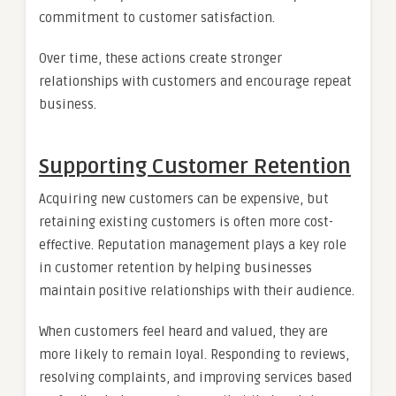
commitment to customer satisfaction.
Over time, these actions create stronger
relationships with customers and encourage repeat
business.
Supporting Customer Retention
Acquiring new customers can be expensive, but
retaining existing customers is often more cost-
effective. Reputation management plays a key role
in customer retention by helping businesses
maintain positive relationships with their audience.
When customers feel heard and valued, they are
more likely to remain loyal. Responding to reviews,
resolving complaints, and improving services based