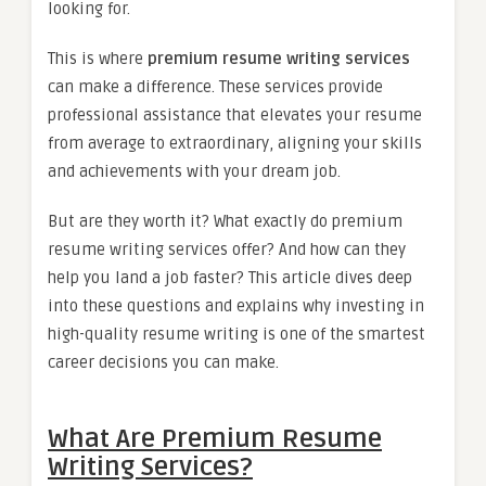
looking for.
This is where
premium resume writing services
can make a difference. These services provide
professional assistance that elevates your resume
from average to extraordinary, aligning your skills
and achievements with your dream job.
But are they worth it? What exactly do premium
resume writing services offer? And how can they
help you land a job faster? This article dives deep
into these questions and explains why investing in
high-quality resume writing is one of the smartest
career decisions you can make.
What Are Premium Resume
Writing Services?