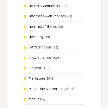
Health & Wellness
(3,897)
Internet & Web Services
(73)
Internet of Things
(22)
Investing
(19)
IoT Technology
(85)
Legal Services
(302)
Lifestyle
(490)
Marketing
(104)
Marketing & Advertising
(126)
Mobile
(52)