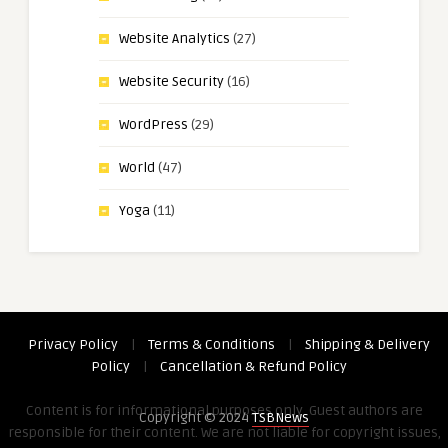
Website Analytics
(27)
Website Security
(16)
WordPress
(29)
World
(47)
Yoga
(11)
Privacy Policy
|
Terms & Conditions
|
Shipping & Delivery
Policy
|
Cancellation & Refund Policy
Content is for informational purposes only. Guest authors are
Copyright © 2024
TSBNews
responsible for their content. We are not liable for copyright issues,