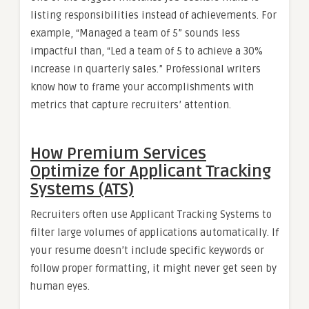
listing responsibilities instead of achievements. For
example, “Managed a team of 5” sounds less
impactful than, “Led a team of 5 to achieve a 30%
increase in quarterly sales.” Professional writers
know how to frame your accomplishments with
metrics that capture recruiters’ attention.
How Premium Services
Optimize for Applicant Tracking
Systems (ATS)
Recruiters often use Applicant Tracking Systems to
filter large volumes of applications automatically. If
your resume doesn’t include specific keywords or
follow proper formatting, it might never get seen by
human eyes.