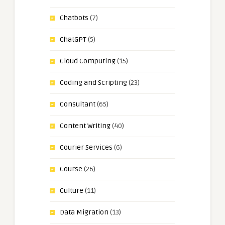
Chatbots
(7)
ChatGPT
(5)
Cloud Computing
(15)
Coding and Scripting
(23)
Consultant
(65)
Content Writing
(40)
Courier Services
(6)
Course
(26)
Culture
(11)
Data Migration
(13)