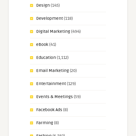
Design
(145)
Development
(118)
Digital Marketing
(494)
eBook
(41)
Education
(1,112)
Email Marketing
(20)
Entertainment
(129)
Events & Meetings
(59)
Facebook Ads
(8)
Farming
(8)
Fashion
(6,192)