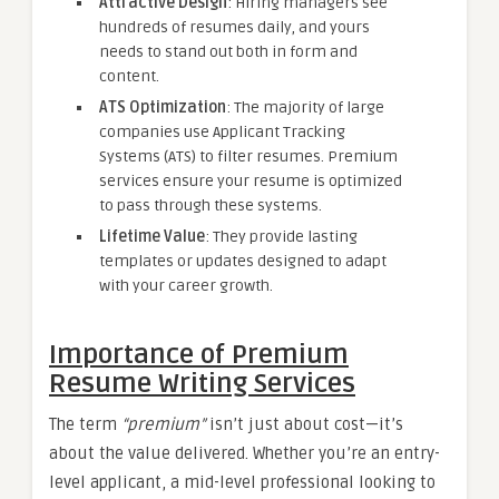
Attractive Design
: Hiring managers see
hundreds of resumes daily, and yours
needs to stand out both in form and
content.
ATS Optimization
: The majority of large
companies use Applicant Tracking
Systems (ATS) to filter resumes. Premium
services ensure your resume is optimized
to pass through these systems.
Lifetime Value
: They provide lasting
templates or updates designed to adapt
with your career growth.
Importance of Premium
Resume Writing Services
The term
“premium”
isn’t just about cost—it’s
about the value delivered. Whether you’re an entry-
level applicant, a mid-level professional looking to