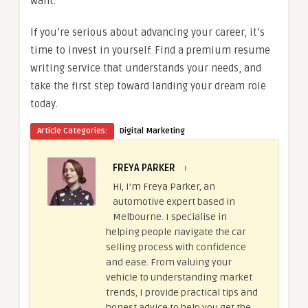
want.
If you’re serious about advancing your career, it’s
time to invest in yourself. Find a premium resume
writing service that understands your needs, and
take the first step toward landing your dream role
today.
Article Categories:
Digital Marketing
FREYA PARKER
›
Hi, I’m Freya Parker, an
automotive expert based in
Melbourne. I specialise in
helping people navigate the car
selling process with confidence
and ease. From valuing your
vehicle to understanding market
trends, I provide practical tips and
honest advice to help you get the