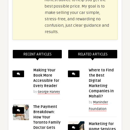
best possible price. My goal is to
make selling your car simple,
stress-free, and rewarding no
confusion, just clear guidance and
results.
RECENT ARTICLES
RELATED ARTICLES
Making Your
Where to Find
Book More
the Best
Accessible for
Digital
Every Reader
Marketing
Companies in
by
George Harvey
Mohali?
by
Maninder
The Payment
Foundation
Breakdown:
How Your
Toronto Family
Marketing for
Doctor Gets
Home Services