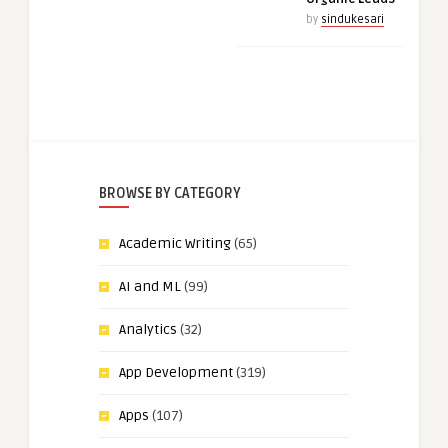
by
sindukesari
BROWSE BY CATEGORY
Academic Writing
(65)
AI and ML
(99)
Analytics
(32)
App Development
(319)
Apps
(107)