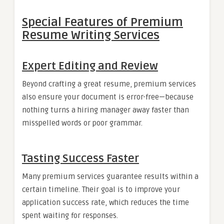
Special Features of Premium
Resume Writing Services
Expert Editing and Review
Beyond crafting a great resume, premium services
also ensure your document is error-free—because
nothing turns a hiring manager away faster than
misspelled words or poor grammar.
Tasting Success Faster
Many premium services guarantee results within a
certain timeline. Their goal is to improve your
application success rate, which reduces the time
spent waiting for responses.