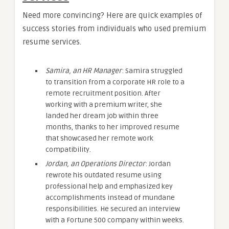
Need more convincing? Here are quick examples of
success stories from individuals who used premium
resume services.
Samira, an HR Manager
: Samira struggled
to transition from a corporate HR role to a
remote recruitment position. After
working with a premium writer, she
landed her dream job within three
months, thanks to her improved resume
that showcased her remote work
compatibility.
Jordan, an Operations Director
: Jordan
rewrote his outdated resume using
professional help and emphasized key
accomplishments instead of mundane
responsibilities. He secured an interview
with a Fortune 500 company within weeks.