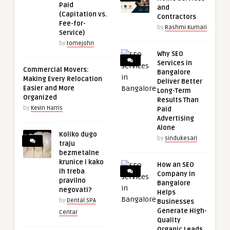
Paid
and
(Capitation vs.
Contractors
Fee-for-
by
Rashmi Kumari
Service)
by
tomejohn
Why SEO
Services in
Commercial Movers:
Bangalore
Making Every Relocation
Deliver Better
Easier and More
Long-Term
Organized
Results Than
by
Kevin Harris
Paid
Advertising
Alone
Koliko dugo
by
sindukesari
traju
bezmetalne
krunice i kako
How an SEO
ih treba
Company in
pravilno
Bangalore
negovati?
Helps
by
Dental SPA
Businesses
Generate High-
Centar
Quality
Organic Leads