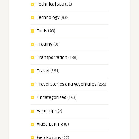
Technical SEO
(51)
Technology
(932)
Tools
(43)
Trading
(9)
Transportation
(138)
Travel
(561)
Travel Stories and Adventures
(255)
Uncategorized
(143)
Vastu Tips
(2)
Video Editing
(8)
Web Hosting
(22)