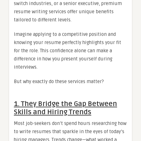
switch industries, or a senior executive, premium
resume writing services offer unique benefits
tailored to different levels.
Imagine applying to a competitive position and
knowing your resume perfectly highlights your fit
for the role. This confidence alone can make a
difference in how you present yourself during
interviews.
But why exactly do these services matter?
1.
They Bridge the Gap Between
Skills and Hiring Trends
Most job-seekers don’t spend hours researching how
to write resumes that sparkle in the eyes of today’s
hiring managers. Trends change—what worked a