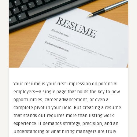
Your resume is your first impression on potential
employers—a single page that holds the key to new
opportunities, career advancement, or even a
complete pivot in your field. But creating a resume
that stands out requires more than listing work
experience. It demands strategy, precision, and an
understanding of what hiring managers are truly