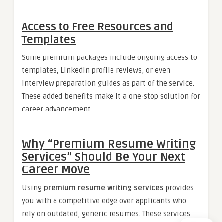
Access to Free Resources and
Templates
Some premium packages include ongoing access to
templates, LinkedIn profile reviews, or even
interview preparation guides as part of the service.
These added benefits make it a one-stop solution for
career advancement.
Why “Premium Resume Writing
Services” Should Be Your Next
Career Move
Using
premium resume writing services
provides
you with a competitive edge over applicants who
rely on outdated, generic resumes. These services