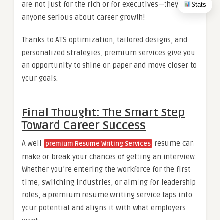
are not just for the rich or for executives—they’re for
Stats
anyone serious about career growth!
Thanks to ATS optimization, tailored designs, and
personalized strategies, premium services give you
an opportunity to shine on paper and move closer to
your goals.
Final Thought: The Smart Step
Toward Career Success
A well
resume can
premium Resume Writing Services
make or break your chances of getting an interview.
Whether you’re entering the workforce for the first
time, switching industries, or aiming for leadership
roles, a premium resume writing service taps into
your potential and aligns it with what employers