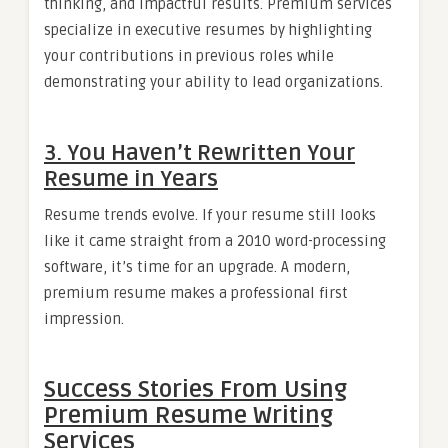
thinking, and impactful results. Premium services
specialize in executive resumes by highlighting
your contributions in previous roles while
demonstrating your ability to lead organizations.
3.
You Haven’t Rewritten Your
Resume in Years
Resume trends evolve. If your resume still looks
like it came straight from a 2010 word-processing
software, it’s time for an upgrade. A modern,
premium resume makes a professional first
impression.
Success Stories From Using
Premium Resume Writing
Services