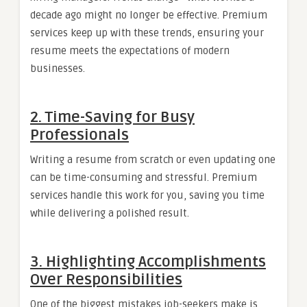
decade ago might no longer be effective. Premium
services keep up with these trends, ensuring your
resume meets the expectations of modern
businesses.
2.
Time-Saving for Busy
Professionals
Writing a resume from scratch or even updating one
can be time-consuming and stressful. Premium
services handle this work for you, saving you time
while delivering a polished result.
3.
Highlighting Accomplishments
Over Responsibilities
One of the biggest mistakes job-seekers make is