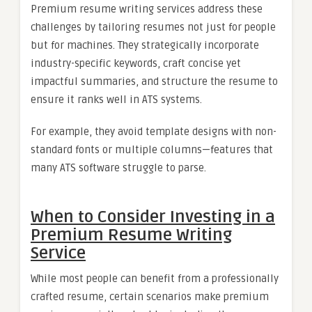
Premium resume writing services address these
challenges by tailoring resumes not just for people
but for machines. They strategically incorporate
industry-specific keywords, craft concise yet
impactful summaries, and structure the resume to
ensure it ranks well in ATS systems.
For example, they avoid template designs with non-
standard fonts or multiple columns—features that
many ATS software struggle to parse.
When to Consider Investing in a
Premium Resume Writing
Service
While most people can benefit from a professionally
crafted resume, certain scenarios make premium