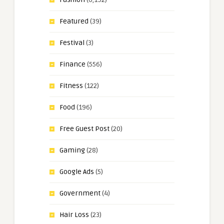
Featured
(39)
Festival
(3)
Finance
(556)
Fitness
(122)
Food
(196)
Free Guest Post
(20)
Gaming
(28)
Google Ads
(5)
Government
(4)
Hair Loss
(23)