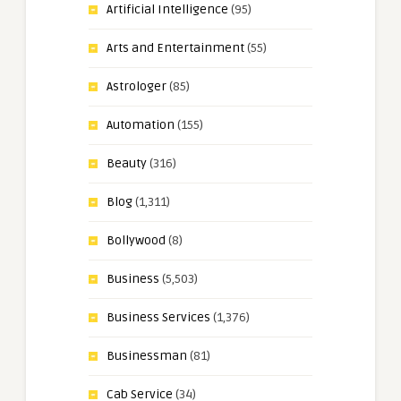
Artificial Intelligence
(95)
Arts and Entertainment
(55)
Astrologer
(85)
Automation
(155)
Beauty
(316)
Blog
(1,311)
Bollywood
(8)
Business
(5,503)
Business Services
(1,376)
Businessman
(81)
Cab Service
(34)