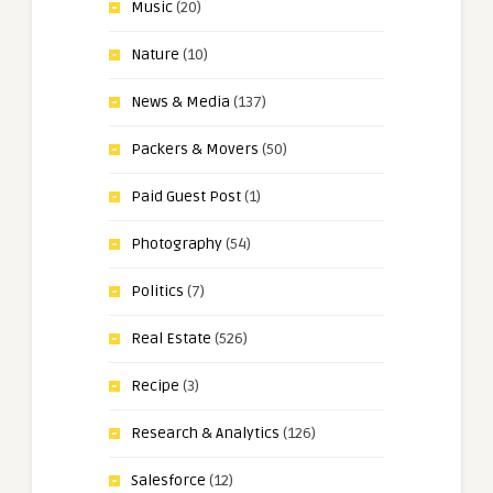
Music
(20)
Nature
(10)
News & Media
(137)
Packers & Movers
(50)
Paid Guest Post
(1)
Photography
(54)
Politics
(7)
Real Estate
(526)
Recipe
(3)
Research & Analytics
(126)
Salesforce
(12)