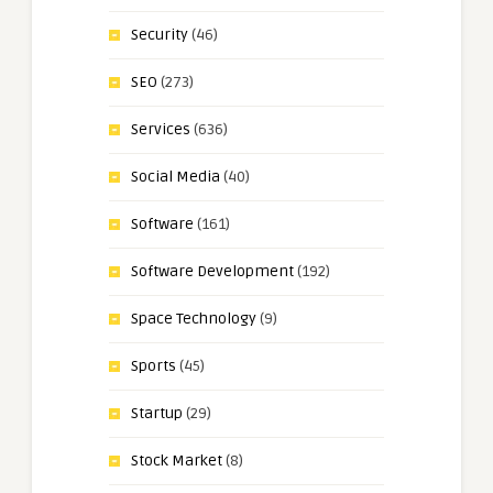
Security
(46)
SEO
(273)
Services
(636)
Social Media
(40)
Software
(161)
Software Development
(192)
Space Technology
(9)
Sports
(45)
Startup
(29)
Stock Market
(8)