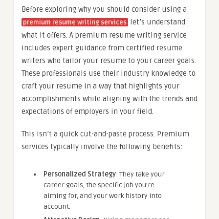
Before exploring why you should consider using a
let’s understand
premium resume writing services
what it offers. A premium resume writing service
includes expert guidance from certified resume
writers who tailor your resume to your career goals.
These professionals use their industry knowledge to
craft your resume in a way that highlights your
accomplishments while aligning with the trends and
expectations of employers in your field.
This isn’t a quick cut-and-paste process. Premium
services typically involve the following benefits:
Personalized Strategy
: They take your
career goals, the specific job you’re
aiming for, and your work history into
account.