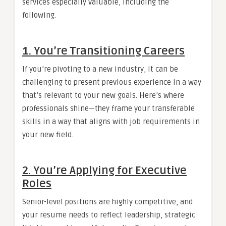
services especially valuable, including the
following.
1.
You’re Transitioning Careers
If you’re pivoting to a new industry, it can be
challenging to present previous experience in a way
that’s relevant to your new goals. Here’s where
professionals shine—they frame your transferable
skills in a way that aligns with job requirements in
your new field.
2.
You’re Applying for Executive
Roles
Senior-level positions are highly competitive, and
your resume needs to reflect leadership, strategic