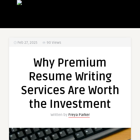
Feb 27, 2025
90
Views
Why Premium
Resume Writing
Services Are Worth
the Investment
Written by
Freya Parker