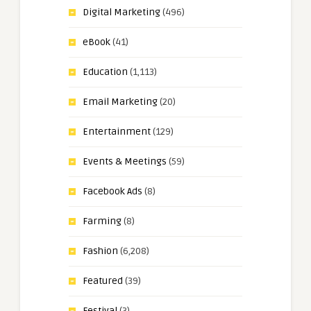
Digital Marketing
(496)
eBook
(41)
Education
(1,113)
Email Marketing
(20)
Entertainment
(129)
Events & Meetings
(59)
Facebook Ads
(8)
Farming
(8)
Fashion
(6,208)
Featured
(39)
Festival
(3)