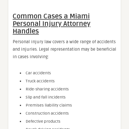
Common Cases a Miami
Personal Injury Attorney
Handles
Personal injury law covers a wide range of accidents
and injuries. Legal representation may be beneficial
in cases involving:
Car accidents
Truck accidents
Ride-sharing accidents
Slip and fall incidents
Premises liability claims
Construction accidents
Defective products