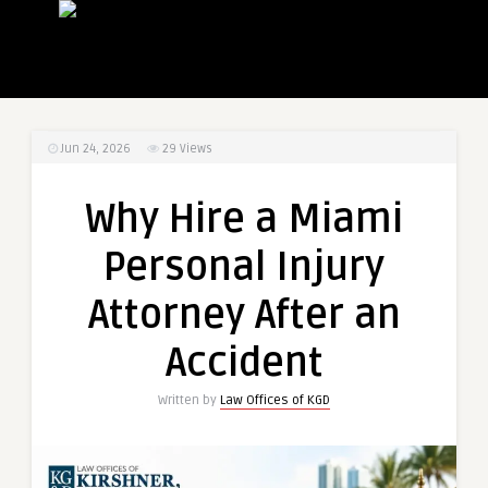
Jun 24, 2026
29
Views
Why Hire a Miami
Personal Injury
Attorney After an
Accident
Written by
Law Offices of KGD