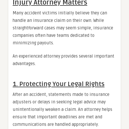
Injury Attorney Matters
Many accident victims initially believe they can
handle an insurance claim on their own. While
straightforward cases may seem simple, insurance
companies often have teams dedicated to
minimizing payouts.
An experienced attorney provides several important
advantages.
1. Protecting Your Legal Rights
After an accident, statements made to insurance
adjusters or delays in seeking legal advice may
unintentionally weaken a claim. An attorney helps
ensure that important deadlines are met and
communications are handled appropriately.