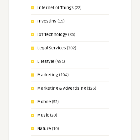
Internet of Things
(22)
Investing
(19)
IoT Technology
(85)
Legal Services
(302)
Lifestyle
(491)
Marketing
(104)
Marketing & Advertising
(126)
Mobile
(52)
Music
(20)
Nature
(10)