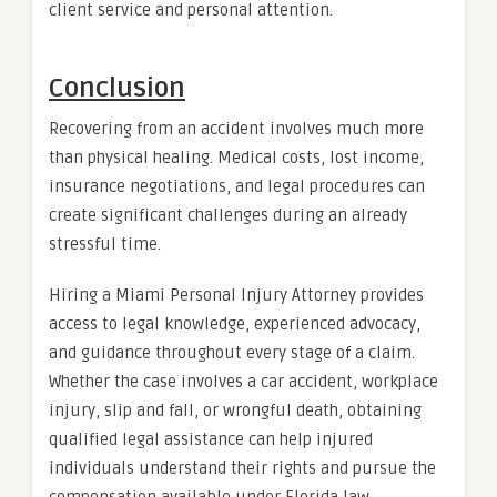
client service and personal attention.
Conclusion
Recovering from an accident involves much more
than physical healing. Medical costs, lost income,
insurance negotiations, and legal procedures can
create significant challenges during an already
stressful time.
Hiring a Miami Personal Injury Attorney provides
access to legal knowledge, experienced advocacy,
and guidance throughout every stage of a claim.
Whether the case involves a car accident, workplace
injury, slip and fall, or wrongful death, obtaining
qualified legal assistance can help injured
individuals understand their rights and pursue the
compensation available under Florida law.