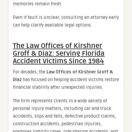
memories remain fresh.
Even if fault is unclear, consulting an attorney early
can help clarify available legal options.
The Law Offices of Kirshner
Groff & Diaz: Serving Florida
Accident Victims Since 1984
For decades, the
Law Offices of Kirshner Groff &
Diaz
has focused on helping accident victims restore
financial stability after unexpected injuries.
The firm represents clients in a wide variety of
personal injury matters, including car and truck
accidents, slips and falls, defective product claims,
construction accidents, pedestrian injuries,
premises liability cases, ride-sharing accidents, and