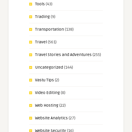
Tools
(43)
Trading
(9)
Transportation
(138)
Travel
(561)
Travel Stories and Adventures
(255)
Uncategorized
(144)
Vastu Tips
(2)
Video Editing
(8)
Web Hosting
(22)
Website Analytics
(27)
Website Security
(16)