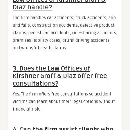
Diaz handle?
The firm handles car accidents, truck accidents, slip
and falls, construction accidents, defective product
claims, pedestrian accidents, ride-sharing accidents,
premises liability cases, drunk driving accidents,
and wrongful death claims.
3. Does the Law Offices of
Kirshner Groff & Diaz offer free
consultations?
Yes. The firm offers free consultations so accident
victims can learn about their legal options without
financial risk.
4. Can the firm assist clients who