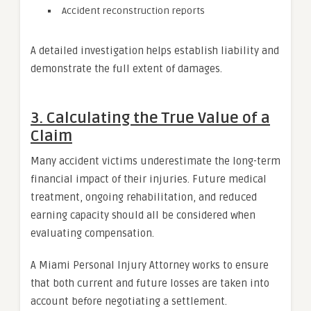
Accident reconstruction reports
A detailed investigation helps establish liability and
demonstrate the full extent of damages.
3. Calculating the True Value of a
Claim
Many accident victims underestimate the long-term
financial impact of their injuries. Future medical
treatment, ongoing rehabilitation, and reduced
earning capacity should all be considered when
evaluating compensation.
A Miami Personal Injury Attorney works to ensure
that both current and future losses are taken into
account before negotiating a settlement.