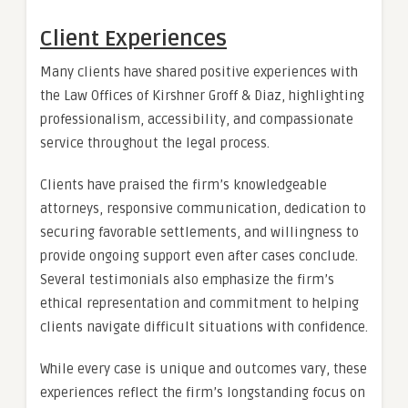
Client Experiences
Many clients have shared positive experiences with
the Law Offices of Kirshner Groff & Diaz, highlighting
professionalism, accessibility, and compassionate
service throughout the legal process.
Clients have praised the firm’s knowledgeable
attorneys, responsive communication, dedication to
securing favorable settlements, and willingness to
provide ongoing support even after cases conclude.
Several testimonials also emphasize the firm’s
ethical representation and commitment to helping
clients navigate difficult situations with confidence.
While every case is unique and outcomes vary, these
experiences reflect the firm’s longstanding focus on