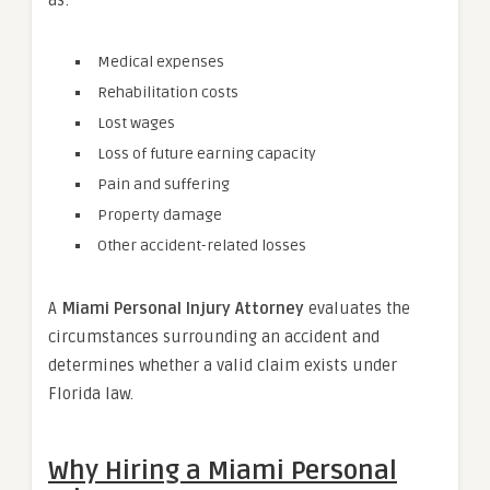
Medical expenses
Rehabilitation costs
Lost wages
Loss of future earning capacity
Pain and suffering
Property damage
Other accident-related losses
A
Miami Personal Injury Attorney
evaluates the
circumstances surrounding an accident and
determines whether a valid claim exists under
Florida law.
Why Hiring a Miami Personal