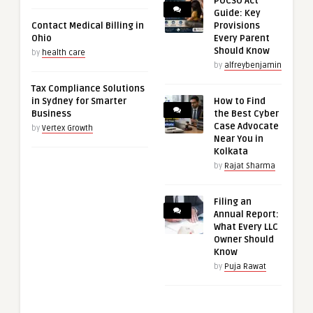
POCSO Act
Guide: Key
Contact Medical Billing in
Provisions
Ohio
Every Parent
Should Know
by
health care
by
alfreybenjamin
Tax Compliance Solutions
in Sydney for Smarter
How to Find
Business
the Best Cyber
Case Advocate
by
Vertex Growth
Near You in
Kolkata
by
Rajat Sharma
Filing an
Annual Report:
What Every LLC
Owner Should
Know
by
Puja Rawat