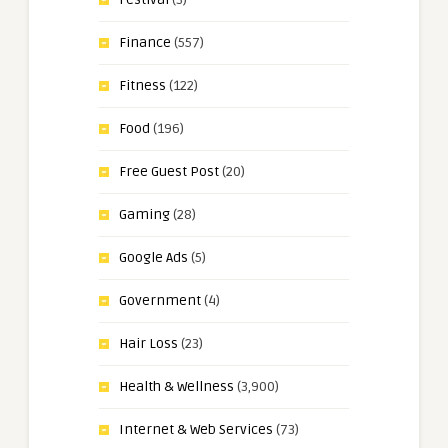
Finance
(557)
Fitness
(122)
Food
(196)
Free Guest Post
(20)
Gaming
(28)
Google Ads
(5)
Government
(4)
Hair Loss
(23)
Health & Wellness
(3,900)
Internet & Web Services
(73)