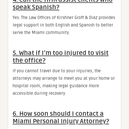
speak Spanish?
Yes. The Law Offices of Kirshner Groff & Diaz provides
legal support in both English and Spanish to better
serve the Miami community.
5. What if I’m too injured to visit
the office?
If you cannot travel due to your injuries, the
attorneys may arrange to meet you at your home or
hospital room, making legal guidance more
accessible during recovery.
6. How soon should I contact a
Miami Personal Injury Attorney?