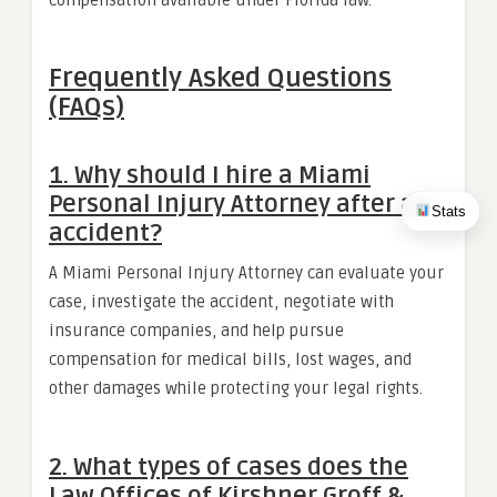
Frequently Asked Questions
(FAQs)
1. Why should I hire a Miami
Personal Injury Attorney after an
Stats
accident?
A Miami Personal Injury Attorney can evaluate your
case, investigate the accident, negotiate with
insurance companies, and help pursue
compensation for medical bills, lost wages, and
other damages while protecting your legal rights.
2. What types of cases does the
Law Offices of Kirshner Groff &