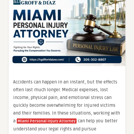
Accidents can happen in an instant, but the effects
often last much longer. Medical expenses, lost
income, physical pain, and emotional stress can
quickly become overwhelming for injured victims
and their families. In these situations, working with
a
can help you better
Miami Personal Injury Attorney
understand your legal rights and pursue