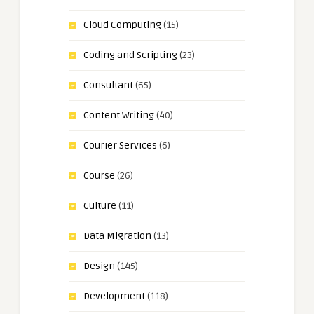
Cloud Computing
(15)
Coding and Scripting
(23)
Consultant
(65)
Content Writing
(40)
Courier Services
(6)
Course
(26)
Culture
(11)
Data Migration
(13)
Design
(145)
Development
(118)