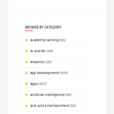
BROWSE BY CATEGORY
Academic Writing
(65)
AI and ML
(99)
Analytics
(32)
App Development
(319)
Apps
(107)
Artificial Intelligence
(95)
Arts and Entertainment
(55)