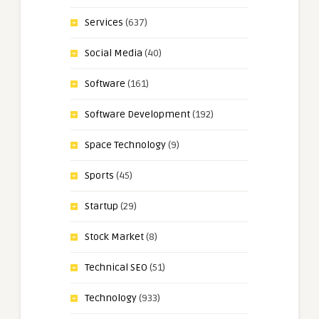
Services
(637)
Social Media
(40)
Software
(161)
Software Development
(192)
Space Technology
(9)
Sports
(45)
Startup
(29)
Stock Market
(8)
Technical SEO
(51)
Technology
(933)