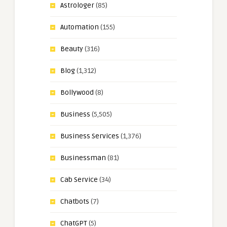
Astrologer
(85)
Automation
(155)
Beauty
(316)
Blog
(1,312)
Bollywood
(8)
Business
(5,505)
Business Services
(1,376)
Businessman
(81)
Cab Service
(34)
Chatbots
(7)
ChatGPT
(5)