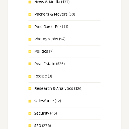
News & Media
(137)
Packers & Movers
(50)
Paid Guest Post
(1)
Photography
(54)
Politics
(7)
Real Estate
(526)
Recipe
(3)
Research & Analytics
(126)
Salesforce
(12)
Security
(46)
SEO
(274)