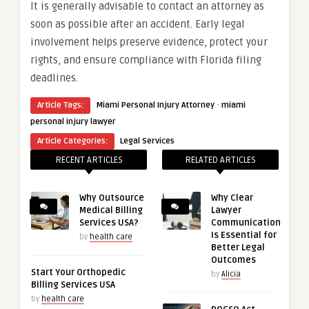
It is generally advisable to contact an attorney as
soon as possible after an accident. Early legal
involvement helps preserve evidence, protect your
rights, and ensure compliance with Florida filing
deadlines.
·
Article Tags:
Miami Personal Injury Attorney
miami
personal injury lawyer
Article Categories:
Legal Services
RECENT ARTICLES
RELATED ARTICLES
Why Outsource
Why Clear
Medical Billing
Lawyer
Services USA?
Communication
Is Essential for
by
health care
Better Legal
Outcomes
Start Your Orthopedic
by
Alicia
Billing Services USA
by
health care