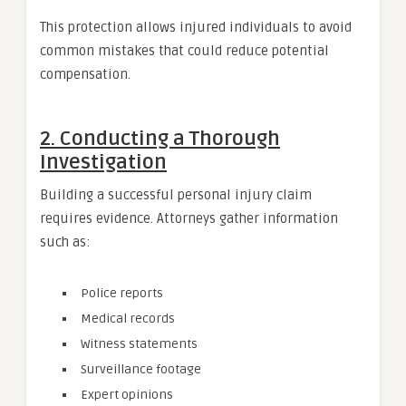
This protection allows injured individuals to avoid
common mistakes that could reduce potential
compensation.
2. Conducting a Thorough
Investigation
Building a successful personal injury claim
requires evidence. Attorneys gather information
such as:
Police reports
Medical records
Witness statements
Surveillance footage
Expert opinions