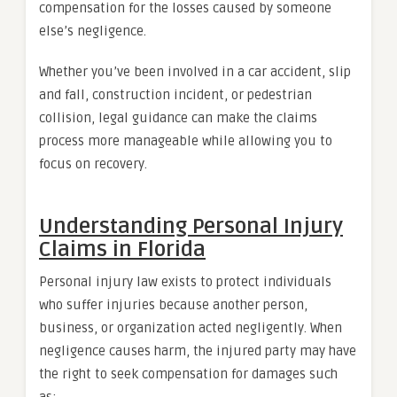
compensation for the losses caused by someone
else’s negligence.
Whether you’ve been involved in a car accident, slip
and fall, construction incident, or pedestrian
collision, legal guidance can make the claims
process more manageable while allowing you to
focus on recovery.
Understanding Personal Injury
Claims in Florida
Personal injury law exists to protect individuals
who suffer injuries because another person,
business, or organization acted negligently. When
negligence causes harm, the injured party may have
the right to seek compensation for damages such
as: