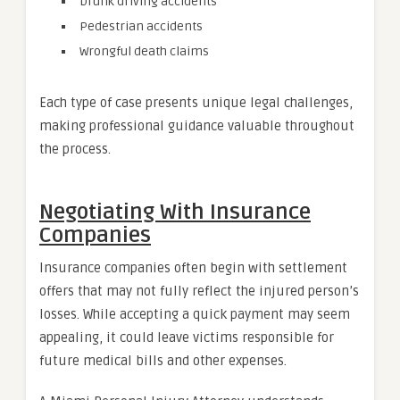
Drunk driving accidents
Pedestrian accidents
Wrongful death claims
Each type of case presents unique legal challenges,
making professional guidance valuable throughout
the process.
Negotiating With Insurance
Companies
Insurance companies often begin with settlement
offers that may not fully reflect the injured person’s
losses. While accepting a quick payment may seem
appealing, it could leave victims responsible for
future medical bills and other expenses.