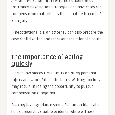
A Miami Personal Injury Attorney understands
insurance negotiation strategies and advocates for
compensation that reflects the complete impact of
an injury.
If negotiations fail, an attorney can also prepare the
case for litigation and represent the client in court.
The Importance of Acting
Quickly
Florida law places time limits on filing personal
injury and wrongful death claims. Waiting too long
may result in losing the opportunity to pursue
compensation altogether.
Seeking legal guidance soon after an accident also
helps preserve valuable evidence while witness