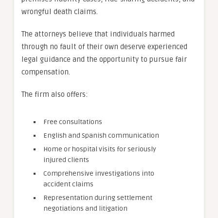
wrongful death claims.
The attorneys believe that individuals harmed
through no fault of their own deserve experienced
legal guidance and the opportunity to pursue fair
compensation.
The firm also offers:
Free consultations
English and Spanish communication
Home or hospital visits for seriously
injured clients
Comprehensive investigations into
accident claims
Representation during settlement
negotiations and litigation