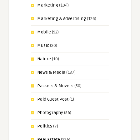
Marketing
(104)
Marketing & Advertising
(126)
Mobile
(52)
Music
(20)
Nature
(10)
News & Media
(137)
Packers & Movers
(50)
Paid Guest Post
(1)
Photography
(54)
Politics
(7)
Real Estate
(524)