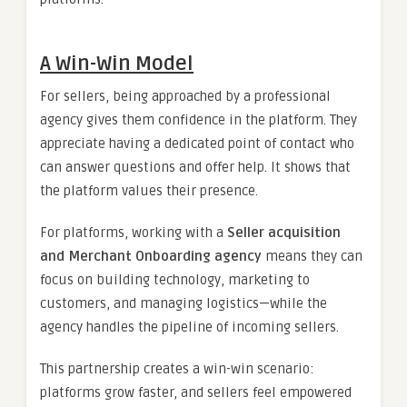
A Win-Win Model
For sellers, being approached by a professional
agency gives them confidence in the platform. They
appreciate having a dedicated point of contact who
can answer questions and offer help. It shows that
the platform values their presence.
For platforms, working with a
Seller acquisition
and Merchant Onboarding agency
means they can
focus on building technology, marketing to
customers, and managing logistics—while the
agency handles the pipeline of incoming sellers.
This partnership creates a win-win scenario:
platforms grow faster, and sellers feel empowered