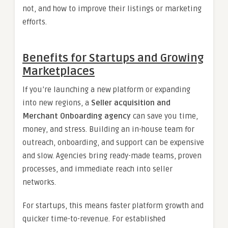
not, and how to improve their listings or marketing
efforts.
Benefits for Startups and Growing
Marketplaces
If you’re launching a new platform or expanding
into new regions, a
Seller acquisition and
Merchant Onboarding agency
can save you time,
money, and stress. Building an in-house team for
outreach, onboarding, and support can be expensive
and slow. Agencies bring ready-made teams, proven
processes, and immediate reach into seller
networks.
For startups, this means faster platform growth and
quicker time-to-revenue. For established