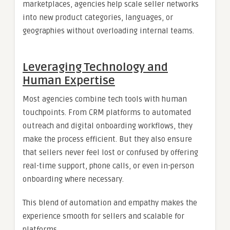
marketplaces, agencies help scale seller networks
into new product categories, languages, or
geographies without overloading internal teams.
Leveraging Technology and
Human Expertise
Most agencies combine tech tools with human
touchpoints. From CRM platforms to automated
outreach and digital onboarding workflows, they
make the process efficient. But they also ensure
that sellers never feel lost or confused by offering
real-time support, phone calls, or even in-person
onboarding where necessary.
This blend of automation and empathy makes the
experience smooth for sellers and scalable for
platforms.