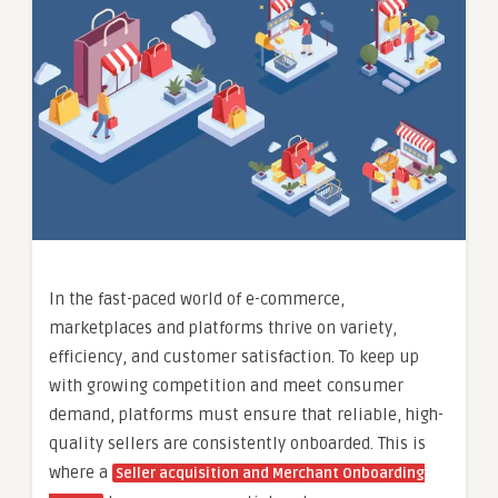
In the fast-paced world of e-commerce,
marketplaces and platforms thrive on variety,
efficiency, and customer satisfaction. To keep up
with growing competition and meet consumer
demand, platforms must ensure that reliable, high-
quality sellers are consistently onboarded. This is
where a
Seller acquisition and Merchant Onboarding