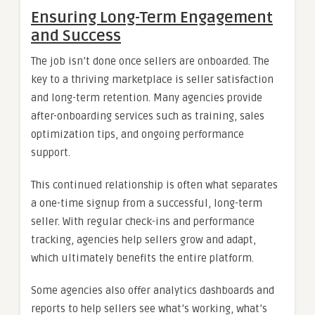
Ensuring Long-Term Engagement
and Success
The job isn’t done once sellers are onboarded. The
key to a thriving marketplace is seller satisfaction
and long-term retention. Many agencies provide
after-onboarding services such as training, sales
optimization tips, and ongoing performance
support.
This continued relationship is often what separates
a one-time signup from a successful, long-term
seller. With regular check-ins and performance
tracking, agencies help sellers grow and adapt,
which ultimately benefits the entire platform.
Some agencies also offer analytics dashboards and
reports to help sellers see what’s working, what’s