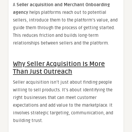
A
Seller acquisition and Merchant Onboarding
agency
helps platforms reach out to potential
sellers, introduce them to the platform’s value, and
guide them through the process of getting started.
This reduces friction and builds long-term
relationships between sellers and the platform.
Why Seller Acquisition Is More
Than Just Outreach
Seller acquisition isn’t just about finding people
willing to sell products. It’s about identifying the
right businesses that can meet customer
expectations and add value to the marketplace. It
involves strategic targeting, communication, and
building trust.