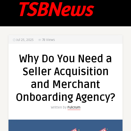
Jul 25, 2025
78
Views
Why Do You Need a
Seller Acquisition
and Merchant
Onboarding Agency?
Written by
Fulcrum