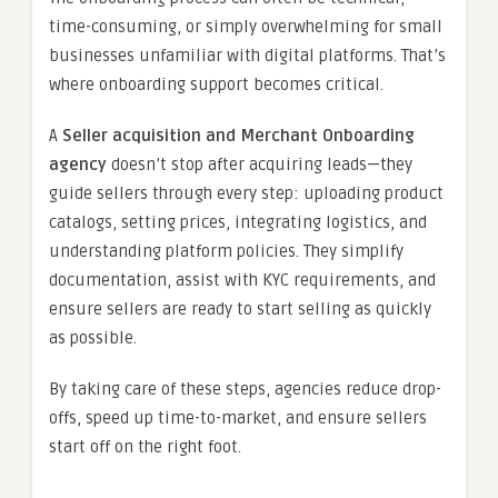
time-consuming, or simply overwhelming for small
businesses unfamiliar with digital platforms. That’s
where onboarding support becomes critical.
A
Seller acquisition and Merchant Onboarding
agency
doesn’t stop after acquiring leads—they
guide sellers through every step: uploading product
catalogs, setting prices, integrating logistics, and
understanding platform policies. They simplify
documentation, assist with KYC requirements, and
ensure sellers are ready to start selling as quickly
as possible.
By taking care of these steps, agencies reduce drop-
offs, speed up time-to-market, and ensure sellers
start off on the right foot.