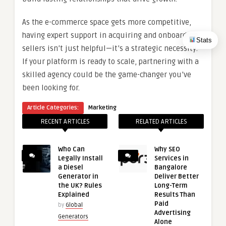
As the e-commerce space gets more competitive,
having expert support in acquiring and onboarding
Stats
sellers isn’t just helpful—it’s a strategic necessity.
If your platform is ready to scale, partnering with a
skilled agency could be the game-changer you’ve
been looking for.
Article Categories:
Marketing
RECENT ARTICLES
RELATED ARTICLES
Who Can
Why SEO
Legally Install
Services in
a Diesel
Bangalore
Generator in
Deliver Better
the UK? Rules
Long-Term
Explained
Results Than
Paid
by
Global
Advertising
Generators
Alone