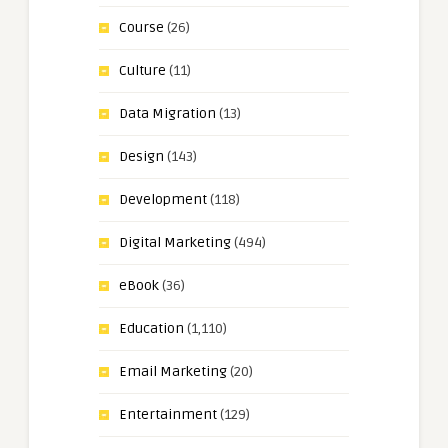
Course
(26)
Culture
(11)
Data Migration
(13)
Design
(143)
Development
(118)
Digital Marketing
(494)
eBook
(36)
Education
(1,110)
Email Marketing
(20)
Entertainment
(129)