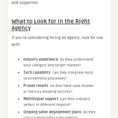
and supported.
What to Look for in the Right
Agency
If you’re considering hiring an agency, look for one
with:
Industry experience
: Do they understand
your category and target market?
Tech capability
: Can they integrate tools
to streamline processes?
Proven results
: Do they have case studies
or metrics showing success?
Multilingual support
: Can they onboard
sellers in different regions?
Ongoing seller engagement plans
: Do they
stay involved after onboarding?