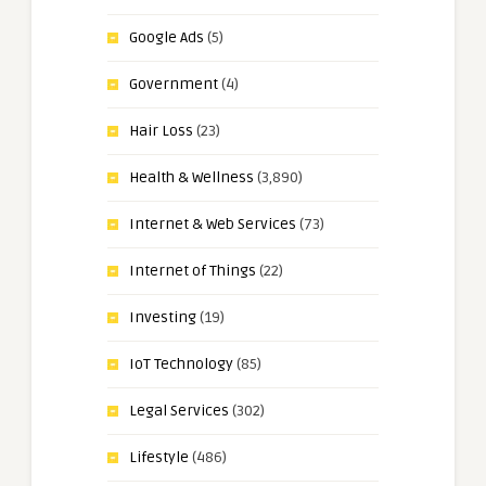
Google Ads
(5)
Government
(4)
Hair Loss
(23)
Health & Wellness
(3,890)
Internet & Web Services
(73)
Internet of Things
(22)
Investing
(19)
IoT Technology
(85)
Legal Services
(302)
Lifestyle
(486)