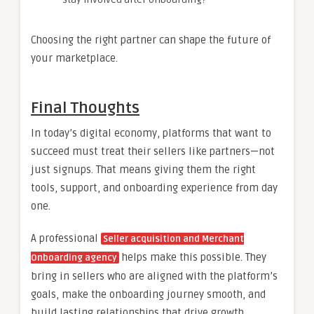
Choosing the right partner can shape the future of
your marketplace.
Final Thoughts
In today’s digital economy, platforms that want to
succeed must treat their sellers like partners—not
just signups. That means giving them the right
tools, support, and onboarding experience from day
one.
A professional
Seller acquisition and Merchant
helps make this possible. They
Onboarding agency
bring in sellers who are aligned with the platform’s
goals, make the onboarding journey smooth, and
build lasting relationships that drive growth.