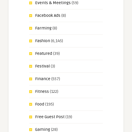
Events & Meetings
(59)
Facebook Ads
(8)
Farming
(8)
Fashion
(6,145)
Featured
(39)
Festival
(3)
Finance
(557)
Fitness
(122)
Food
(195)
Free Guest Post
(19)
Gaming
(28)