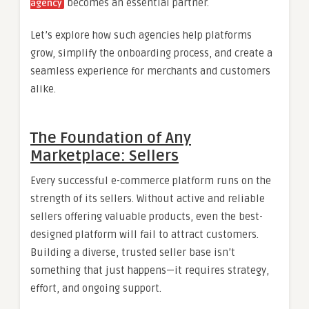
becomes an essential partner.
agency
Let’s explore how such agencies help platforms
grow, simplify the onboarding process, and create a
seamless experience for merchants and customers
alike.
The Foundation of Any
Marketplace: Sellers
Every successful e-commerce platform runs on the
strength of its sellers. Without active and reliable
sellers offering valuable products, even the best-
designed platform will fail to attract customers.
Building a diverse, trusted seller base isn’t
something that just happens—it requires strategy,
effort, and ongoing support.