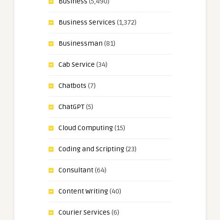
Business
(5,490)
Business Services
(1,372)
Businessman
(81)
Cab Service
(34)
Chatbots
(7)
ChatGPT
(5)
Cloud Computing
(15)
Coding and Scripting
(23)
Consultant
(64)
Content Writing
(40)
Courier Services
(6)