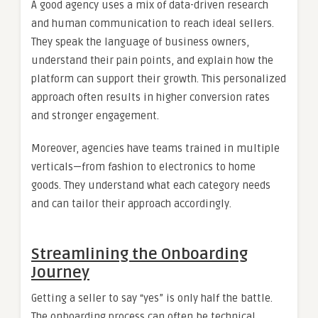
A good agency uses a mix of data-driven research
and human communication to reach ideal sellers.
They speak the language of business owners,
understand their pain points, and explain how the
platform can support their growth. This personalized
approach often results in higher conversion rates
and stronger engagement.
Moreover, agencies have teams trained in multiple
verticals—from fashion to electronics to home
goods. They understand what each category needs
and can tailor their approach accordingly.
Streamlining the Onboarding
Journey
Getting a seller to say “yes” is only half the battle.
The onboarding process can often be technical,