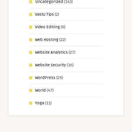
Uncategorized
(143)
Vastu Tips
(2)
Video Editing
(8)
Web Hosting
(22)
Website Analytics
(27)
Website Security
(16)
WordPress
(29)
World
(47)
Yoga
(11)