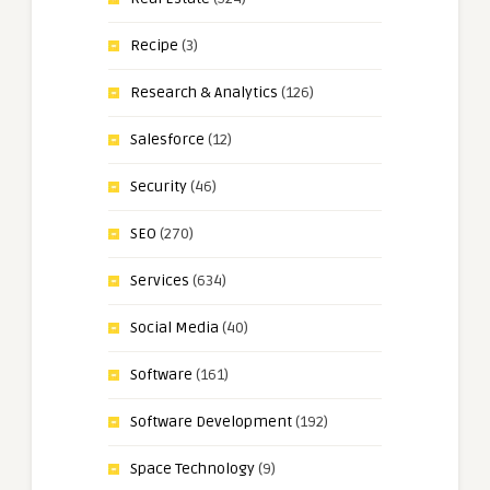
Recipe
(3)
Research & Analytics
(126)
Salesforce
(12)
Security
(46)
SEO
(270)
Services
(634)
Social Media
(40)
Software
(161)
Software Development
(192)
Space Technology
(9)