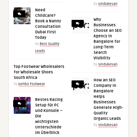
by
sindukesari
Need
Childcare?
Why
Book a Nanny
Businesses
Consultation
Choose an SEO
Dubai First
Agency in
Today
Bangalore for
by
Best Quality
Long-Term
Leads
Search
Visibility
by
sindukesari
Top Footwear Wholesalers
for Wholesale Shoes
South Africa
How an SEO
by
Jumbo Footwear
Company in
Bangalore
Helps
Bestes Racing
Businesses
Setup für PC
Generate High-
und Konsole –
Quality
Die
Organic Leads
wichtigsten
by
sindukesari
Unterschiede
im Überblick