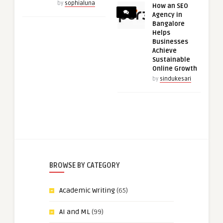
by
sophialuna
How an SEO
Agency in
Bangalore
Helps
Businesses
Achieve
Sustainable
Online Growth
by
sindukesari
BROWSE BY CATEGORY
Academic Writing
(65)
AI and ML
(99)