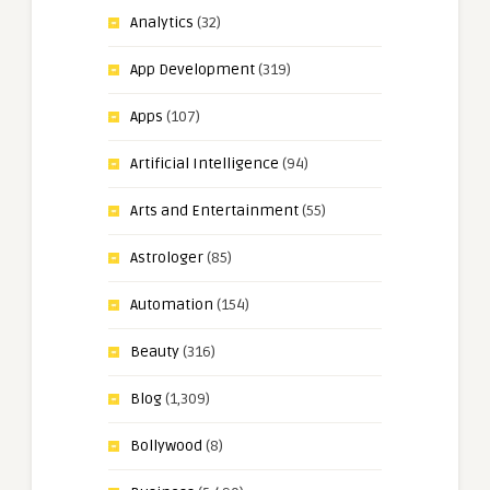
Analytics
(32)
App Development
(319)
Apps
(107)
Artificial Intelligence
(94)
Arts and Entertainment
(55)
Astrologer
(85)
Automation
(154)
Beauty
(316)
Blog
(1,309)
Bollywood
(8)