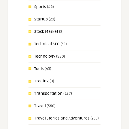
Sports
(44)
Startup
(29)
Stock Market
(8)
Technical SEO
(51)
Technology
(930)
Tools
(43)
Trading
(9)
Transportation
(137)
Travel
(560)
Travel Stories and Adventures
(253)