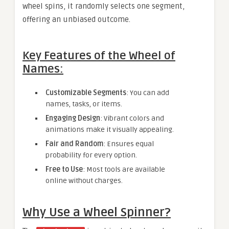
wheel spins, it randomly selects one segment,
offering an unbiased outcome.
Key Features of the Wheel of
Names:
Customizable Segments
: You can add
names, tasks, or items.
Engaging Design
: Vibrant colors and
animations make it visually appealing.
Fair and Random
: Ensures equal
probability for every option.
Free to Use
: Most tools are available
online without charges.
Why Use a Wheel Spinner?