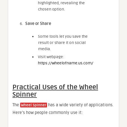
highlighted, revealing the
chosen option.
Save or Share
Some tools let you save the
result or share it on social
media.
Visit webpage:
https://wheelofname.us.com/
Practical Uses of the Wheel
Spinner
The
has a wide variety of applications.
Wheel Spinner
Here’s how people commonly use it: