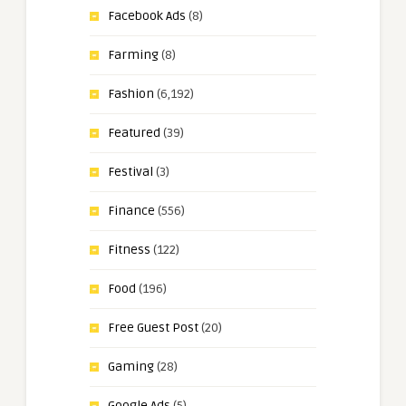
Facebook Ads
(8)
Farming
(8)
Fashion
(6,192)
Featured
(39)
Festival
(3)
Finance
(556)
Fitness
(122)
Food
(196)
Free Guest Post
(20)
Gaming
(28)
Google Ads
(5)