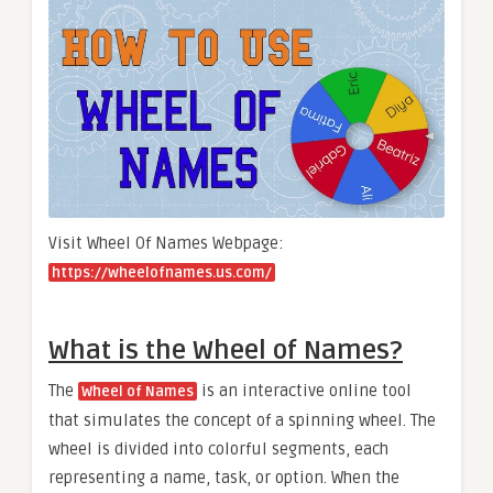
Visit Wheel Of Names Webpage:
https://wheelofnames.us.com/
What is the Wheel of Names?
The
is an interactive online tool
Wheel of Names
that simulates the concept of a spinning wheel. The
wheel is divided into colorful segments, each
representing a name, task, or option. When the