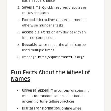
has an equal chance.
Saves Time
: Quickly resolves disputes or
makes decisions.
Fun and Interactive
: Adds excitement to
otherwise mundane tasks.
Accessible
: Works on any device with an
internet connection.
Reusable
: Once set up, the wheel can be
used multiple times.
Webpage:
https://spinthewheel.us.org/
Fun Facts About the Wheel of
Names
Universal Appeal
: The concept of spinning
wheels for randomization dates back to
ancient fortune-telling practices.
Digital Transformation
: Online wheel