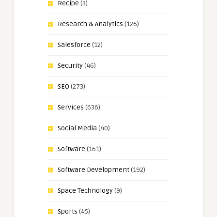
Recipe
(3)
Research & Analytics
(126)
Salesforce
(12)
Security
(46)
SEO
(273)
Services
(636)
Social Media
(40)
Software
(161)
Software Development
(192)
Space Technology
(9)
Sports
(45)