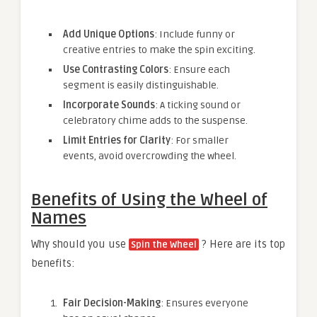
Add Unique Options
: Include funny or
creative entries to make the spin exciting.
Use Contrasting Colors
: Ensure each
segment is easily distinguishable.
Incorporate Sounds
: A ticking sound or
celebratory chime adds to the suspense.
Limit Entries for Clarity
: For smaller
events, avoid overcrowding the wheel.
Benefits of Using the Wheel of
Names
Why should you use
? Here are its top
Spin the Wheel
benefits:
Fair Decision-Making
: Ensures everyone