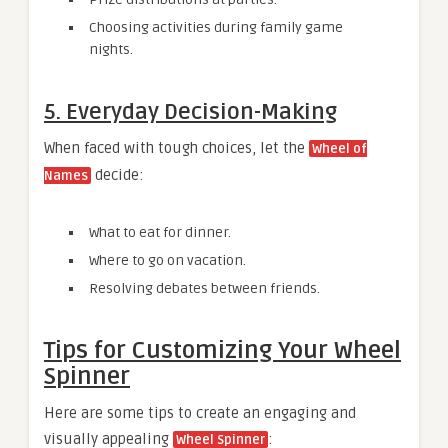
Choosing activities during family game
nights.
5. Everyday Decision-Making
When faced with tough choices, let the
Wheel of
decide:
Names
What to eat for dinner.
Where to go on vacation.
Resolving debates between friends.
Tips for Customizing Your Wheel
Spinner
Here are some tips to create an engaging and
visually appealing
:
Wheel Spinner