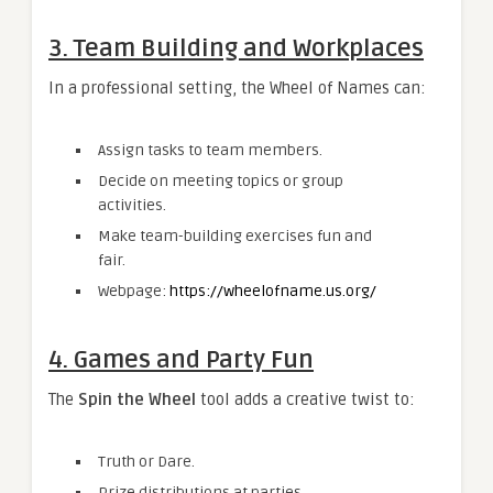
3. Team Building and Workplaces
In a professional setting, the Wheel of Names can:
Assign tasks to team members.
Decide on meeting topics or group
activities.
Make team-building exercises fun and
fair.
Webpage:
https://wheelofname.us.org/
4. Games and Party Fun
The
Spin the Wheel
tool adds a creative twist to:
Truth or Dare.
Prize distributions at parties.