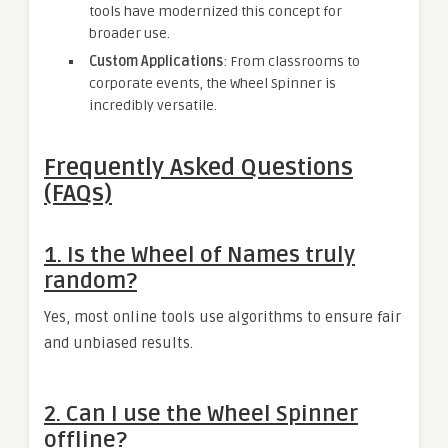
tools have modernized this concept for
broader use.
Custom Applications
: From classrooms to
corporate events, the Wheel Spinner is
incredibly versatile.
Frequently Asked Questions
(FAQs)
1. Is the Wheel of Names truly
random?
Yes, most online tools use algorithms to ensure fair
and unbiased results.
2. Can I use the Wheel Spinner
offline?