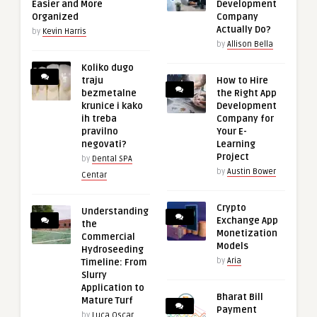
Easier and More
Development
Organized
Company
Actually Do?
by
Kevin Harris
by
Allison Bella
Koliko dugo
traju
How to Hire
bezmetalne
the Right App
krunice i kako
Development
ih treba
Company for
pravilno
Your E-
negovati?
Learning
Project
by
Dental SPA
by
Austin Bower
Centar
Crypto
Understanding
Exchange App
the
Monetization
Commercial
Models
Hydroseeding
by
Aria
Timeline: From
Slurry
Application to
Bharat Bill
Mature Turf
Payment
by
Luca Oscar