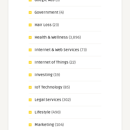
Government
(4)
Hair Loss
(23)
Health & Wellness
(3,896)
Internet & Web Services
(73)
Internet of Things
(22)
Investing
(19)
IoT Technology
(85)
Legal Services
(302)
Lifestyle
(490)
Marketing
(104)