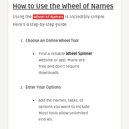
How to Use the Wheel of Names
Using the
is incredibly simple.
Wheel of Names
Here’s a step-by-step guide:
Choose an Online Wheel Tool
Find a reliable
Wheel Spinner
website or app. Many are
free and don’t require
downloads.
Enter Your Options
Add the names, tasks, or
options you want to include.
Most tools allow unlimited
entries.