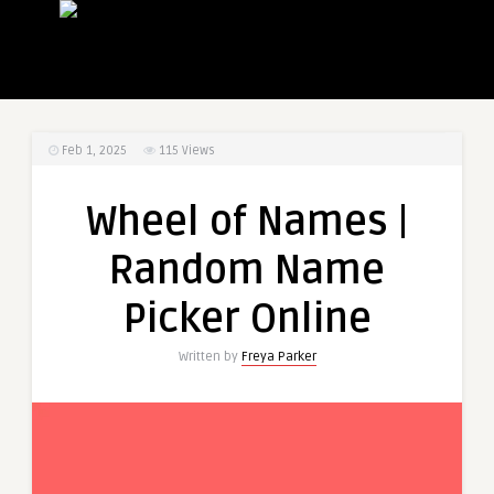
Feb 1, 2025
115
Views
Wheel of Names |
Random Name
Picker Online
Written by
Freya Parker