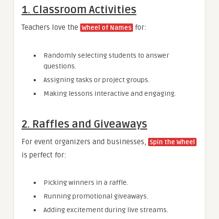
1. Classroom Activities
Teachers love the
for:
Wheel of Names
Randomly selecting students to answer
questions.
Assigning tasks or project groups.
Making lessons interactive and engaging.
2. Raffles and Giveaways
For event organizers and businesses,
Spin the Wheel
is perfect for:
Picking winners in a raffle.
Running promotional giveaways.
Adding excitement during live streams.