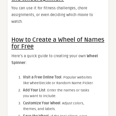
You can use it for fitness challenges, chore
assignments, or even deciding which movie to
watch.
How to Create a Wheel of Names
for Free
Here’s a quick guide to creating your own
Wheel
Spinner
:
Visit a Free Online Tool
: Popular websites
like WheelDecide or Random Name Picker.
Add Your List
: Enter the names or tasks
you want to include.
Customize Your Wheel
: Adjust colors,
themes, and labels.