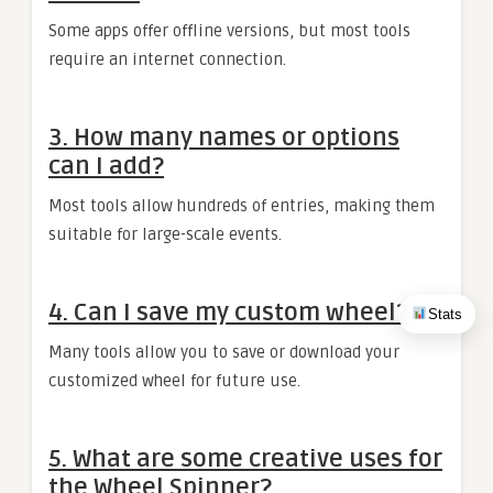
Some apps offer offline versions, but most tools
require an internet connection.
3. How many names or options
can I add?
Most tools allow hundreds of entries, making them
suitable for large-scale events.
4. Can I save my custom wheel?
Stats
Many tools allow you to save or download your
customized wheel for future use.
5. What are some creative uses for
the Wheel Spinner?