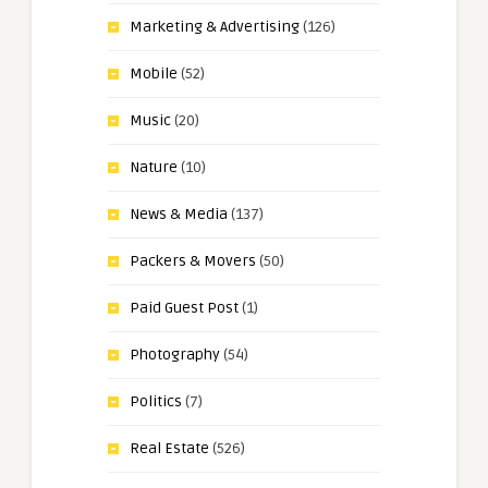
Marketing & Advertising
(126)
Mobile
(52)
Music
(20)
Nature
(10)
News & Media
(137)
Packers & Movers
(50)
Paid Guest Post
(1)
Photography
(54)
Politics
(7)
Real Estate
(526)