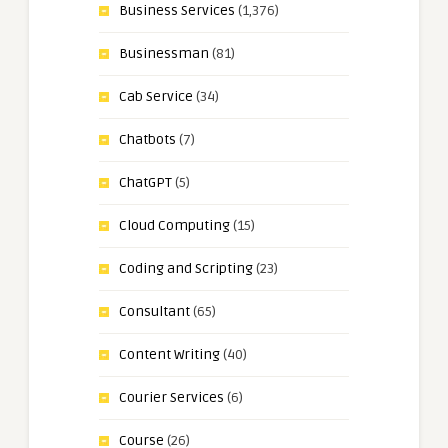
Business Services
(1,376)
Businessman
(81)
Cab Service
(34)
Chatbots
(7)
ChatGPT
(5)
Cloud Computing
(15)
Coding and Scripting
(23)
Consultant
(65)
Content Writing
(40)
Courier Services
(6)
Course
(26)