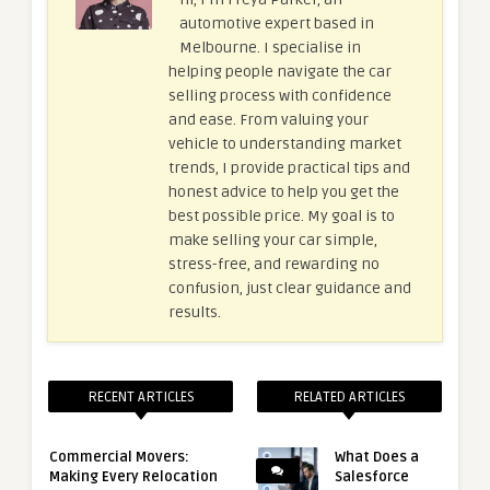
automotive expert based in
Melbourne. I specialise in
helping people navigate the car
selling process with confidence
and ease. From valuing your
vehicle to understanding market
trends, I provide practical tips and
honest advice to help you get the
best possible price. My goal is to
make selling your car simple,
stress-free, and rewarding no
confusion, just clear guidance and
results.
RECENT ARTICLES
RELATED ARTICLES
Commercial Movers:
What Does a
Making Every Relocation
Salesforce