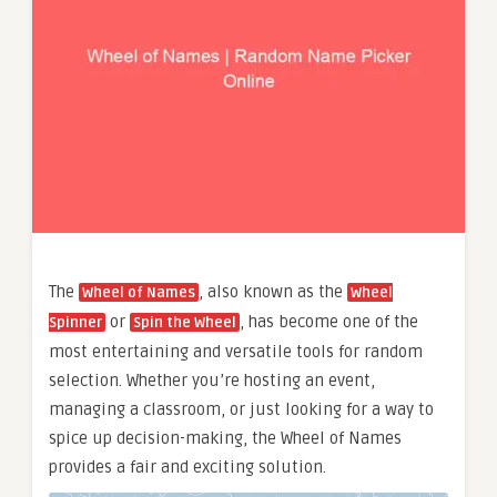
The
, also known as the
Wheel of Names
Wheel
or
, has become one of the
Spinner
Spin the Wheel
most entertaining and versatile tools for random
selection. Whether you’re hosting an event,
managing a classroom, or just looking for a way to
spice up decision-making, the Wheel of Names
provides a fair and exciting solution.