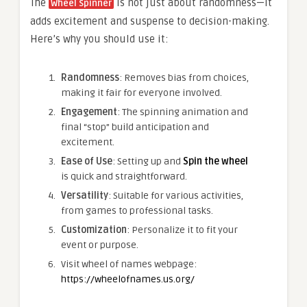
The
is not just about randomness—it
Wheel Spinner
adds excitement and suspense to decision-making.
Here’s why you should use it:
Randomness
: Removes bias from choices,
making it fair for everyone involved.
Engagement
: The spinning animation and
final “stop” build anticipation and
excitement.
Ease of Use
: Setting up and
Spin the wheel
is quick and straightforward.
Versatility
: Suitable for various activities,
from games to professional tasks.
Customization
: Personalize it to fit your
event or purpose.
Visit wheel of names webpage:
https://wheelofnames.us.org/