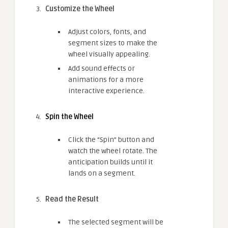
Customize the Wheel
Adjust colors, fonts, and
segment sizes to make the
wheel visually appealing.
Add sound effects or
animations for a more
interactive experience.
Spin the Wheel
Click the “Spin” button and
watch the wheel rotate. The
anticipation builds until it
lands on a segment.
Read the Result
The selected segment will be