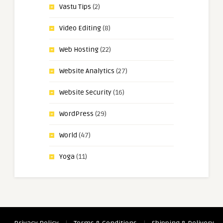
Vastu Tips
(2)
Video Editing
(8)
Web Hosting
(22)
Website Analytics
(27)
Website Security
(16)
WordPress
(29)
World
(47)
Yoga
(11)