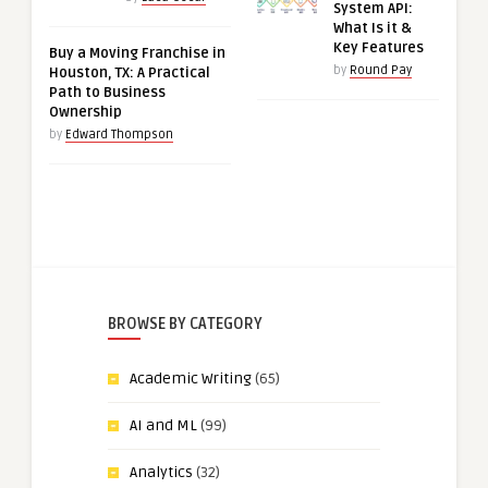
System API:
What Is it &
Key Features
Buy a Moving Franchise in
by
Round Pay
Houston, TX: A Practical
Path to Business
Ownership
by
Edward Thompson
BROWSE BY CATEGORY
Academic Writing
(65)
AI and ML
(99)
Analytics
(32)