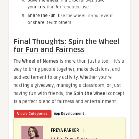
Save the Wheel
: If the tool allows, save
your creation for repeated use.
Share the Fun
: Use the wheel in your event
or share it with others.
Final Thoughts: Spin the Wheel
for Fun and Fairness
The
Wheel of Names
is more than just a tool—it’s a
way to bring people together, make decisions, and
add excitement to any activity. Whether you’re
hosting a giveaway, managing a classroom, or just
having fun with friends, the
Spin the Wheel
concept
is a perfect blend of fairness and entertainment.
Article Categories:
App Development
FREYA PARKER
›
Hi, I’m Freya Parker, an