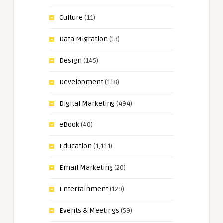
Culture
(11)
Data Migration
(13)
Design
(145)
Development
(118)
Digital Marketing
(494)
eBook
(40)
Education
(1,111)
Email Marketing
(20)
Entertainment
(129)
Events & Meetings
(59)