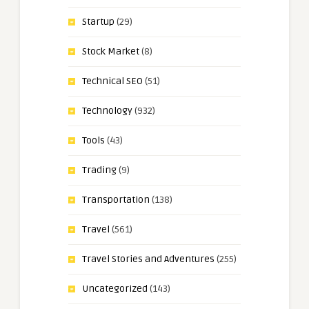
Startup
(29)
Stock Market
(8)
Technical SEO
(51)
Technology
(932)
Tools
(43)
Trading
(9)
Transportation
(138)
Travel
(561)
Travel Stories and Adventures
(255)
Uncategorized
(143)