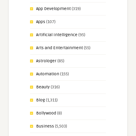
App Development
(319)
Apps
(107)
Artificial Intelligence
(95)
Arts and Entertainment
(55)
Astrologer
(85)
Automation
(155)
Beauty
(316)
Blog
(1,311)
Bollywood
(8)
Business
(5,503)