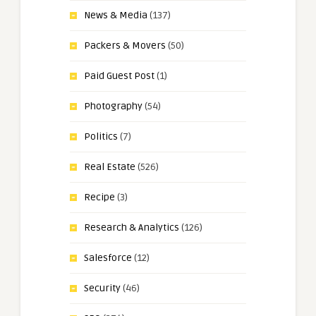
News & Media
(137)
Packers & Movers
(50)
Paid Guest Post
(1)
Photography
(54)
Politics
(7)
Real Estate
(526)
Recipe
(3)
Research & Analytics
(126)
Salesforce
(12)
Security
(46)