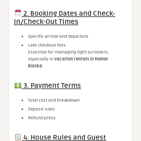
2. Booking Dates and Check-
In/Check-Out Times
Specific arrival and departure
Late checkout fees
Essential for managing tight turnovers,
especially in
vacation rentals in Homer
Alaska
.
3. Payment Terms
Total cost and breakdown
Deposit rules
Refund policy
4. House Rules and Guest