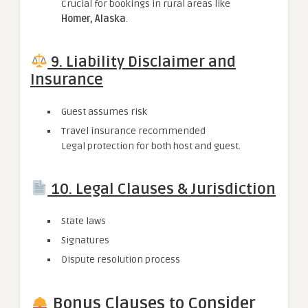
Crucial for bookings in rural areas like
Homer, Alaska
.
9. Liability Disclaimer and
Insurance
Guest assumes risk
Travel insurance recommended
Legal protection for both host and guest.
10. Legal Clauses & Jurisdiction
State laws
Signatures
Dispute resolution process
Bonus Clauses to Consider