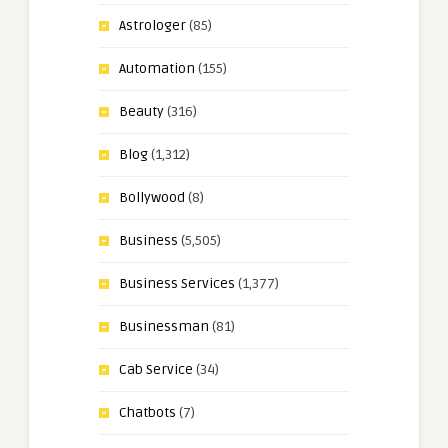
Astrologer
(85)
Automation
(155)
Beauty
(316)
Blog
(1,312)
Bollywood
(8)
Business
(5,505)
Business Services
(1,377)
Businessman
(81)
Cab Service
(34)
Chatbots
(7)