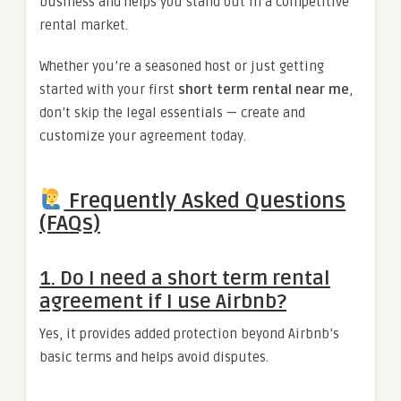
business and helps you stand out in a competitive
rental market.
Whether you’re a seasoned host or just getting
started with your first
short term rental near me
,
don’t skip the legal essentials — create and
customize your agreement today.
Frequently Asked Questions
(FAQs)
1.
Do I need a short term rental
agreement if I use Airbnb?
Yes, it provides added protection beyond Airbnb’s
basic terms and helps avoid disputes.