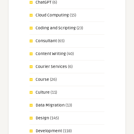
ChatGPT
(6)
Cloud Computing
(15)
Coding and Scripting
(23)
Consultant
(65)
Content Writing
(40)
Courier Services
(6)
Course
(26)
Culture
(11)
Data Migration
(13)
Design
(145)
Development
(118)