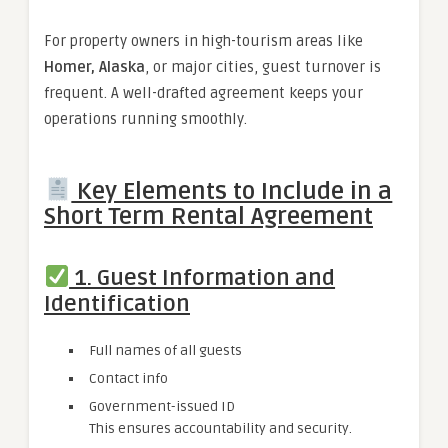
For property owners in high-tourism areas like
Homer, Alaska
, or major cities, guest turnover is
frequent. A well-drafted agreement keeps your
operations running smoothly.
Key Elements to Include in a
Short Term Rental Agreement
1. Guest Information and
Identification
Full names of all guests
Contact info
Government-issued ID
This ensures accountability and security.