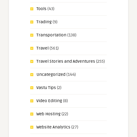
Tools
(43)
Trading
(9)
Transportation
(138)
Travel
(561)
Travel Stories and Adventures
(255)
Uncategorized
(144)
Vastu Tips
(2)
Video Editing
(8)
Web Hosting
(22)
Website Analytics
(27)