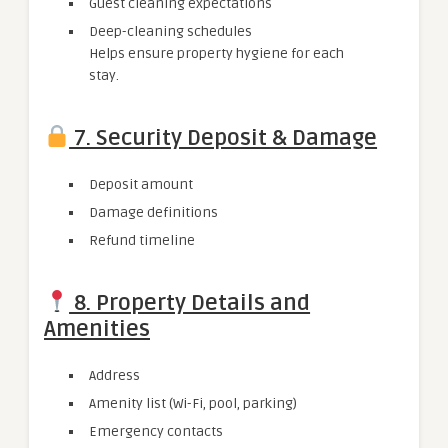
Guest cleaning expectations
Deep-cleaning schedules
Helps ensure property hygiene for each
stay.
7. Security Deposit & Damage
Deposit amount
Damage definitions
Refund timeline
8. Property Details and
Amenities
Address
Amenity list (Wi-Fi, pool, parking)
Emergency contacts