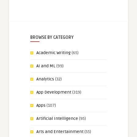
BROWSE BY CATEGORY
Academic Writing
(65)
AI and ML
(99)
Analytics
(32)
App Development
(319)
Apps
(107)
Artificial Intelligence
(95)
Arts and Entertainment
(55)