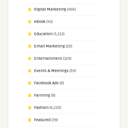
Digital Marketing
(496)
eBook
(41)
Education
(1,113)
Email Marketing
(20)
Entertainment
(129)
Events & Meetings
(59)
Facebook Ads
(8)
Farming
(8)
Fashion
(6,210)
Featured
(39)