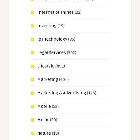
Internet of Things
(22)
Investing
(19)
IoT Technology
(85)
Legal Services
(302)
Lifestyle
(491)
Marketing
(104)
Marketing & Advertising
(126)
Mobile
(52)
Music
(20)
Nature
(10)