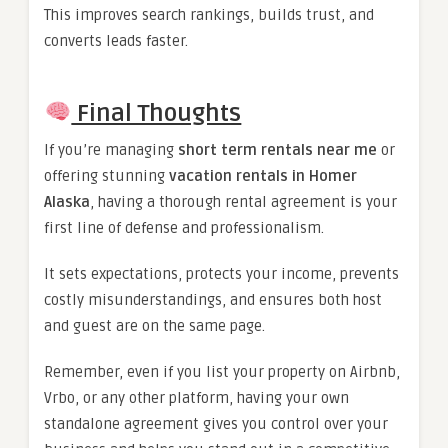
This improves search rankings, builds trust, and
converts leads faster.
Final Thoughts
If you’re managing
short term rentals near me
or
offering stunning
vacation rentals in Homer
Alaska
, having a thorough rental agreement is your
first line of defense and professionalism.
It sets expectations, protects your income, prevents
costly misunderstandings, and ensures both host
and guest are on the same page.
Remember, even if you list your property on Airbnb,
Vrbo, or any other platform, having your own
standalone agreement gives you control over your