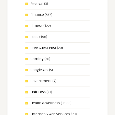
Festival
(3)
Finance
(557)
Fitness
(122)
Food
(196)
Free Guest Post
(20)
Gaming
(28)
Google Ads
(5)
Government
(4)
Hair Loss
(23)
Health & Wellness
(3,900)
Internet & Web Services
(73)