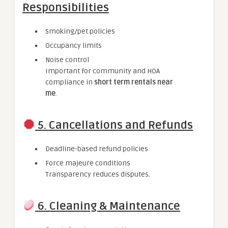
Responsibilities
Smoking/pet policies
Occupancy limits
Noise control
Important for community and HOA
compliance in
short term rentals near
me
.
5. Cancellations and Refunds
Deadline-based refund policies
Force majeure conditions
Transparency reduces disputes.
6. Cleaning & Maintenance