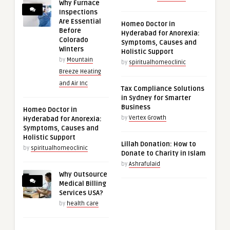
Why Furnace
Inspections
Are Essential
Homeo Doctor in
Before
Hyderabad for Anorexia:
Colorado
Symptoms, Causes and
Winters
Holistic Support
by
Mountain
by
spiritualhomeoclinic
Breeze Heating
and Air Inc
Tax Compliance Solutions
in Sydney for Smarter
Business
Homeo Doctor in
by
Vertex Growth
Hyderabad for Anorexia:
Symptoms, Causes and
Holistic Support
Lillah Donation: How to
by
spiritualhomeoclinic
Donate to Charity in Islam
by
Ashrafulaid
Why Outsource
Medical Billing
Services USA?
by
health care