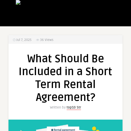
Jul 7, 2025
36
Views
What Should Be
Included in a Short
Term Rental
Agreement?
Written by
top10 Str