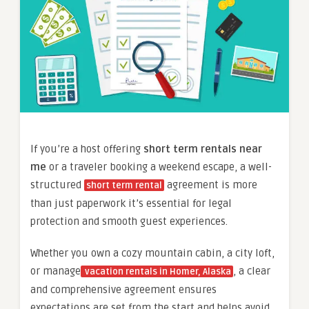
If you’re a host offering
short term rentals near
me
or a traveler booking a weekend escape, a well-
structured
agreement is more
short term rental
than just paperwork it’s essential for legal
protection and smooth guest experiences.
Whether you own a cozy mountain cabin, a city loft,
or manage
, a clear
vacation rentals in Homer, Alaska
and comprehensive agreement ensures
expectations are set from the start and helps avoid