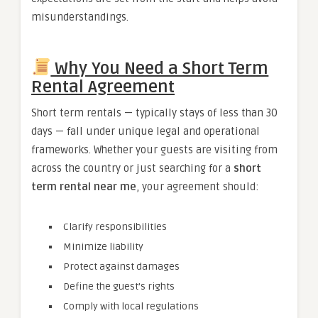
misunderstandings.
Why You Need a Short Term
Rental Agreement
Short term rentals — typically stays of less than 30
days — fall under unique legal and operational
frameworks. Whether your guests are visiting from
across the country or just searching for a
short
term rental near me
, your agreement should:
Clarify responsibilities
Minimize liability
Protect against damages
Define the guest’s rights
Comply with local regulations