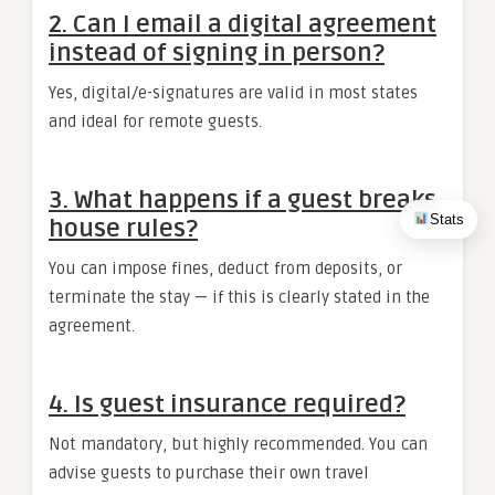
2.
Can I email a digital agreement
instead of signing in person?
Yes, digital/e-signatures are valid in most states
and ideal for remote guests.
3.
What happens if a guest breaks
Stats
house rules?
You can impose fines, deduct from deposits, or
terminate the stay — if this is clearly stated in the
agreement.
4.
Is guest insurance required?
Not mandatory, but highly recommended. You can
advise guests to purchase their own travel