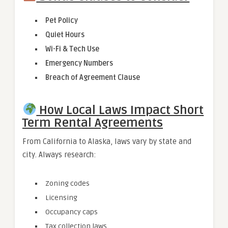
Pet Policy
Quiet Hours
Wi-Fi & Tech Use
Emergency Numbers
Breach of Agreement Clause
How Local Laws Impact Short
Term Rental Agreements
From California to Alaska, laws vary by state and
city. Always research:
Zoning codes
Licensing
Occupancy caps
Tax collection laws