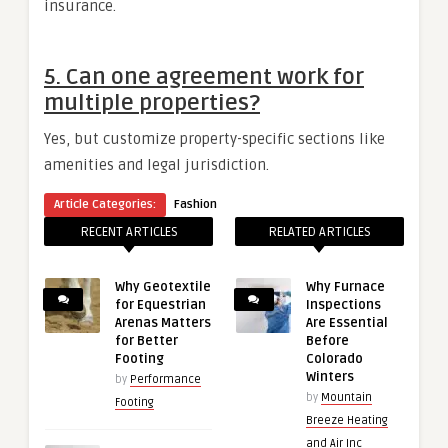
insurance.
5.
Can one agreement work for
multiple properties?
Yes, but customize property-specific sections like
amenities and legal jurisdiction.
Article Categories:
Fashion
RECENT ARTICLES
RELATED ARTICLES
Why Geotextile
Why Furnace
for Equestrian
Inspections
Arenas Matters
Are Essential
for Better
Before
Footing
Colorado
Winters
by
Performance
by
Mountain
Footing
Breeze Heating
and Air Inc