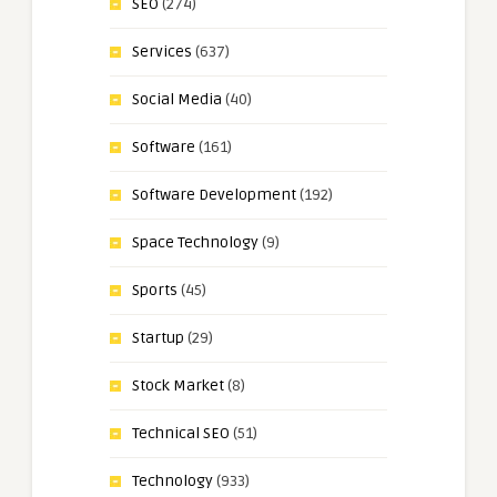
SEO
(274)
Services
(637)
Social Media
(40)
Software
(161)
Software Development
(192)
Space Technology
(9)
Sports
(45)
Startup
(29)
Stock Market
(8)
Technical SEO
(51)
Technology
(933)