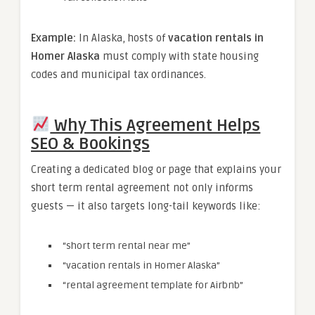
Example:
In Alaska, hosts of
vacation rentals in
Homer Alaska
must comply with state housing
codes and municipal tax ordinances.
Why This Agreement Helps
SEO & Bookings
Creating a dedicated blog or page that explains your
short term rental agreement not only informs
guests — it also targets long-tail keywords like:
“short term rental near me”
“vacation rentals in Homer Alaska”
“rental agreement template for Airbnb”