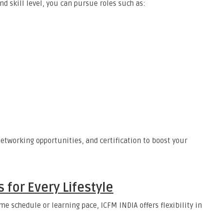
d skill level, you can pursue roles such as:
etworking opportunities, and certification to boost your
 for Every Lifestyle
e schedule or learning pace, ICFM INDIA offers flexibility in