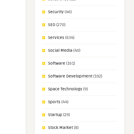
Security
(46)
SEO
(270)
Services
(634)
Social Media
(40)
Software
(161)
Software Development
(192)
Space Technology
(9)
Sports
(44)
Startup
(29)
Stock Market
(8)