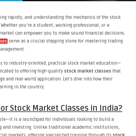
ding rapidly, and understanding the mechanics of the stock
 Whether you’re a student, working professional, or a
 market can empower you to make sound financial decisions.
serve as a crucial stepping stone for mastering trading
sses
 management.
s to industry-oriented, practical stock market education—
edicated to offering high-quality
stock market classes
that
e and real-world application. Let’s dive into how their
arning in the country.
or Stock Market Classes in India?
ute—it is a launchpad for individuals looking to build a
g and investing. Unlike traditional academic institutions,
cial markets, offering specialized training through its
stock