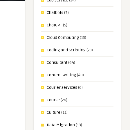
Cab Service
(34)
Chatbots
(7)
ChatGPT
(5)
Cloud Computing
(15)
Coding and Scripting
(23)
Consultant
(64)
Content Writing
(40)
Courier Services
(6)
Course
(26)
Culture
(11)
Data Migration
(13)