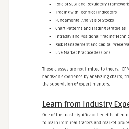
Role of SEBI and Regulatory Framework
Trading with Technical Indicators
Fundamental Analysis of Stocks
Chart Patterns and Trading Strategies
Intraday and Positional Trading Techni
Risk Management and Capital Preserva
Live Market Practice Sessions
These classes are not limited to theory. IC
hands-on experience by analyzing charts, t
the supervision of expert mentors.
Learn from Industry Expe
One of the most significant benefits of enro
to learn from real traders and market profes