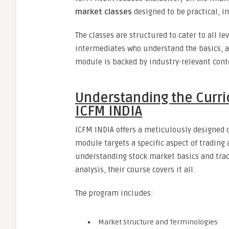
market classes
designed to be practical, in
The classes are structured to cater to all l
intermediates who understand the basics, an
module is backed by industry-relevant cont
Understanding the Curri
ICFM INDIA
ICFM INDIA offers a meticulously designed 
module targets a specific aspect of trading
understanding stock market basics and tra
analysis, their course covers it all.
The program includes:
Market Structure and Terminologies