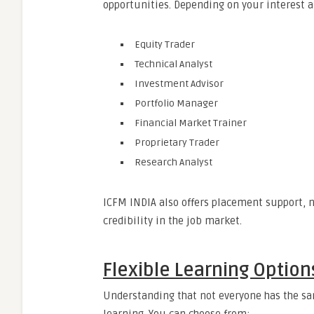
opportunities. Depending on your interest an
Equity Trader
Technical Analyst
Investment Advisor
Portfolio Manager
Financial Market Trainer
Proprietary Trader
Research Analyst
ICFM INDIA also offers placement support, n
credibility in the job market.
Flexible Learning Options
Understanding that not everyone has the sam