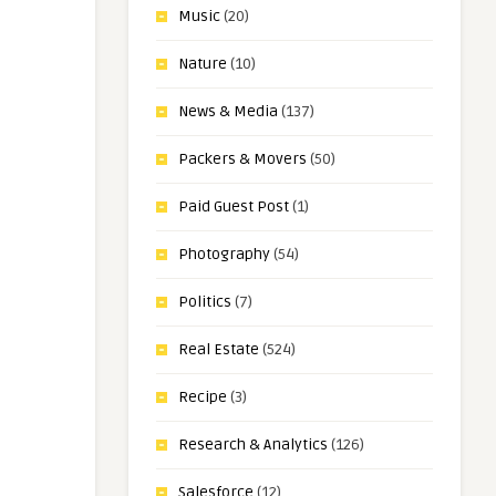
Music
(20)
Nature
(10)
News & Media
(137)
Packers & Movers
(50)
Paid Guest Post
(1)
Photography
(54)
Politics
(7)
Real Estate
(524)
Recipe
(3)
Research & Analytics
(126)
Salesforce
(12)