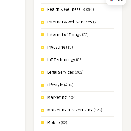
Stats
Health & Wellness
(3,890)
Internet & Web Services
(73)
Internet of Things
(22)
Investing
(19)
IoT Technology
(85)
Legal Services
(302)
Lifestyle
(486)
Marketing
(104)
Marketing & Advertising
(126)
Mobile
(52)