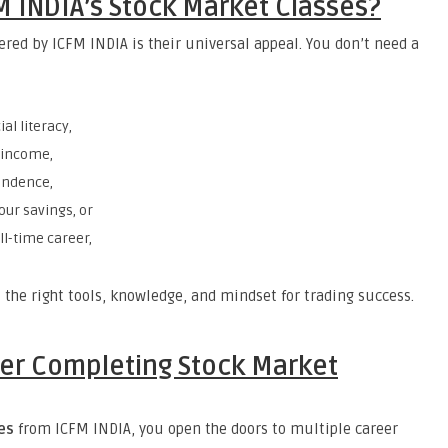
M INDIA’s Stock Market Classes?
ered by ICFM INDIA is their universal appeal. You don’t need a
al literacy,
e income,
endence,
our savings, or
ll-time career,
 the right tools, knowledge, and mindset for trading success.
ter Completing Stock Market
es
from ICFM INDIA, you open the doors to multiple career