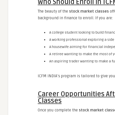
Who Should Enroll in ICF
The beauty of the
stock market classes
off
background in finance to enroll. If you are:
A college student looking to build financi
A working professional exploring a sid
A housewife aiming for financial indep
A retiree wanting to make the most of y
An aspiring trader wanting to make a fu
ICFM INDIA’s program is tailored to give you
Career Opportunities Af
Classes
Once you complete the
stock market class