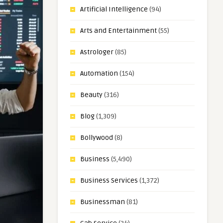
Artificial Intelligence
(94)
Arts and Entertainment
(55)
Astrologer
(85)
Automation
(154)
Beauty
(316)
Blog
(1,309)
Bollywood
(8)
Business
(5,490)
Business Services
(1,372)
Businessman
(81)