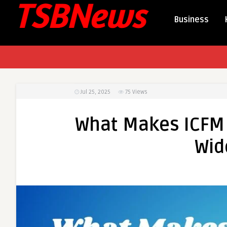
Business
Jul 25, 2025
75
Views
What Makes ICFM 
Wid