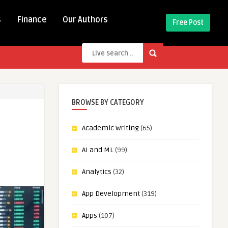
s
Finance
Our Authors
Free Post
BROWSE BY CATEGORY
Academic Writing
(65)
AI and ML
(99)
Analytics
(32)
App Development
(319)
Apps
(107)