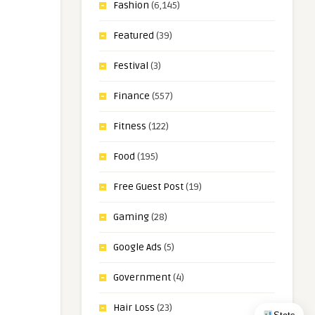
Fashion
(6,145)
Featured
(39)
Festival
(3)
Finance
(557)
Fitness
(122)
Food
(195)
Free Guest Post
(19)
Gaming
(28)
Google Ads
(5)
Government
(4)
Hair Loss
(23)