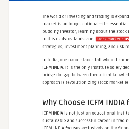
The world of investing and trading is expan
market is no longer optional—it’s essential.
budding investor, learning about the stock
In this evolving landscape,
stock market cla
strategies, investment planning, and risk
In India, one name stands tall when it come
ICFM INDIA
. It is the only institute solely d
bridge the gap between theoretical knowledg
approach is revolutionizing stock market le
Why Choose ICFM INDIA f
ICFM INDIA
is not just an educational instit
sustainable and successful career in tradin
ICFM INDIA focuses exclusively on the finan