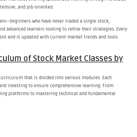
tensive, and job-oriented.
evels—beginners who have never traded a single stock,
d advanced learners looking to refine their strategies. Every
ent and is updated with current market trends and tools.
culum of Stock Market Classes by
curriculum that is divided into various modules. Each
 and investing to ensure comprehensive learning. From
ding platforms to mastering technical and fundamental