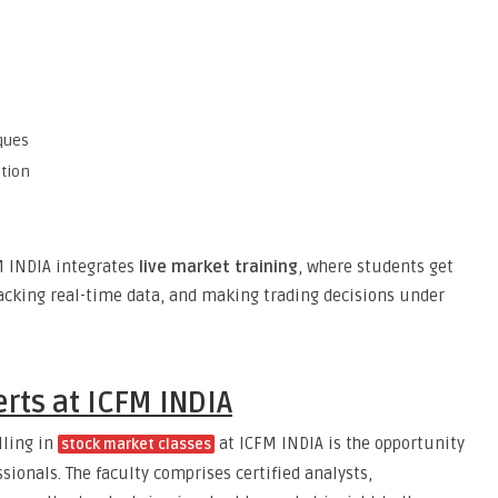
ques
tion
FM INDIA integrates
live market training
, where students get
racking real-time data, and making trading decisions under
rts at ICFM INDIA
lling in
at ICFM INDIA is the opportunity
stock market classes
sionals. The faculty comprises certified analysts,