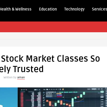
Health & Wellness
Education
Technology
Service
Stock Market Classes So
ely Trusted
Written by
aman