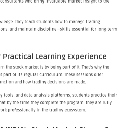
 consultants who bring invaluable market insight to the
wledge. They teach students how to manage trading
ions, and maintain discipline—skills essential for long-term
 Practical Learning Experience
rn the stock market is by being part of it. That’s why the
s part of its regular curriculum. These sessions offer
unction and how trading decisions are made.
g tools, and data analysis platforms, students practice their
that by the time they complete the program, they are fully
ork professionally in the trading ecosystem.