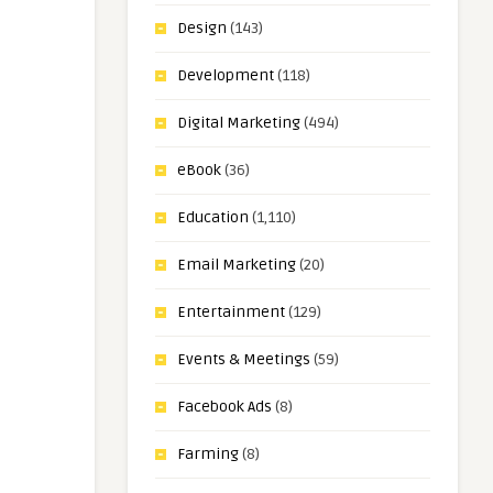
Design
(143)
Development
(118)
Digital Marketing
(494)
eBook
(36)
Education
(1,110)
Email Marketing
(20)
Entertainment
(129)
Events & Meetings
(59)
Facebook Ads
(8)
Farming
(8)