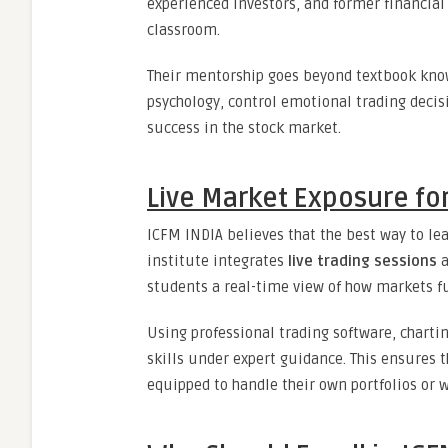
experienced investors, and former financial
classroom.
Their mentorship goes beyond textbook kno
psychology, control emotional trading decis
success in the stock market.
Live Market Exposure for
ICFM INDIA believes that the best way to lea
institute integrates
live trading sessions
a
students a real-time view of how markets f
Using professional trading software, chartin
skills under expert guidance. This ensures 
equipped to handle their own portfolios or w