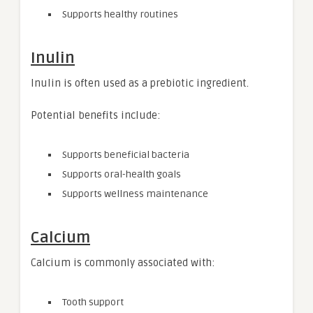
Supports healthy routines
Inulin
Inulin is often used as a prebiotic ingredient.
Potential benefits include:
Supports beneficial bacteria
Supports oral-health goals
Supports wellness maintenance
Calcium
Calcium is commonly associated with:
Tooth support