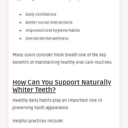
Daily confidence
Better social interactions
Improved oral hygiene habits
Overall dental wellness
Many users consider fresh breath one of the key
benefits of maintaining healthy oral-care routines.
How Can You Support Naturally
Whiter Teeth?
Healthy daily habits play an important role in
preserving tooth appearance.
Helpful practices include: