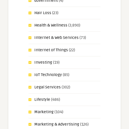
Government
(4)
Hair Loss
(23)
Health & Wellness
(3,890)
Internet & Web Services
(73)
Internet of Things
(22)
Investing
(19)
IoT Technology
(85)
Legal Services
(302)
Lifestyle
(486)
Marketing
(104)
Marketing & Advertising
(126)