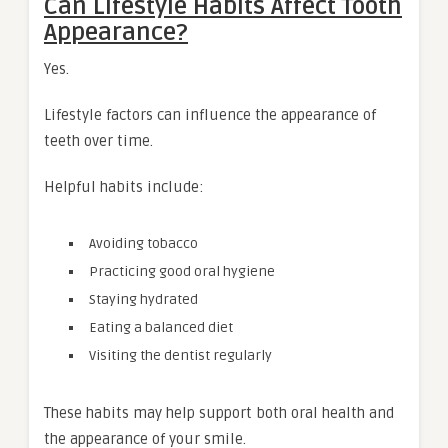
Can Lifestyle Habits Affect Tooth
Appearance?
Yes.
Lifestyle factors can influence the appearance of
teeth over time.
Helpful habits include:
Avoiding tobacco
Practicing good oral hygiene
Staying hydrated
Eating a balanced diet
Visiting the dentist regularly
These habits may help support both oral health and
the appearance of your smile.