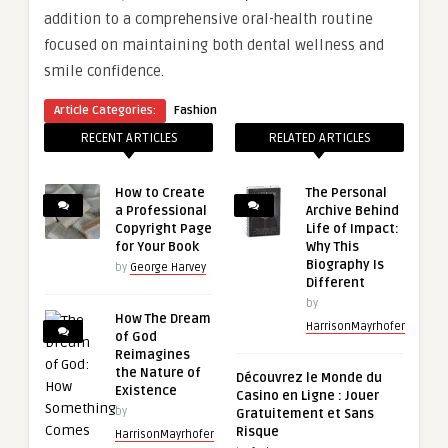
addition to a comprehensive oral-health routine
focused on maintaining both dental wellness and
smile confidence.
Article Categories:
Fashion
RECENT ARTICLES
RELATED ARTICLES
How to Create
The Personal
a Professional
Archive Behind
Copyright Page
Life of Impact:
for Your Book
Why This
Biography Is
by
George Harvey
Different
by
How The Dream
HarrisonMayrhofer
of God
Reimagines
the Nature of
Découvrez le Monde du
Existence
Casino en Ligne : Jouer
by
Gratuitement et Sans
Risque
HarrisonMayrhofer