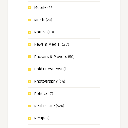
Mobile
(52)
Music
(20)
Nature
(10)
News & Media
(137)
Packers & Movers
(50)
Paid Guest Post
(1)
Photography
(54)
Politics
(7)
Real Estate
(524)
Recipe
(3)