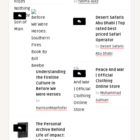
by
fatima ayaz
Desert Safaris
Abu Dhabi | Top
rated best
priced Safari
Operator
by
Desert Safaris
Abu Dhabi
Peace And War
Understanding
| Official
the Fireline
Clothing
Culture in
Online Store
Before We
by
Muhammad
Were Heroes
Sulman
by
HarrisonMayrhofer
The Personal
Archive Behind
Life of Impact: