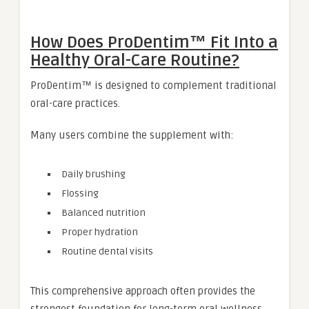
How Does ProDentim™ Fit Into a
Healthy Oral-Care Routine?
ProDentim™ is designed to complement traditional
oral-care practices.
Many users combine the supplement with:
Daily brushing
Flossing
Balanced nutrition
Proper hydration
Routine dental visits
This comprehensive approach often provides the