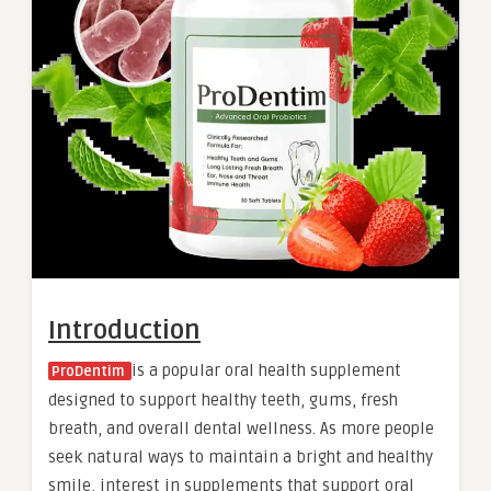
Introduction
is a popular oral health supplement
ProDentim
designed to support healthy teeth, gums, fresh
breath, and overall dental wellness. As more people
seek natural ways to maintain a bright and healthy
smile, interest in supplements that support oral