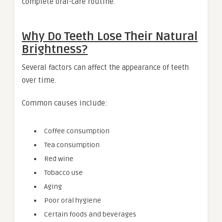
complete oral-care routine.
Why Do Teeth Lose Their Natural
Brightness?
Several factors can affect the appearance of teeth
over time.
Common causes include:
Coffee consumption
Tea consumption
Red wine
Tobacco use
Aging
Poor oral hygiene
Certain foods and beverages