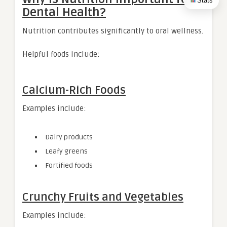
Stats
Dental Health?
Nutrition contributes significantly to oral wellness.
Helpful foods include:
Calcium-Rich Foods
Examples include:
Dairy products
Leafy greens
Fortified foods
Crunchy Fruits and Vegetables
Examples include: