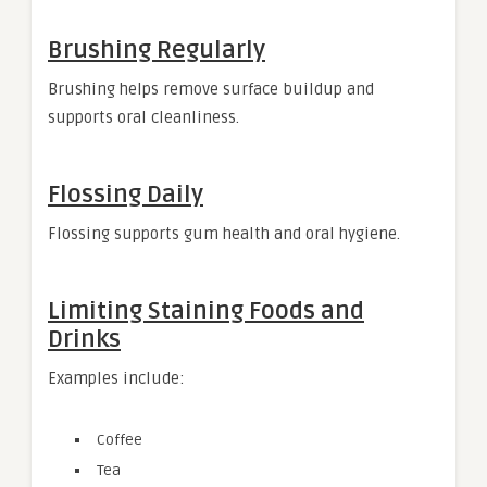
Brushing Regularly
Brushing helps remove surface buildup and
supports oral cleanliness.
Flossing Daily
Flossing supports gum health and oral hygiene.
Limiting Staining Foods and
Drinks
Examples include:
Coffee
Tea