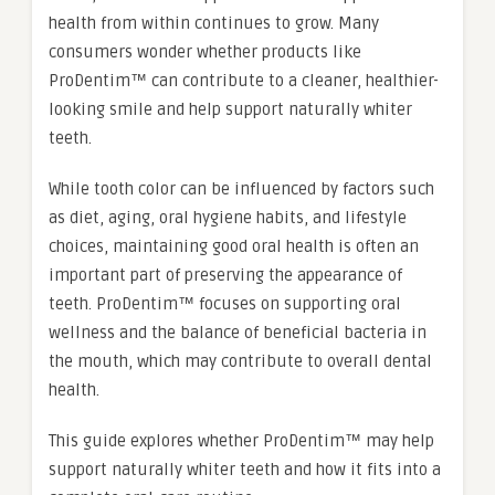
health from within continues to grow. Many
consumers wonder whether products like
ProDentim™ can contribute to a cleaner, healthier-
looking smile and help support naturally whiter
teeth.
While tooth color can be influenced by factors such
as diet, aging, oral hygiene habits, and lifestyle
choices, maintaining good oral health is often an
important part of preserving the appearance of
teeth. ProDentim™ focuses on supporting oral
wellness and the balance of beneficial bacteria in
the mouth, which may contribute to overall dental
health.
This guide explores whether ProDentim™ may help
support naturally whiter teeth and how it fits into a