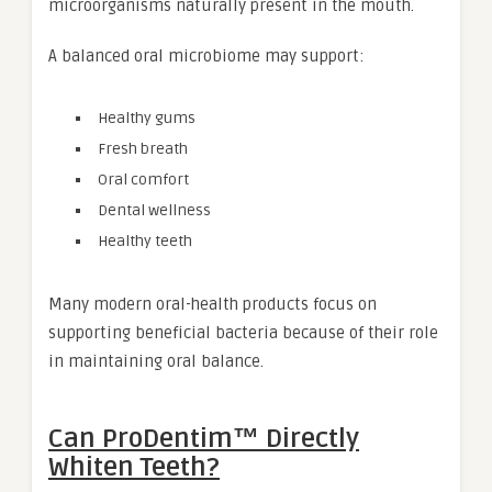
microorganisms naturally present in the mouth.
A balanced oral microbiome may support:
Healthy gums
Fresh breath
Oral comfort
Dental wellness
Healthy teeth
Many modern oral-health products focus on
supporting beneficial bacteria because of their role
in maintaining oral balance.
Can ProDentim™ Directly
Whiten Teeth?