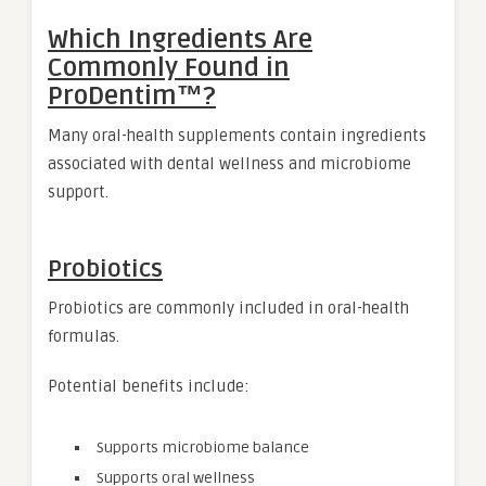
Which Ingredients Are
Commonly Found in
ProDentim™?
Many oral-health supplements contain ingredients
associated with dental wellness and microbiome
support.
Probiotics
Probiotics are commonly included in oral-health
formulas.
Potential benefits include:
Supports microbiome balance
Supports oral wellness