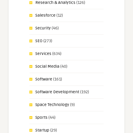
Research & Analytics
(126)
Salesforce
(12)
Security
(46)
SEO
(273)
Services
(634)
Social Media
(40)
Software
(161)
Software Development
(192)
Space Technology
(9)
Sports
(44)
Startup
(29)