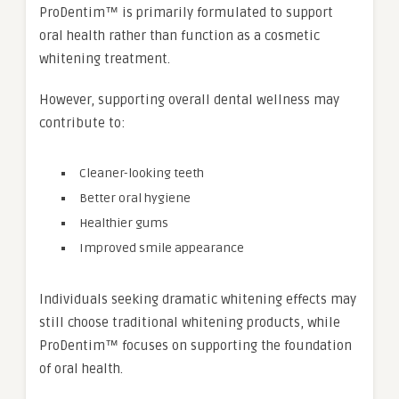
ProDentim™ is primarily formulated to support
oral health rather than function as a cosmetic
whitening treatment.
However, supporting overall dental wellness may
contribute to:
Cleaner-looking teeth
Better oral hygiene
Healthier gums
Improved smile appearance
Individuals seeking dramatic whitening effects may
still choose traditional whitening products, while
ProDentim™ focuses on supporting the foundation
of oral health.