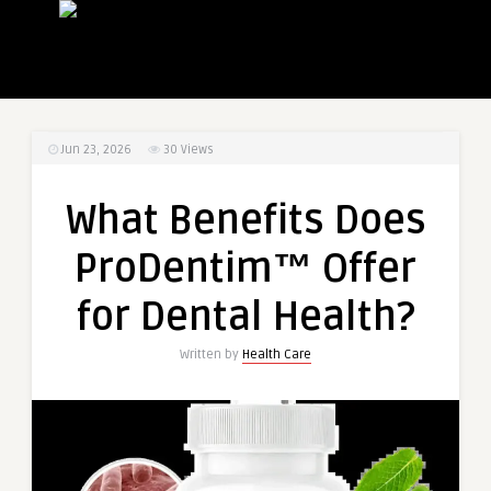
Jun 23, 2026
30
Views
What Benefits Does
ProDentim™ Offer
for Dental Health?
Written by
Health Care