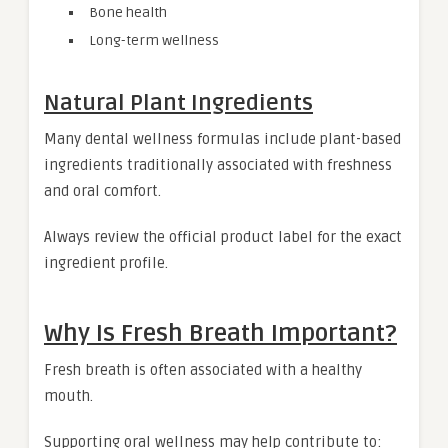
Bone health
Long-term wellness
Natural Plant Ingredients
Many dental wellness formulas include plant-based
ingredients traditionally associated with freshness
and oral comfort.
Always review the official product label for the exact
ingredient profile.
Why Is Fresh Breath Important?
Fresh breath is often associated with a healthy
mouth.
Supporting oral wellness may help contribute to: