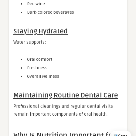
Red wine
Dark-colored beverages
Staying Hydrated
Water supports:
Oral comfort
Freshness
Overall wellness
Maintaining Routine Dental Care
Professional cleanings and regular dental visits
remain important components of oral health.
Why Is Nutrition Important for