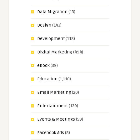
Data Migration
(13)
Design
(143)
Development
(118)
Digital Marketing
(494)
eBook
(39)
Education
(1,110)
Email Marketing
(20)
Entertainment
(129)
Events & Meetings
(59)
Facebook Ads
(8)