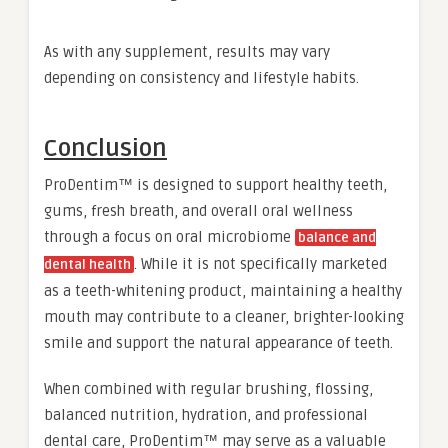
As with any supplement, results may vary
depending on consistency and lifestyle habits.
Conclusion
ProDentim™ is designed to support healthy teeth,
gums, fresh breath, and overall oral wellness
through a focus on oral microbiome
balance and
. While it is not specifically marketed
dental health
as a teeth-whitening product, maintaining a healthy
mouth may contribute to a cleaner, brighter-looking
smile and support the natural appearance of teeth.
When combined with regular brushing, flossing,
balanced nutrition, hydration, and professional
dental care, ProDentim™ may serve as a valuable