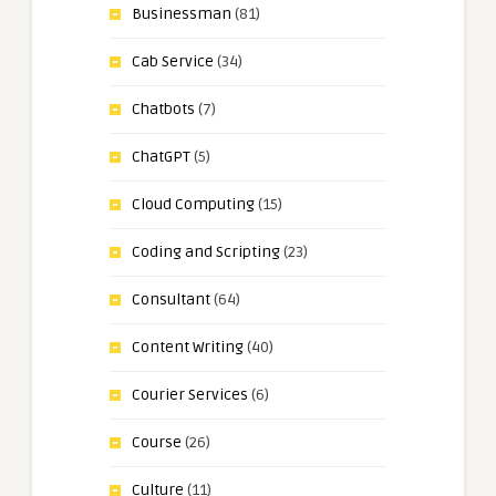
Businessman
(81)
Cab Service
(34)
Chatbots
(7)
ChatGPT
(5)
Cloud Computing
(15)
Coding and Scripting
(23)
Consultant
(64)
Content Writing
(40)
Courier Services
(6)
Course
(26)
Culture
(11)