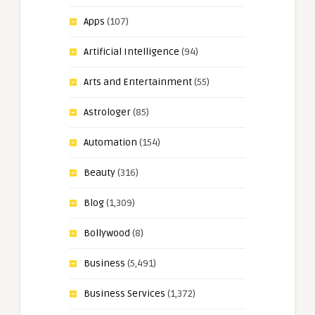
Apps
(107)
Artificial Intelligence
(94)
Arts and Entertainment
(55)
Astrologer
(85)
Automation
(154)
Beauty
(316)
Blog
(1,309)
Bollywood
(8)
Business
(5,491)
Business Services
(1,372)