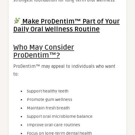
strongest foundation for long-term oral wellness.
Make ProDentim™ Part of Your
Daily Oral Wellness Routine
Who May Consider
ProDentim™?
ProDentim™ may appeal to individuals who want
to:
Support healthy teeth
Promote gum wellness
Maintain fresh breath
Support oral microbiome balance
Improve oral-care routines
Focus on long-term dental health