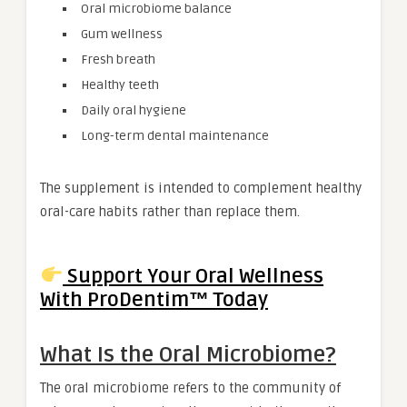
Oral microbiome balance
Gum wellness
Fresh breath
Healthy teeth
Daily oral hygiene
Long-term dental maintenance
The supplement is intended to complement healthy
oral-care habits rather than replace them.
Support Your Oral Wellness
With ProDentim™ Today
What Is the Oral Microbiome?
The oral microbiome refers to the community of