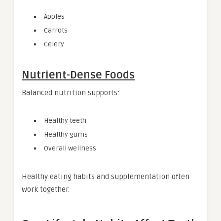
Apples
Carrots
Celery
Nutrient-Dense Foods
Balanced nutrition supports:
Healthy teeth
Healthy gums
Overall wellness
Healthy eating habits and supplementation often
work together.