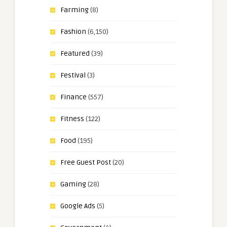
Farming
(8)
Fashion
(6,150)
Featured
(39)
Festival
(3)
Finance
(557)
Fitness
(122)
Food
(195)
Free Guest Post
(20)
Gaming
(28)
Google Ads
(5)