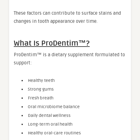
These factors can contribute to surface stains and
changes in tooth appearance over time.
What Is ProDentim™?
ProDentim™ is a dietary supplement formulated to
support:
Healthy teeth
Strong gums
Fresh breath
Oral microbiome balance
Daily dental wellness
Long-term oral health
Healthy oral-care routines