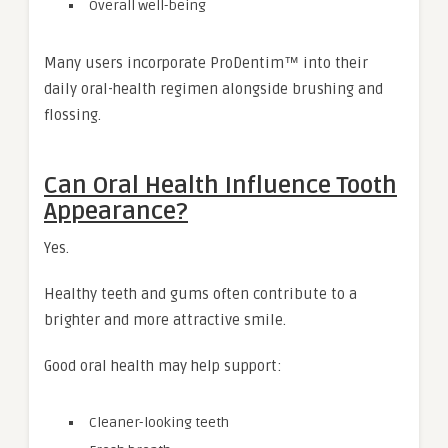
Overall well-being
Many users incorporate ProDentim™ into their
daily oral-health regimen alongside brushing and
flossing.
Can Oral Health Influence Tooth
Appearance?
Yes.
Healthy teeth and gums often contribute to a
brighter and more attractive smile.
Good oral health may help support:
Cleaner-looking teeth