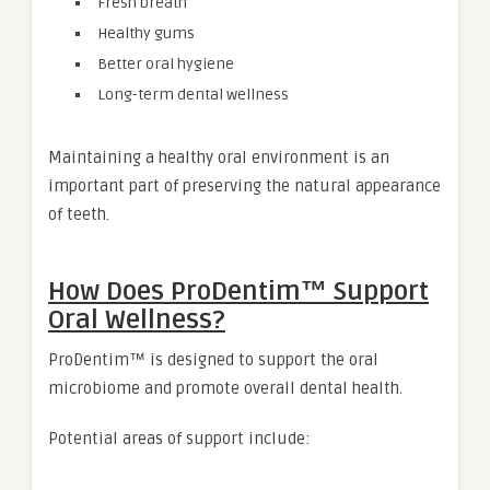
Fresh breath
Healthy gums
Better oral hygiene
Long-term dental wellness
Maintaining a healthy oral environment is an
important part of preserving the natural appearance
of teeth.
How Does ProDentim™ Support
Oral Wellness?
ProDentim™ is designed to support the oral
microbiome and promote overall dental health.
Potential areas of support include: