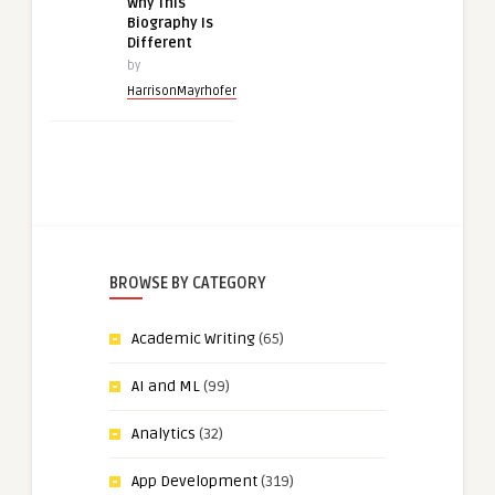
Why This
Biography Is
Different
by
HarrisonMayrhofer
BROWSE BY CATEGORY
Academic Writing
(65)
AI and ML
(99)
Analytics
(32)
App Development
(319)