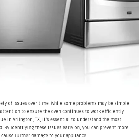
riety of issues over time. While some problems may be simple
 attention to ensure the oven continues to work efficiently
sue in Arlington, TX, it’s essential to understand the most
 By identifying these issues early on, you can prevent more
y cause further damage to your appliance.