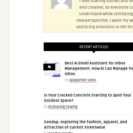
I love sharing stories and id
and creative, so everyone ca
understand while still being
new perspective, I want my wor
and bring emotions to life thr
RECENT ARTICLES
Best AI Email Assistant for Inbox
Management: How AI Can Manage Yo
Inbox
by
appgambit sales
Is Your Cracked Concrete Starting to Spoil Your
Outdoor Space?
by
Arcleaning Sealing
Geedup: exploring the fashion, apparel, and
attraction of current streetwear