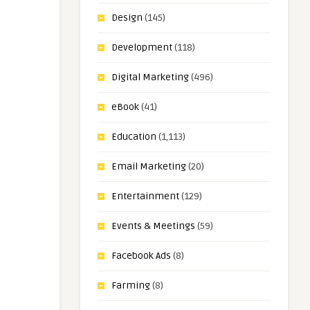
Design
(145)
Development
(118)
Digital Marketing
(496)
eBook
(41)
Education
(1,113)
Email Marketing
(20)
Entertainment
(129)
Events & Meetings
(59)
Facebook Ads
(8)
Farming
(8)