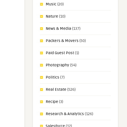
Music
(20)
Nature
(10)
News & Media
(137)
Packers & Movers
(50)
Paid Guest Post
(1)
Photography
(54)
Politics
(7)
Real Estate
(526)
Recipe
(3)
Research & Analytics
(126)
Salesforce
(12)