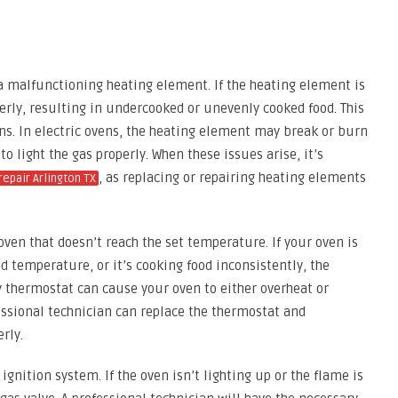
 malfunctioning heating element. If the heating element is
perly, resulting in undercooked or unevenly cooked food. This
ens. In electric ovens, the heating element may break or burn
to light the gas properly. When these issues arise, it’s
, as replacing or repairing heating elements
repair Arlington TX
ven that doesn’t reach the set temperature. If your oven is
d temperature, or it’s cooking food inconsistently, the
 thermostat can cause your oven to either overheat or
essional technician can replace the thermostat and
rly.
ignition system. If the oven isn’t lighting up or the flame is