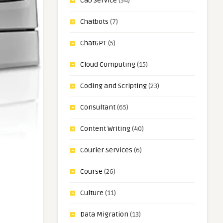
Cab Service
(34)
Chatbots
(7)
ChatGPT
(5)
Cloud Computing
(15)
Coding and Scripting
(23)
Consultant
(65)
Content Writing
(40)
Courier Services
(6)
Course
(26)
Culture
(11)
Data Migration
(13)