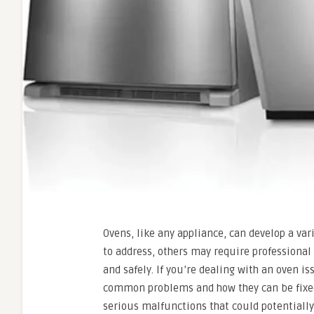
Ovens, like any appliance, can develop a va
to address, others may require professional
and safely. If you’re dealing with an oven is
common problems and how they can be fixed.
serious malfunctions that could potentiall