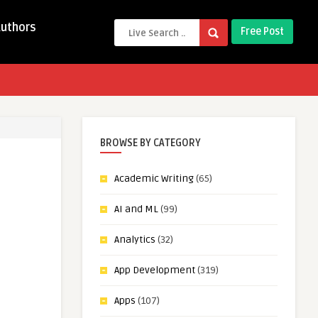
Authors
Free Post
BROWSE BY CATEGORY
Academic Writing
(65)
AI and ML
(99)
Analytics
(32)
App Development
(319)
Apps
(107)