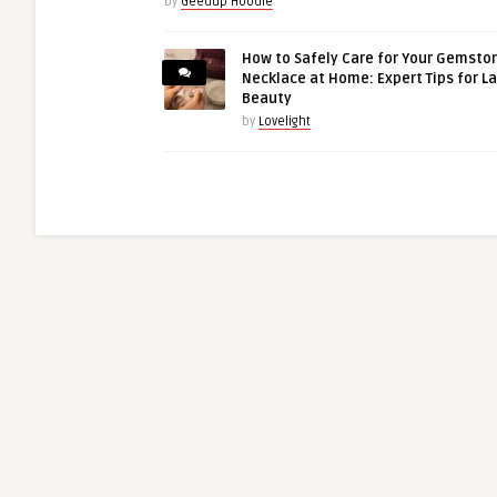
by
Geedup Hoodie
How to Safely Care for Your Gemsto
Necklace at Home: Expert Tips for L
Beauty
by
Lovelight