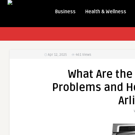
Business
Health & Wellness
Apr 12, 2025
461
Views
What Are th
Problems and Ho
Arl