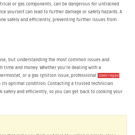
ectrical or gas components, can be dangerous for untrained
nce yourself can lead to further damage or safety hazards. A
one safely and efficiently, preventing further issues from
 use, but understanding the most common issues and
h time and money. Whether you’re dealing with a
ermostat, or a gas ignition issue, professional
Oven repair
 its optimal condition. Contacting a trusted technician
 safely and efficiently, so you can get back to cooking your