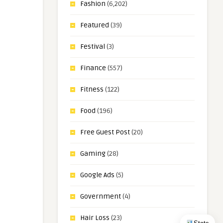
Fashion
(6,202)
Featured
(39)
Festival
(3)
Finance
(557)
Fitness
(122)
Food
(196)
Free Guest Post
(20)
Gaming
(28)
Google Ads
(5)
Government
(4)
Hair Loss
(23)