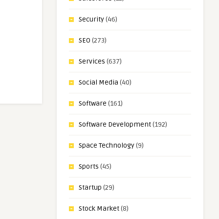
Security
(46)
SEO
(273)
Services
(637)
Social Media
(40)
Software
(161)
Software Development
(192)
Space Technology
(9)
Sports
(45)
Startup
(29)
Stock Market
(8)