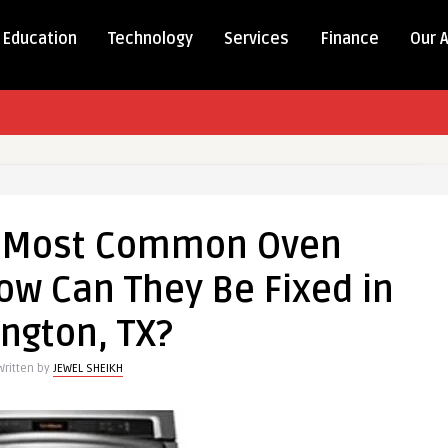
Education
Technology
Services
Finance
Our 
e Most Common Oven
w Can They Be Fixed in
ington, TX?
Written by
JEWEL SHEIKH