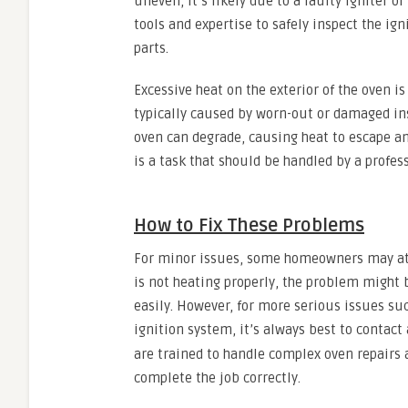
uneven, it’s likely due to a faulty igniter o
tools and expertise to safely inspect the ig
parts.
Excessive heat on the exterior of the oven i
typically caused by worn-out or damaged ins
oven can degrade, causing heat to escape and
is a task that should be handled by a profess
How to Fix These Problems
For minor issues, some homeowners may atte
is not heating properly, the problem might b
easily. However, for more serious issues su
ignition system, it’s always best to contact
are trained to handle complex oven repairs 
complete the job correctly.