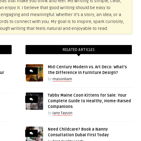
eas that make you think and feel. My writing is simple, clear,
n enjoy it. I believe that good writing should be easy to
 engaging and meaningful. Whether it’s a story, an idea, or a
ds to connect with you. My goal is to inspire, spark curiosity,
ough writing that feels natural and enjoyable to read.
RELATED ARTICLES
Mid-Century Modern vs. Art Deco: What’s
ur
the Difference in Furniture Design?
by
masonliam
Tabby Maine Coon Kittens for Sale: Your
Complete Guide to Healthy, Home-Raised
Companions
by
Jarry Tayson
Need Childcare? Book a Nanny
Consultation Dubai First Today