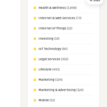
Stats
Health & Wellness
(3,898)
Internet & Web Services
(73)
Internet of Things
(22)
Investing
(19)
IoT Technology
(85)
Legal Services
(302)
Lifestyle
(491)
Marketing
(104)
Marketing & Advertising
(126)
Mobile
(52)