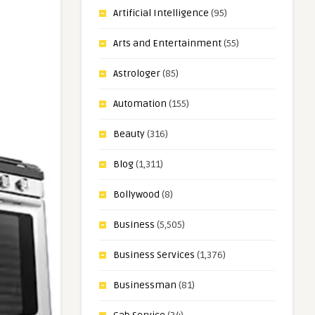
Artificial Intelligence
(95)
Arts and Entertainment
(55)
Astrologer
(85)
Automation
(155)
Beauty
(316)
Blog
(1,311)
Bollywood
(8)
Business
(5,505)
Business Services
(1,376)
Businessman
(81)