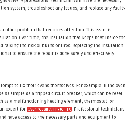
r gas valve. A professional technician will have the necessary
nition system, troubleshoot any issues, and replace any faulty
s another problem that requires attention. This issue is
ulation. Over time, the insulation that keeps heat inside the
 raising the risk of burns or fires. Replacing the insulation
ional to ensure the repair is done safely and effectively.
mpt to fix their ovens themselves. For example, if the oven
e as simple as a tripped circuit breaker, which can be reset
ch as a malfunctioning heating element, thermostat, or
 an expert for
. Professional technicians
Oven repair Arlington TX
and have access to the necessary parts and equipment to