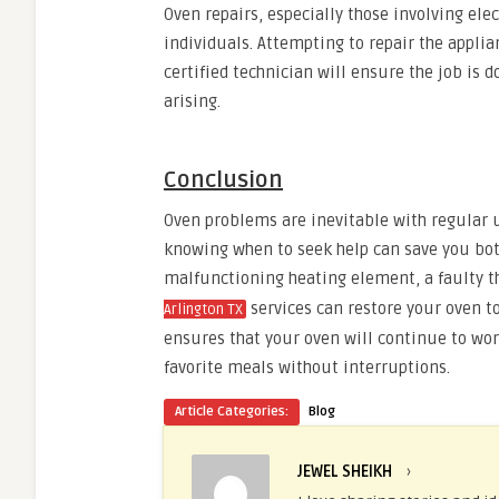
Oven repairs, especially those involving el
individuals. Attempting to repair the applia
certified technician will ensure the job is d
arising.
Conclusion
Oven problems are inevitable with regular
knowing when to seek help can save you bot
malfunctioning heating element, a faulty th
services can restore your oven to
Arlington TX
ensures that your oven will continue to work
favorite meals without interruptions.
Article Categories:
Blog
JEWEL SHEIKH
›