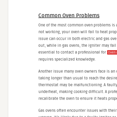
Common Oven Problems
One of the most common oven problems is a
not working, your oven will fail to heat pro
issue can occur in both electric and gas ov
out, while in gas ovens, the igniter may fail 
essential to contact a professional for
Oven 
requires specialized knowledge.
Another issue many oven owners face is an o
taking longer than usual to reach the desire
thermostat may be malfunctioning. A faulty
underheat, making cooking difficult. A prof
recalibrate the oven to ensure it heats prope
Gas ovens often encounter issues with their 