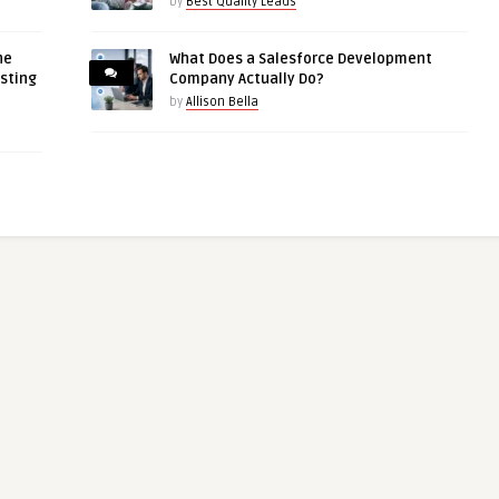
by
Best Quality Leads
ne
What Does a Salesforce Development
asting
Company Actually Do?
by
Allison Bella