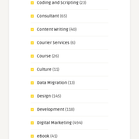
Coding and Scripting
(23)
Consultant
(65)
Content Writing
(40)
Courier Services
(6)
Course
(26)
Culture
(11)
Data Migration
(13)
Design
(145)
Development
(118)
Digital Marketing
(494)
eBook
(41)