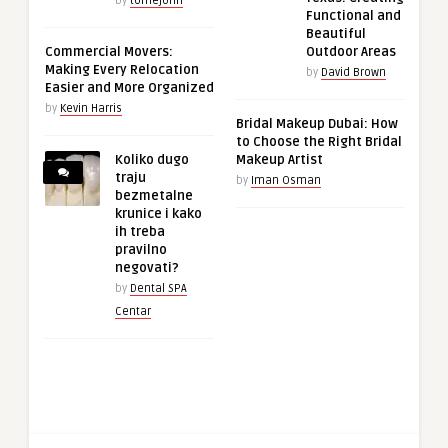
by
tomejohn
Functional and
Beautiful
Commercial Movers:
Outdoor Areas
Making Every Relocation
by
David Brown
Easier and More Organized
by
Kevin Harris
Bridal Makeup Dubai: How
to Choose the Right Bridal
Koliko dugo
Makeup Artist
traju
by
Iman Osman
bezmetalne
krunice i kako
ih treba
pravilno
negovati?
by
Dental SPA
Centar