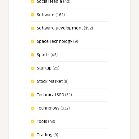
Social Media
(40)
Software
(161)
Software Development
(192)
Space Technology
(9)
Sports
(45)
Startup
(29)
Stock Market
(8)
Technical SEO
(51)
Technology
(932)
Tools
(43)
Trading
(9)