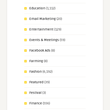
Education
(1,112)
Email Marketing
(20)
Entertainment
(129)
Events & Meetings
(59)
Facebook Ads
(8)
Farming
(8)
Fashion
(6,192)
Featured
(39)
Festival
(3)
Finance
(556)