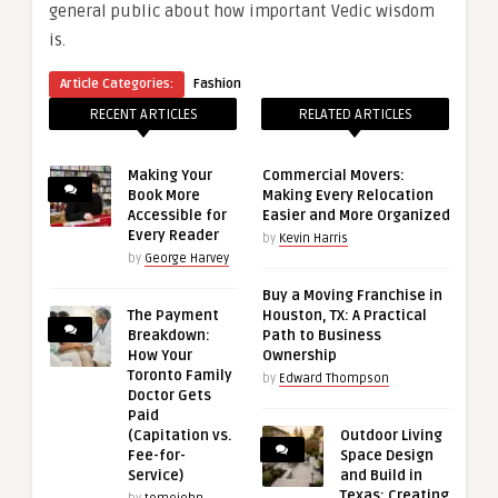
general public about how important Vedic wisdom
is.
Article Categories:
Fashion
RECENT ARTICLES
RELATED ARTICLES
Making Your
Commercial Movers:
Book More
Making Every Relocation
Accessible for
Easier and More Organized
Every Reader
by
Kevin Harris
by
George Harvey
Buy a Moving Franchise in
The Payment
Houston, TX: A Practical
Breakdown:
Path to Business
How Your
Ownership
Toronto Family
by
Edward Thompson
Doctor Gets
Paid
(Capitation vs.
Outdoor Living
Fee-for-
Space Design
Service)
and Build in
Texas: Creating