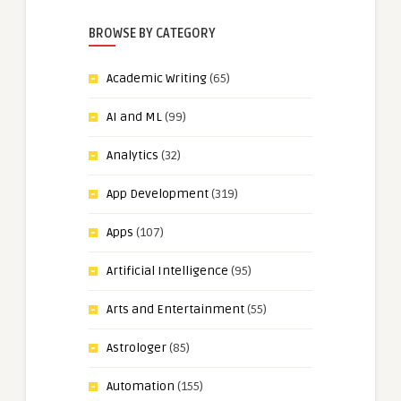
BROWSE BY CATEGORY
Academic Writing
(65)
AI and ML
(99)
Analytics
(32)
App Development
(319)
Apps
(107)
Artificial Intelligence
(95)
Arts and Entertainment
(55)
Astrologer
(85)
Automation
(155)