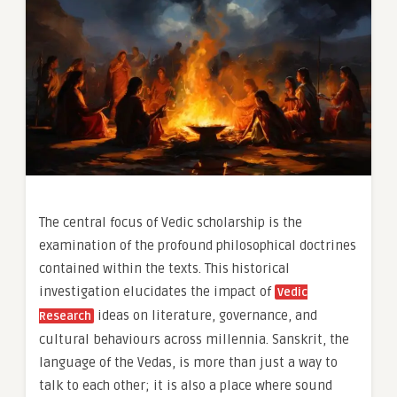
The central focus of Vedic scholarship is the
examination of the profound philosophical doctrines
contained within the texts. This historical
investigation elucidates the impact of
Vedic
ideas on literature, governance, and
Research
cultural behaviours across millennia. Sanskrit, the
language of the Vedas, is more than just a way to
talk to each other; it is also a place where sound