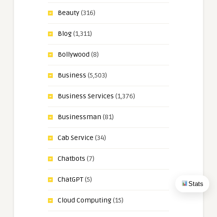
Beauty
(316)
Blog
(1,311)
Bollywood
(8)
Business
(5,503)
Business Services
(1,376)
Businessman
(81)
Cab Service
(34)
Chatbots
(7)
ChatGPT
(5)
Stats
Cloud Computing
(15)