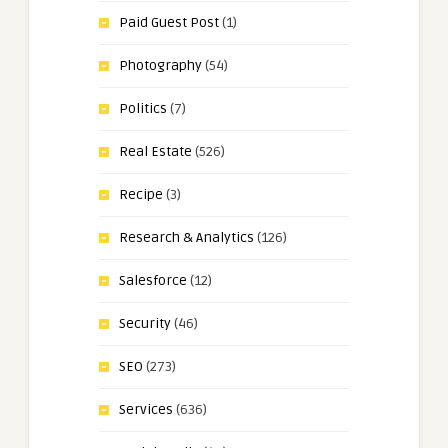
Paid Guest Post
(1)
Photography
(54)
Politics
(7)
Real Estate
(526)
Recipe
(3)
Research & Analytics
(126)
Salesforce
(12)
Security
(46)
SEO
(273)
Services
(636)