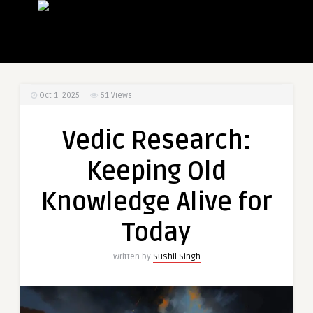
Oct 1, 2025
61
Views
Vedic Research:
Keeping Old
Knowledge Alive for
Today
Written by
Sushil Singh