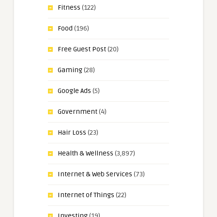
Fitness
(122)
Food
(196)
Free Guest Post
(20)
Gaming
(28)
Google Ads
(5)
Government
(4)
Hair Loss
(23)
Health & Wellness
(3,897)
Internet & Web Services
(73)
Internet of Things
(22)
Investing
(19)