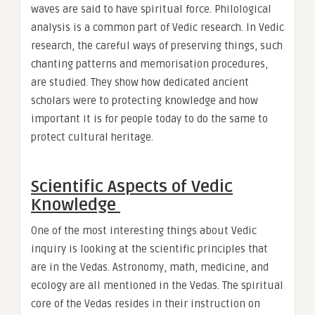
waves are said to have spiritual force. Philological
analysis is a common part of Vedic research. In Vedic
research, the careful ways of preserving things, such
chanting patterns and memorisation procedures,
are studied. They show how dedicated ancient
scholars were to protecting knowledge and how
important it is for people today to do the same to
protect cultural heritage.
Scientific Aspects of Vedic
Knowledge
One of the most interesting things about Vedic
inquiry is looking at the scientific principles that
are in the Vedas. Astronomy, math, medicine, and
ecology are all mentioned in the Vedas. The spiritual
core of the Vedas resides in their instruction on