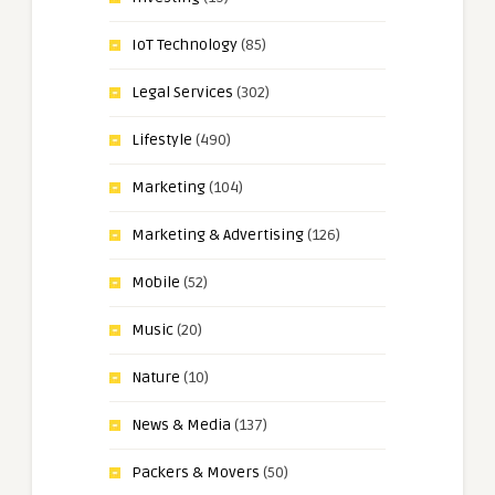
IoT Technology
(85)
Legal Services
(302)
Lifestyle
(490)
Marketing
(104)
Marketing & Advertising
(126)
Mobile
(52)
Music
(20)
Nature
(10)
News & Media
(137)
Packers & Movers
(50)