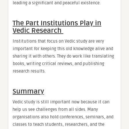
leading a significant and peaceful existence.
The Part Institutions Play in
Vedic Research
Institutions that focus on Vedic study are very
important for keeping this old knowledge alive and
sharing it with others. They do work like translating
books, writing critical reviews, and publishing
research results.
Summary
Vedic study is still important now because it can
help us see challenges from all sides. Many
organisations also hold conferences, seminars, and
classes to teach students, researchers, and the