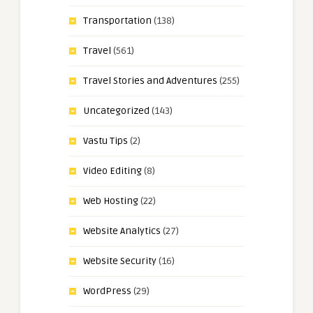
Transportation
(138)
Travel
(561)
Travel Stories and Adventures
(255)
Uncategorized
(143)
Vastu Tips
(2)
Video Editing
(8)
Web Hosting
(22)
Website Analytics
(27)
Website Security
(16)
WordPress
(29)