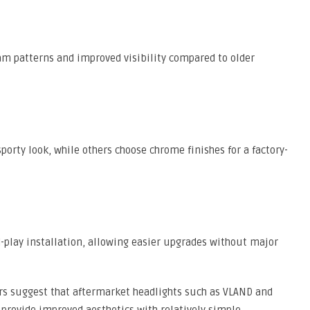
am patterns and improved visibility compared to older
orty look, while others choose chrome finishes for a factory-
-play installation, allowing easier upgrades without major
s suggest that aftermarket headlights such as VLAND and