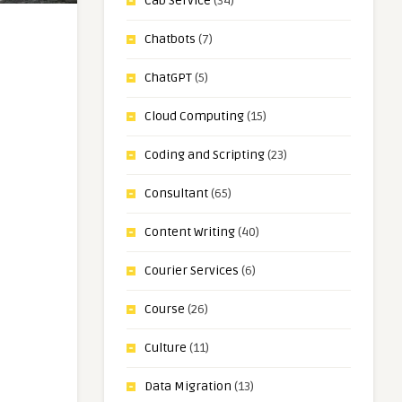
Cab Service
(34)
Chatbots
(7)
ChatGPT
(5)
Cloud Computing
(15)
Coding and Scripting
(23)
Consultant
(65)
Content Writing
(40)
Courier Services
(6)
Course
(26)
Culture
(11)
Data Migration
(13)