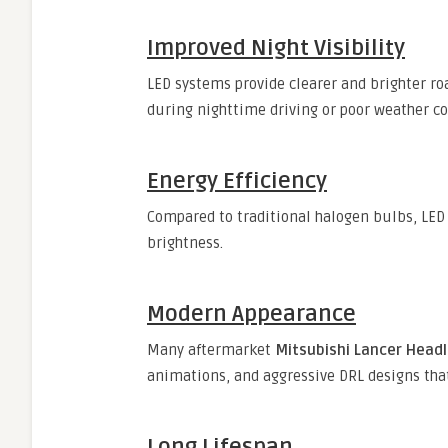
Improved Night Visibility
LED systems provide clearer and brighter ro
during nighttime driving or poor weather co
Energy Efficiency
Compared to traditional halogen bulbs, LED 
brightness.
Modern Appearance
Many aftermarket
Mitsubishi Lancer Head
animations, and aggressive DRL designs that
Long Lifespan