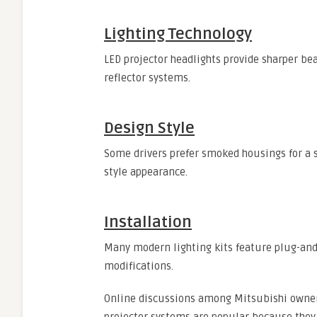
Lighting Technology
LED projector headlights provide sharper be
reflector systems.
Design Style
Some drivers prefer smoked housings for a sp
style appearance.
Installation
Many modern lighting kits feature plug-and
modifications.
Online discussions among Mitsubishi owner