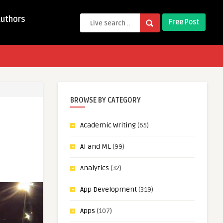
Authors
Free Post
BROWSE BY CATEGORY
Academic Writing
(65)
AI and ML
(99)
Analytics
(32)
App Development
(319)
Apps
(107)