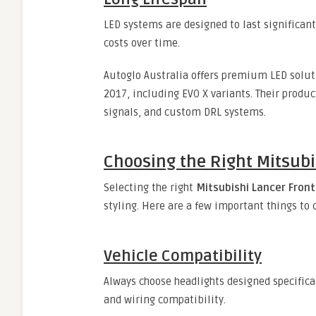
LED systems are designed to last significa
costs over time.
Autoglo Australia offers premium LED solu
2017, including EVO X variants. Their produ
signals, and custom DRL systems.
Choosing the Right Mitsubi
Selecting the right
Mitsubishi Lancer Front
styling. Here are a few important things to
Vehicle Compatibility
Always choose headlights designed specifica
and wiring compatibility.