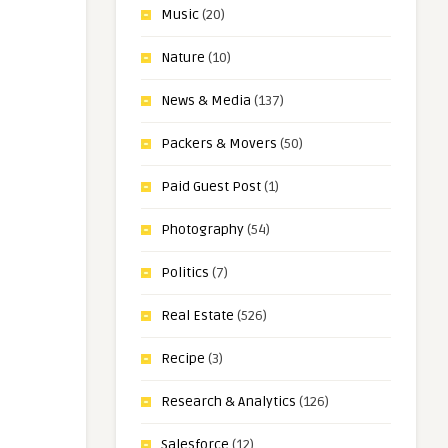
Music
(20)
Nature
(10)
News & Media
(137)
Packers & Movers
(50)
Paid Guest Post
(1)
Photography
(54)
Politics
(7)
Real Estate
(526)
Recipe
(3)
Research & Analytics
(126)
Salesforce
(12)