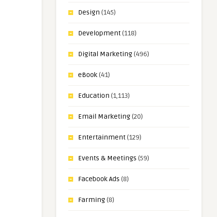
Design
(145)
Development
(118)
Digital Marketing
(496)
eBook
(41)
Education
(1,113)
Email Marketing
(20)
Entertainment
(129)
Events & Meetings
(59)
Facebook Ads
(8)
Farming
(8)