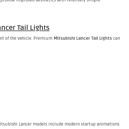
provide improved aesthetics with relatively simple
ncer Tail Lights
ont of the vehicle. Premium
Mitsubishi Lancer Tail Lights
can
r Mitsubishi Lancer models include modern startup animations