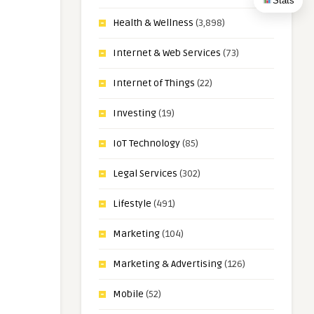
Stats
Health & Wellness
(3,898)
Internet & Web Services
(73)
Internet of Things
(22)
Investing
(19)
IoT Technology
(85)
Legal Services
(302)
Lifestyle
(491)
Marketing
(104)
Marketing & Advertising
(126)
Mobile
(52)