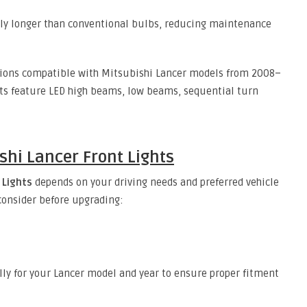
ntly longer than conventional bulbs, reducing maintenance
tions compatible with Mitsubishi Lancer models from 2008–
cts feature LED high beams, low beams, sequential turn
shi Lancer Front Lights
 Lights
depends on your driving needs and preferred vehicle
 consider before upgrading:
lly for your Lancer model and year to ensure proper fitment