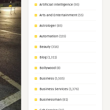
Artificial Intelligence
(95)
Arts and Entertainment
(55)
Astrologer
(85)
Automation
(155)
Beauty
(316)
Blog
(1,311)
Bollywood
(8)
Business
(5,505)
Business Services
(1,376)
Businessman
(81)