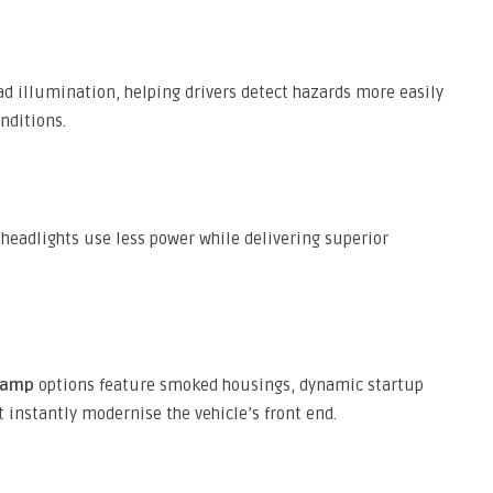
ad illumination, helping drivers detect hazards more easily
nditions.
headlights use less power while delivering superior
lamp
options feature smoked housings, dynamic startup
 instantly modernise the vehicle’s front end.