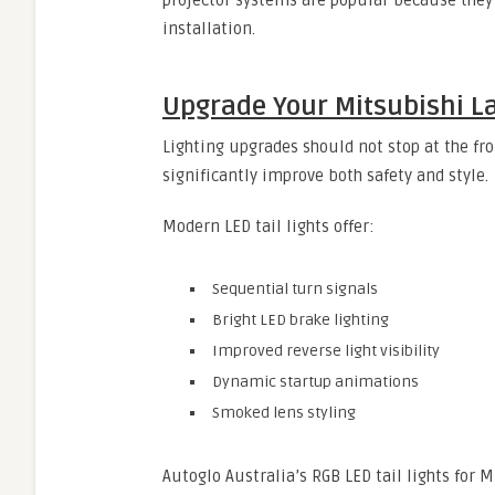
projector systems are popular because they 
installation.
Upgrade Your Mitsubishi La
Lighting upgrades should not stop at the fr
significantly improve both safety and style.
Modern LED tail lights offer:
Sequential turn signals
Bright LED brake lighting
Improved reverse light visibility
Dynamic startup animations
Smoked lens styling
Autoglo Australia’s RGB LED tail lights fo