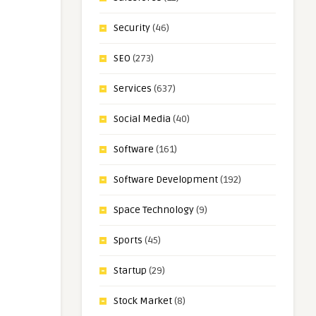
Security
(46)
SEO
(273)
Services
(637)
Social Media
(40)
Software
(161)
Software Development
(192)
Space Technology
(9)
Sports
(45)
Startup
(29)
Stock Market
(8)