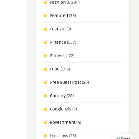
Fashion
(6,204)
Featured
(39)
Festival
(3)
Finance
(557)
Fitness
(122)
Food
(196)
Free Guest Post
(20)
Gaming
(28)
Google Ads
(5)
Government
(4)
Hair Loss
(23)