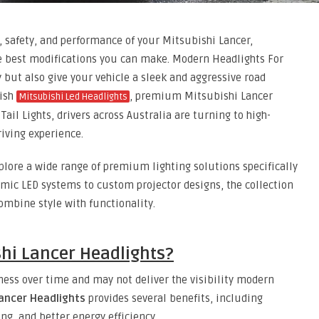
 safety, and performance of your Mitsubishi Lancer,
he best modifications you can make. Modern Headlights For
 but also give your vehicle a sleek and aggressive road
lish
, premium Mitsubishi Lancer
Mitsubishi Led Headlights
ail Lights, drivers across Australia are turning to high-
riving experience.
xplore a wide range of premium lighting solutions specifically
mic LED systems to custom projector designs, the collection
ombine style with functionality.
hi Lancer Headlights?
tness over time and may not deliver the visibility modern
Lancer Headlights
provides several benefits, including
ng, and better energy efficiency.