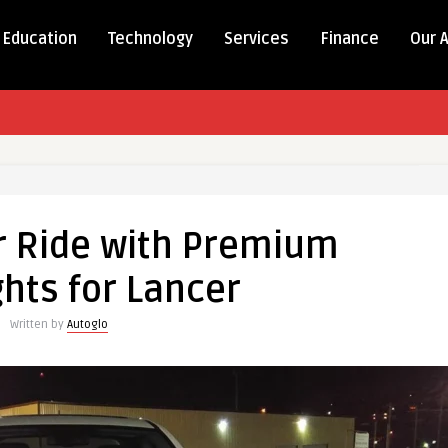
Education
Technology
Services
Finance
Our 
r Ride with Premium
hts for Lancer
Written by
Autoglo