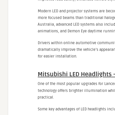
Modern LED and projector systems are beco
more focused beams than traditional haloge
Australia, advanced LED systems also includ
animations, and Demon Eye daytime running
Drivers within online automotive communit
dramatically improve the vehicle’s appearan
for easier installation.
Mitsubishi LED Headlights
One of the most popular upgrades for Lance
technology offers brighter illumination whi
practical.
Some key advantages of LED headlights incl