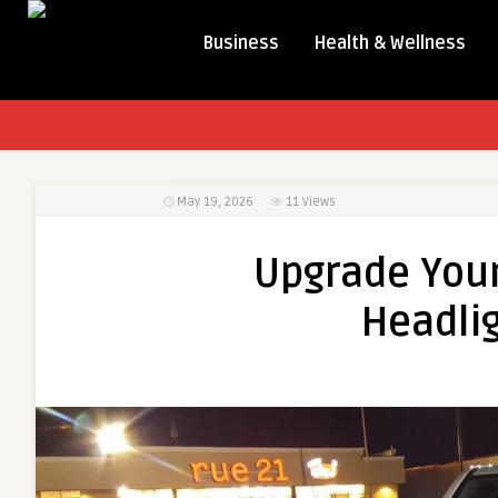
Business
Health & Wellness
May 19, 2026
11
Views
Upgrade You
Headlig