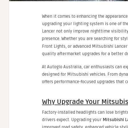
When it comes to enhancing the appearance,
upgrading your lighting system is one of t
Lancer not only improve nighttime visibility
presence. Whether you are searching for sty
Front Lights, or advanced Mitsubishi Lancer T
quality aftermarket upgrades for a better d
At Autoglo Australia, car enthusiasts can e
designed for Mitsubishi vehicles. From dyna
offers performance-focused upgrades that c
Why Upgrade Your Mitsubis
Factory-installed headlights can lose brigh
drivers expect. Upgrading your
Mitsubishi 
improved road safety, enhanced vehicle styli