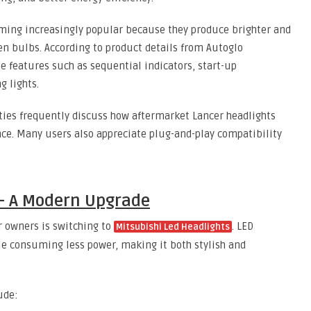
ming increasingly popular because they produce brighter and
n bulbs. According to product details from Autoglo
e features such as sequential indicators, start-up
 lights.
ies frequently discuss how aftermarket Lancer headlights
ce. Many users also appreciate plug-and-play compatibility
 – A Modern Upgrade
r owners is switching to
. LED
Mitsubishi Led Headlights
le consuming less power, making it both stylish and
ude: