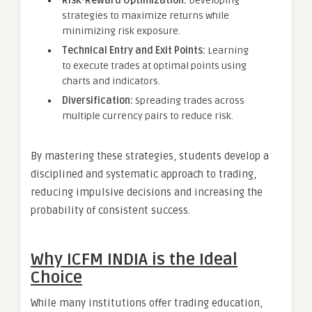
Risk-Reward Optimization:
Developing
strategies to maximize returns while
minimizing risk exposure.
Technical Entry and Exit Points:
Learning
to execute trades at optimal points using
charts and indicators.
Diversification:
Spreading trades across
multiple currency pairs to reduce risk.
By mastering these strategies, students develop a
disciplined and systematic approach to trading,
reducing impulsive decisions and increasing the
probability of consistent success.
Why ICFM INDIA is the Ideal
Choice
While many institutions offer trading education,