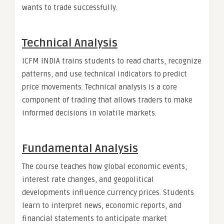
wants to trade successfully.
Technical Analysis
ICFM INDIA trains students to read charts, recognize
patterns, and use technical indicators to predict
price movements. Technical analysis is a core
component of trading that allows traders to make
informed decisions in volatile markets.
Fundamental Analysis
The course teaches how global economic events,
interest rate changes, and geopolitical
developments influence currency prices. Students
learn to interpret news, economic reports, and
financial statements to anticipate market