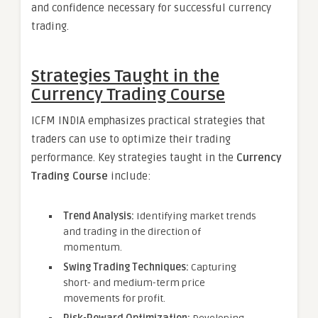
and confidence necessary for successful currency
trading.
Strategies Taught in the
Currency Trading Course
ICFM INDIA emphasizes practical strategies that
traders can use to optimize their trading
performance. Key strategies taught in the
Currency
Trading Course
include:
Trend Analysis:
Identifying market trends
and trading in the direction of
momentum.
Swing Trading Techniques:
Capturing
short- and medium-term price
movements for profit.