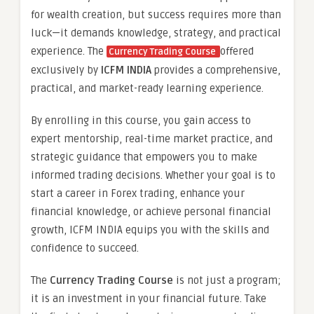
for wealth creation, but success requires more than
luck—it demands knowledge, strategy, and practical
experience. The
offered
Currency Trading Course
exclusively by
ICFM INDIA
provides a comprehensive,
practical, and market-ready learning experience.
By enrolling in this course, you gain access to
expert mentorship, real-time market practice, and
strategic guidance that empowers you to make
informed trading decisions. Whether your goal is to
start a career in Forex trading, enhance your
financial knowledge, or achieve personal financial
growth, ICFM INDIA equips you with the skills and
confidence to succeed.
The
Currency Trading Course
is not just a program;
it is an investment in your financial future. Take