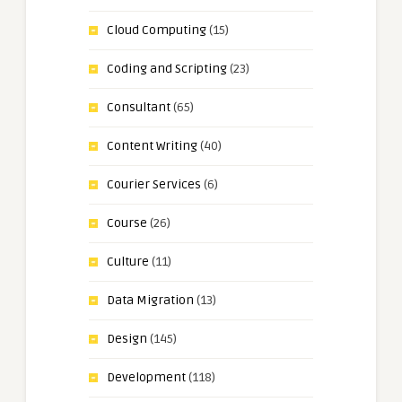
Cloud Computing
(15)
Coding and Scripting
(23)
Consultant
(65)
Content Writing
(40)
Courier Services
(6)
Course
(26)
Culture
(11)
Data Migration
(13)
Design
(145)
Development
(118)