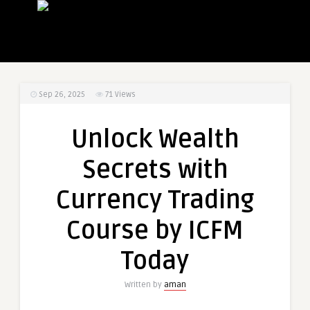
Sep 26, 2025
71
Views
Unlock Wealth
Secrets with
Currency Trading
Course by ICFM
Today
Written by
aman