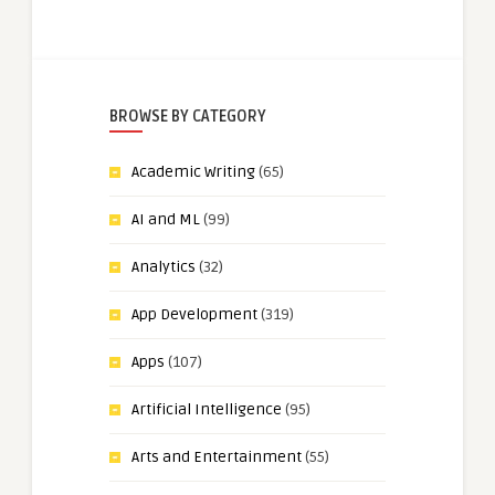
BROWSE BY CATEGORY
Academic Writing
(65)
AI and ML
(99)
Analytics
(32)
App Development
(319)
Apps
(107)
Artificial Intelligence
(95)
Arts and Entertainment
(55)