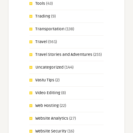
Tools
(43)
Trading
(9)
Transportation
(138)
Travel
(561)
Travel Stories and Adventures
(255)
Uncategorized
(144)
Vastu Tips
(2)
Video Editing
(8)
Web Hosting
(22)
Website Analytics
(27)
Website Security
(16)