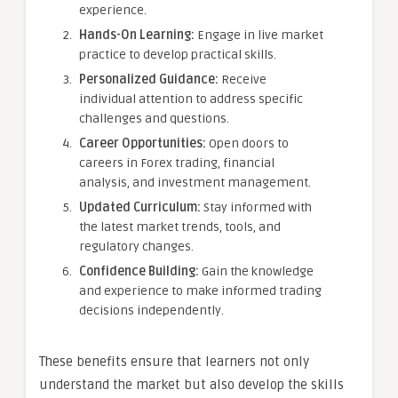
experience.
Hands-On Learning:
Engage in live market
practice to develop practical skills.
Personalized Guidance:
Receive
individual attention to address specific
challenges and questions.
Career Opportunities:
Open doors to
careers in Forex trading, financial
analysis, and investment management.
Updated Curriculum:
Stay informed with
the latest market trends, tools, and
regulatory changes.
Confidence Building:
Gain the knowledge
and experience to make informed trading
decisions independently.
These benefits ensure that learners not only
understand the market but also develop the skills