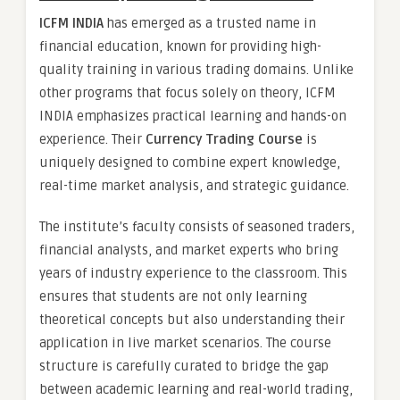
ICFM INDIA
has emerged as a trusted name in
financial education, known for providing high-
quality training in various trading domains. Unlike
other programs that focus solely on theory, ICFM
INDIA emphasizes practical learning and hands-on
experience. Their
Currency Trading Course
is
uniquely designed to combine expert knowledge,
real-time market analysis, and strategic guidance.
The institute’s faculty consists of seasoned traders,
financial analysts, and market experts who bring
years of industry experience to the classroom. This
ensures that students are not only learning
theoretical concepts but also understanding their
application in live market scenarios. The course
structure is carefully curated to bridge the gap
between academic learning and real-world trading,