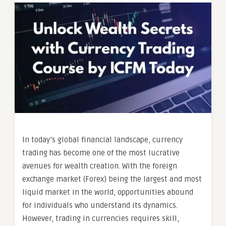
In today’s global financial landscape, currency
trading has become one of the most lucrative
avenues for wealth creation. With the foreign
exchange market (Forex) being the largest and most
liquid market in the world, opportunities abound
for individuals who understand its dynamics.
However, trading in currencies requires skill,