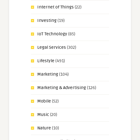
Internet of Things
(22)
Investing
(19)
IoT Technology
(85)
Legal Services
(302)
Lifestyle
(491)
Marketing
(104)
Marketing & Advertising
(126)
Mobile
(52)
Music
(20)
Nature
(10)