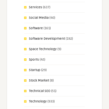
Services
(637)
Social Media
(40)
Software
(161)
Software Development
(192)
Space Technology
(9)
Sports
(45)
Startup
(29)
Stock Market
(8)
Technical SEO
(51)
Technology
(933)