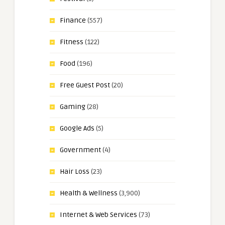
Finance
(557)
Fitness
(122)
Food
(196)
Free Guest Post
(20)
Gaming
(28)
Google Ads
(5)
Government
(4)
Hair Loss
(23)
Health & Wellness
(3,900)
Internet & Web Services
(73)