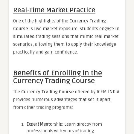
Real-Time Market Practice
One of the highlights of the
Currency Trading
Course
is live market exposure. Students engage in
simulated trading sessions that mimic real market
scenarios, allowing them to apply their knowledge
practically and gain confidence.
Benefits of Enrolling in the
Currency Trading Course
The
Currency Trading Course
offered by ICFM INDIA
provides numerous advantages that set it apart
from other trading programs:
Expert Mentorship:
Learn directly from
professionals with years of trading