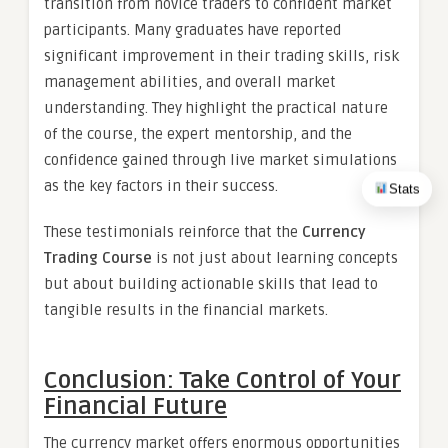
transition from novice traders to confident market
participants. Many graduates have reported
significant improvement in their trading skills, risk
management abilities, and overall market
understanding. They highlight the practical nature
of the course, the expert mentorship, and the
confidence gained through live market simulations
as the key factors in their success.
Stats
These testimonials reinforce that the
Currency
Trading Course
is not just about learning concepts
but about building actionable skills that lead to
tangible results in the financial markets.
Conclusion: Take Control of Your
Financial Future
The currency market offers enormous opportunities