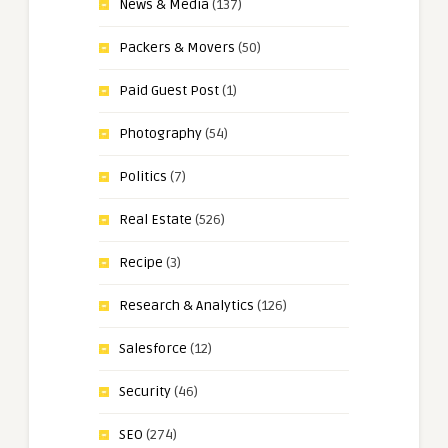
News & Media
(137)
Packers & Movers
(50)
Paid Guest Post
(1)
Photography
(54)
Politics
(7)
Real Estate
(526)
Recipe
(3)
Research & Analytics
(126)
Salesforce
(12)
Security
(46)
SEO
(274)