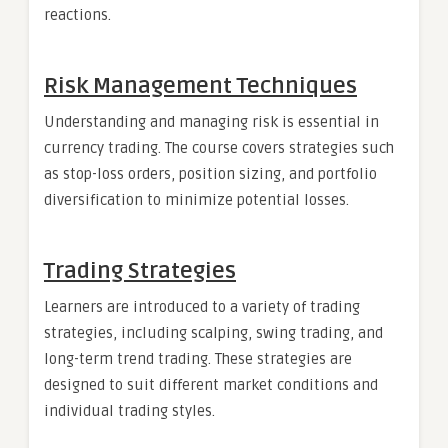
reactions.
Risk Management Techniques
Understanding and managing risk is essential in
currency trading. The course covers strategies such
as stop-loss orders, position sizing, and portfolio
diversification to minimize potential losses.
Trading Strategies
Learners are introduced to a variety of trading
strategies, including scalping, swing trading, and
long-term trend trading. These strategies are
designed to suit different market conditions and
individual trading styles.