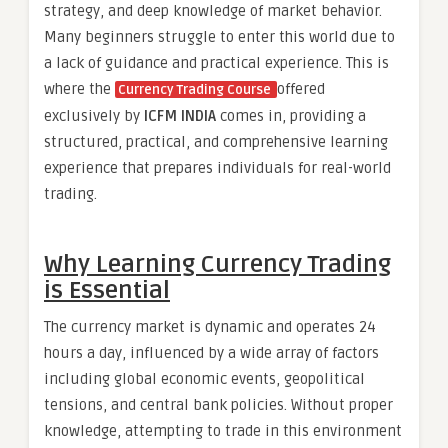
strategy, and deep knowledge of market behavior.
Many beginners struggle to enter this world due to
a lack of guidance and practical experience. This is
where the
offered
Currency Trading Course
exclusively by
ICFM INDIA
comes in, providing a
structured, practical, and comprehensive learning
experience that prepares individuals for real-world
trading.
Why Learning Currency Trading
is Essential
The currency market is dynamic and operates 24
hours a day, influenced by a wide array of factors
including global economic events, geopolitical
tensions, and central bank policies. Without proper
knowledge, attempting to trade in this environment