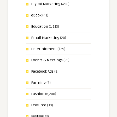
Digital Marketing
(496)
eBook
(41)
Education
(1,113)
Email Marketing
(20)
Entertainment
(129)
Events & Meetings
(59)
Facebook Ads
(8)
Farming
(8)
Fashion
(6,208)
Featured
(39)
Festival
(3)