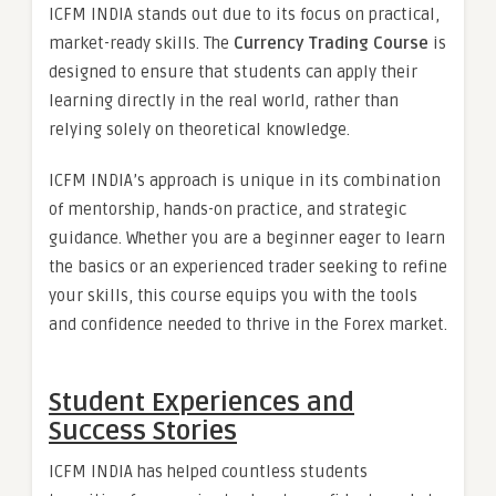
ICFM INDIA stands out due to its focus on practical,
market-ready skills. The
Currency Trading Course
is
designed to ensure that students can apply their
learning directly in the real world, rather than
relying solely on theoretical knowledge.
ICFM INDIA’s approach is unique in its combination
of mentorship, hands-on practice, and strategic
guidance. Whether you are a beginner eager to learn
the basics or an experienced trader seeking to refine
your skills, this course equips you with the tools
and confidence needed to thrive in the Forex market.
Student Experiences and
Success Stories
ICFM INDIA has helped countless students