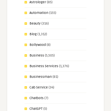
Astrologer
(85)
Automation
(155)
Beauty
(316)
Blog
(1,312)
Bollywood
(8)
Business
(5,505)
Business Services
(1,376)
Businessman
(81)
Cab Service
(34)
Chatbots
(7)
ChatGPT
(5)