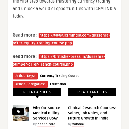
the first step towards mastering currency trading
and unlock a world of opportunities with ICFM INDIA
today.
Read more :
https://www.icfmindia.com/dussehra-
offer-equity-trading-course.php
Read more :
https://britishexpress.in/dussehra-
bumper-offer-french-course.php
Article Tags:
Currency Trading Course
Article Categories:
Education
RECENT ARTICLES
RELATED ARTICLES
Why Outsource
Clinical Research Courses:
Medical Billing
Salary, Job Roles, and
Services USA?
Future Growth in India
by
health care
by
Vaibhav