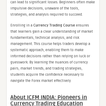
can lead to significant losses. Beginners often make
impulsive decisions, unaware of the tools,
strategies, and analysis required to succeed.
Enrolling in a
Currency Trading Course
ensures
that learners gain a clear understanding of market
fundamentals, technical analysis, and risk
management. This course helps traders develop a
systematic approach, enabling them to make
informed decisions rather than relying on luck or
guesswork. By learning the nuances of currency
pairs, market trends, and trading strategies,
students acquire the confidence necessary to
navigate the Forex market effectively.
About ICFM INDIA: Pioneers in
Currency Trading Education