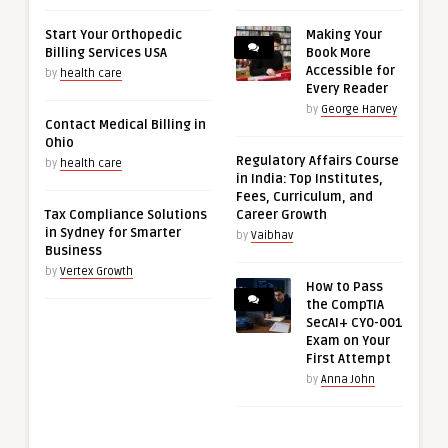
Start Your Orthopedic
Making Your
Billing Services USA
Book More
Accessible for
by
health care
Every Reader
by
George Harvey
Contact Medical Billing in
Ohio
Regulatory Affairs Course
by
health care
in India: Top Institutes,
Fees, Curriculum, and
Tax Compliance Solutions
Career Growth
in Sydney for Smarter
by
Vaibhav
Business
by
Vertex Growth
How to Pass
the CompTIA
SecAI+ CY0-001
Exam on Your
First Attempt
by
Anna John