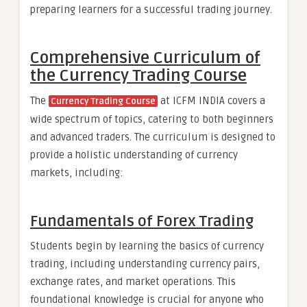
preparing learners for a successful trading journey.
Comprehensive Curriculum of
the Currency Trading Course
The
at ICFM INDIA covers a
Currency Trading Course
wide spectrum of topics, catering to both beginners
and advanced traders. The curriculum is designed to
provide a holistic understanding of currency
markets, including:
Fundamentals of Forex Trading
Students begin by learning the basics of currency
trading, including understanding currency pairs,
exchange rates, and market operations. This
foundational knowledge is crucial for anyone who