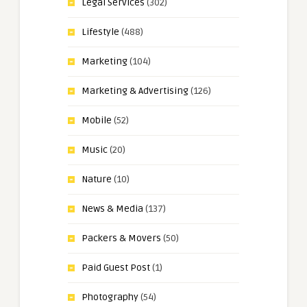
Legal Services
(302)
Lifestyle
(488)
Marketing
(104)
Marketing & Advertising
(126)
Mobile
(52)
Music
(20)
Nature
(10)
News & Media
(137)
Packers & Movers
(50)
Paid Guest Post
(1)
Photography
(54)