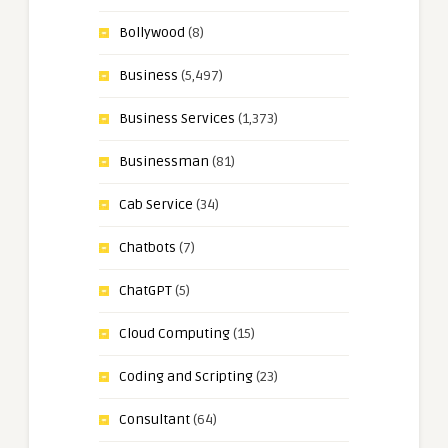
Bollywood
(8)
Business
(5,497)
Business Services
(1,373)
Businessman
(81)
Cab Service
(34)
Chatbots
(7)
ChatGPT
(5)
Cloud Computing
(15)
Coding and Scripting
(23)
Consultant
(64)