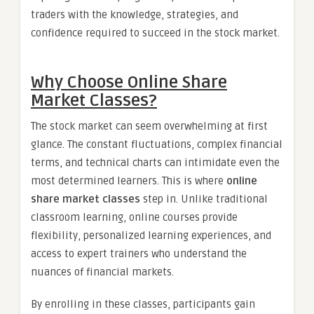
traders with the knowledge, strategies, and
confidence required to succeed in the stock market.
Why Choose Online Share
Market Classes?
The stock market can seem overwhelming at first
glance. The constant fluctuations, complex financial
terms, and technical charts can intimidate even the
most determined learners. This is where
online
share market classes
step in. Unlike traditional
classroom learning, online courses provide
flexibility, personalized learning experiences, and
access to expert trainers who understand the
nuances of financial markets.
By enrolling in these classes, participants gain