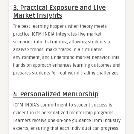
3. Practical Exposure and Live
Market Insights
The best learning happens when theory meets
practice. ICFM INDIA integrates live market
scenarios into its training, allowing students to
analyze trends, make trades in a simulated
environment, and understand market behavior. This
hands-on approach enhances learning outcomes and
prepares students for real-world trading challenges.
4. Personalized Mentorship
ICFM INDIA’s commitment to student success is
evident in its personalized mentorship programs.
Learners receive one-on-one guidance from industry
experts, ensuring that each individual can progress