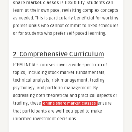
share market classes
is flexibility. Students can
learn at their own pace, revisiting complex concepts
as needed. This is particularly beneficial for working
professionals who cannot commit to fixed schedules
or for students who prefer self-paced learning.
2. Comprehensive Curriculum
ICFM INDIA’s courses cover a wide spectrum of
topics, including stock market fundamentals,
technical analysis, risk management, trading
psychology, and portfolio management. By
addressing both theoretical and practical aspects of
trading, these
ensure
online share market classes
that participants are well-equipped to make
informed investment decisions.