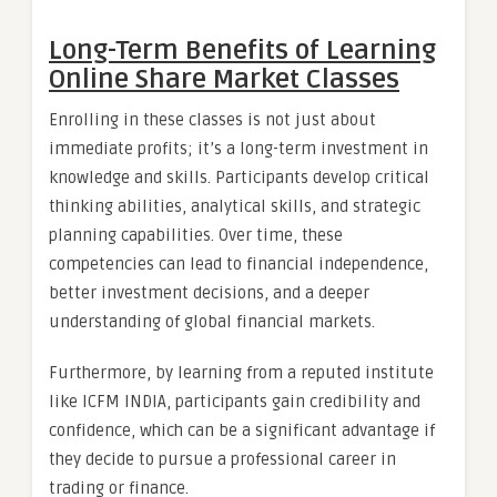
Long-Term Benefits of Learning
Online Share Market Classes
Enrolling in these classes is not just about
immediate profits; it’s a long-term investment in
knowledge and skills. Participants develop critical
thinking abilities, analytical skills, and strategic
planning capabilities. Over time, these
competencies can lead to financial independence,
better investment decisions, and a deeper
understanding of global financial markets.
Furthermore, by learning from a reputed institute
like ICFM INDIA, participants gain credibility and
confidence, which can be a significant advantage if
they decide to pursue a professional career in
trading or finance.