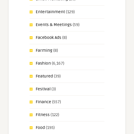
Entertainment
(129)
Events & Meetings
(59)
Facebook Ads
(8)
Farming
(8)
Fashion
(6,167)
Featured
(39)
Festival
(3)
Finance
(557)
Fitness
(122)
Food
(195)