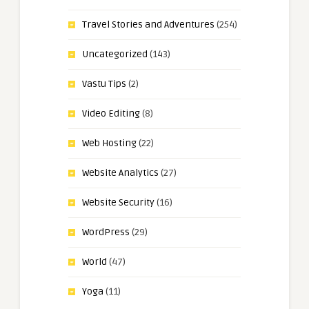
Travel Stories and Adventures
(254)
Uncategorized
(143)
Vastu Tips
(2)
Video Editing
(8)
Web Hosting
(22)
Website Analytics
(27)
Website Security
(16)
WordPress
(29)
World
(47)
Yoga
(11)