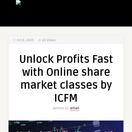
Oct 8, 2025
65
Views
Unlock Profits Fast
with Online share
market classes by
ICFM
Written by
aman