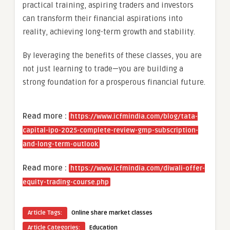
practical training, aspiring traders and investors
can transform their financial aspirations into
reality, achieving long-term growth and stability.
By leveraging the benefits of these classes, you are
not just learning to trade—you are building a
strong foundation for a prosperous financial future.
Read more :
https://www.icfmindia.com/blog/tata-
capital-ipo-2025-complete-review-gmp-subscription-
and-long-term-outlook
Read more :
https://www.icfmindia.com/diwali-offer-
equity-trading-course.php
Article Tags:
Online share market classes
Article Categories:
Education