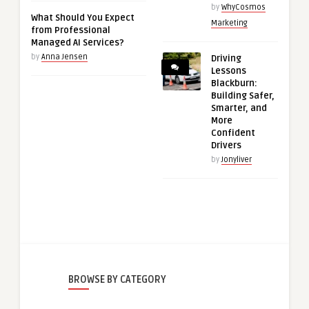
by
WhyCosmos
What Should You Expect
Marketing
from Professional
Managed AI Services?
by
Anna Jensen
Driving
Lessons
Blackburn:
Building Safer,
Smarter, and
More
Confident
Drivers
by
Jonyliver
BROWSE BY CATEGORY