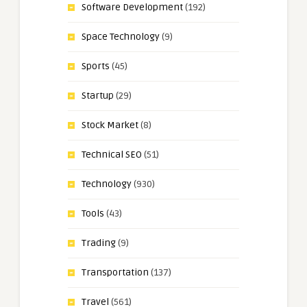
Software Development
(192)
Space Technology
(9)
Sports
(45)
Startup
(29)
Stock Market
(8)
Technical SEO
(51)
Technology
(930)
Tools
(43)
Trading
(9)
Transportation
(137)
Travel
(561)