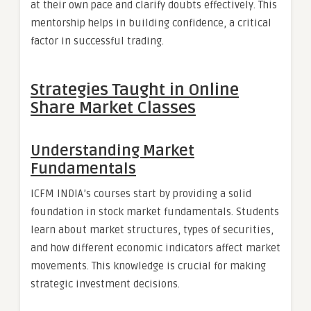
at their own pace and clarify doubts effectively. This
mentorship helps in building confidence, a critical
factor in successful trading.
Strategies Taught in Online
Share Market Classes
Understanding Market
Fundamentals
ICFM INDIA’s courses start by providing a solid
foundation in stock market fundamentals. Students
learn about market structures, types of securities,
and how different economic indicators affect market
movements. This knowledge is crucial for making
strategic investment decisions.