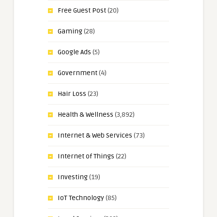
Free Guest Post
(20)
Gaming
(28)
Google Ads
(5)
Government
(4)
Hair Loss
(23)
Health & Wellness
(3,892)
Internet & Web Services
(73)
Internet of Things
(22)
Investing
(19)
IoT Technology
(85)