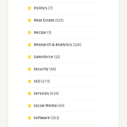
Politics
(7)
Real Estate
(525)
Recipe
(3)
Research & Analytics
(126)
Salesforce
(12)
Security
(46)
SEO
(273)
Services
(634)
Social Media
(40)
Software
(161)