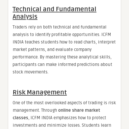
Technical and Fundamental
Analysis
Traders rely on both technical and fundamental
analysis to identify profitable opportunities. ICFM
INDIA teaches students how to read charts, interpret
market patterns, and evaluate company
performance. By mastering these analytical skills,
participants can make informed predictions about
stock movements.
Risk Management
One of the most overlooked aspects of trading is risk
management. Through
online share market
classes
, ICFM INDIA emphasizes how to protect
investments and minimize losses. Students learn