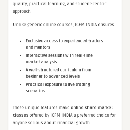
quality, practical learning, and student-centric
approach.
Unlike generic online courses, ICFM INDIA ensures:
Exclusive access to experienced traders
and mentors
Interactive sessions with real-time
market analysis
A well-structured curriculum from
beginner to advanced levels
Practical exposure to live trading
scenarios
These unique features make
online share market
classes
offered by ICFM INDIA a preferred choice for
anyone serious about financial growth.