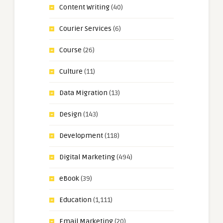
Content Writing
(40)
Courier Services
(6)
Course
(26)
Culture
(11)
Data Migration
(13)
Design
(143)
Development
(118)
Digital Marketing
(494)
eBook
(39)
Education
(1,111)
Email Marketing
(20)