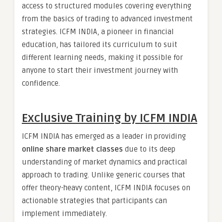
access to structured modules covering everything
from the basics of trading to advanced investment
strategies. ICFM INDIA, a pioneer in financial
education, has tailored its curriculum to suit
different learning needs, making it possible for
anyone to start their investment journey with
confidence.
Exclusive Training by ICFM INDIA
ICFM INDIA has emerged as a leader in providing
online share market classes
due to its deep
understanding of market dynamics and practical
approach to trading. Unlike generic courses that
offer theory-heavy content, ICFM INDIA focuses on
actionable strategies that participants can
implement immediately.