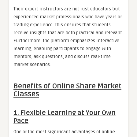
Their expert instructors are not just educators but
experienced market professionals who have years of
trading experience. This ensures that students
receive insights that are both practical and relevant.
Furthermore, the platform emphasizes interactive
learning, enabling participants to engage with
mentors, ask questions, and discuss real-time
market scenarios.
Benefits of Online Share Market
Classes
1. Flexible Learning at Your Own
Pace
One of the most significant advantages of
online