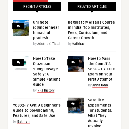
RECENT ARTICLES
RELATED ARTICLES
uhl hotel
Regulatory Affairs Course
jogindernagar
in India: Top Institutes,
himachal
Fees, Curriculum, and
pradesh
Career Growth
by
Adotrip Official
by
Vaibhav
How to Take
How to Pass
Diazepam
the CompTIA
10mg Dosage
SecAI+ CY0-001
Safely: A
Exam on Your
Simple Patient
First Attempt
Guide
by
Anna John
by
NHS History
Satellite
YOLO247 APK: A Beginner’s
Experiments
Guide to Downloading,
for Students:
Features, and Safe Use
What They
Actually
by
Batman
Involve