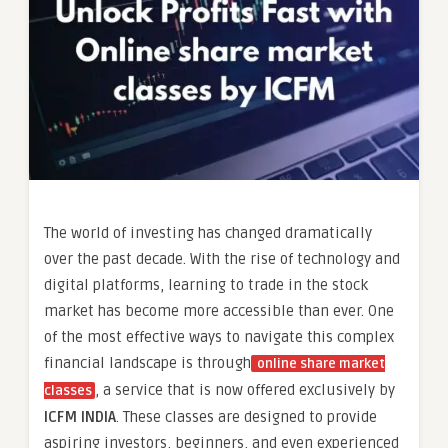
The world of investing has changed dramatically
over the past decade. With the rise of technology and
digital platforms, learning to trade in the stock
market has become more accessible than ever. One
of the most effective ways to navigate this complex
financial landscape is through
online share market
, a service that is now offered exclusively by
classes
ICFM INDIA
. These classes are designed to provide
aspiring investors, beginners, and even experienced