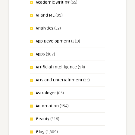
Academic Writing
(65)
AI and ML
(99)
Analytics
(32)
App Development
(319)
Apps
(107)
Artificial Intelligence
(94)
Arts and Entertainment
(55)
Astrologer
(85)
Automation
(154)
Beauty
(316)
Blog
(1,309)