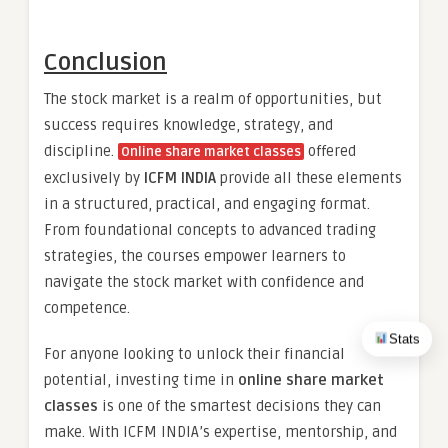
Conclusion
The stock market is a realm of opportunities, but
success requires knowledge, strategy, and
discipline.
offered
Online share market classes
exclusively by
ICFM INDIA
provide all these elements
in a structured, practical, and engaging format.
From foundational concepts to advanced trading
strategies, the courses empower learners to
navigate the stock market with confidence and
competence.
Stats
For anyone looking to unlock their financial
potential, investing time in
online share market
classes
is one of the smartest decisions they can
make. With ICFM INDIA’s expertise, mentorship, and