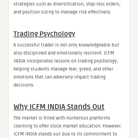
strategies such as diversification, stop-loss orders,
and position sizing to manage risk effectively.
Trading Psychology
A successful trader is not only knowledgeable but
also disciplined and emotionally resilient. ICFM
INDIA incorporates lessons on trading psychology,
helping students manage fear, greed, and other
emotions that can adversely impact trading
decisions.
Why ICFM INDIA Stands Out
The market is filled with numerous platforms
claiming to offer stock market education. However,
ICFM INDIA stands out due to its commitment to