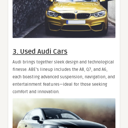
3. Used Audi Cars
Audi brings together sleek design and technological
finesse. ABE’s lineup includes the A8, Q7, and A6,
each boasting advanced suspension, navigation, and
entertainment features—ideal for those seeking
comfort and innovation.