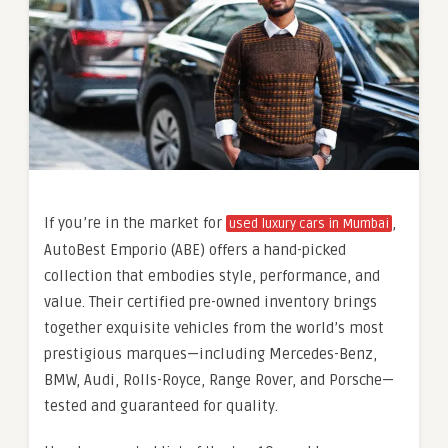
If you’re in the market for
,
used luxury cars in Mumbai
AutoBest Emporio (ABE) offers a hand-picked
collection that embodies style, performance, and
value. Their certified pre-owned inventory brings
together exquisite vehicles from the world’s most
prestigious marques—including Mercedes-Benz,
BMW, Audi, Rolls-Royce, Range Rover, and Porsche—
tested and guaranteed for quality.