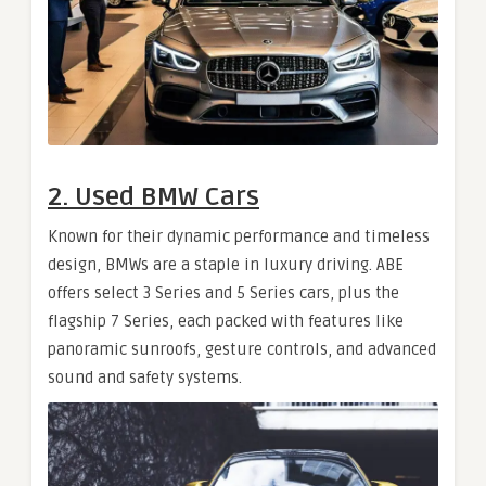
2. Used BMW Cars
Known for their dynamic performance and timeless
design, BMWs are a staple in luxury driving. ABE
offers select 3 Series and 5 Series cars, plus the
flagship 7 Series, each packed with features like
panoramic sunroofs, gesture controls, and advanced
sound and safety systems.