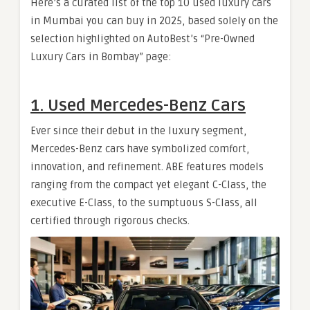
Here’s a curated list of the top 10 used luxury cars
in Mumbai you can buy in 2025, based solely on the
selection highlighted on AutoBest’s “Pre-Owned
Luxury Cars in Bombay” page:
1. Used Mercedes-Benz Cars
Ever since their debut in the luxury segment,
Mercedes-Benz cars have symbolized comfort,
innovation, and refinement. ABE features models
ranging from the compact yet elegant C-Class, the
executive E-Class, to the sumptuous S-Class, all
certified through rigorous checks.