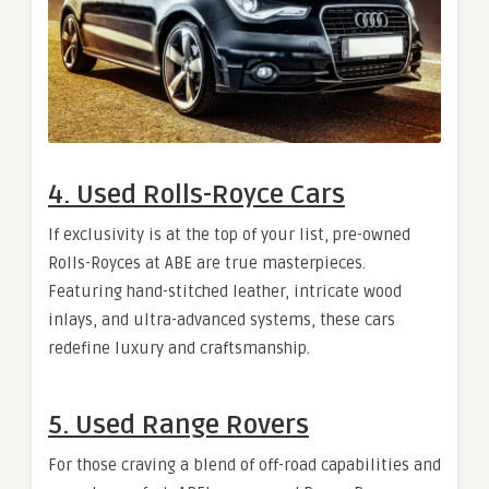
4. Used Rolls-Royce Cars
If exclusivity is at the top of your list, pre-owned
Rolls-Royces at ABE are true masterpieces.
Featuring hand-stitched leather, intricate wood
inlays, and ultra-advanced systems, these cars
redefine luxury and craftsmanship.
5. Used Range Rovers
For those craving a blend of off-road capabilities and