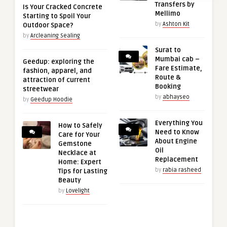
Transfers by
Is Your Cracked Concrete
Mellimo
Starting to Spoil Your
by
Ashton Kit
Outdoor Space?
by
Arcleaning Sealing
Surat to
Mumbai cab –
Geedup: exploring the
Fare Estimate,
fashion, apparel, and
Route &
attraction of current
Booking
streetwear
by
abhayseo
by
Geedup Hoodie
Everything You
How to Safely
Need to Know
Care for Your
About Engine
Gemstone
Oil
Necklace at
Replacement
Home: Expert
by
rabia rasheed
Tips for Lasting
Beauty
by
Lovelight