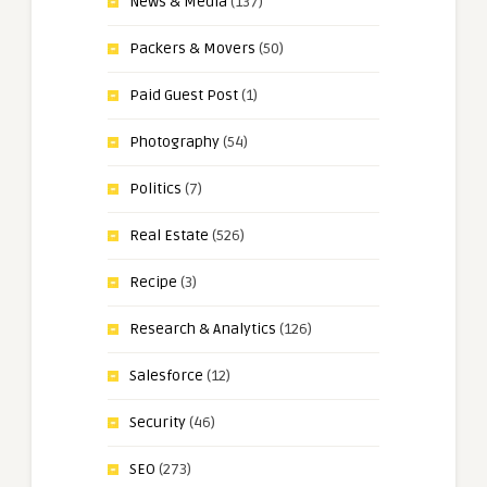
News & Media
(137)
Packers & Movers
(50)
Paid Guest Post
(1)
Photography
(54)
Politics
(7)
Real Estate
(526)
Recipe
(3)
Research & Analytics
(126)
Salesforce
(12)
Security
(46)
SEO
(273)