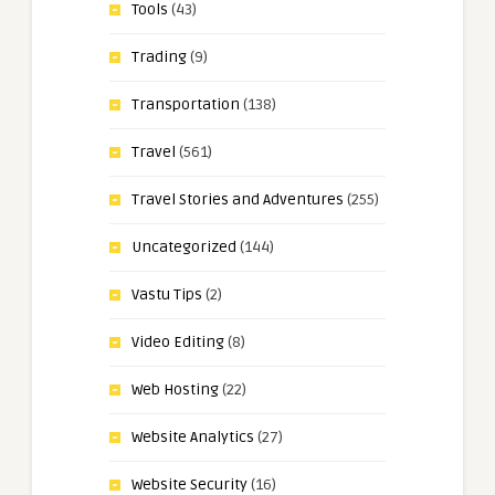
Tools
(43)
Trading
(9)
Transportation
(138)
Travel
(561)
Travel Stories and Adventures
(255)
Uncategorized
(144)
Vastu Tips
(2)
Video Editing
(8)
Web Hosting
(22)
Website Analytics
(27)
Website Security
(16)