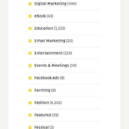
Digital Marketing
(496)
eBook
(41)
Education
(1,113)
Email Marketing
(20)
Entertainment
(129)
Events & Meetings
(59)
Facebook Ads
(8)
Farming
(8)
Fashion
(6,202)
Featured
(39)
Festival
(3)