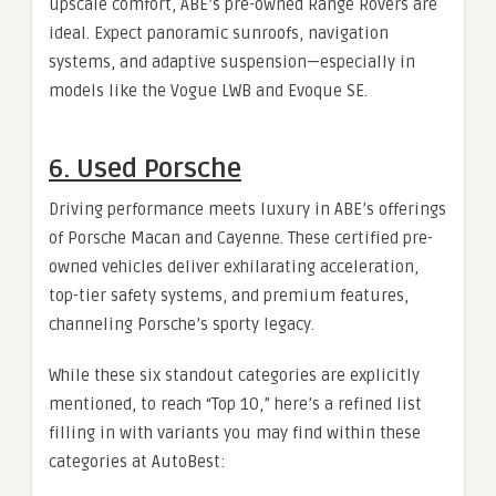
upscale comfort, ABE’s pre-owned Range Rovers are
ideal. Expect panoramic sunroofs, navigation
systems, and adaptive suspension—especially in
models like the Vogue LWB and Evoque SE.
6. Used Porsche
Driving performance meets luxury in ABE’s offerings
of Porsche Macan and Cayenne. These certified pre-
owned vehicles deliver exhilarating acceleration,
top-tier safety systems, and premium features,
channeling Porsche’s sporty legacy.
While these six standout categories are explicitly
mentioned, to reach “Top 10,” here’s a refined list
filling in with variants you may find within these
categories at AutoBest: