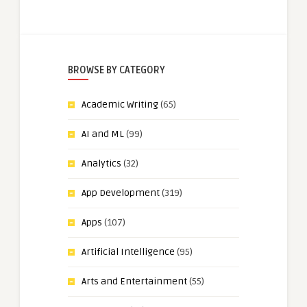
BROWSE BY CATEGORY
Academic Writing
(65)
AI and ML
(99)
Analytics
(32)
App Development
(319)
Apps
(107)
Artificial Intelligence
(95)
Arts and Entertainment
(55)