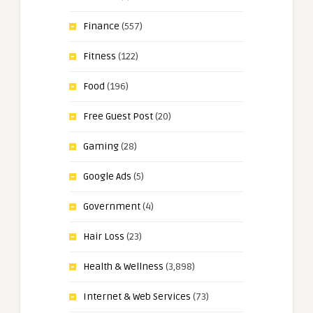
Finance
(557)
Fitness
(122)
Food
(196)
Free Guest Post
(20)
Gaming
(28)
Google Ads
(5)
Government
(4)
Hair Loss
(23)
Health & Wellness
(3,898)
Internet & Web Services
(73)