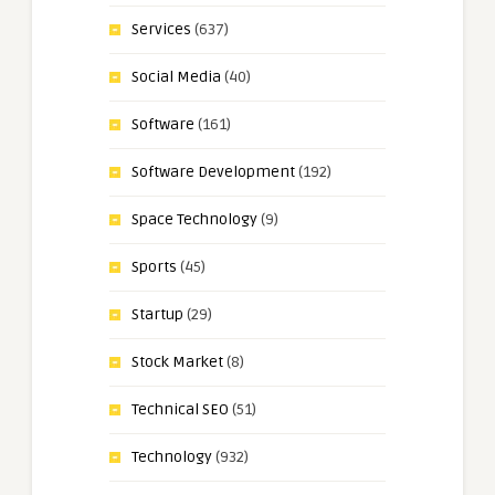
Services
(637)
Social Media
(40)
Software
(161)
Software Development
(192)
Space Technology
(9)
Sports
(45)
Startup
(29)
Stock Market
(8)
Technical SEO
(51)
Technology
(932)