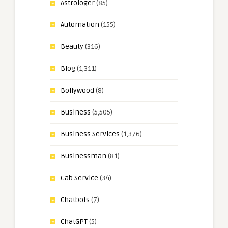
Astrologer
(85)
Automation
(155)
Beauty
(316)
Blog
(1,311)
Bollywood
(8)
Business
(5,505)
Business Services
(1,376)
Businessman
(81)
Cab Service
(34)
Chatbots
(7)
ChatGPT
(5)