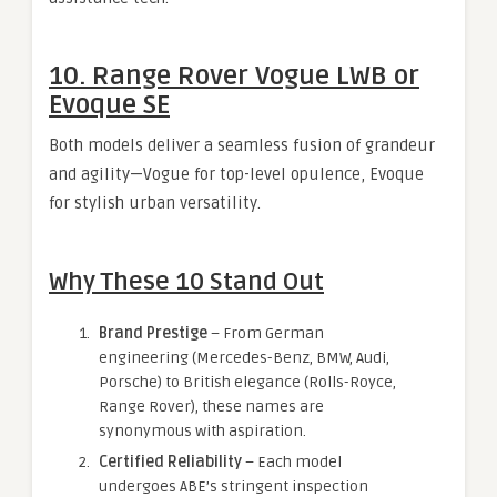
10. Range Rover Vogue LWB or
Evoque SE
Both models deliver a seamless fusion of grandeur
and agility—Vogue for top-level opulence, Evoque
for stylish urban versatility.
Why These 10 Stand Out
Brand Prestige
– From German
engineering (Mercedes-Benz, BMW, Audi,
Porsche) to British elegance (Rolls-Royce,
Range Rover), these names are
synonymous with aspiration.
Certified Reliability
– Each model
undergoes ABE’s stringent inspection