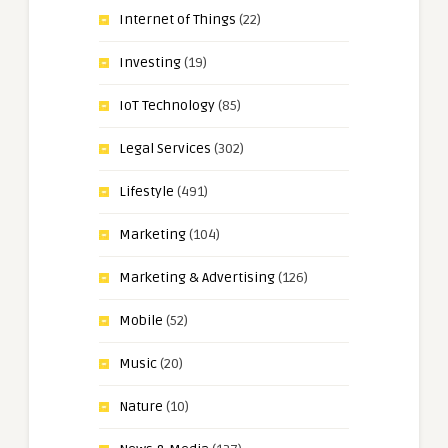
Internet of Things
(22)
Investing
(19)
IoT Technology
(85)
Legal Services
(302)
Lifestyle
(491)
Marketing
(104)
Marketing & Advertising
(126)
Mobile
(52)
Music
(20)
Nature
(10)