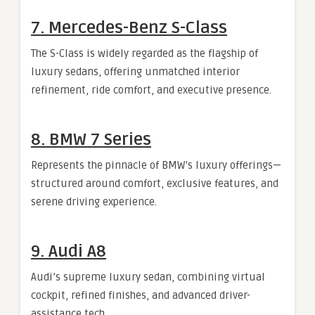
7. Mercedes-Benz S-Class
The S-Class is widely regarded as the flagship of
luxury sedans, offering unmatched interior
refinement, ride comfort, and executive presence.
8. BMW 7 Series
Represents the pinnacle of BMW’s luxury offerings—
structured around comfort, exclusive features, and
serene driving experience.
9. Audi A8
Audi’s supreme luxury sedan, combining virtual
cockpit, refined finishes, and advanced driver-
assistance tech.