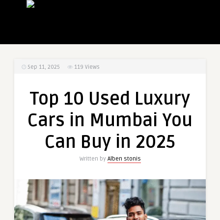
Sep 11, 2025
119
Views
Top 10 Used Luxury
Cars in Mumbai You
Can Buy in 2025
Written by
Alben stonis