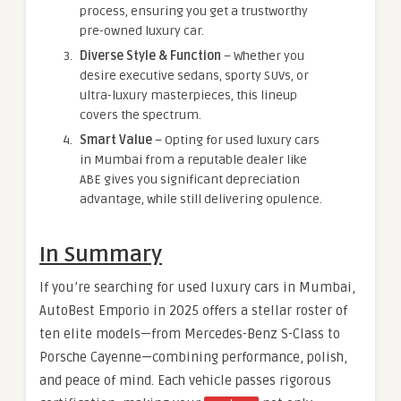
process, ensuring you get a trustworthy
pre-owned luxury car.
Diverse Style & Function
– Whether you
desire executive sedans, sporty SUVs, or
ultra-luxury masterpieces, this lineup
covers the spectrum.
Smart Value
– Opting for used luxury cars
in Mumbai from a reputable dealer like
ABE gives you significant depreciation
advantage, while still delivering opulence.
In Summary
If you’re searching for used luxury cars in Mumbai,
AutoBest Emporio in 2025 offers a stellar roster of
ten elite models—from Mercedes-Benz S-Class to
Porsche Cayenne—combining performance, polish,
and peace of mind. Each vehicle passes rigorous