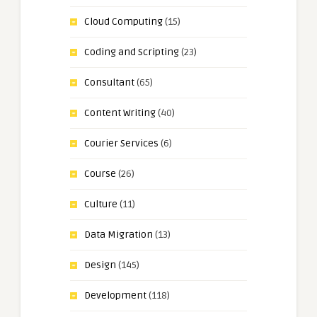
Cloud Computing
(15)
Coding and Scripting
(23)
Consultant
(65)
Content Writing
(40)
Courier Services
(6)
Course
(26)
Culture
(11)
Data Migration
(13)
Design
(145)
Development
(118)