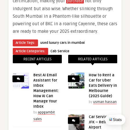
certification, making your
not only
purchase
indulgent but also wise. Whether slinking through
South Mumbai in a Phantom-like silhouette or
powering out of BKC in a roaring Cayenne, these cars
are ready to make your 2025 extraordinary.
Article Tags:
used luxury cars in mumbai
Article Categories:
Cab Service
RECENT ARTICLES
RELATED ARTICLES
Best AI Email
How to Rent a
Assistant for
Car for Uber
Inbox
Eats Delivery in
Management:
Melbourne
How AI Can
(2025 Guide)
Manage Your
by
usman hassan
Inbox
by
appgambit
Car Services to
Stats
sales
JFK – Reliable
Airport