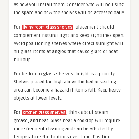
as how you install them. Consider who will be using
the space and how the shelves will be accessed daily.
For
, placement should
living room glass shelves
complement natural light and keep sightlines open.
Avoid positioning shelves where direct sunlight will
hit glass items at angles that cause glare or heat
buildup.
For bedroom glass shelves
, height is a priority.
Shelves placed too high above the bed or seating
area can become a hazard if items fall. Keep heavy
objects at lower levels.
For
, think about steam,
kitchen glass shelves
grease, and heat. Glass near a cooktop will require
more frequent cleaning and can be affected by
temperature fluctuations over time. Position