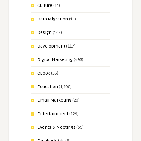
Culture
(11)
Data Migration
(13)
Design
(143)
Development
(117)
Digital Marketing
(493)
eBook
(36)
Education
(1,108)
Email Marketing
(20)
Entertainment
(129)
Events & Meetings
(59)
Facebook Ads
(8)