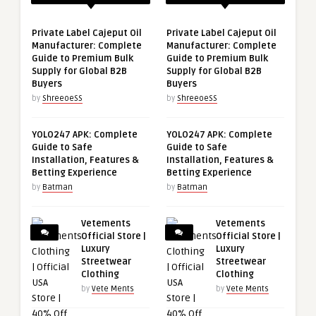
Private Label Cajeput Oil
Private Label Cajeput Oil
Manufacturer: Complete
Manufacturer: Complete
Guide to Premium Bulk
Guide to Premium Bulk
Supply for Global B2B
Supply for Global B2B
Buyers
Buyers
by
ShreeoeSS
by
ShreeoeSS
YOLO247 APK: Complete
YOLO247 APK: Complete
Guide to Safe
Guide to Safe
Installation, Features &
Installation, Features &
Betting Experience
Betting Experience
by
Batman
by
Batman
Vetements
Vetements
Official Store |
Official Store |
Luxury
Luxury
Streetwear
Streetwear
Clothing
Clothing
by
Vete Ments
by
Vete Ments