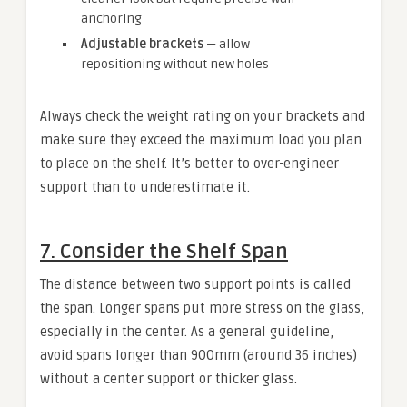
anchoring
Adjustable brackets
— allow
repositioning without new holes
Always check the weight rating on your brackets and
make sure they exceed the maximum load you plan
to place on the shelf. It’s better to over-engineer
support than to underestimate it.
7. Consider the Shelf Span
The distance between two support points is called
the span. Longer spans put more stress on the glass,
especially in the center. As a general guideline,
avoid spans longer than 900mm (around 36 inches)
without a center support or thicker glass.