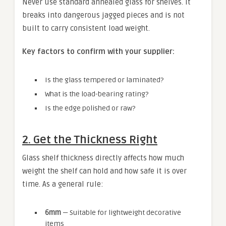
Never use standard annealed glass for shelves. It
breaks into dangerous jagged pieces and is not
built to carry consistent load weight.
Key factors to confirm with your supplier:
Is the glass tempered or laminated?
What is the load-bearing rating?
Is the edge polished or raw?
2. Get the Thickness Right
Glass shelf thickness directly affects how much
weight the shelf can hold and how safe it is over
time. As a general rule:
6mm
— Suitable for lightweight decorative
items