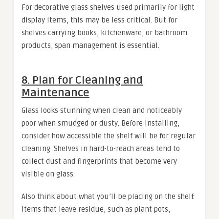
For decorative glass shelves used primarily for light
display items, this may be less critical. But for
shelves carrying books, kitchenware, or bathroom
products, span management is essential.
8. Plan for Cleaning and
Maintenance
Glass looks stunning when clean and noticeably
poor when smudged or dusty. Before installing,
consider how accessible the shelf will be for regular
cleaning. Shelves in hard-to-reach areas tend to
collect dust and fingerprints that become very
visible on glass.
Also think about what you’ll be placing on the shelf.
Items that leave residue, such as plant pots,