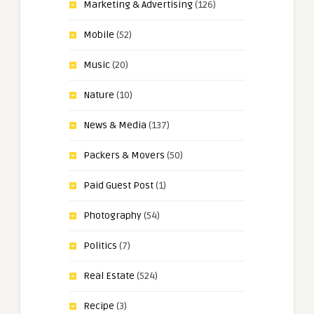
Marketing & Advertising
(126)
Mobile
(52)
Music
(20)
Nature
(10)
News & Media
(137)
Packers & Movers
(50)
Paid Guest Post
(1)
Photography
(54)
Politics
(7)
Real Estate
(524)
Recipe
(3)