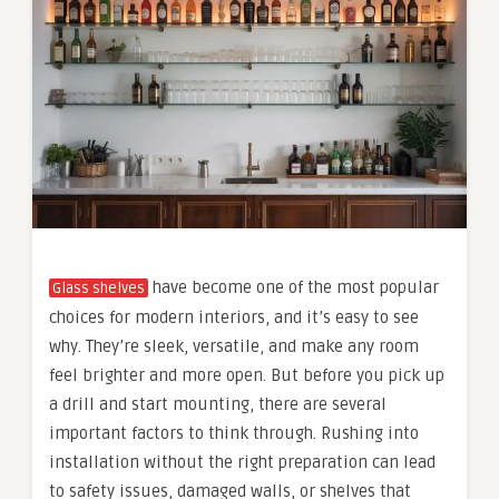
have become one of the most popular
Glass shelves
choices for modern interiors, and it’s easy to see
why. They’re sleek, versatile, and make any room
feel brighter and more open. But before you pick up
a drill and start mounting, there are several
important factors to think through. Rushing into
installation without the right preparation can lead
to safety issues, damaged walls, or shelves that