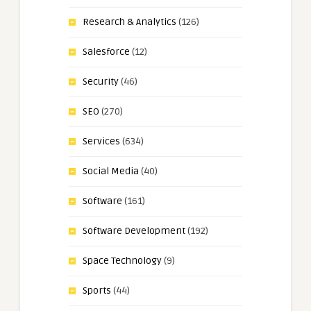
Research & Analytics
(126)
Salesforce
(12)
Security
(46)
SEO
(270)
Services
(634)
Social Media
(40)
Software
(161)
Software Development
(192)
Space Technology
(9)
Sports
(44)