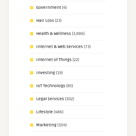
Government
(4)
Hair Loss
(23)
Health & Wellness
(3,886)
Internet & Web Services
(73)
Internet of Things
(22)
Investing
(19)
IoT Technology
(85)
Legal Services
(302)
Lifestyle
(486)
Marketing
(104)