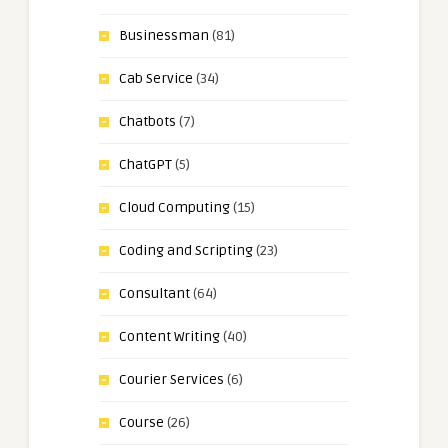
Businessman
(81)
Cab Service
(34)
Chatbots
(7)
ChatGPT
(5)
Cloud Computing
(15)
Coding and Scripting
(23)
Consultant
(64)
Content Writing
(40)
Courier Services
(6)
Course
(26)