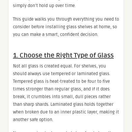
simply don’t hold up over time.
This guide walks you through everything you need to
consider before installing glass shelves at home, so
you can make a smart, confident decision.
1. Choose the Right Type of Glass
Not all glass is created equal. For shelves, you
should always use tempered or laminated glass.
Tempered glass is heat-treated to be four to five
times stronger than regular glass, and if it does
break, it crumbles into small, dull pieces rather
than sharp shards. Laminated glass holds together
when broken due to an inner plastic layer, making it
another safe option.