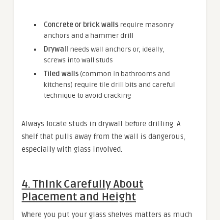
Concrete or brick walls
require masonry
anchors and a hammer drill
Drywall
needs wall anchors or, ideally,
screws into wall studs
Tiled walls
(common in bathrooms and
kitchens) require tile drill bits and careful
technique to avoid cracking
Always locate studs in drywall before drilling. A
shelf that pulls away from the wall is dangerous,
especially with glass involved.
4. Think Carefully About
Placement and Height
Where you put your glass shelves matters as much