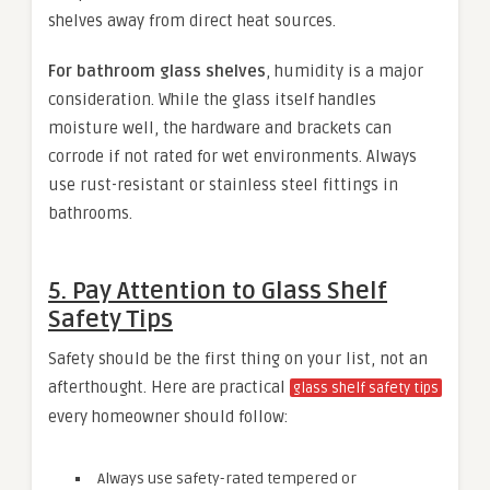
shelves away from direct heat sources.
For bathroom glass shelves
, humidity is a major
consideration. While the glass itself handles
moisture well, the hardware and brackets can
corrode if not rated for wet environments. Always
use rust-resistant or stainless steel fittings in
bathrooms.
5. Pay Attention to Glass Shelf
Safety Tips
Safety should be the first thing on your list, not an
afterthought. Here are practical
glass shelf safety tips
every homeowner should follow:
Always use safety-rated tempered or