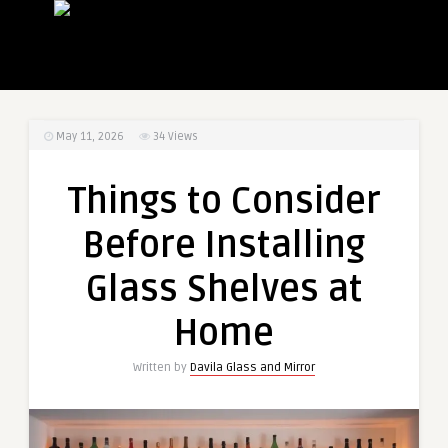
May 11, 2026
34
Views
Things to Consider
Before Installing
Glass Shelves at
Home
Written by
Davila Glass and Mirror