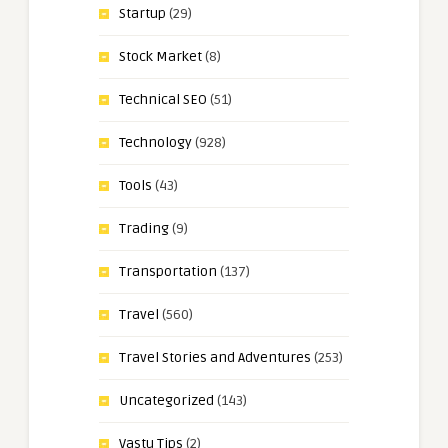
Startup
(29)
Stock Market
(8)
Technical SEO
(51)
Technology
(928)
Tools
(43)
Trading
(9)
Transportation
(137)
Travel
(560)
Travel Stories and Adventures
(253)
Uncategorized
(143)
Vastu Tips
(2)