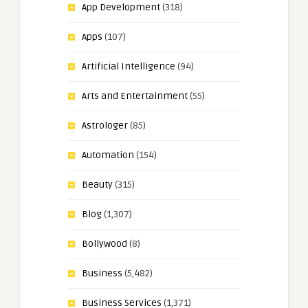
App Development
(318)
Apps
(107)
Artificial Intelligence
(94)
Arts and Entertainment
(55)
Astrologer
(85)
Automation
(154)
Beauty
(315)
Blog
(1,307)
Bollywood
(8)
Business
(5,482)
Business Services
(1,371)