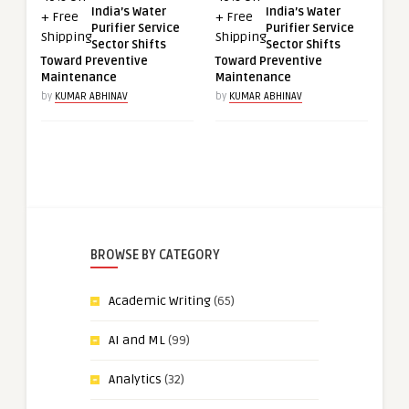
India’s Water
India’s Water
Purifier Service
Purifier Service
Sector Shifts
Sector Shifts
Toward Preventive
Toward Preventive
Maintenance
Maintenance
by
KUMAR ABHINAV
by
KUMAR ABHINAV
BROWSE BY CATEGORY
Academic Writing
(65)
AI and ML
(99)
Analytics
(32)