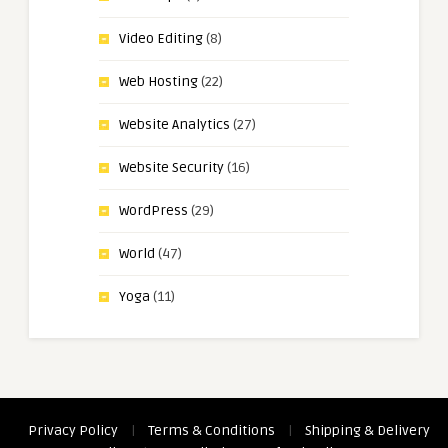
Video Editing
(8)
Web Hosting
(22)
Website Analytics
(27)
Website Security
(16)
WordPress
(29)
World
(47)
Yoga
(11)
Privacy Policy
|
Terms & Conditions
|
Shipping & Delivery