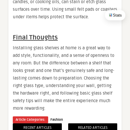
candles, or cooking oils, can stain or etch glass
surfaces over time. Using small felt pads or coasters
Stats
under items helps protect the surface.
Final Thoughts
Installing glass shelves at home is a great way to
add style, functionality, and a sense of openness to
any room. But the difference between a shelf that
looks great and one that’s genuinely safe and long-
lasting comes down to preparation. Choosing the
right glass type, understanding your wall, getting
the hardware right, and following basic glass shelf
safety tips will make the entire experience much
more rewarding.
Article Categories:
Fashion
RECENT ARTICLES
RELATED ARTICLES