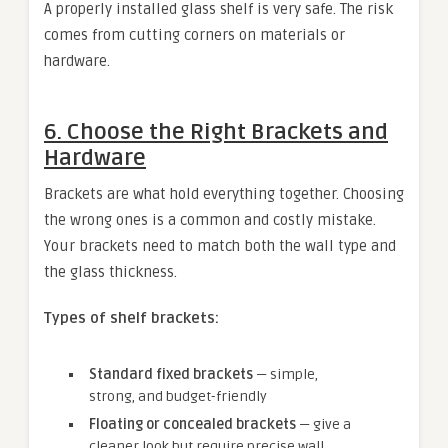
A properly installed glass shelf is very safe. The risk
comes from cutting corners on materials or
hardware.
6. Choose the Right Brackets and
Hardware
Brackets are what hold everything together. Choosing
the wrong ones is a common and costly mistake.
Your brackets need to match both the wall type and
the glass thickness.
Types of shelf brackets:
Standard fixed brackets
— simple,
strong, and budget-friendly
Floating or concealed brackets
— give a
cleaner look but require precise wall