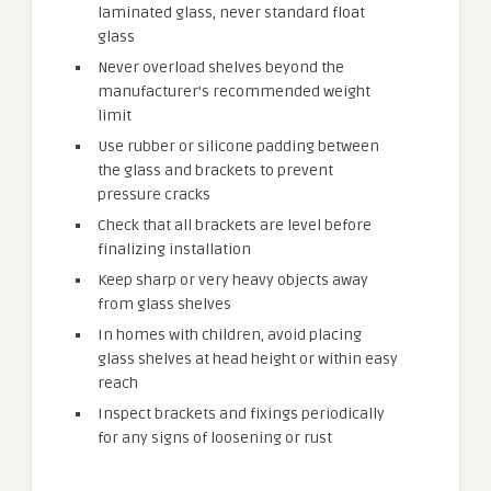
laminated glass, never standard float
glass
Never overload shelves beyond the
manufacturer’s recommended weight
limit
Use rubber or silicone padding between
the glass and brackets to prevent
pressure cracks
Check that all brackets are level before
finalizing installation
Keep sharp or very heavy objects away
from glass shelves
In homes with children, avoid placing
glass shelves at head height or within easy
reach
Inspect brackets and fixings periodically
for any signs of loosening or rust