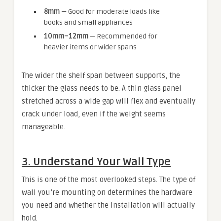
8mm
— Good for moderate loads like
books and small appliances
10mm–12mm
— Recommended for
heavier items or wider spans
The wider the shelf span between supports, the
thicker the glass needs to be. A thin glass panel
stretched across a wide gap will flex and eventually
crack under load, even if the weight seems
manageable.
3. Understand Your Wall Type
This is one of the most overlooked steps. The type of
wall you’re mounting on determines the hardware
you need and whether the installation will actually
hold.