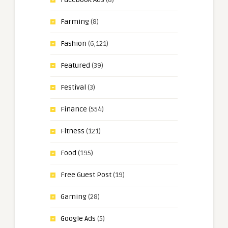
Farming
(8)
Fashion
(6,121)
Featured
(39)
Festival
(3)
Finance
(554)
Fitness
(121)
Food
(195)
Free Guest Post
(19)
Gaming
(28)
Google Ads
(5)