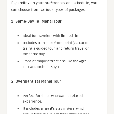
Depending on your preferences and schedule, you
can choose from various types of packages:
1. Same-Day Taj Mahal Tour
Ideal for travelers with limited time.
Includes transport from Delhi (via car or
train), a guided tour, and return travel on
the same day.
Stops at major attractions like the Agra
Fort and Mehtab Bagh.
2. Overnight Taj Mahal Tour
Perfect for those who want a relaxed
experience.
It includes a night’s stay in Agra, which