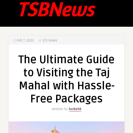
Feb 7, 2025
173
Views
The Ultimate Guide
to Visiting the Taj
Mahal with Hassle-
Free Packages
Written by
lucky08