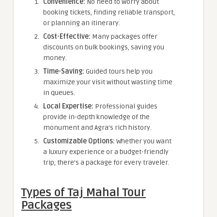
Convenience:
No need to worry about
booking tickets, finding reliable transport,
or planning an itinerary.
Cost-Effective:
Many packages offer
discounts on bulk bookings, saving you
money.
Time-Saving:
Guided tours help you
maximize your visit without wasting time
in queues.
Local Expertise:
Professional guides
provide in-depth knowledge of the
monument and Agra’s rich history.
Customizable Options:
Whether you want
a luxury experience or a budget-friendly
trip, there’s a package for every traveler.
Types of Taj Mahal Tour
Packages