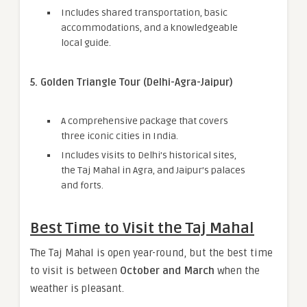
Includes shared transportation, basic
accommodations, and a knowledgeable
local guide.
5. Golden Triangle Tour (Delhi-Agra-Jaipur)
A comprehensive package that covers
three iconic cities in India.
Includes visits to Delhi’s historical sites,
the Taj Mahal in Agra, and Jaipur’s palaces
and forts.
Best Time to Visit the Taj Mahal
The Taj Mahal is open year-round, but the best time
to visit is between
October and March
when the
weather is pleasant.