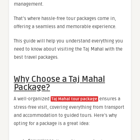
management.
That’s where hassle-free tour packages come in,
offering a seamless and memorable experience.
This guide will help you understand everything you
need to know about visiting the Taj Mahal with the
best travel packages.
Why Choose a Taj Mahal
Package?
A well-organized
ensures a
Taj Mahal tour package
stress-free visit, covering everything from transport
and accommodation to guided tours. Here’s why
opting for a package is a great idea: