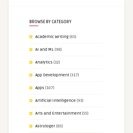
BROWSE BY CATEGORY
Academic Writing
(65)
AI and ML
(98)
Analytics
(32)
App Development
(317)
Apps
(107)
Artificial Intelligence
(93)
Arts and Entertainment
(55)
Astrologer
(85)