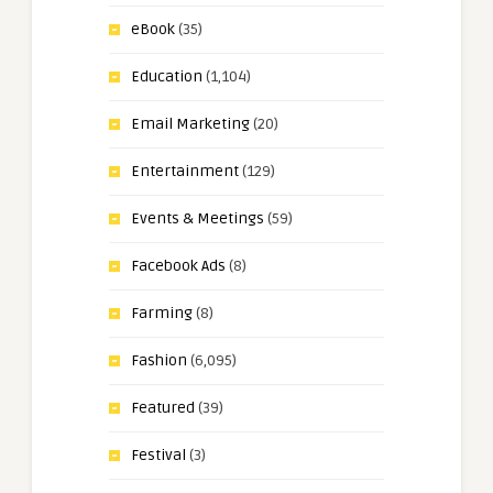
eBook
(35)
Education
(1,104)
Email Marketing
(20)
Entertainment
(129)
Events & Meetings
(59)
Facebook Ads
(8)
Farming
(8)
Fashion
(6,095)
Featured
(39)
Festival
(3)