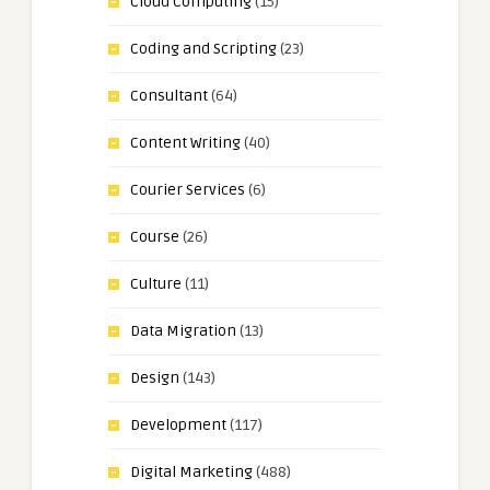
Cloud Computing
(15)
Coding and Scripting
(23)
Consultant
(64)
Content Writing
(40)
Courier Services
(6)
Course
(26)
Culture
(11)
Data Migration
(13)
Design
(143)
Development
(117)
Digital Marketing
(488)