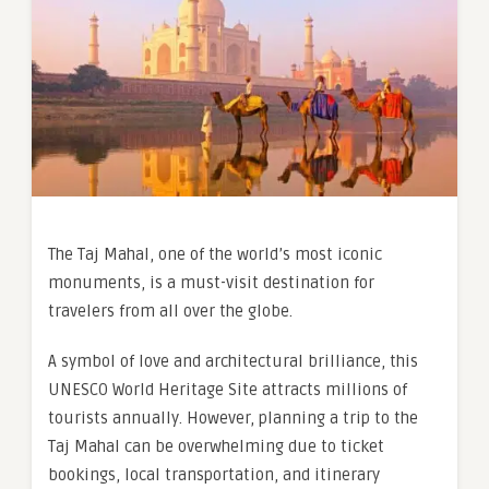
The Taj Mahal, one of the world’s most iconic
monuments, is a must-visit destination for
travelers from all over the globe.
A symbol of love and architectural brilliance, this
UNESCO World Heritage Site attracts millions of
tourists annually. However, planning a trip to the
Taj Mahal can be overwhelming due to ticket
bookings, local transportation, and itinerary