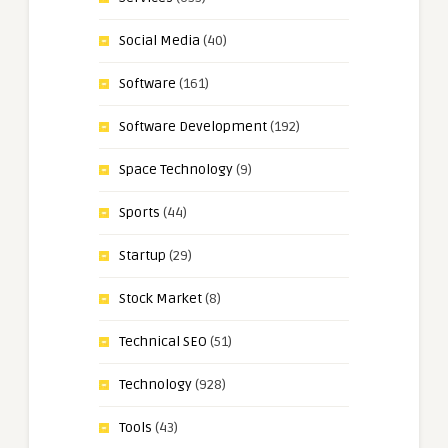
Social Media
(40)
Software
(161)
Software Development
(192)
Space Technology
(9)
Sports
(44)
Startup
(29)
Stock Market
(8)
Technical SEO
(51)
Technology
(928)
Tools
(43)