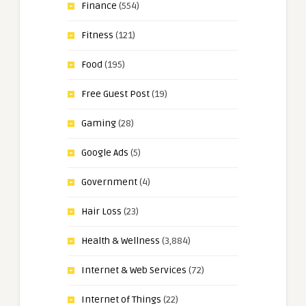
Finance
(554)
Fitness
(121)
Food
(195)
Free Guest Post
(19)
Gaming
(28)
Google Ads
(5)
Government
(4)
Hair Loss
(23)
Health & Wellness
(3,884)
Internet & Web Services
(72)
Internet of Things
(22)