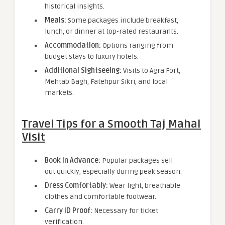
historical insights.
Meals:
Some packages include breakfast,
lunch, or dinner at top-rated restaurants.
Accommodation:
Options ranging from
budget stays to luxury hotels.
Additional Sightseeing:
Visits to Agra Fort,
Mehtab Bagh, Fatehpur Sikri, and local
markets.
Travel Tips for a Smooth Taj Mahal
Visit
Book in Advance:
Popular packages sell
out quickly, especially during peak season.
Dress Comfortably:
Wear light, breathable
clothes and comfortable footwear.
Carry ID Proof:
Necessary for ticket
verification.