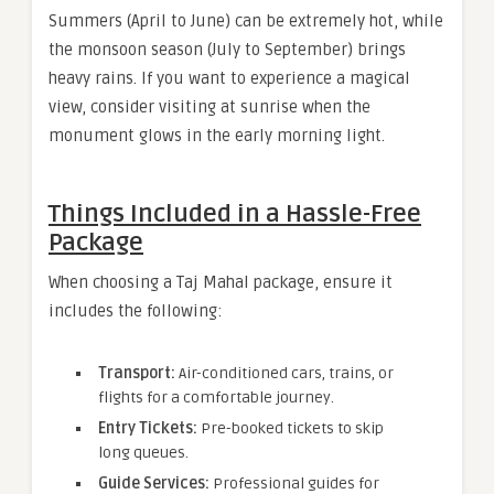
Summers (April to June) can be extremely hot, while
the monsoon season (July to September) brings
heavy rains. If you want to experience a magical
view, consider visiting at sunrise when the
monument glows in the early morning light.
Things Included in a Hassle-Free
Package
When choosing a Taj Mahal package, ensure it
includes the following:
Transport:
Air-conditioned cars, trains, or
flights for a comfortable journey.
Entry Tickets:
Pre-booked tickets to skip
long queues.
Guide Services:
Professional guides for