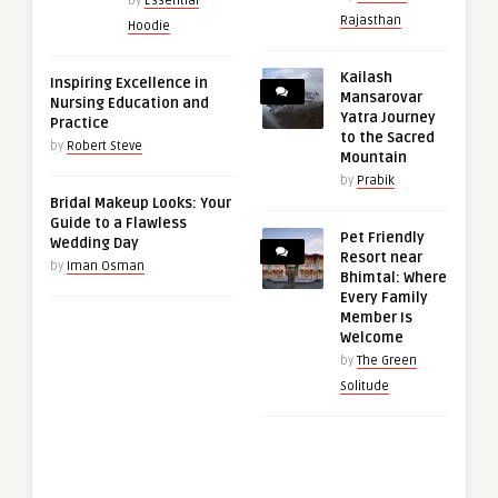
by
Essential
Rajasthan
Hoodie
Kailash
Inspiring Excellence in
Mansarovar
Nursing Education and
Yatra Journey
Practice
to the Sacred
by
Robert Steve
Mountain
by
Prabik
Bridal Makeup Looks: Your
Guide to a Flawless
Pet Friendly
Wedding Day
Resort near
by
Iman Osman
Bhimtal: Where
Every Family
Member Is
Welcome
by
The Green
Solitude