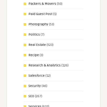
Packers & Movers
(50)
Paid Guest Post
(1)
Photography
(53)
Politics
(7)
Real Estate
(523)
Recipe
(3)
Research & Analytics
(126)
Salesforce
(12)
Security
(46)
SEO
(267)
Services
(633)